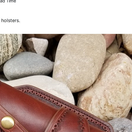
ad Time