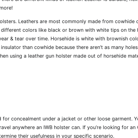
 more!
f holsters. Leathers are most commonly made from cowhide 
fferent colors like black or brown with white tips on the 
o wear & tear over time. Horsehide is white with brownish co
 insulator than cowhide because there aren’t as many holes
hen using a leather gun holster made out of horsehide mate
 for concealment under a jacket or other loose garment. Yo
travel anywhere an IWB holster can. If you’re looking for a
ermine their usefulness in your specific scenario.