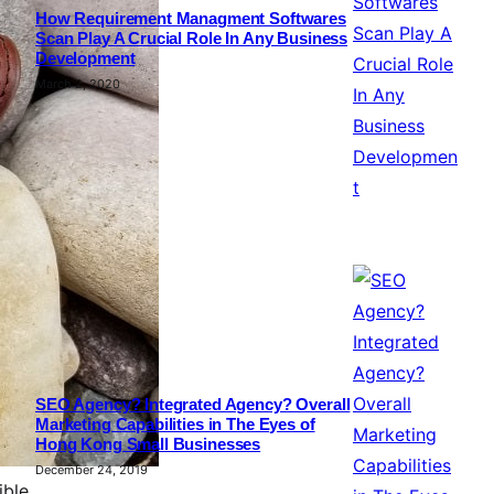
How Requirement Managment Softwares
Scan Play A Crucial Role In Any Business
Development
March 2, 2020
SEO Agency? Integrated Agency? Overall
Marketing Capabilities in The Eyes of
Hong Kong Small Businesses
December 24, 2019
ible,