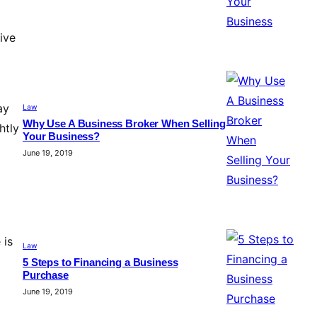
ive
ay
Law
Why Use A Business Broker When Selling
htly
Your Business?
June 19, 2019
 is
Law
5 Steps to Financing a Business
Purchase
June 19, 2019