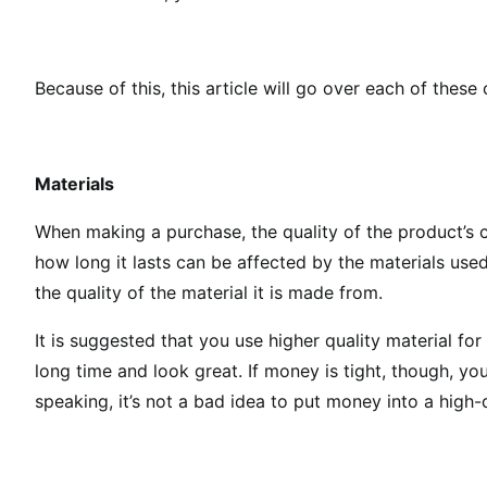
Because of this, this article will go over each of these
Materials
When making a purchase, the quality of the product’s c
how long it lasts can be affected by the materials used 
the quality of the material it is made from.
It is suggested that you use higher quality material for
long time and look great. If money is tight, though, y
speaking, it’s not a bad idea to put money into a high-q