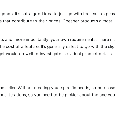
goods. It’s not a good idea to just go with the least expens
rs that contribute to their prices. Cheaper products almost
mits and, more importantly, your own requirements. There m
e cost of a feature. It’s generally safest to go with the slig
 would do well to investigate individual product details.
the seller. Without meeting your specific needs, no purchase
us iterations, so you need to be pickier about the one you