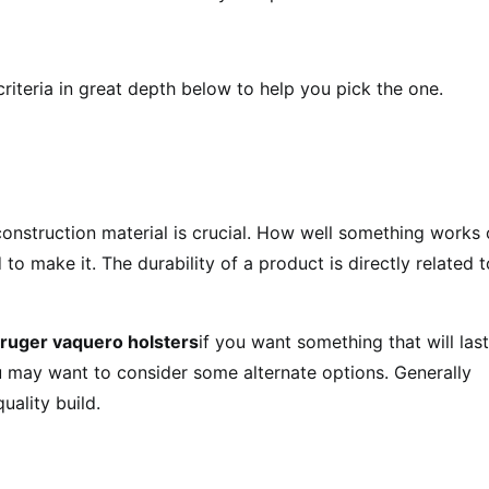
 criteria in great depth below to help you pick the one.
onstruction material is crucial. How well something works 
to make it. The durability of a product is directly related t
ruger vaquero holsters
if you want something that will last
ou may want to consider some alternate options. Generally
uality build.