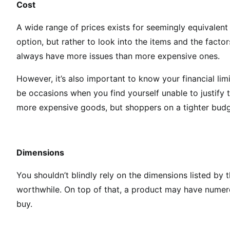
Cost
A wide range of prices exists for seemingly equivalent 
option, but rather to look into the items and the facto
always have more issues than more expensive ones.
However, it’s also important to know your financial li
be occasions when you find yourself unable to justify th
more expensive goods, but shoppers on a tighter budget
Dimensions
You shouldn’t blindly rely on the dimensions listed by 
worthwhile. On top of that, a product may have numero
buy.