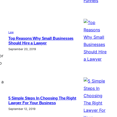
Law
Top Reasons Why Small Businesses
Should Hire a Lawyer
September 20, 2019
or
o
 a
5 Simple Steps In Choosing The Right
Lawyer For Your Business
September 12, 2019