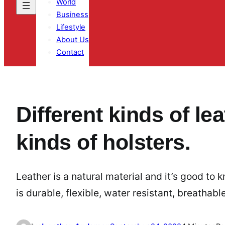
World
Business
Lifestyle
About Us
Contact
Different kinds of le
kinds of holsters.
Leather is a natural material and it’s good to k
is durable, flexible, water resistant, breathabl