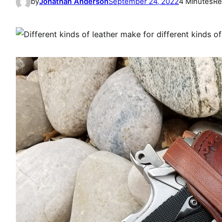
by
Jonathan Anderson
September 24, 2022
4 Minutes
Re