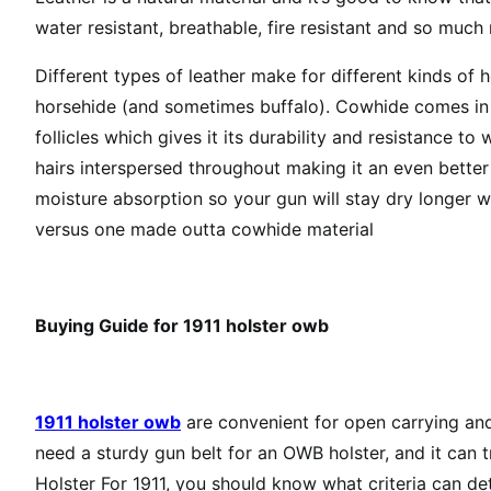
water resistant, breathable, fire resistant and so much
Different types of leather make for different kinds o
horsehide (and sometimes buffalo). Cowhide comes in di
follicles which gives it its durability and resistance t
hairs interspersed throughout making it an even better
moisture absorption so your gun will stay dry longer w
versus one made outta cowhide material
Buying Guide for
1911 holster owb
1911 holster owb
are convenient for open carrying and
need a sturdy gun belt for an OWB holster, and it can 
Holster For 1911, you should know what criteria can det