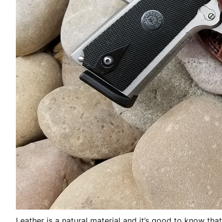
Leather is a natural material and it’s good to know that 