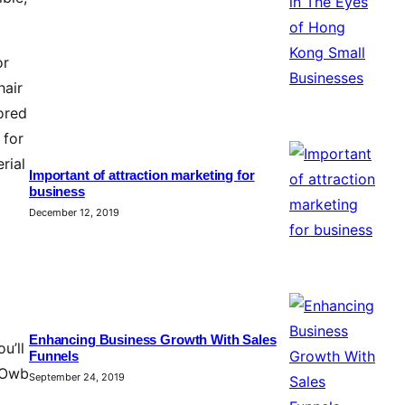
or
hair
lored
 for
rial
Important of attraction marketing for
business
December 12, 2019
Enhancing Business Growth With Sales
u’ll
Funnels
n Owb
September 24, 2019