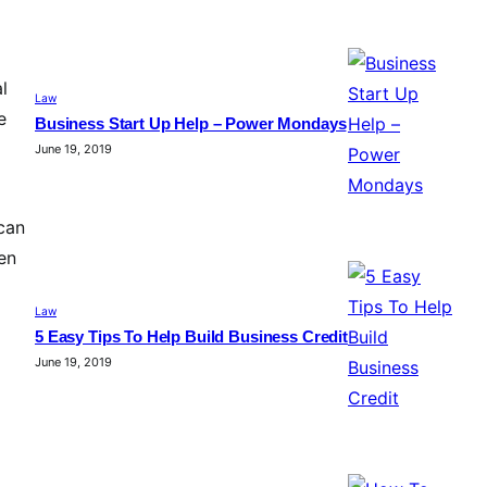
l
Law
e
Business Start Up Help – Power Mondays
June 19, 2019
can
hen
Law
5 Easy Tips To Help Build Business Credit
June 19, 2019