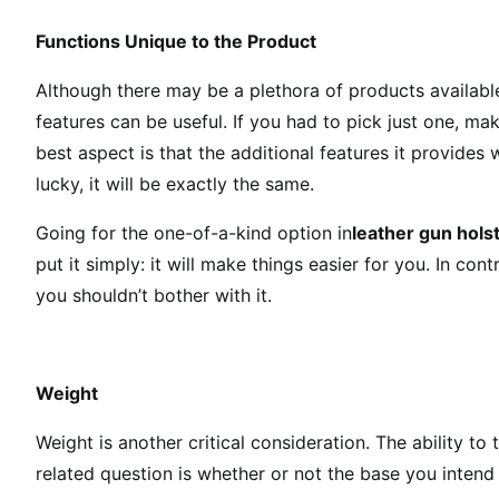
Functions Unique to the Product
Although there may be a plethora of products available
features can be useful. If you had to pick just one, mak
best aspect is that the additional features it provides w
lucky, it will be exactly the same.
Going for the one-of-a-kind option in
leather gun hols
put it simply: it will make things easier for you. In contr
you shouldn’t bother with it.
Weight
Weight is another critical consideration. The ability to
related question is whether or not the base you intend 