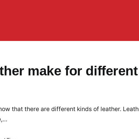
ather make for different
now that there are different kinds of leather. Leath
e,…