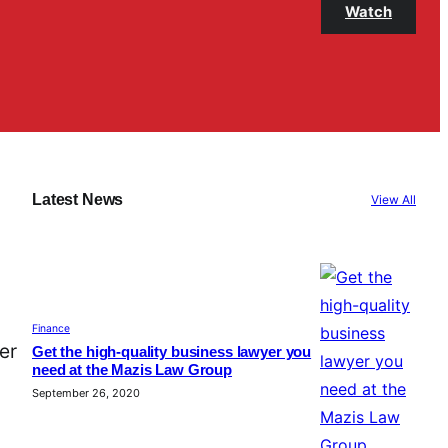
Watch
Latest News
View All
Finance
er
Get the high-quality business lawyer you
need at the Mazis Law Group
September 26, 2020