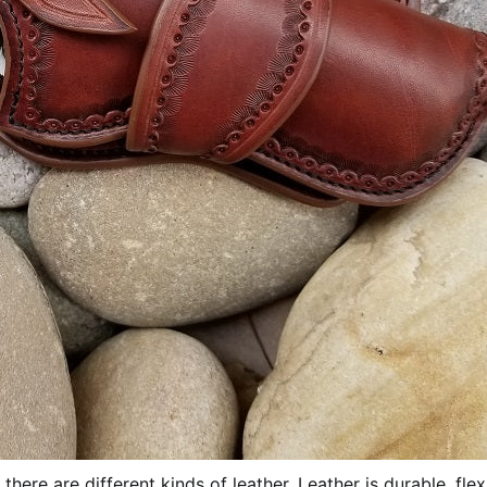
there are different kinds of leather. Leather is durable, flex