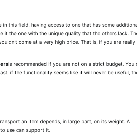
 in this field, having access to one that has some additiona
e it the one with the unique quality that the others lack. Th
ouldn’t come at a very high price. That is, if you are really
ters
is recommended if you are not on a strict budget. You 
ast, if the functionality seems like it will never be useful, t
 transport an item depends, in large part, on its weight. A
to use can support it.