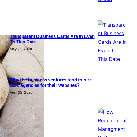
Transparent Business Cards Are In Even
To This Date
May 26, 2020
Why the business ventures tend to hire
SEO agencies for their websites?
April 23, 2020