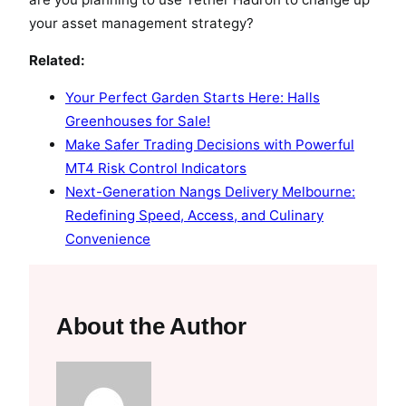
your asset management strategy?
Related:
Your Perfect Garden Starts Here: Halls
Greenhouses for Sale!
Make Safer Trading Decisions with Powerful
MT4 Risk Control Indicators
Next-Generation Nangs Delivery Melbourne:
Redefining Speed, Access, and Culinary
Convenience
About the Author