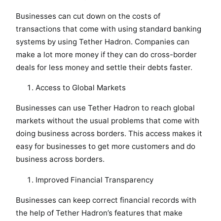
Businesses can cut down on the costs of
transactions that come with using standard banking
systems by using Tether Hadron. Companies can
make a lot more money if they can do cross-border
deals for less money and settle their debts faster.
Access to Global Markets
Businesses can use Tether Hadron to reach global
markets without the usual problems that come with
doing business across borders. This access makes it
easy for businesses to get more customers and do
business across borders.
Improved Financial Transparency
Businesses can keep correct financial records with
the help of Tether Hadron’s features that make