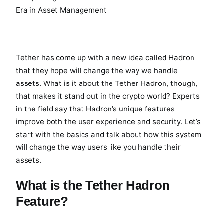
Tether has come up with a new idea called Hadron
that they hope will change the way we handle
assets. What is it about the Tether Hadron, though,
that makes it stand out in the crypto world? Experts
in the field say that Hadron’s unique features
improve both the user experience and security. Let’s
start with the basics and talk about how this system
will change the way users like you handle their
assets.
What is the Tether Hadron
Feature?