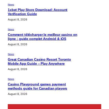
News
1xbet Play Store Download: Account
Verification Guide
August 8, 2026
News
Comment télécharger le meilleur casino en
ligne : guide complet Android & iOS
August 8, 2026
News
Great Canadian Casino Resort Toronto
Mobile App Guide – Play Anywhere
August 8, 2026
News
Casino Playground games payment
methods guide for Canadian players
August 8, 2026