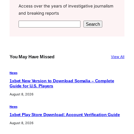
Access over the years of investigative journalism
and breaking reports
S
Search
e
a
r
c
You May Have Missed
View All
h
News
1xbet New Version to Download Somalia – Complete
Guide for U.S. Players
August 8, 2026
News
1xbet Play Store Download: Account Verification Guide
August 8, 2026