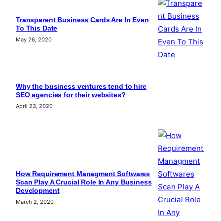
Transparent Business Cards Are In Even
To This Date
May 26, 2020
Why the business ventures tend to hire
SEO agencies for their websites?
April 23, 2020
How Requirement Managment Softwares
Scan Play A Crucial Role In Any Business
Development
March 2, 2020