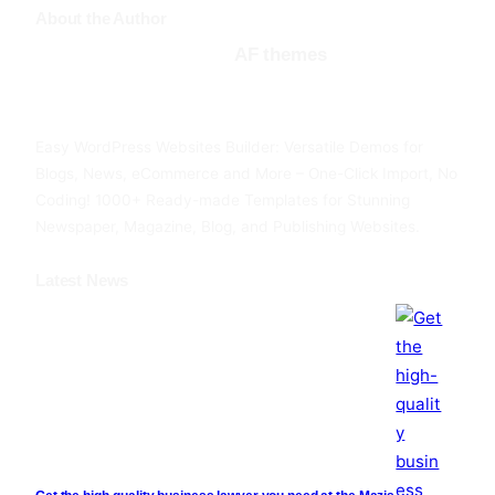
About the Author
AF themes
Facebook
Twitter
YouTube
Easy WordPress Websites Builder: Versatile Demos for
Blogs, News, eCommerce and More – One-Click Import, No
Coding! 1000+ Ready-made Templates for Stunning
Newspaper, Magazine, Blog, and Publishing Websites.
Latest News