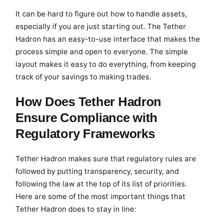
It can be hard to figure out how to handle assets,
especially if you are just starting out. The Tether
Hadron has an easy-to-use interface that makes the
process simple and open to everyone. The simple
layout makes it easy to do everything, from keeping
track of your savings to making trades.
How Does Tether Hadron
Ensure Compliance with
Regulatory Frameworks
Tether Hadron makes sure that regulatory rules are
followed by putting transparency, security, and
following the law at the top of its list of priorities.
Here are some of the most important things that
Tether Hadron does to stay in line: