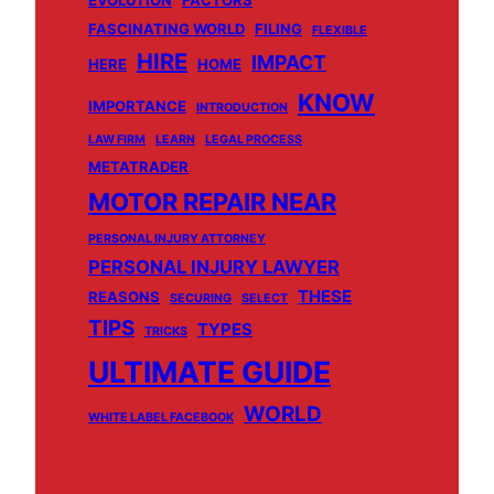
EVOLUTION
FACTORS
FASCINATING WORLD
FILING
FLEXIBLE
HIRE
IMPACT
HERE
HOME
KNOW
IMPORTANCE
INTRODUCTION
LAW FIRM
LEARN
LEGAL PROCESS
METATRADER
MOTOR REPAIR NEAR
PERSONAL INJURY ATTORNEY
PERSONAL INJURY LAWYER
THESE
REASONS
SECURING
SELECT
TIPS
TYPES
TRICKS
ULTIMATE GUIDE
WORLD
WHITE LABEL FACEBOOK