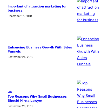
Important of attraction marketing for
business
December 12, 2019
Enhancing Business Growth With Sales
Funnels
September 24, 2019
Law
Top Reasons Why Small Businesses
Should Hire a Lawyer
September 20, 2019