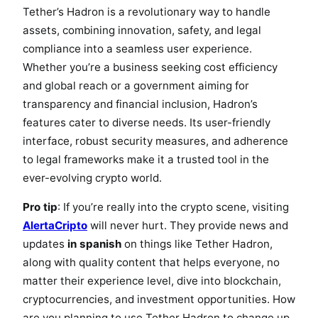
Tether’s Hadron is a revolutionary way to handle
assets, combining innovation, safety, and legal
compliance into a seamless user experience.
Whether you’re a business seeking cost efficiency
and global reach or a government aiming for
transparency and financial inclusion, Hadron’s
features cater to diverse needs. Its user-friendly
interface, robust security measures, and adherence
to legal frameworks make it a trusted tool in the
ever-evolving crypto world.
Pro tip
: If you’re really into the crypto scene, visiting
AlertaCripto
will never hurt. They provide news and
updates
in spanish
on things like Tether Hadron,
along with quality content that helps everyone, no
matter their experience level, dive into blockchain,
cryptocurrencies, and investment opportunities. How
are you planning to use Tether Hadron to change up