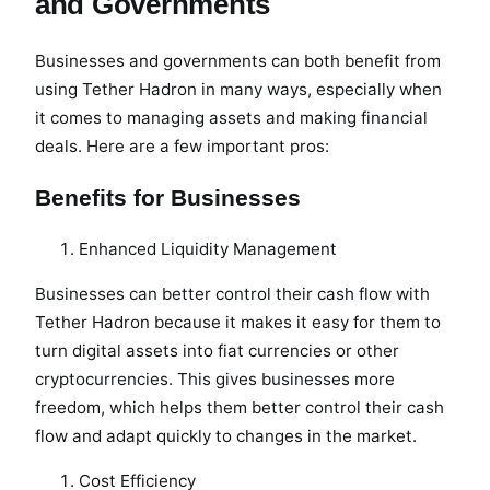
and Governments
Businesses and governments can both benefit from
using Tether Hadron in many ways, especially when
it comes to managing assets and making financial
deals. Here are a few important pros:
Benefits for Businesses
Enhanced Liquidity Management
Businesses can better control their cash flow with
Tether Hadron because it makes it easy for them to
turn digital assets into fiat currencies or other
cryptocurrencies. This gives businesses more
freedom, which helps them better control their cash
flow and adapt quickly to changes in the market.
Cost Efficiency