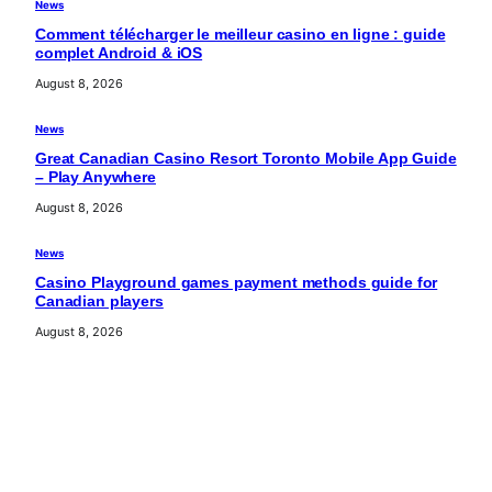
News
Comment télécharger le meilleur casino en ligne : guide
complet Android & iOS
August 8, 2026
News
Great Canadian Casino Resort Toronto Mobile App Guide
– Play Anywhere
August 8, 2026
News
Casino Playground games payment methods guide for
Canadian players
August 8, 2026