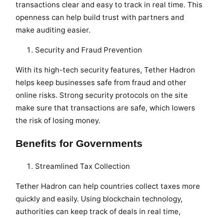
transactions clear and easy to track in real time. This
openness can help build trust with partners and
make auditing easier.
Security and Fraud Prevention
With its high-tech security features, Tether Hadron
helps keep businesses safe from fraud and other
online risks. Strong security protocols on the site
make sure that transactions are safe, which lowers
the risk of losing money.
Benefits for Governments
Streamlined Tax Collection
Tether Hadron can help countries collect taxes more
quickly and easily. Using blockchain technology,
authorities can keep track of deals in real time,