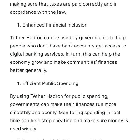
making sure that taxes are paid correctly and in
accordance with the law.
Enhanced Financial Inclusion
Tether Hadron can be used by governments to help
people who don’t have bank accounts get access to
digital banking services. In turn, this can help the
economy grow and make communities’ finances
better generally.
Efficient Public Spending
By using Tether Hadron for public spending,
governments can make their finances run more
smoothly and openly. Monitoring spending in real
time can help stop cheating and make sure money is
used wisely.