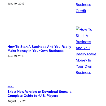
June 19, 2019
How To Start A Business And You Really
Make Money In Your Own Business
June 19, 2019
News
1xbet New Version to Download Somalia –
Complete Guide for U.S. Players
August 8, 2026