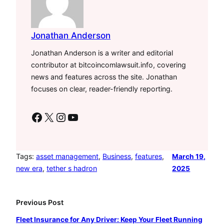
Jonathan Anderson
Jonathan Anderson is a writer and editorial
contributor at bitcoincomlawsuit.info, covering
news and features across the site. Jonathan
focuses on clear, reader-friendly reporting.
Facebook
X
Instagram
YouTube
Tags:
asset management
, 
Business
, 
features
, 
March 19,
new era
, 
tether s hadron
2025
Previous Post
Fleet Insurance for Any Driver: Keep Your Fleet Running