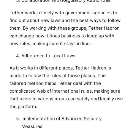
Collaboration with Regulatory Authorities
Tether works closely with government agencies to
find out about new laws and the best ways to follow
them. By working with these groups, Tether Hadron
can change how it does business to keep up with
new rules, making sure it stays in line.
Adherence to Local Laws
As it works in different places, Tether Hadron is
made to follow the rules of those places. This
tailored method helps Tether deal with the
complicated web of international rules, making sure
that users in various areas can safely and legally use
the platform.
Implementation of Advanced Security
Measures