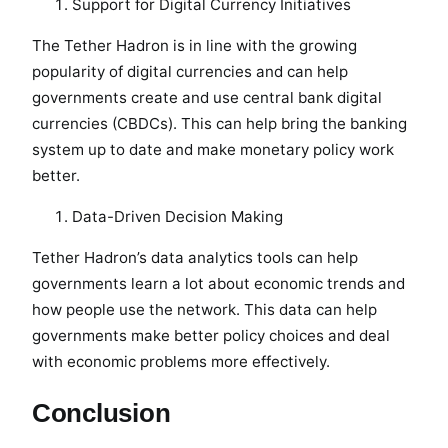
Support for Digital Currency Initiatives
The Tether Hadron is in line with the growing
popularity of digital currencies and can help
governments create and use central bank digital
currencies (CBDCs). This can help bring the banking
system up to date and make monetary policy work
better.
Data-Driven Decision Making
Tether Hadron’s data analytics tools can help
governments learn a lot about economic trends and
how people use the network. This data can help
governments make better policy choices and deal
with economic problems more effectively.
Conclusion