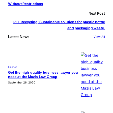
Without Restrictions
Next Post
PET Recycling: Sustainable solutions for plastic bottle
and packaging waste.
Latest News
View All
Finance
Get the high-quality business lawyer you
need at the Mazis Law Group
September 26, 2020