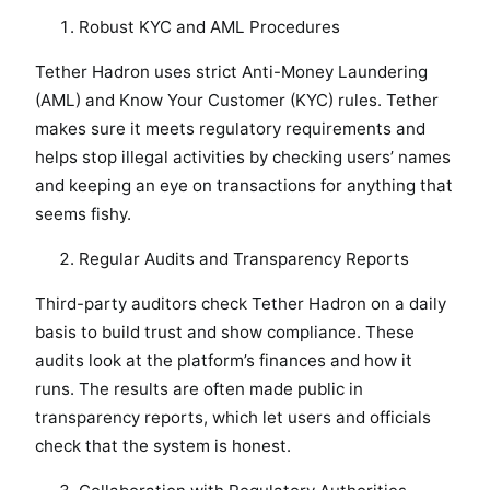
Robust KYC and AML Procedures
Tether Hadron uses strict Anti-Money Laundering
(AML) and Know Your Customer (KYC) rules. Tether
makes sure it meets regulatory requirements and
helps stop illegal activities by checking users’ names
and keeping an eye on transactions for anything that
seems fishy.
Regular Audits and Transparency Reports
Third-party auditors check Tether Hadron on a daily
basis to build trust and show compliance. These
audits look at the platform’s finances and how it
runs. The results are often made public in
transparency reports, which let users and officials
check that the system is honest.