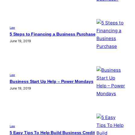
Law
5 Steps to Financing a Business Purchase
June 19, 2019
Law
Business Start Up Help – Power Mondays
June 19, 2019
Law
5 Easy Tips To Help Build Business Credit