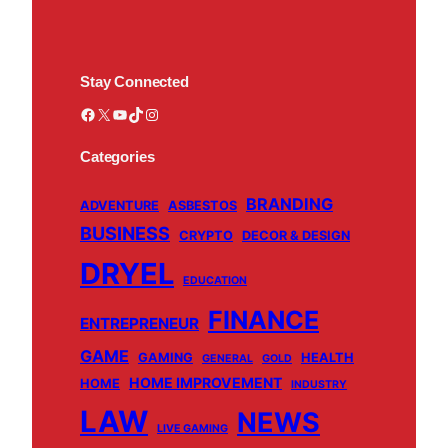
Stay Connected
Facebook
X
YouTube
TikTok
Instagram
Categories
BRANDING
ADVENTURE
ASBESTOS
BUSINESS
CRYPTO
DECOR & DESIGN
DRYEL
EDUCATION
FINANCE
ENTREPRENEUR
GAME
GAMING
HEALTH
GENERAL
GOLD
HOME IMPROVEMENT
HOME
INDUSTRY
LAW
NEWS
LIVE GAMING