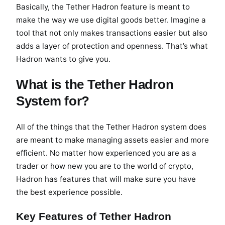
Basically, the Tether Hadron feature is meant to
make the way we use digital goods better. Imagine a
tool that not only makes transactions easier but also
adds a layer of protection and openness. That’s what
Hadron wants to give you.
What is the Tether Hadron
System for?
All of the things that the Tether Hadron system does
are meant to make managing assets easier and more
efficient. No matter how experienced you are as a
trader or how new you are to the world of crypto,
Hadron has features that will make sure you have
the best experience possible.
Key Features of Tether Hadron