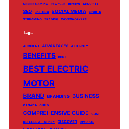
ONLINE GAMING
RECYCLE
REVIEW
SECURITY
SOCIAL MEDIA
SEO
SKIRTING
SPORTS
STREAMING
TRADING
WOODWORKERS
Tags
ADVANTAGES
ACCIDENT
ATTORNEY
BENEFITS
BEST
BEST ELECTRIC
MOTOR
BRAND
BUSINESS
BRANDING
CANADA
CHILD
COMPREHENSIVE GUIDE
COST
DISCOVER
DEFENSE ATTORNEY
DIVORCE