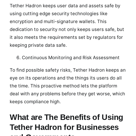
Tether Hadron keeps user data and assets safe by
using cutting edge security technologies like
encryption and multi-signature wallets. This
dedication to security not only keeps users safe, but
it also meets the requirements set by regulators for
keeping private data safe.
Continuous Monitoring and Risk Assessment
To find possible safety risks, Tether Hadron keeps an
eye on its operations and the things its users do all
the time. This proactive method lets the platform
deal with any problems before they get worse, which
keeps compliance high.
What are The Benefits of Using
Tether Hadron for Businesses