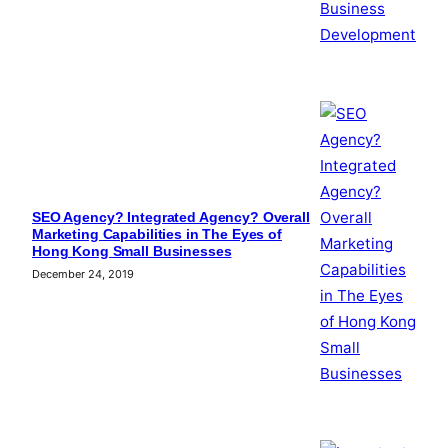
SEO Agency? Integrated Agency? Overall
Marketing Capabilities in The Eyes of
Hong Kong Small Businesses
December 24, 2019