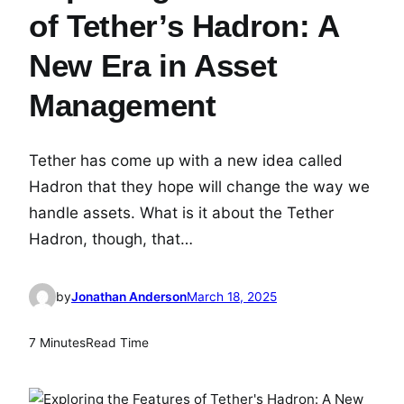
of Tether’s Hadron: A
New Era in Asset
Management
Tether has come up with a new idea called
Hadron that they hope will change the way we
handle assets. What is it about the Tether
Hadron, though, that…
by
Jonathan Anderson
March 18, 2025
7 Minutes
Read Time