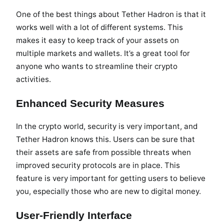
One of the best things about Tether Hadron is that it
works well with a lot of different systems. This
makes it easy to keep track of your assets on
multiple markets and wallets. It’s a great tool for
anyone who wants to streamline their crypto
activities.
Enhanced Security Measures
In the crypto world, security is very important, and
Tether Hadron knows this. Users can be sure that
their assets are safe from possible threats when
improved security protocols are in place. This
feature is very important for getting users to believe
you, especially those who are new to digital money.
User-Friendly Interface