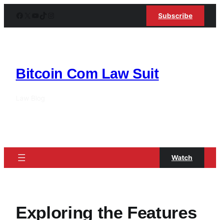
Skip
Facebook
X
YouTube
TikTok
Instagram
Subscribe
to
content
Bitcoin Com Law Suit
Law Blog
Watch
Exploring the Features