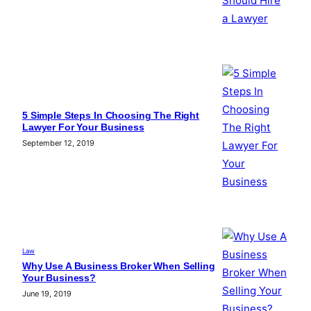
5 Simple Steps In Choosing The Right
Lawyer For Your Business
September 12, 2019
Law
Why Use A Business Broker When Selling
Your Business?
June 19, 2019