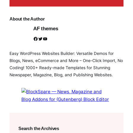
About the Author
AF themes
Facebook
Twitter
YouTube
Easy WordPress Websites Builder: Versatile Demos for
Blogs, News, eCommerce and More – One-Click Import, No
Coding! 1000+ Ready-made Templates for Stunning
Newspaper, Magazine, Blog, and Publishing Websites.
Search the Archives