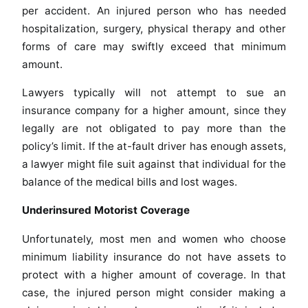
per accident. An injured person who has needed
hospitalization, surgery, physical therapy and other
forms of care may swiftly exceed that minimum
amount.
Lawyers typically will not attempt to sue an
insurance company for a higher amount, since they
legally are not obligated to pay more than the
policy’s limit. If the at-fault driver has enough assets,
a lawyer might file suit against that individual for the
balance of the medical bills and lost wages.
Underinsured Motorist Coverage
Unfortunately, most men and women who choose
minimum liability insurance do not have assets to
protect with a higher amount of coverage. In that
case, the injured person might consider making a