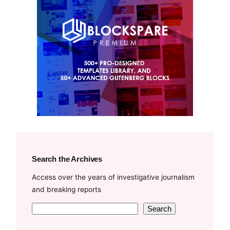
Search the Archives
Access over the years of investigative journalism
and breaking reports
S
Search
e