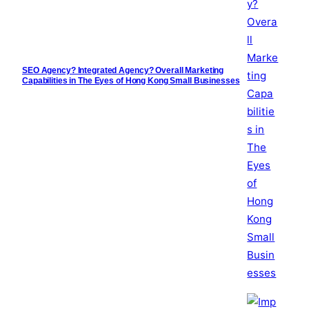
SEO Agency? Integrated Agency? Overall Marketing
Capabilities in The Eyes of Hong Kong Small Businesses