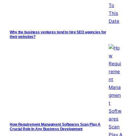
Why the business ventures tend to hire SEO agencies for
their websites?
How Requirement Managment Softwares Scan Play A
Crucial Role In Any Business Development