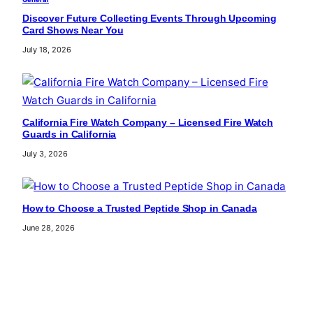
Discover Future Collecting Events Through Upcoming
Card Shows Near You
July 18, 2026
California Fire Watch Company – Licensed Fire Watch
Guards in California
July 3, 2026
How to Choose a Trusted Peptide Shop in Canada
June 28, 2026