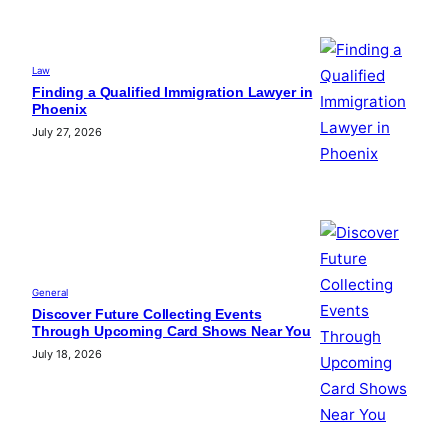
Law
Finding a Qualified Immigration Lawyer in
Phoenix
July 27, 2026
General
Discover Future Collecting Events
Through Upcoming Card Shows Near You
July 18, 2026