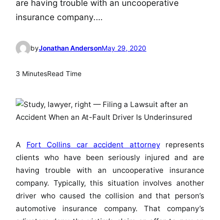
are having trouble with an uncooperative
insurance company.…
by
Jonathan Anderson
May 29, 2020
3 Minutes
Read Time
A
Fort Collins car accident attorney
represents
clients who have been seriously injured and are
having trouble with an uncooperative insurance
company. Typically, this situation involves another
driver who caused the collision and that person’s
automotive insurance company. That company’s