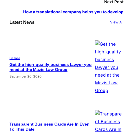
Next Post
How a translational company helps you to develop
Latest News
View All
Finance
Get the high-quality business lawyer you
need at the Mazis Law Group
September 26, 2020
Transparent Business Cards Are In Even
To This Date