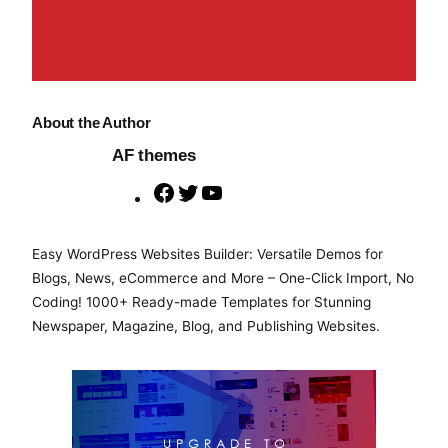
About the Author
AF themes
F
T
Y
a
w
o
c
i
u
Easy WordPress Websites Builder: Versatile Demos for
e
t
T
Blogs, News, eCommerce and More – One-Click Import, No
b
t
u
Coding! 1000+ Ready-made Templates for Stunning
o
e
b
Newspaper, Magazine, Blog, and Publishing Websites.
o
r
e
k