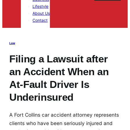
Lifestyle
About Us
Contact
Law
Filing a Lawsuit after
an Accident When an
At-Fault Driver Is
Underinsured
A Fort Collins car accident attorney represents
clients who have been seriously injured and