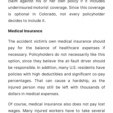
claim against his or her own policy if it includes
underinsured motorist coverage. Since this coverage
is optional in Colorado, not every policyholder
decides to include it.
Medical Insurance
The accident victim’s own medical insurance should
pay for the balance of healthcare expenses if
necessary. Policyholders do not necessarily like this
option, since they believe the at-fault driver should
be responsible. In addition, many U.S. residents have
policies with high deductibles and significant co-pay
percentages. That can cause a hardship, as the
injured person may still be left with thousands of
dollars in medical expenses.
Of course, medical insurance also does not pay lost
wages. Many injured workers have to take several