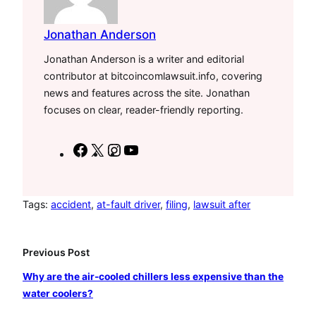
Jonathan Anderson
Jonathan Anderson is a writer and editorial
contributor at bitcoincomlawsuit.info, covering
news and features across the site. Jonathan
focuses on clear, reader-friendly reporting.
F
X
I
Y
a
n
o
c
s
u
e
t
T
Tags:
accident
, 
at-fault driver
, 
filing
, 
lawsuit after
b
a
u
o
g
b
Previous Post
o
r
e
Why are the air-cooled chillers less expensive than the
k
a
water coolers?
m