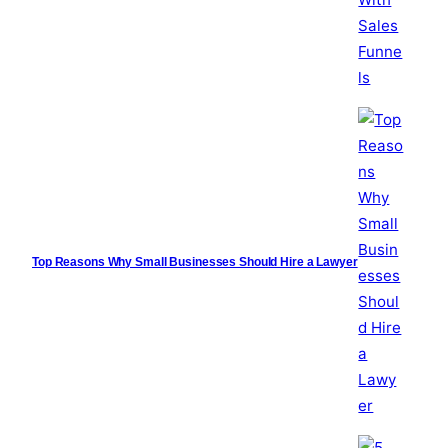
Top Reasons Why Small Businesses Should Hire a Lawyer