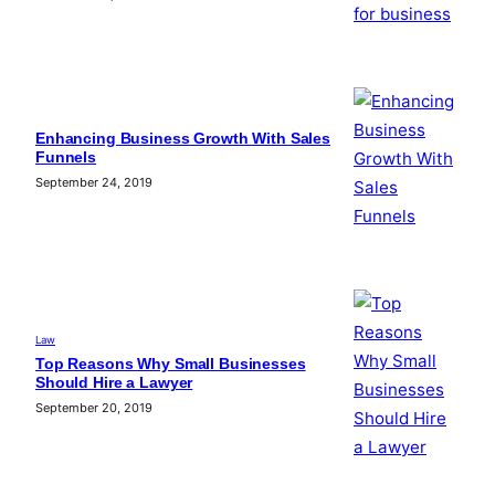
Enhancing Business Growth With Sales
Funnels
September 24, 2019
Law
Top Reasons Why Small Businesses
Should Hire a Lawyer
September 20, 2019