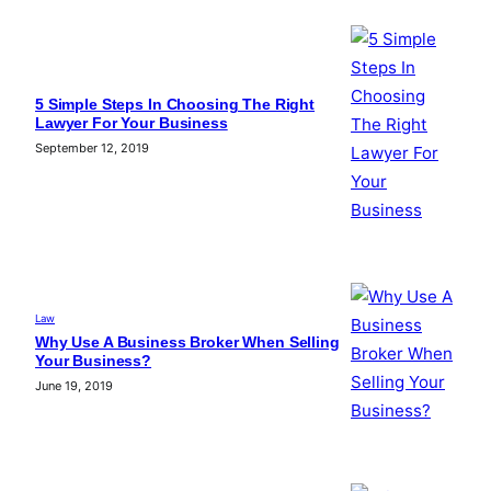
5 Simple Steps In Choosing The Right
Lawyer For Your Business
September 12, 2019
Law
Why Use A Business Broker When Selling
Your Business?
June 19, 2019