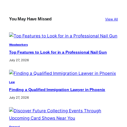
a
r
c
You May Have Missed
View All
h
Woodworkers
Top Features to Look for in a Professional Nail Gun
July 27, 2026
Law
Finding a Qualified Immigration Lawyer in Phoenix
July 27, 2026
General