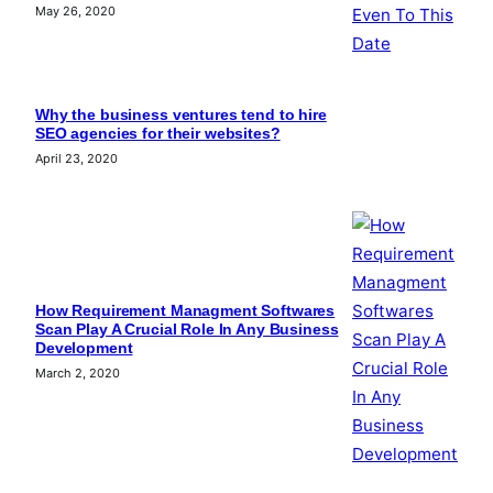
May 26, 2020
Why the business ventures tend to hire
SEO agencies for their websites?
April 23, 2020
How Requirement Managment Softwares
Scan Play A Crucial Role In Any Business
Development
March 2, 2020