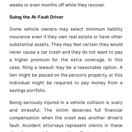
weeks or even months off while they recover.
Suing the At-Fault Driver
Some vehicle owners may select minimum liability
insurance even if they own real estate or have other
substantial assets. They may feel certain they would
never cause a car crash and they do not want to pay
a higher premium for the extra coverage. In this
case, filing a lawsuit may be a reasonable option. A
lien might be placed on the person’s property, or this
individual might be required to pay money from a
savings portfolio.
Being seriously injured in a vehicle collision is scary
and stressful. The victim deserves full financial
compensation when the crash was another driver’s
fault. Accident attorneys represent clients in these