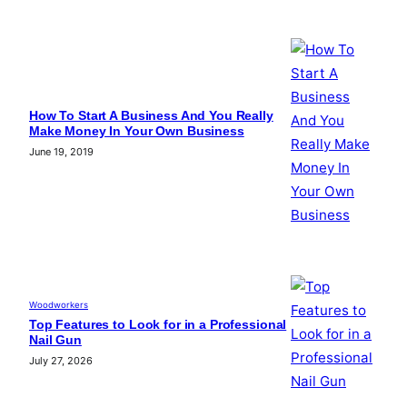
How To Start A Business And You Really
Make Money In Your Own Business
June 19, 2019
Woodworkers
Top Features to Look for in a Professional
Nail Gun
July 27, 2026