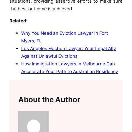
situations, providing assertive efforts to make sure
the best outcome is achieved.
Related:
Why You Need an Eviction Lawyer in Fort
Myers, FL
Los Angeles Eviction Lawyer: Your Legal Ally
Against Unlawful Evictions
How Immigration Lawyers in Melbourne Can
Accelerate Your Path to Australian Residency
About the Author