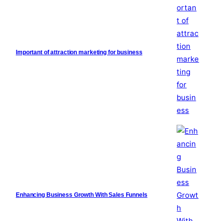
Important of attraction marketing for business
Enhancing Business Growth With Sales Funnels