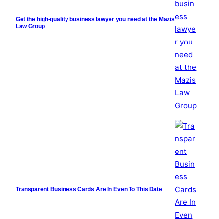
Get the high-quality business lawyer you need at the Mazis
Law Group
Transparent Business Cards Are In Even To This Date