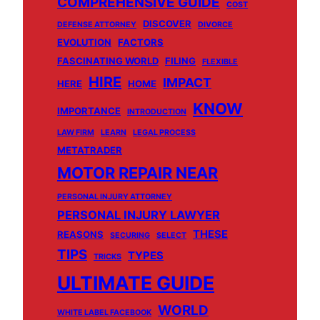
COMPREHENSIVE GUIDE
COST
DISCOVER
DEFENSE ATTORNEY
DIVORCE
EVOLUTION
FACTORS
FASCINATING WORLD
FILING
FLEXIBLE
HIRE
IMPACT
HERE
HOME
KNOW
IMPORTANCE
INTRODUCTION
LAW FIRM
LEARN
LEGAL PROCESS
METATRADER
MOTOR REPAIR NEAR
PERSONAL INJURY ATTORNEY
PERSONAL INJURY LAWYER
THESE
REASONS
SECURING
SELECT
TIPS
TYPES
TRICKS
ULTIMATE GUIDE
WORLD
WHITE LABEL FACEBOOK