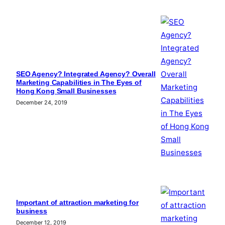
SEO Agency? Integrated Agency? Overall
Marketing Capabilities in The Eyes of
Hong Kong Small Businesses
December 24, 2019
Important of attraction marketing for
business
December 12, 2019