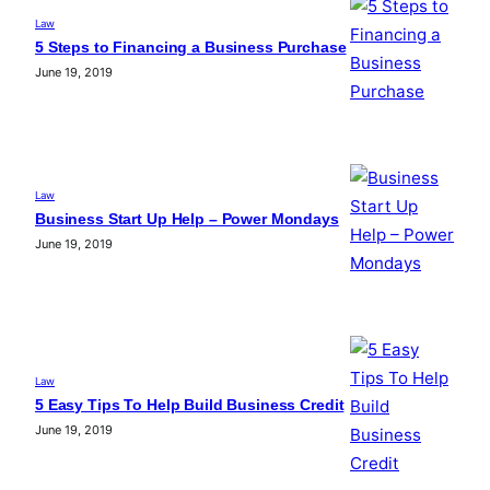
Law
5 Steps to Financing a Business Purchase
June 19, 2019
Law
Business Start Up Help – Power Mondays
June 19, 2019
Law
5 Easy Tips To Help Build Business Credit
June 19, 2019