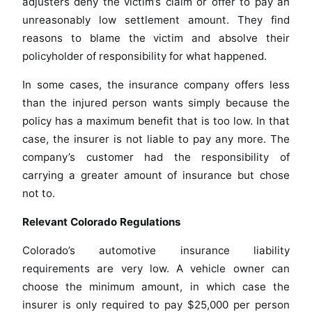
adjusters deny the victim’s claim or offer to pay an
unreasonably low settlement amount. They find
reasons to blame the victim and absolve their
policyholder of responsibility for what happened.
In some cases, the insurance company offers less
than the injured person wants simply because the
policy has a maximum benefit that is too low. In that
case, the insurer is not liable to pay any more. The
company’s customer had the responsibility of
carrying a greater amount of insurance but chose
not to.
Relevant Colorado Regulations
Colorado’s automotive insurance liability
requirements are very low. A vehicle owner can
choose the minimum amount, in which case the
insurer is only required to pay $25,000 per person