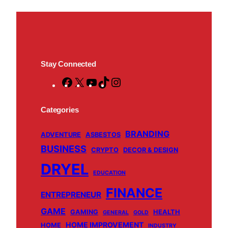
Stay Connected
F
X
Y
T
I
a
o
i
n
c
u
k
s
Categories
e
T
T
t
BRANDING
b
u
o
a
ADVENTURE
ASBESTOS
BUSINESS
o
b
k
g
CRYPTO
DECOR & DESIGN
o
e
r
DRYEL
EDUCATION
k
a
m
FINANCE
ENTREPRENEUR
GAME
GAMING
HEALTH
GENERAL
GOLD
HOME IMPROVEMENT
HOME
INDUSTRY