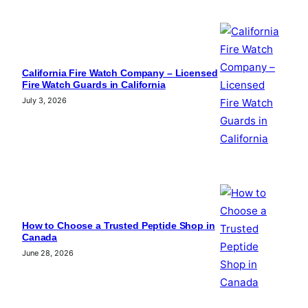
California Fire Watch Company – Licensed
Fire Watch Guards in California
July 3, 2026
How to Choose a Trusted Peptide Shop in
Canada
June 28, 2026