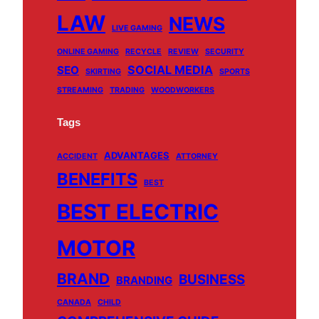
LAW
NEWS
LIVE GAMING
ONLINE GAMING
RECYCLE
REVIEW
SECURITY
SOCIAL MEDIA
SEO
SKIRTING
SPORTS
STREAMING
TRADING
WOODWORKERS
Tags
ADVANTAGES
ACCIDENT
ATTORNEY
BENEFITS
BEST
BEST ELECTRIC
MOTOR
BRAND
BUSINESS
BRANDING
CANADA
CHILD