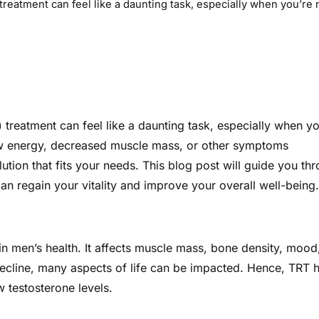
reatment can feel like a daunting task, especially when you’re 
 treatment can feel like a daunting task, especially when yo
low energy, decreased muscle mass, or other symptoms
olution that fits your needs. This blog post will guide you th
can regain your vitality and improve your overall well-being.
e in men’s health. It affects muscle mass, bone density, mood
decline, many aspects of life can be impacted. Hence, TRT 
 testosterone levels.