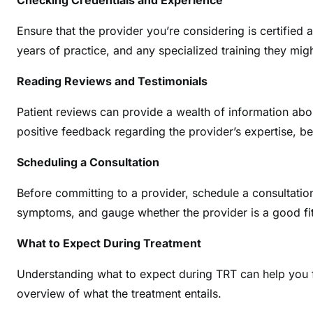
Checking Credentials and Experience
Ensure that the provider you’re considering is certified 
years of practice, and any specialized training they mig
Reading Reviews and Testimonials
Patient reviews can provide a wealth of information abo
positive feedback regarding the provider’s expertise, 
Scheduling a Consultation
Before committing to a provider, schedule a consultatio
symptoms, and gauge whether the provider is a good fit
What to Expect During Treatment
Understanding what to expect during TRT can help you f
overview of what the treatment entails.