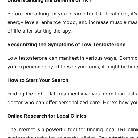
Understanding the Benefits of TRT
Before embarking on your search for TRT treatment, it’s 
energy levels, enhance mood, and increase muscle mass. 
of life after starting therapy.
Recognizing the Symptoms of Low Testosterone
Low testosterone can manifest in various ways. Common
you experience any of these symptoms, it might be time
How to Start Your Search
Finding the right TRT treatment involves more than just a 
doctor who can offer personalized care. Here’s how you 
Online Research for Local Clinics
The internet is a powerful tool for finding local TRT cl