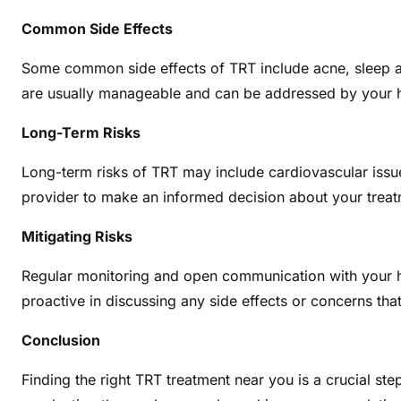
Common Side Effects
Some common side effects of TRT include acne, sleep ap
are usually manageable and can be addressed by your h
Long-Term Risks
Long-term risks of TRT may include cardiovascular issue
provider to make an informed decision about your treat
Mitigating Risks
Regular monitoring and open communication with your hea
proactive in discussing any side effects or concerns that
Conclusion
Finding the right TRT treatment near you is a crucial ste