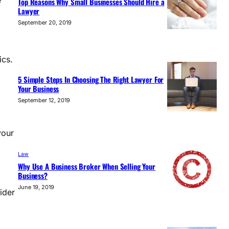
e
Top Reasons Why Small Businesses Should Hire a
Lawyer
September 20, 2019
ics.
5 Simple Steps In Choosing The Right Lawyer For
Your Business
September 12, 2019
your
Law
Why Use A Business Broker When Selling Your
Business?
June 19, 2019
ider