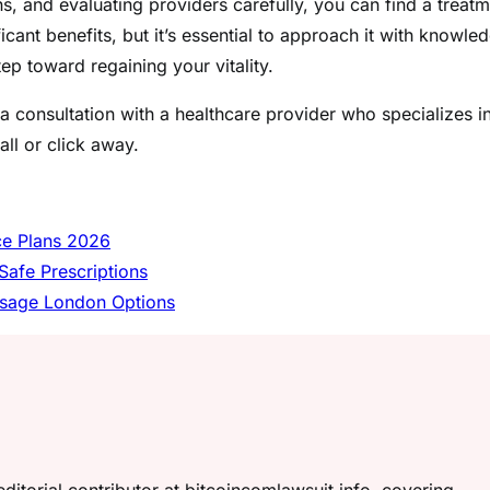
 and evaluating providers carefully, you can find a treatm
cant benefits, but it’s essential to approach it with knowle
tep toward regaining your vitality.
a consultation with a healthcare provider who specializes i
all or click away.
nce Plans 2026
Safe Prescriptions
assage London Options