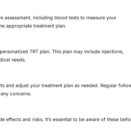
ive assessment, including blood tests to measure your
 the appropriate treatment plan.
 personalized TRT plan. This plan may include injections,
dical needs.
lts and adjust your treatment plan as needed. Regular follo
 any concerns.
 effects and risks. It’s essential to be aware of these befo