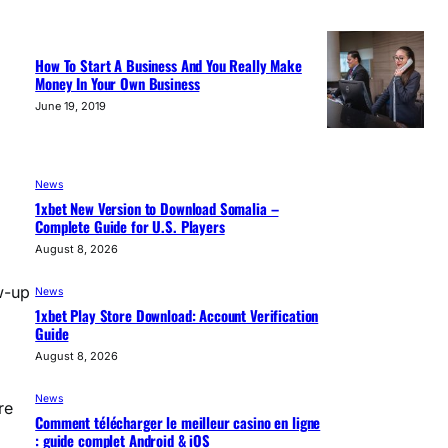
How To Start A Business And You Really Make
Money In Your Own Business
June 19, 2019
News
1xbet New Version to Download Somalia –
Complete Guide for U.S. Players
August 8, 2026
w-up
News
1xbet Play Store Download: Account Verification
Guide
August 8, 2026
News
re
Comment télécharger le meilleur casino en ligne
: guide complet Android & iOS