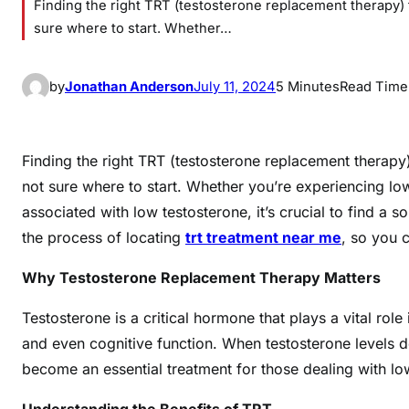
Finding the right TRT (testosterone replacement therapy) t
sure where to start. Whether…
by
Jonathan Anderson
July 11, 2024
5 Minutes
Read Time
Finding the right TRT (testosterone replacement therapy)
not sure where to start. Whether you’re experiencing 
associated with low testosterone, it’s crucial to find a s
the process of locating
trt treatment near me
, so you 
Why Testosterone Replacement Therapy Matters
Testosterone is a critical hormone that plays a vital rol
and even cognitive function. When testosterone levels 
become an essential treatment for those dealing with low