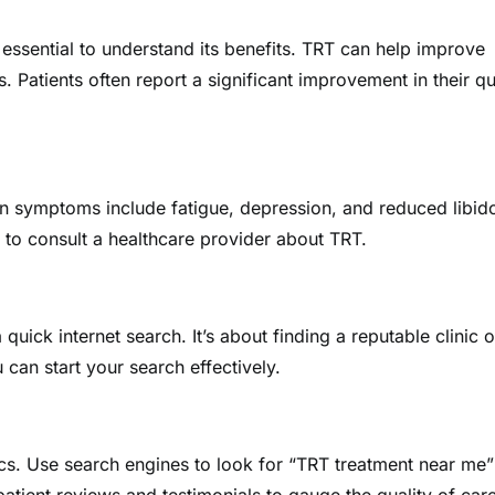
essential to understand its benefits. TRT can help improve
Patients often report a significant improvement in their qu
 symptoms include fatigue, depression, and reduced libido
 to consult a healthcare provider about TRT.
quick internet search. It’s about finding a reputable clinic o
can start your search effectively.
inics. Use search engines to look for “TRT treatment near me