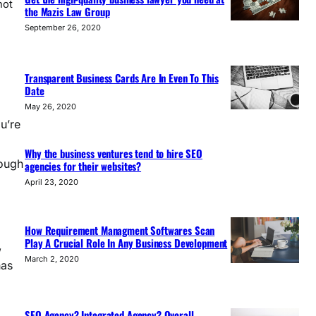
not
the Mazis Law Group
September 26, 2020
Transparent Business Cards Are In Even To This
Date
May 26, 2020
u’re
Why the business ventures tend to hire SEO
rough
agencies for their websites?
April 23, 2020
How Requirement Managment Softwares Scan
Play A Crucial Role In Any Business Development
,
March 2, 2020
has
SEO Agency? Integrated Agency? Overall