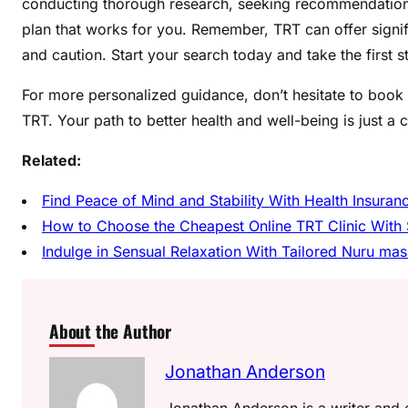
conducting thorough research, seeking recommendations,
plan that works for you. Remember, TRT can offer signifi
and caution. Start your search today and take the first s
For more personalized guidance, don’t hesitate to book 
TRT. Your path to better health and well-being is just a c
Related:
Find Peace of Mind and Stability With Health Insura
How to Choose the Cheapest Online TRT Clinic With 
Indulge in Sensual Relaxation With Tailored Nuru m
About the Author
Jonathan Anderson