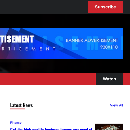
Subscribe
Watch
Latest News
View All
Finance
Get the high-quality business lawyer you need at