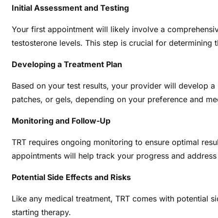
Initial Assessment and Testing
Your first appointment will likely involve a comprehens
testosterone levels. This step is crucial for determining
Developing a Treatment Plan
Based on your test results, your provider will develop a
patches, or gels, depending on your preference and me
Monitoring and Follow-Up
TRT requires ongoing monitoring to ensure optimal resu
appointments will help track your progress and address
Potential Side Effects and Risks
Like any medical treatment, TRT comes with potential side
starting therapy.