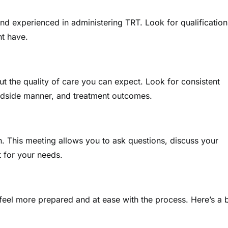
and experienced in administering TRT. Look for qualification
ht have.
ut the quality of care you can expect. Look for consistent
bedside manner, and treatment outcomes.
n. This meeting allows you to ask questions, discuss your
 for your needs.
eel more prepared and at ease with the process. Here’s a b