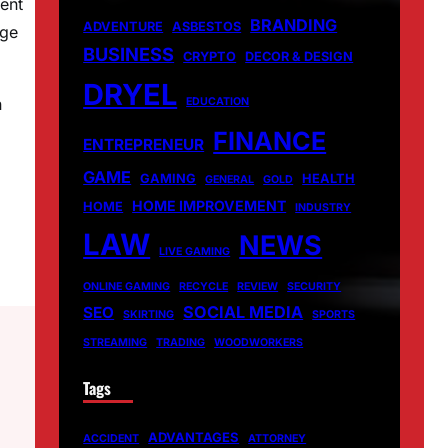
ent
BRANDING
ADVENTURE
ASBESTOS
dge
BUSINESS
CRYPTO
DECOR & DESIGN
DRYEL
n
EDUCATION
FINANCE
ENTREPRENEUR
GAME
GAMING
HEALTH
GENERAL
GOLD
HOME IMPROVEMENT
HOME
INDUSTRY
LAW
NEWS
LIVE GAMING
ONLINE GAMING
RECYCLE
REVIEW
SECURITY
SOCIAL MEDIA
SEO
SKIRTING
SPORTS
STREAMING
TRADING
WOODWORKERS
Tags
ADVANTAGES
ACCIDENT
ATTORNEY