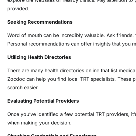
explore the websites of nearby clinics. Pay attention to 
provided.
Seeking Recommendations
Word of mouth can be incredibly valuable. Ask friends, 
Personal recommendations can offer insights that you mi
Utilizing Health Directories
There are many health directories online that list medica
Zocdoc can help you find local TRT specialists. These p
search easier.
Evaluating Potential Providers
Once you’ve identified a few potential TRT providers, it
when making your decision.