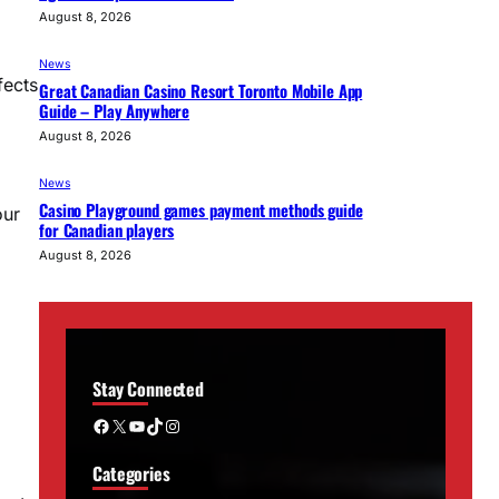
August 8, 2026
News
fects
Great Canadian Casino Resort Toronto Mobile App
Guide – Play Anywhere
August 8, 2026
News
Casino Playground games payment methods guide
our
for Canadian players
August 8, 2026
Stay Connected
Facebook
X
YouTube
TikTok
Instagram
Categories