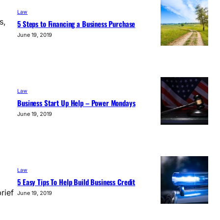
Law
s,
5 Steps to Financing a Business Purchase
June 19, 2019
Law
Business Start Up Help – Power Mondays
June 19, 2019
Law
5 Easy Tips To Help Build Business Credit
rief
June 19, 2019