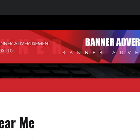
ear Me