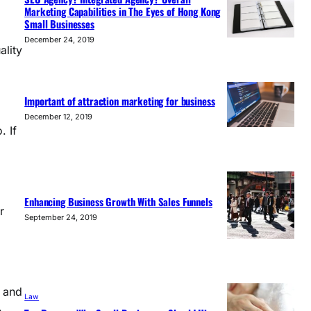
Marketing Capabilities in The Eyes of Hong Kong
Small Businesses
December 24, 2019
ality
Important of attraction marketing for business
December 12, 2019
. If
Enhancing Business Growth With Sales Funnels
r
September 24, 2019
” and
Law