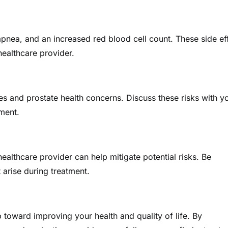
nea, and an increased red blood cell count. These side ef
ealthcare provider.
s and prostate health concerns. Discuss these risks with y
ment.
lthcare provider can help mitigate potential risks. Be
 arise during treatment.
p toward improving your health and quality of life. By