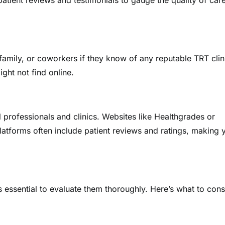
patient reviews and testimonials to gauge the quality of car
family, or coworkers if they know of any reputable TRT clin
ght not find online.
l professionals and clinics. Websites like Healthgrades or
latforms often include patient reviews and ratings, making 
’s essential to evaluate them thoroughly. Here’s what to cons