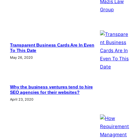
Transparent Business Cards Are In Even
To This Date
May 26, 2020
Why the business ventures tend to hire
SEO agencies for their websites?
April 23, 2020