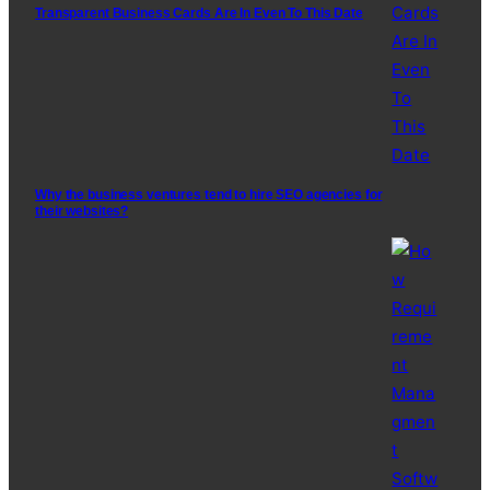
Transparent Business Cards Are In Even To This Date
Why the business ventures tend to hire SEO agencies for
their websites?