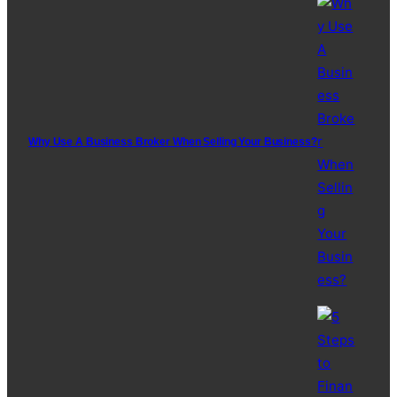
Why Use A Business Broker When Selling Your Business?