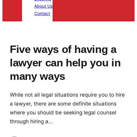
About Us
Contact
Five ways of having a
lawyer can help you in
many ways
While not all legal situations require you to hire
a lawyer, there are some definite situations
where you should be seeking legal counsel
through hiring a…