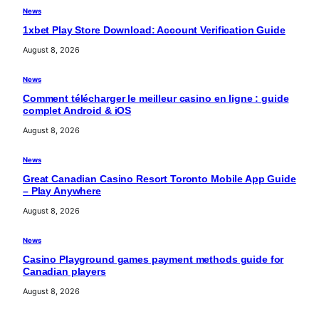
News
1xbet Play Store Download: Account Verification Guide
August 8, 2026
News
Comment télécharger le meilleur casino en ligne : guide
complet Android & iOS
August 8, 2026
News
Great Canadian Casino Resort Toronto Mobile App Guide
– Play Anywhere
August 8, 2026
News
Casino Playground games payment methods guide for
Canadian players
August 8, 2026