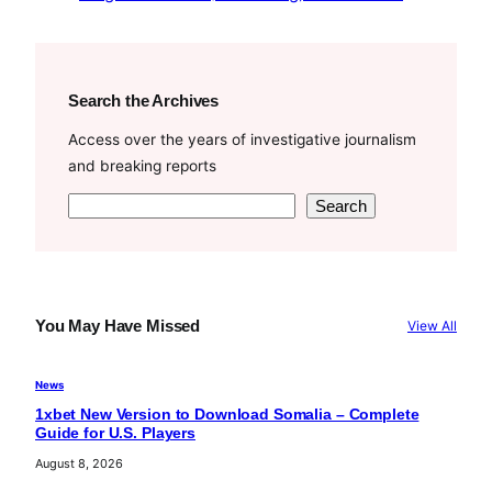
Search the Archives
Access over the years of investigative journalism
and breaking reports
S
Search
e
a
r
c
You May Have Missed
View All
h
News
1xbet New Version to Download Somalia – Complete
Guide for U.S. Players
August 8, 2026