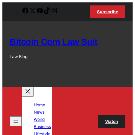
Skip
Facebook
X
YouTube
TikTok
Instagram
Subscribe
to
content
Bitcoin Com Law Suit
Law Blog
Home
News
World
Watch
Business
Lifestyle