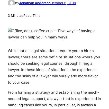
by
Jonathan Anderson
October 6, 2019
3 Minutes
Read Time
While not all legal situations require you to hire a
lawyer, there are some definite situations where you
should be seeking legal counsel through hiring a
lawyer. In these kinds of situations, the experience
and the skills of a lawyer will surely add more flavor
to your case.
From forming a strategy and establishing the much-
needed legal support, a lawyer that is experienced in
handling cases like yours, in particular, is always a