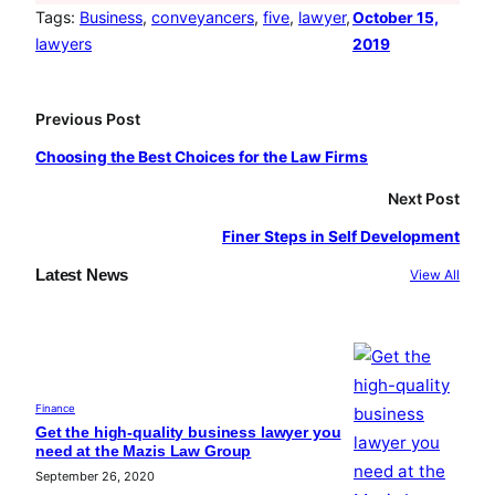
e
t
T
Tags:
Business
, 
conveyancers
, 
five
, 
lawyer
, 
October 15,
lawyers
2019
b
a
u
o
g
b
o
r
e
Previous Post
k
a
Choosing the Best Choices for the Law Firms
m
Next Post
Finer Steps in Self Development
Latest News
View All
Finance
Get the high-quality business lawyer you
need at the Mazis Law Group
September 26, 2020