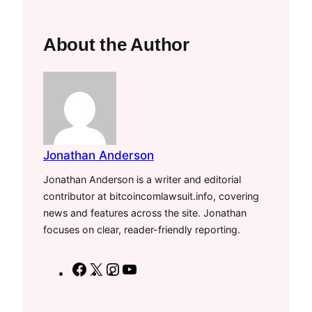
About the Author
Jonathan Anderson
Jonathan Anderson is a writer and editorial
contributor at bitcoincomlawsuit.info, covering
news and features across the site. Jonathan
focuses on clear, reader-friendly reporting.
F
X
I
Y
a
n
o
c
s
u