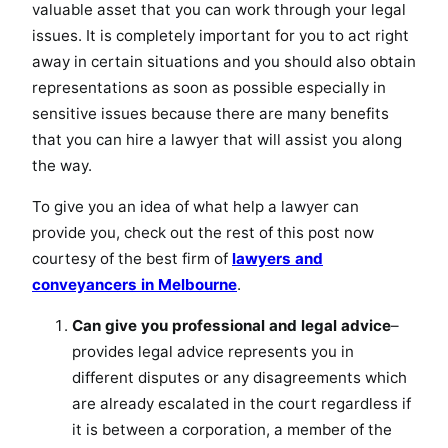
valuable asset that you can work through your legal
issues. It is completely important for you to act right
away in certain situations and you should also obtain
representations as soon as possible especially in
sensitive issues because there are many benefits
that you can hire a lawyer that will assist you along
the way.
To give you an idea of what help a lawyer can
provide you, check out the rest of this post now
courtesy of the best firm of
lawyers and
conveyancers in Melbourne
.
Can give you professional and legal advice
–
provides legal advice represents you in
different disputes or any disagreements which
are already escalated in the court regardless if
it is between a corporation, a member of the