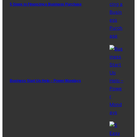
5 Steps to Financing a Business Purchase
Business Start Up Help – Power Mondays