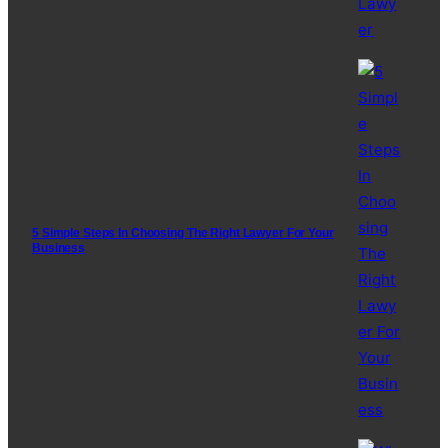
5 Simple Steps In Choosing The Right Lawyer For Your
Business