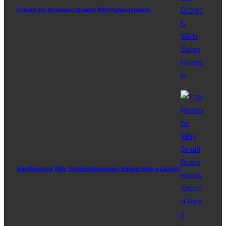
Enhancing Business Growth With Sales Funnels
Top Reasons Why Small Businesses Should Hire a Lawyer