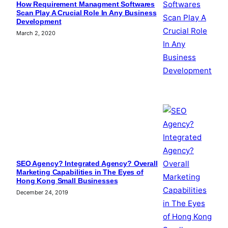
How Requirement Managment Softwares
Scan Play A Crucial Role In Any Business
Development
March 2, 2020
SEO Agency? Integrated Agency? Overall
Marketing Capabilities in The Eyes of
Hong Kong Small Businesses
December 24, 2019