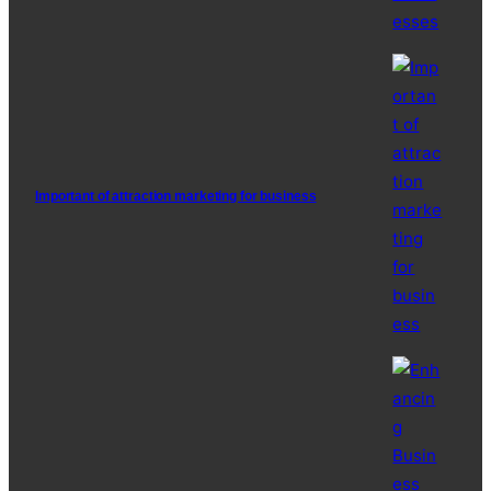
Important of attraction marketing for business