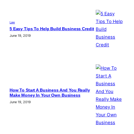
Law
5 Easy Tips To Help Build Business Credit
June 19, 2019
How To Start A Business And You Really
Make Money In Your Own Business
June 19, 2019