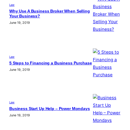
Law
Why Use A Business Broker When Selling
Your Business?
June 19, 2019
Law
5 Steps to Financing a Business Purchase
June 19, 2019
Law
Business Start Up Help – Power Mondays
June 19, 2019