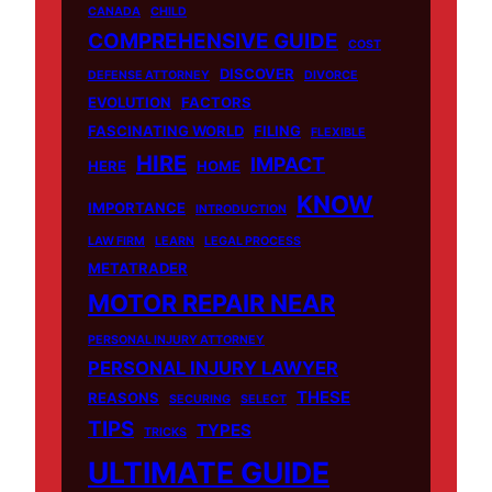
CANADA
CHILD
COMPREHENSIVE GUIDE
COST
DISCOVER
DEFENSE ATTORNEY
DIVORCE
EVOLUTION
FACTORS
FASCINATING WORLD
FILING
FLEXIBLE
HIRE
IMPACT
HERE
HOME
KNOW
IMPORTANCE
INTRODUCTION
LAW FIRM
LEARN
LEGAL PROCESS
METATRADER
MOTOR REPAIR NEAR
PERSONAL INJURY ATTORNEY
PERSONAL INJURY LAWYER
THESE
REASONS
SECURING
SELECT
TIPS
TYPES
TRICKS
ULTIMATE GUIDE