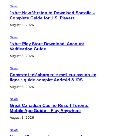
News
1xbet New Version to Download Somalia –
Complete Guide for U.S. Players
August 8, 2026
News
1xbet Play Store Download: Account
Verification Guide
August 8, 2026
News
Comment télécharger le meilleur casino en
ligne : guide complet Android & iOS
August 8, 2026
News
Great Canadian Casino Resort Toronto
Mobile App Guide – Play Anywhere
August 8, 2026
News