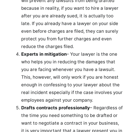
will prevent any lawsuits from being drafted
because in reality, if you want to hire a lawyer
after you are already sued, it is actually too
late. If you already have a lawyer on your side
even before charges are filed, they can surely
protect you from further charges and even
reduce the charges filed.
Experts in mitigation
– Your lawyer is the one
who helps you in reducing the damages that
you are facing whenever you have a lawsuit.
This, however, will only work if you are honest
enough in confessing to your lawyer about the
real incident especially if the case involves your
employees against your company.
Drafts contracts professionally
– Regardless of
the time you need something to be drafted or
want to negotiate a contract in your business,
it is very important that a lawyer present you in