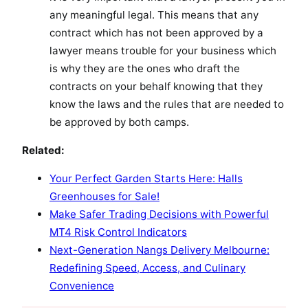
any meaningful legal. This means that any
contract which has not been approved by a
lawyer means trouble for your business which
is why they are the ones who draft the
contracts on your behalf knowing that they
know the laws and the rules that are needed to
be approved by both camps.
Related:
Your Perfect Garden Starts Here: Halls
Greenhouses for Sale!
Make Safer Trading Decisions with Powerful
MT4 Risk Control Indicators
Next-Generation Nangs Delivery Melbourne:
Redefining Speed, Access, and Culinary
Convenience