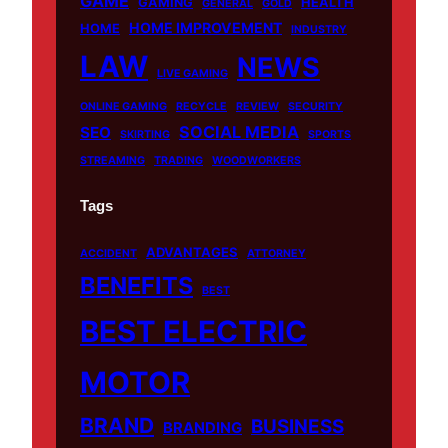
GAME
GAMING
HEALTH
GENERAL
GOLD
HOME IMPROVEMENT
HOME
INDUSTRY
LAW
NEWS
LIVE GAMING
ONLINE GAMING
RECYCLE
REVIEW
SECURITY
SOCIAL MEDIA
SEO
SKIRTING
SPORTS
STREAMING
TRADING
WOODWORKERS
Tags
ADVANTAGES
ACCIDENT
ATTORNEY
BENEFITS
BEST
BEST ELECTRIC
MOTOR
BRAND
BUSINESS
BRANDING