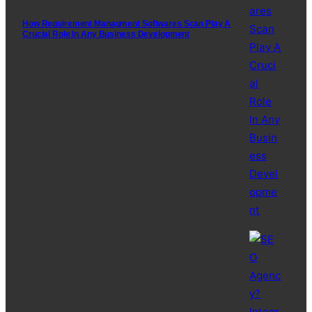
How Requirement Managment Softwares Scan Play A
Crucial Role In Any Business Development