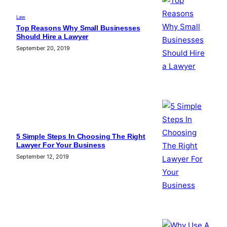
Law
Top Reasons Why Small Businesses
Should Hire a Lawyer
September 20, 2019
5 Simple Steps In Choosing The Right
Lawyer For Your Business
September 12, 2019