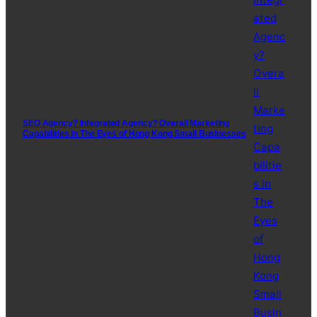
SEO Agency? Integrated Agency? Overall Marketing
Capabilities in The Eyes of Hong Kong Small Businesses