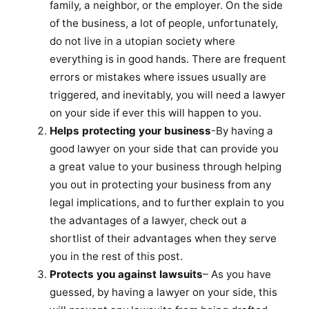
family, a neighbor, or the employer. On the side
of the business, a lot of people, unfortunately,
do not live in a utopian society where
everything is in good hands. There are frequent
errors or mistakes where issues usually are
triggered, and inevitably, you will need a lawyer
on your side if ever this will happen to you.
Helps protecting your business
-By having a
good lawyer on your side that can provide you
a great value to your business through helping
you out in protecting your business from any
legal implications, and to further explain to you
the advantages of a lawyer, check out a
shortlist of their advantages when they serve
you in the rest of this post.
Protects you against lawsuits
– As you have
guessed, by having a lawyer on your side, this