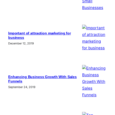
Important of attraction marketing for
business
December 12, 2019
Enhancing Business Growth With Sales
Funnels
September 24, 2019