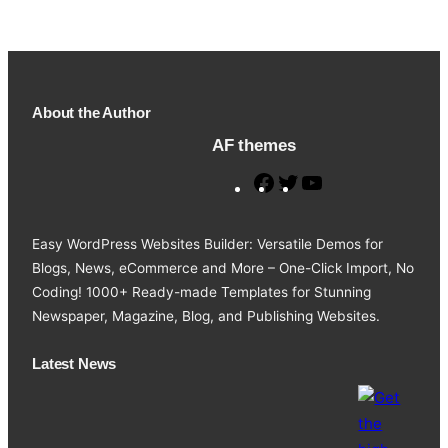
About the Author
AF themes
F
T
Y
a
w
o
c
i
u
Easy WordPress Websites Builder: Versatile Demos for
e
t
T
Blogs, News, eCommerce and More – One-Click Import, No
b
t
u
Coding! 1000+ Ready-made Templates for Stunning
o
e
b
Newspaper, Magazine, Blog, and Publishing Websites.
o
r
e
k
Latest News