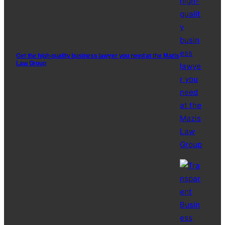
Get the high-quality business lawyer you need at the Mazis
Law Group