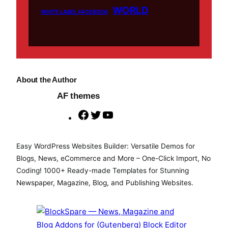
WORLD
WHITE LABEL FACEBOOK
About the Author
AF themes
F
T
Y
a
w
o
c
i
u
Easy WordPress Websites Builder: Versatile Demos for
e
t
T
Blogs, News, eCommerce and More – One-Click Import, No
b
t
u
Coding! 1000+ Ready-made Templates for Stunning
o
e
b
Newspaper, Magazine, Blog, and Publishing Websites.
o
r
e
k