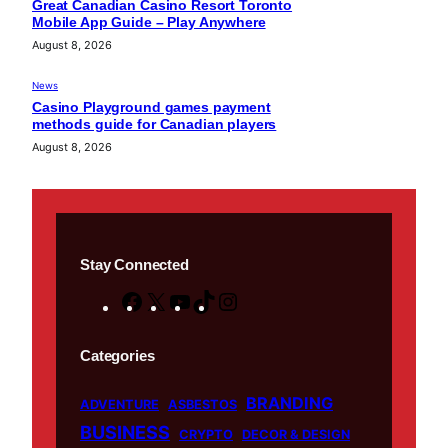
Great Canadian Casino Resort Toronto
Mobile App Guide – Play Anywhere
August 8, 2026
News
Casino Playground games payment
methods guide for Canadian players
August 8, 2026
Stay Connected
F
X
Y
T
I
a
o
i
n
c
u
k
s
Categories
e
T
T
t
BRANDING
b
u
o
a
ADVENTURE
ASBESTOS
BUSINESS
o
b
k
g
CRYPTO
DECOR & DESIGN