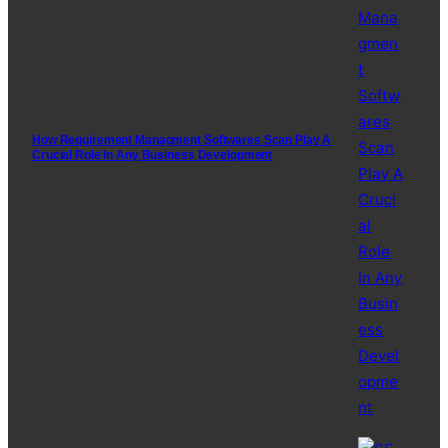
How Requirement Managment Softwares Scan Play A
Crucial Role In Any Business Development