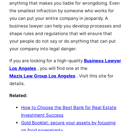
anything that makes you liable for wrongdoing. Even
the smallest infraction by someone who works for
you can put your entire company in jeopardy. A
business lawyer can help you develop processes and
shape rules and regulations that will ensure that
your people do not say or do anything that can put
your company into legal danger.
If you are looking for a high-quality
Business Lawyer
Los Angeles
, you will find one at the
Mazis Law Group Los Angeles
. Visit this site for
details.
Related:
How to Choose the Best Bank for Real Estate
Investment Success
Gold Booklet: secure your assets by focusing
on food sovereignty