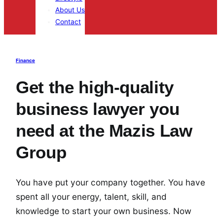
About Us
Contact
Finance
Get the high-quality
business lawyer you
need at the Mazis Law
Group
You have put your company together. You have
spent all your energy, talent, skill, and
knowledge to start your own business. Now