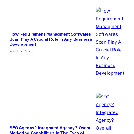
How Requirement Managment Softwares
Scan Play A Crucial Role In Any Business
Development
March 2, 2020
SEO Agency? Integrated Agency? Overall
Marketing Capabilities in The Eyes of