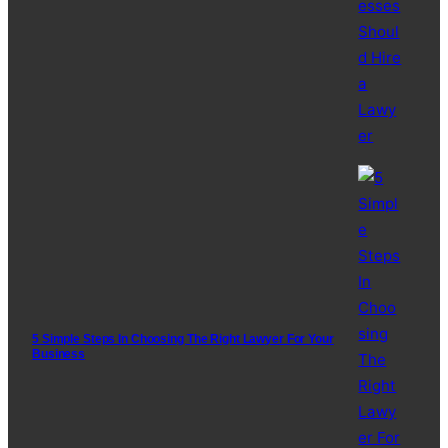
5 Simple Steps In Choosing The Right Lawyer For Your
Business