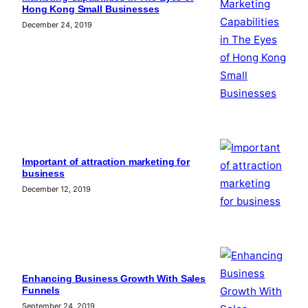
Hong Kong Small Businesses
December 24, 2019
Important of attraction marketing for
business
December 12, 2019
Enhancing Business Growth With Sales
Funnels
September 24, 2019