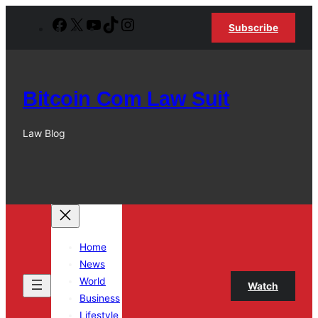
Skip
Facebook
X
YouTube
TikTok
Instagram
Subscribe
to
content
Bitcoin Com Law Suit
Law Blog
Home
News
World
Watch
Business
Lifestyle