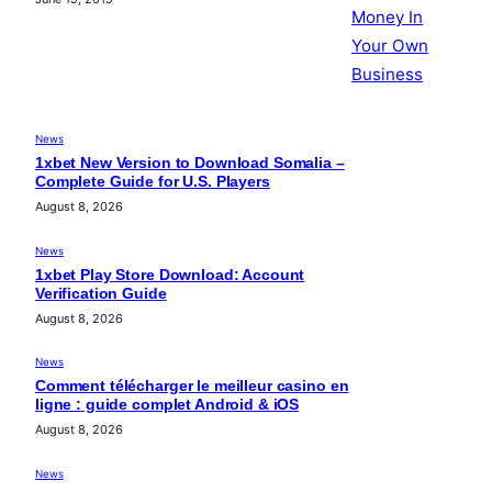
News
1xbet New Version to Download Somalia –
Complete Guide for U.S. Players
August 8, 2026
News
1xbet Play Store Download: Account
Verification Guide
August 8, 2026
News
Comment télécharger le meilleur casino en
ligne : guide complet Android & iOS
August 8, 2026
News