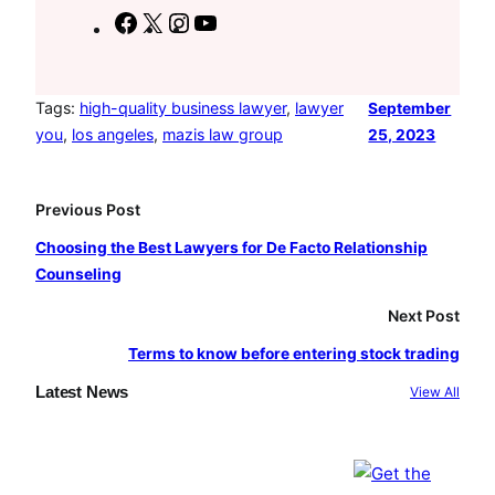
F
X
I
Y
a
n
o
c
s
u
e
t
T
Tags:
high-quality business lawyer
, 
lawyer
September
you
, 
los angeles
, 
mazis law group
25, 2023
b
a
u
o
g
b
o
r
e
Previous Post
k
a
Choosing the Best Lawyers for De Facto Relationship
m
Counseling
Next Post
Terms to know before entering stock trading
Latest News
View All