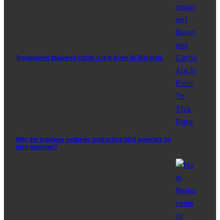
Transparent Business Cards Are In Even To This Date
Why the business ventures tend to hire SEO agencies for
their websites?