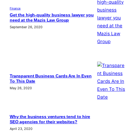
Finance
Get the high-quality business lawyer you
need at the Mazis Law Group
September 26, 2020
Transparent Business Cards Are In Even
To This Date
May 26, 2020
Why the business ventures tend to hire
SEO agencies for their websites?
April 23, 2020