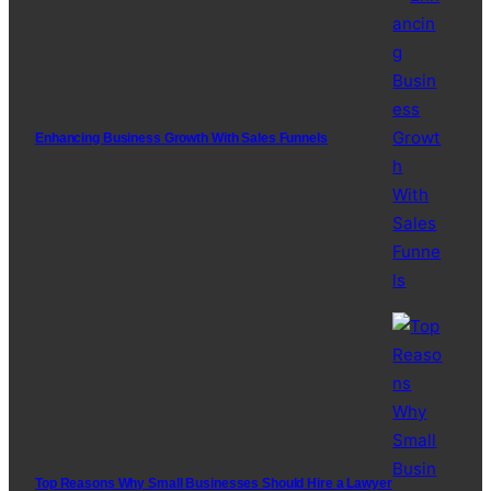
Enhancing Business Growth With Sales Funnels
Top Reasons Why Small Businesses Should Hire a Lawyer