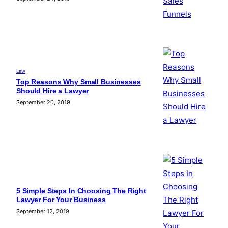
Law
Top Reasons Why Small Businesses
Should Hire a Lawyer
September 20, 2019
5 Simple Steps In Choosing The Right
Lawyer For Your Business
September 12, 2019