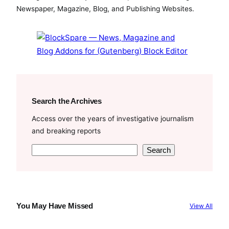
o
e
b
Newspaper, Magazine, Blog, and Publishing Websites.
o
r
e
k
Search the Archives
Access over the years of investigative journalism
and breaking reports
S
Search
e
a
r
c
You May Have Missed
View All
h