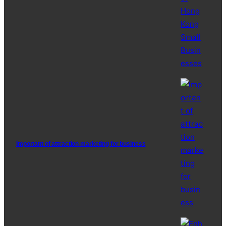
Important of attraction marketing for business