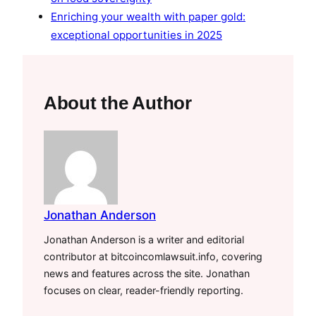
Enriching your wealth with paper gold:
exceptional opportunities in 2025
About the Author
Jonathan Anderson
Jonathan Anderson is a writer and editorial
contributor at bitcoincomlawsuit.info, covering
news and features across the site. Jonathan
focuses on clear, reader-friendly reporting.