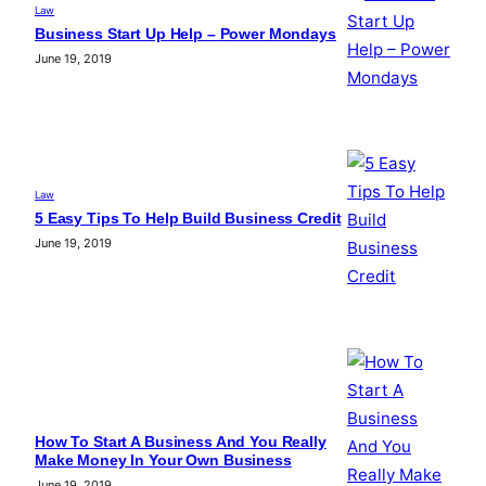
Law
Business Start Up Help – Power Mondays
June 19, 2019
Law
5 Easy Tips To Help Build Business Credit
June 19, 2019
How To Start A Business And You Really
Make Money In Your Own Business
June 19, 2019