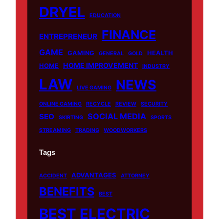
o
e
r
DRYEL
EDUCATION
k
a
m
FINANCE
ENTREPRENEUR
GAME
GAMING
HEALTH
GENERAL
GOLD
HOME IMPROVEMENT
HOME
INDUSTRY
LAW
NEWS
LIVE GAMING
ONLINE GAMING
RECYCLE
REVIEW
SECURITY
SOCIAL MEDIA
SEO
SKIRTING
SPORTS
STREAMING
TRADING
WOODWORKERS
Tags
ADVANTAGES
ACCIDENT
ATTORNEY
BENEFITS
BEST
BEST ELECTRIC