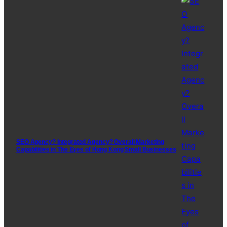
SEO Agency? Integrated Agency? Overall Marketing
Capabilities in The Eyes of Hong Kong Small Businesses