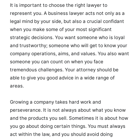
It is important to choose the right lawyer to
represent you. A business lawyer acts not only as a
legal mind by your side, but also a crucial confidant
when you make some of your most significant
strategic decisions. You want someone who is loyal
and trustworthy; someone who will get to know your
company operations, aims, and values. You also want
someone you can count on when you face
tremendous challenges. Your attorney should be
able to give you good advice in a wide range of
areas.
Growing a company takes hard work and
perseverance. It is not always about what you know
and the products you sell. Sometimes it is about how
you go about doing certain things. You must always
act within the law, and you should avoid doing