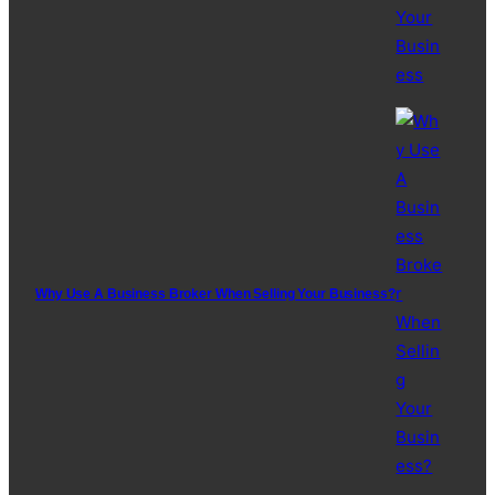
Why Use A Business Broker When Selling Your Business?