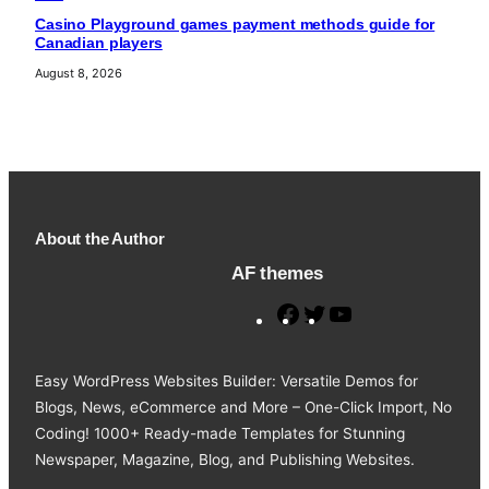
Casino Playground games payment methods guide for
Canadian players
August 8, 2026
About the Author
AF themes
F
T
Y
a
w
o
c
i
u
Easy WordPress Websites Builder: Versatile Demos for
e
t
T
Blogs, News, eCommerce and More – One-Click Import, No
b
t
u
Coding! 1000+ Ready-made Templates for Stunning
o
e
b
Newspaper, Magazine, Blog, and Publishing Websites.
o
r
e