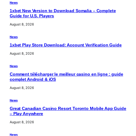
News
1xbet New Version to Download Somalia – Complete
Guide for U.S. Players
August 8, 2026
News
1xbet Play Store Download: Account Verification Guide
August 8, 2026
News
Comment télécharger le meilleur casino en ligne : guide
complet Android & iOS
August 8, 2026
News
Great Canadian Casino Resort Toronto Mobile App Guide
– Play Anywhere
August 8, 2026
News