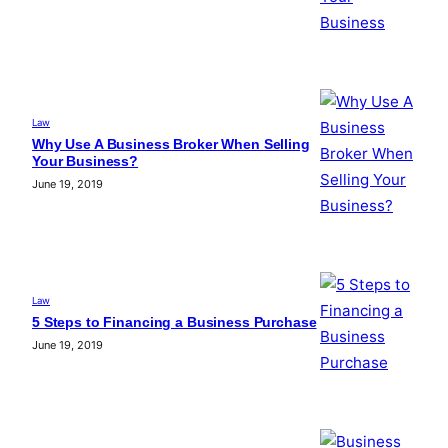
Law
Why Use A Business Broker When Selling
Your Business?
June 19, 2019
Law
5 Steps to Financing a Business Purchase
June 19, 2019