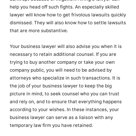
help you head off such fights. An especially skilled
lawyer will know how to get frivolous lawsuits quickly
dismissed. They will also know how to settle lawsuits
that are more substantive.
Your business lawyer will also advise you when it is
necessary to retain additional counsel. If you are
trying to buy another company or take your own
company public, you will need to be advised by
attorneys who specialize in such transactions. It is
the job of your business lawyer to keep the big
picture in mind, to seek counsel who you can trust
and rely on, and to ensure that everything happens
according to your wishes. In these instances, your
business lawyer can serve as a liaison with any
temporary law firm you have retained.