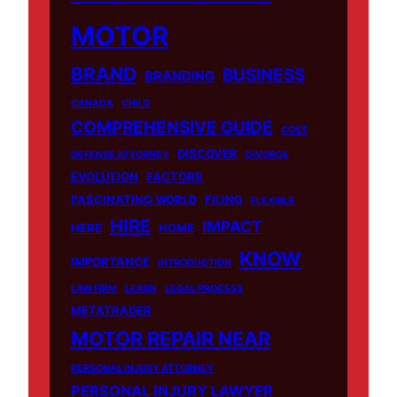
MOTOR
BRAND
BUSINESS
BRANDING
CANADA
CHILD
COMPREHENSIVE GUIDE
COST
DISCOVER
DEFENSE ATTORNEY
DIVORCE
EVOLUTION
FACTORS
FASCINATING WORLD
FILING
FLEXIBLE
HIRE
IMPACT
HERE
HOME
KNOW
IMPORTANCE
INTRODUCTION
LAW FIRM
LEARN
LEGAL PROCESS
METATRADER
MOTOR REPAIR NEAR
PERSONAL INJURY ATTORNEY
PERSONAL INJURY LAWYER