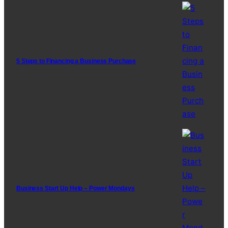
5 Steps to Financing a Business Purchase
Business Start Up Help – Power Mondays