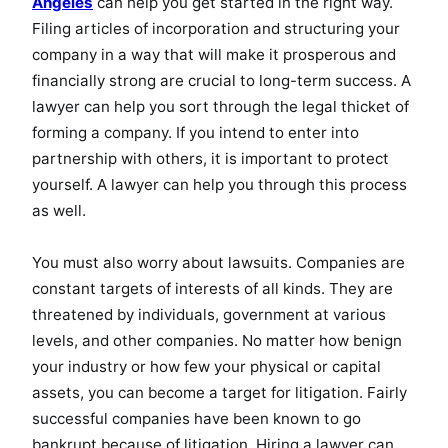
Angeles
can help you get started in the right way.
Filing articles of incorporation and structuring your
company in a way that will make it prosperous and
financially strong are crucial to long-term success. A
lawyer can help you sort through the legal thicket of
forming a company. If you intend to enter into
partnership with others, it is important to protect
yourself. A lawyer can help you through this process
as well.
You must also worry about lawsuits. Companies are
constant targets of interests of all kinds. They are
threatened by individuals, government at various
levels, and other companies. No matter how benign
your industry or how few your physical or capital
assets, you can become a target for litigation. Fairly
successful companies have been known to go
bankrupt because of litigation. Hiring a lawyer can