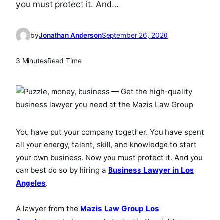
you must protect it. And…
by
Jonathan Anderson
September 26, 2020
3 Minutes
Read Time
You have put your company together. You have spent
all your energy, talent, skill, and knowledge to start
your own business. Now you must protect it. And you
can best do so by hiring a
Business Lawyer in Los
Angeles
.
A lawyer from the
Mazis Law Group Los