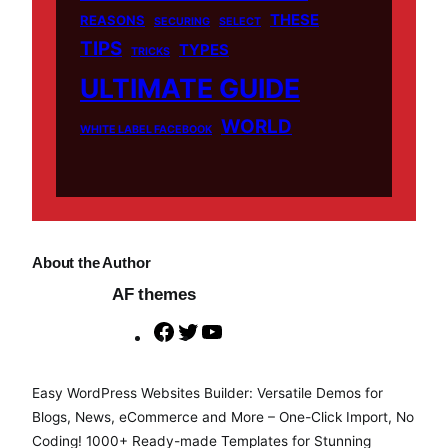
THESE
REASONS
SECURING
SELECT
TIPS
TYPES
TRICKS
ULTIMATE GUIDE
WORLD
WHITE LABEL FACEBOOK
About the Author
AF themes
F
T
Y
a
w
o
c
i
u
Easy WordPress Websites Builder: Versatile Demos for
e
t
T
Blogs, News, eCommerce and More – One-Click Import, No
b
t
u
Coding! 1000+ Ready-made Templates for Stunning