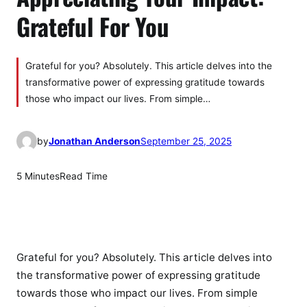
Grateful For You
Grateful for you? Absolutely. This article delves into the
transformative power of expressing gratitude towards
those who impact our lives. From simple…
by
Jonathan Anderson
September 25, 2025
5 Minutes
Read Time
Grateful for you? Absolutely. This article delves into
the transformative power of expressing gratitude
towards those who impact our lives. From simple