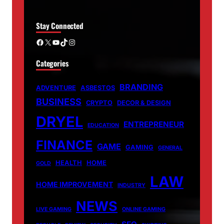
Stay Connected
Facebook
X
YouTube
TikTok
Instagram
Categories
BRANDING
ADVENTURE
ASBESTOS
BUSINESS
CRYPTO
DECOR & DESIGN
DRYEL
ENTREPRENEUR
EDUCATION
FINANCE
GAME
GAMING
GENERAL
HEALTH
HOME
GOLD
LAW
HOME IMPROVEMENT
INDUSTRY
NEWS
LIVE GAMING
ONLINE GAMING