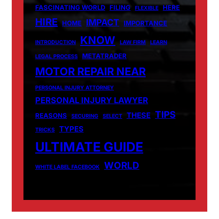
FASCINATING WORLD
FILING
HERE
FLEXIBLE
HIRE
IMPACT
HOME
IMPORTANCE
KNOW
INTRODUCTION
LAW FIRM
LEARN
METATRADER
LEGAL PROCESS
MOTOR REPAIR NEAR
PERSONAL INJURY ATTORNEY
PERSONAL INJURY LAWYER
TIPS
THESE
REASONS
SECURING
SELECT
TYPES
TRICKS
ULTIMATE GUIDE
WORLD
WHITE LABEL FACEBOOK