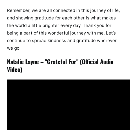
Remember, we are all connected in this journey of life,
and showing gratitude for each other is what makes
the world a little brighter every day. Thank you for
being a part of this wonderful journey with me. Let’s
continue to spread kindness and gratitude wherever
we go.
Natalie Layne – "Grateful For" (Official Audio
Video)