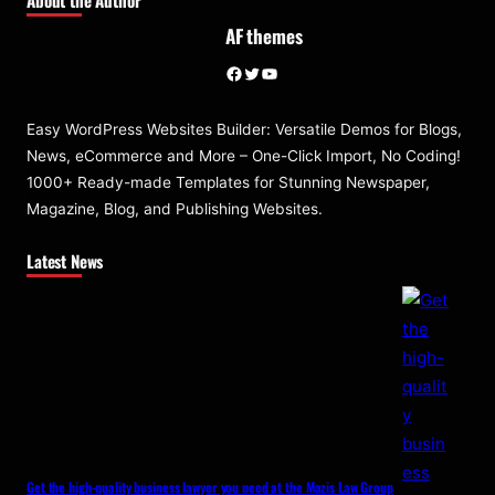
AF themes
Facebook
Twitter
YouTube
Easy WordPress Websites Builder: Versatile Demos for Blogs,
News, eCommerce and More – One-Click Import, No Coding!
1000+ Ready-made Templates for Stunning Newspaper,
Magazine, Blog, and Publishing Websites.
Latest News
Get the high-quality business lawyer you need at the Mazis Law Group