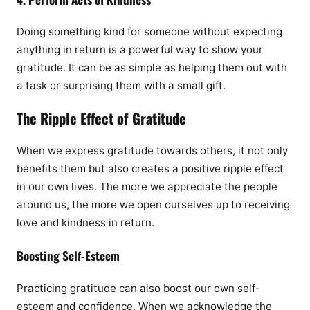
Doing something kind for someone without expecting
anything in return is a powerful way to show your
gratitude. It can be as simple as helping them out with
a task or surprising them with a small gift.
The Ripple Effect of Gratitude
When we express gratitude towards others, it not only
benefits them but also creates a positive ripple effect
in our own lives. The more we appreciate the people
around us, the more we open ourselves up to receiving
love and kindness in return.
Boosting Self-Esteem
Practicing gratitude can also boost our own self-
esteem and confidence. When we acknowledge the