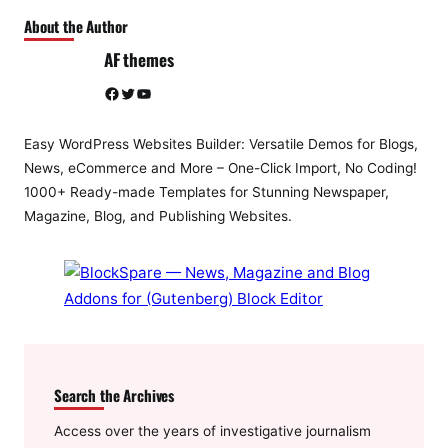
About the Author
AF themes
Facebook
Twitter
YouTube
Easy WordPress Websites Builder: Versatile Demos for Blogs,
News, eCommerce and More – One-Click Import, No Coding!
1000+ Ready-made Templates for Stunning Newspaper,
Magazine, Blog, and Publishing Websites.
Search the Archives
Access over the years of investigative journalism