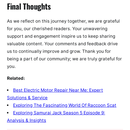
Final Thoughts
As we reflect on this journey together, we are grateful
for you, our cherished readers. Your unwavering
support and engagement inspire us to keep sharing
valuable content. Your comments and feedback drive
us to continually improve and grow. Thank you for
being a part of our community; we are truly grateful for
you.
Related:
Best Electric Motor Repair Near Me: Expert
Solutions & Service
Exploring The Fascinating World Of Raccoon Scat
Exploring Samurai Jack Season 5 Episode 9:
Analysis & Insights