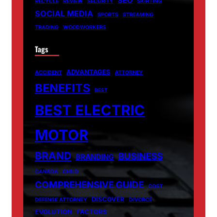
SEO
RECYCLE
REVIEW
SECURITY
SKIRTING
SOCIAL MEDIA
SPORTS
STREAMING
TRADING
WOODWORKERS
Tags
ADVANTAGES
ACCIDENT
ATTORNEY
BENEFITS
BEST
BEST ELECTRIC
MOTOR
BRAND
BUSINESS
BRANDING
CANADA
CHILD
COMPREHENSIVE GUIDE
COST
DISCOVER
DEFENSE ATTORNEY
DIVORCE
EVOLUTION
FACTORS