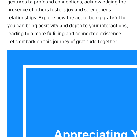
gestures to profound connections, acknowledging the
presence of others fosters joy and strengthens
relationships. Explore how the act of being grateful for
you can bring positivity and depth to your interactions,
leading to a more fulfilling and connected existence.
Let’s embark on this journey of gratitude together.