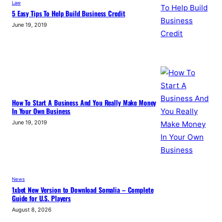
Law
5 Easy Tips To Help Build Business Credit
June 19, 2019
How To Start A Business And You Really Make Money
In Your Own Business
June 19, 2019
News
1xbet New Version to Download Somalia – Complete
Guide for U.S. Players
August 8, 2026