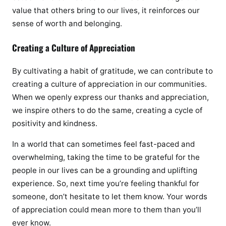
value that others bring to our lives, it reinforces our
sense of worth and belonging.
Creating a Culture of Appreciation
By cultivating a habit of gratitude, we can contribute to
creating a culture of appreciation in our communities.
When we openly express our thanks and appreciation,
we inspire others to do the same, creating a cycle of
positivity and kindness.
In a world that can sometimes feel fast-paced and
overwhelming, taking the time to be grateful for the
people in our lives can be a grounding and uplifting
experience. So, next time you’re feeling thankful for
someone, don’t hesitate to let them know. Your words
of appreciation could mean more to them than you’ll
ever know.