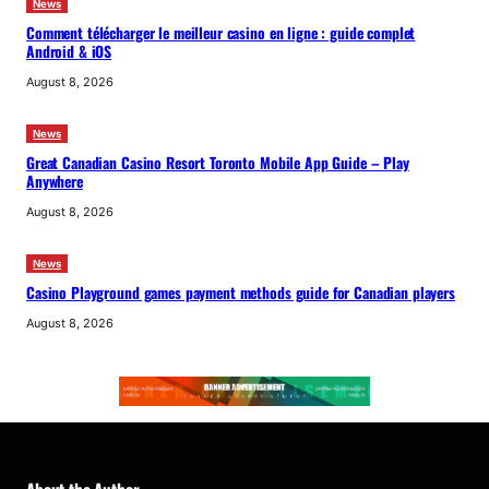
News
Comment télécharger le meilleur casino en ligne : guide complet
Android & iOS
August 8, 2026
News
Great Canadian Casino Resort Toronto Mobile App Guide – Play
Anywhere
August 8, 2026
News
Casino Playground games payment methods guide for Canadian players
August 8, 2026
About the Author