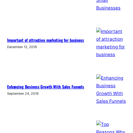
Important of attraction marketing for business
December 12, 2019
Enhancing Business Growth With Sales Funnels
September 24, 2019