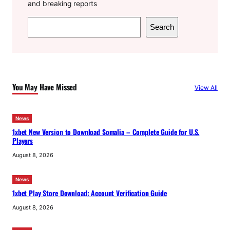
and breaking reports
S
Search
e
a
r
c
You May Have Missed
View All
h
News
1xbet New Version to Download Somalia – Complete Guide for U.S.
Players
August 8, 2026
News
1xbet Play Store Download: Account Verification Guide
August 8, 2026