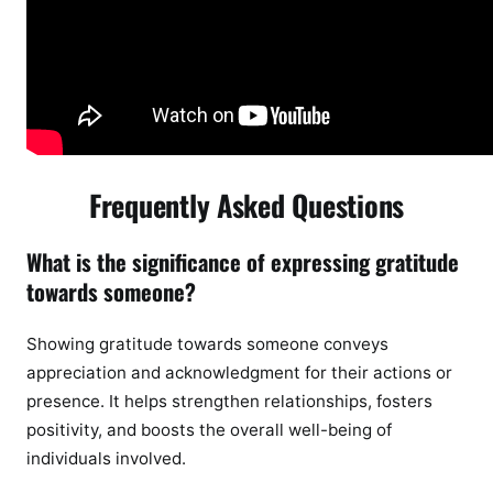
Frequently Asked Questions
What is the significance of expressing gratitude
towards someone?
Showing gratitude towards someone conveys
appreciation and acknowledgment for their actions or
presence. It helps strengthen relationships, fosters
positivity, and boosts the overall well-being of
individuals involved.