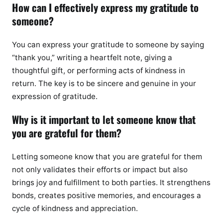
How can I effectively express my gratitude to
someone?
You can express your gratitude to someone by saying
“thank you,” writing a heartfelt note, giving a
thoughtful gift, or performing acts of kindness in
return. The key is to be sincere and genuine in your
expression of gratitude.
Why is it important to let someone know that
you are grateful for them?
Letting someone know that you are grateful for them
not only validates their efforts or impact but also
brings joy and fulfillment to both parties. It strengthens
bonds, creates positive memories, and encourages a
cycle of kindness and appreciation.