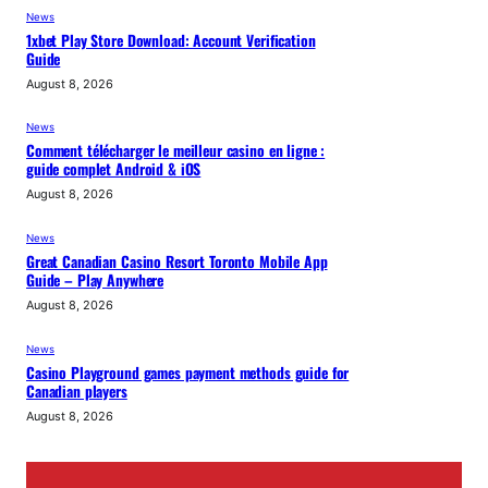
News
1xbet Play Store Download: Account Verification
Guide
August 8, 2026
News
Comment télécharger le meilleur casino en ligne :
guide complet Android & iOS
August 8, 2026
News
Great Canadian Casino Resort Toronto Mobile App
Guide – Play Anywhere
August 8, 2026
News
Casino Playground games payment methods guide for
Canadian players
August 8, 2026