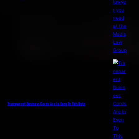
Transparent Business Cards Are In Even To This Date