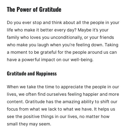
The Power of Gratitude
Do you ever stop and think about all the people in your
life who make it better every day? Maybe it’s your
family who loves you unconditionally, or your friends
who make you laugh when you’re feeling down. Taking
a moment to be grateful for the people around us can
have a powerful impact on our well-being.
Gratitude and Happiness
When we take the time to appreciate the people in our
lives, we often find ourselves feeling happier and more
content. Gratitude has the amazing ability to shift our
focus from what we lack to what we have. It helps us
see the positive things in our lives, no matter how
small they may seem.