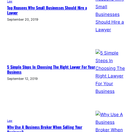
Law
Top Reasons Why Small Businesses Should Hire a
Lawyer
September 20, 2019
5 Simple Steps In Choosing The Right Lawyer For Your
Business
September 12, 2019
Law
Why Use A Business Broker When Selling Your
Business?