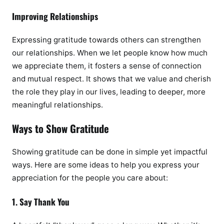
Improving Relationships
Expressing gratitude towards others can strengthen
our relationships. When we let people know how much
we appreciate them, it fosters a sense of connection
and mutual respect. It shows that we value and cherish
the role they play in our lives, leading to deeper, more
meaningful relationships.
Ways to Show Gratitude
Showing gratitude can be done in simple yet impactful
ways. Here are some ideas to help you express your
appreciation for the people you care about:
1. Say Thank You