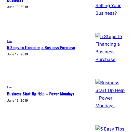
June 19, 2019
Law
5 Steps to Financing a Business Purchase
June 19, 2019
Law
Business Start Up Help – Power Mondays
June 19, 2019