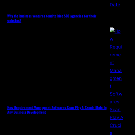
Why the business ventures tend to hire SEO agencies for their
websites?
How Requirement Managment Softwares Scan Play A Crucial Role In
Any Business Development