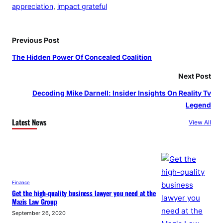
appreciation
, 
impact grateful
Previous Post
The Hidden Power Of Concealed Coalition
Next Post
Decoding Mike Darnell: Insider Insights On Reality Tv
Legend
Latest News
View All
Finance
Get the high-quality business lawyer you need at the
Mazis Law Group
September 26, 2020