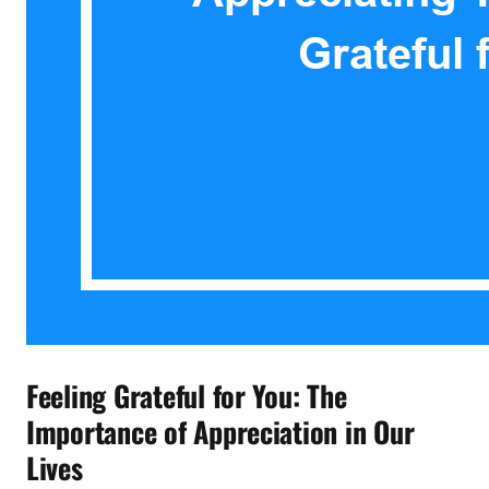
Feeling Grateful for You: The
Importance of Appreciation in Our
Lives