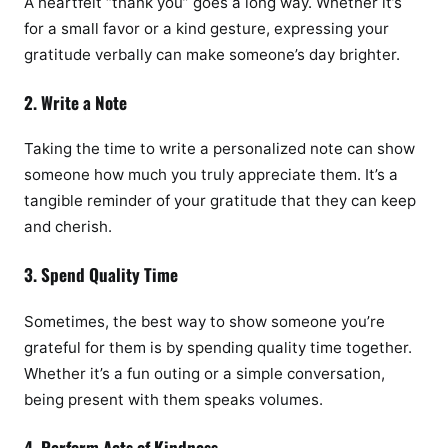
A heartfelt “thank you” goes a long way. Whether it’s
for a small favor or a kind gesture, expressing your
gratitude verbally can make someone’s day brighter.
2. Write a Note
Taking the time to write a personalized note can show
someone how much you truly appreciate them. It’s a
tangible reminder of your gratitude that they can keep
and cherish.
3. Spend Quality Time
Sometimes, the best way to show someone you’re
grateful for them is by spending quality time together.
Whether it’s a fun outing or a simple conversation,
being present with them speaks volumes.
4. Perform Acts of Kindness