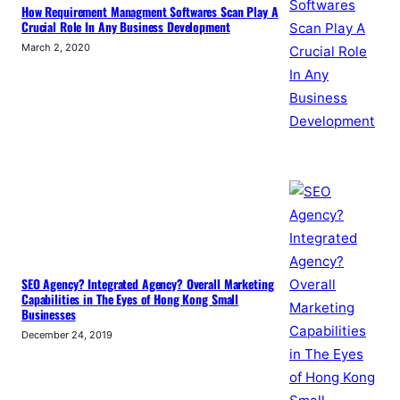
How Requirement Managment Softwares Scan Play A
Crucial Role In Any Business Development
March 2, 2020
SEO Agency? Integrated Agency? Overall Marketing
Capabilities in The Eyes of Hong Kong Small
Businesses
December 24, 2019