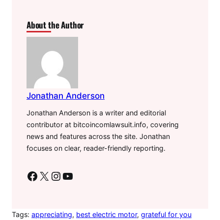
About the Author
Jonathan Anderson
Jonathan Anderson is a writer and editorial
contributor at bitcoincomlawsuit.info, covering
news and features across the site. Jonathan
focuses on clear, reader-friendly reporting.
Facebook
X
Instagram
YouTube
Tags:
appreciating
, 
best electric motor
, 
grateful for you