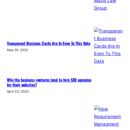
Transparent Business Cards Are In Even To This Date
May 26, 2020
Why the business ventures tend to hire SEO agencies
for their websites?
April 23, 2020