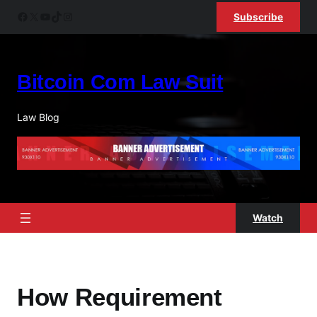
Skip
Facebook
X
YouTube
TikTok
Instagram
Subscribe
to
content
Bitcoin Com Law Suit
Law Blog
Watch
How Requirement