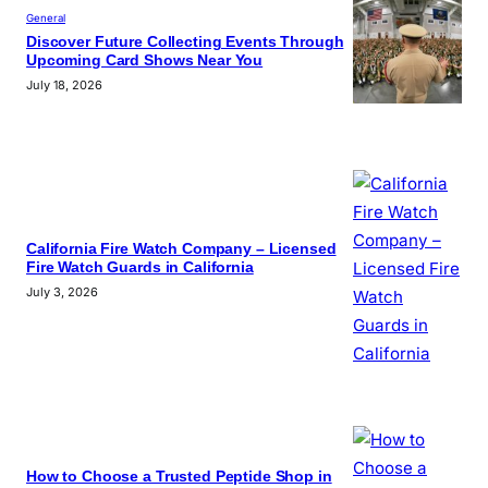
General
Discover Future Collecting Events Through
Upcoming Card Shows Near You
July 18, 2026
California Fire Watch Company – Licensed
Fire Watch Guards in California
July 3, 2026
How to Choose a Trusted Peptide Shop in