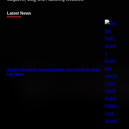
Latest News
Get the high-quality business lawyer you need at the Mazis
Law Group