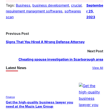
Tags:
Business
, 
business development
, 
crucial
, 
Septembe
requirement managment softwares
, 
softwares
r 25,
scan
2023
Previous Post
Signs That You Hired A Wrong Defense Attorney
Next Post
Cheating spouse investigation in Scarborough area
Latest News
View All
Finance
Get the high-quality business lawyer you
need at the Mazis Law Group