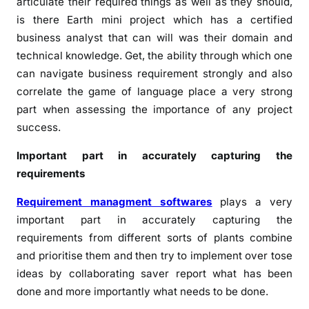
articulate their required things as well as they should,
is there Earth mini project which has a certified
business analyst that can will was their domain and
technical knowledge. Get, the ability through which one
can navigate business requirement strongly and also
correlate the game of language place a very strong
part when assessing the importance of any project
success.
Important part in accurately capturing the
requirements
Requirement managment softwares
plays a very
important part in accurately capturing the
requirements from different sorts of plants combine
and prioritise them and then try to implement over tose
ideas by collaborating saver report what has been
done and more importantly what needs to be done.