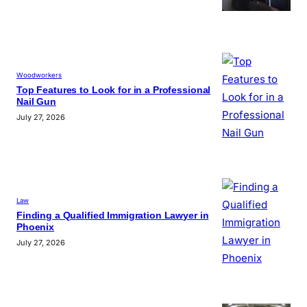
Woodworkers
Top Features to Look for in a Professional
Nail Gun
July 27, 2026
Law
Finding a Qualified Immigration Lawyer in
Phoenix
July 27, 2026