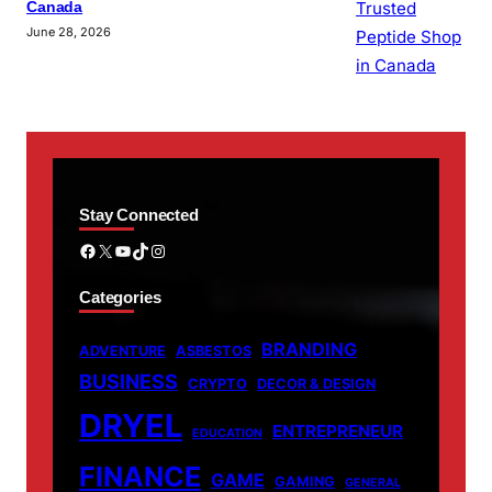
Canada
June 28, 2026
Stay Connected
Facebook
X
YouTube
TikTok
Instagram
Categories
BRANDING
ADVENTURE
ASBESTOS
BUSINESS
CRYPTO
DECOR & DESIGN
DRYEL
ENTREPRENEUR
EDUCATION
FINANCE
GAME
GAMING
GENERAL