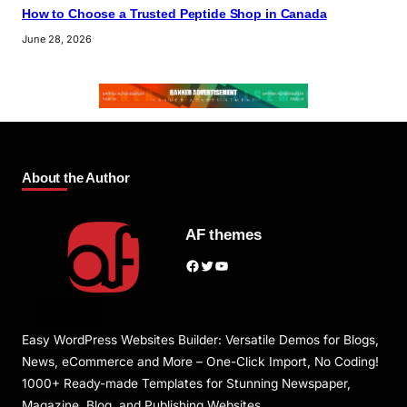
How to Choose a Trusted Peptide Shop in Canada
June 28, 2026
About the Author
AF themes
Facebook
Twitter
YouTube
Easy WordPress Websites Builder: Versatile Demos for Blogs,
News, eCommerce and More – One-Click Import, No Coding!
1000+ Ready-made Templates for Stunning Newspaper,
Magazine, Blog, and Publishing Websites.