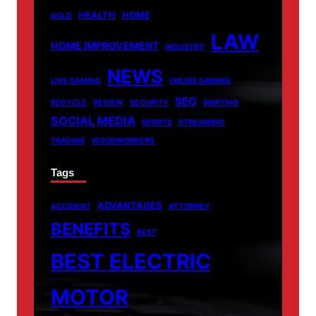
HEALTH
HOME
GOLD
LAW
HOME IMPROVEMENT
INDUSTRY
NEWS
LIVE GAMING
ONLINE GAMING
SEO
RECYCLE
REVIEW
SECURITY
SKIRTING
SOCIAL MEDIA
SPORTS
STREAMING
TRADING
WOODWORKERS
Tags
ADVANTAGES
ACCIDENT
ATTORNEY
BENEFITS
BEST
BEST ELECTRIC
MOTOR