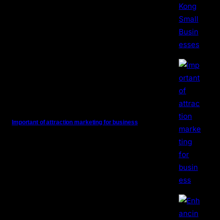
Important of attraction marketing for business