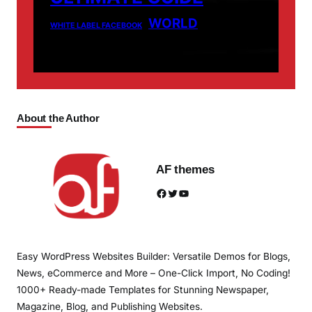
WORLD
WHITE LABEL FACEBOOK
About the Author
AF themes
Facebook
Twitter
YouTube
Easy WordPress Websites Builder: Versatile Demos for Blogs,
News, eCommerce and More – One-Click Import, No Coding!
1000+ Ready-made Templates for Stunning Newspaper,
Magazine, Blog, and Publishing Websites.