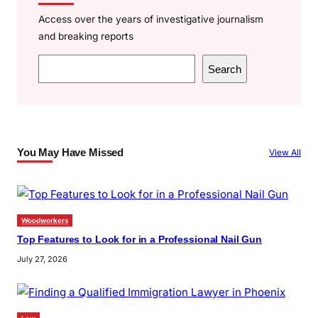
Access over the years of investigative journalism
and breaking reports
S
Search
e
a
r
c
You May Have Missed
View All
h
Woodworkers
Top Features to Look for in a Professional Nail Gun
July 27, 2026