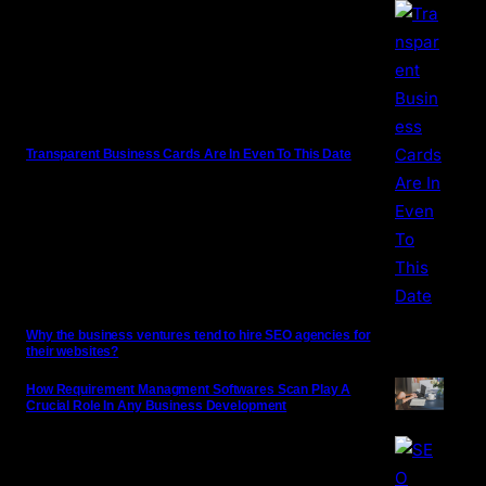
Transparent Business Cards Are In Even To This Date
Why the business ventures tend to hire SEO agencies for
their websites?
How Requirement Managment Softwares Scan Play A
Crucial Role In Any Business Development