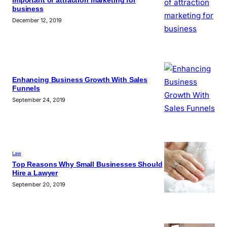
Important of attraction marketing for
business
December 12, 2019
Enhancing Business Growth With Sales
Funnels
September 24, 2019
Law
Top Reasons Why Small Businesses Should
Hire a Lawyer
September 20, 2019