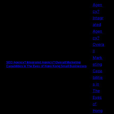
SEO Agency? Integrated Agency? Overall Marketing
Capabilities in The Eyes of Hong Kong Small Businesses