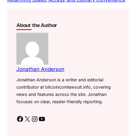
About the Author
Jonathan Anderson
Jonathan Anderson is a writer and editorial
contributor at bitcoincomlawsuit.info, covering
news and features across the site. Jonathan
focuses on clear, reader-friendly reporting.
Facebook
X
Instagram
YouTube