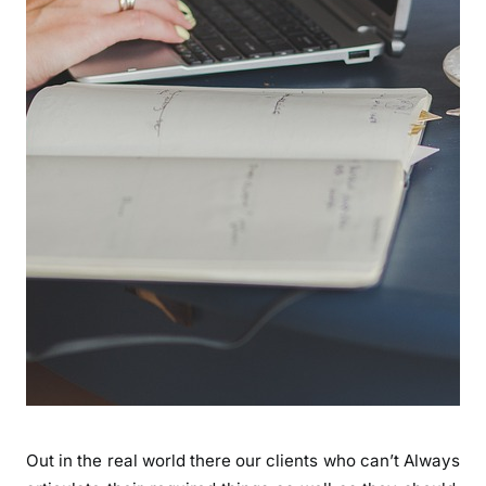
Out in the real world there our clients who can’t Always