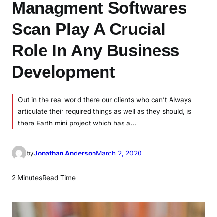
Managment Softwares
Scan Play A Crucial
Role In Any Business
Development
Out in the real world there our clients who can’t Always
articulate their required things as well as they should, is
there Earth mini project which has a…
by
Jonathan Anderson
March 2, 2020
2 Minutes
Read Time