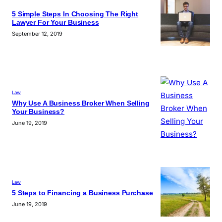
5 Simple Steps In Choosing The Right
Lawyer For Your Business
September 12, 2019
Law
Why Use A Business Broker When Selling
Your Business?
June 19, 2019
Law
5 Steps to Financing a Business Purchase
June 19, 2019