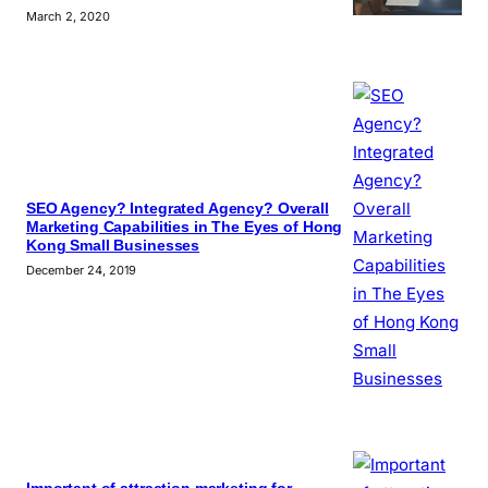
March 2, 2020
SEO Agency? Integrated Agency? Overall
Marketing Capabilities in The Eyes of Hong
Kong Small Businesses
December 24, 2019