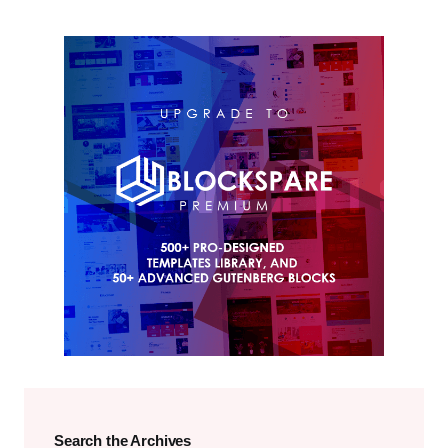
Search the Archives