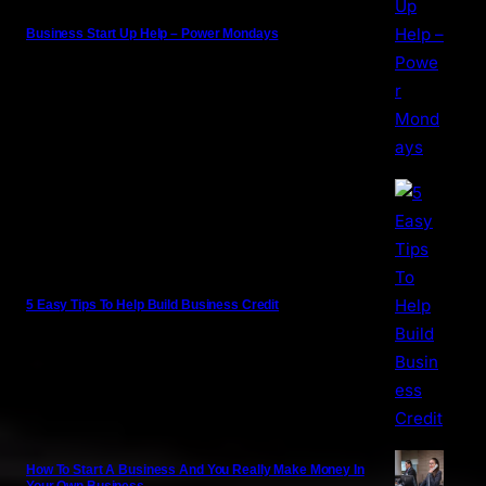
Business Start Up Help – Power Mondays
5 Easy Tips To Help Build Business Credit
How To Start A Business And You Really Make Money In