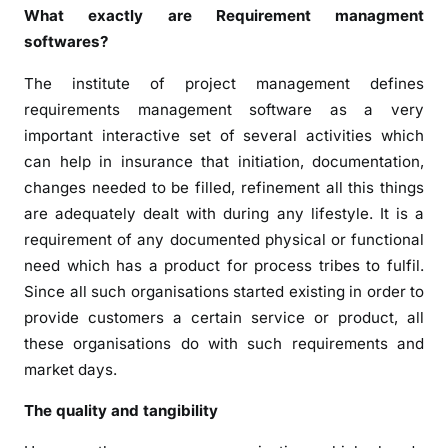
What exactly are Requirement managment
softwares?
The institute of project management defines
requirements management software as a very
important interactive set of several activities which
can help in insurance that initiation, documentation,
changes needed to be filled, refinement all this things
are adequately dealt with during any lifestyle. It is a
requirement of any documented physical or functional
need which has a product for process tribes to fulfil.
Since all such organisations started existing in order to
provide customers a certain service or product, all
these organisations do with such requirements and
market days.
The quality and tangibility