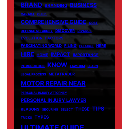
BRAND
BUSINESS
BRANDING
CANADA
CHILD
COMPREHENSIVE GUIDE
COST
DISCOVER
DEFENSE ATTORNEY
DIVORCE
EVOLUTION
FACTORS
FASCINATING WORLD
FILING
HERE
FLEXIBLE
HIRE
IMPACT
HOME
IMPORTANCE
KNOW
INTRODUCTION
LAW FIRM
LEARN
METATRADER
LEGAL PROCESS
MOTOR REPAIR NEAR
PERSONAL INJURY ATTORNEY
PERSONAL INJURY LAWYER
TIPS
THESE
REASONS
SECURING
SELECT
TYPES
TRICKS
ULTIMATE GUIDE