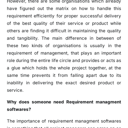
However, there are some organisations which already
have figured out the matrix on how to handle this
requirement efficiently for proper successful delivery
of the best quality of their service or product while
others are finding it difficult in maintaining the quality
and tangibility. The main difference in between of
these two kinds of organisations is usually in the
requirement of management, that plays an important
role during the entire life circle and provides or acts as
a glue which holds the whole project together, at the
same time prevents it from falling apart due to its
inability in delivering the exact desired product or
service.
Why does someone need Requirement managment
softwares?
The importance of requirement managment softwares