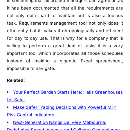
is something that all project managers can agree on as
it has been documented that all the requirements are
not only quite hard to maintain but is also a tedious
task. Requirements management tool not only does it
efficiently but it makes it chronologically and efficient
for day to day use. That is why for a company that is
willing to perform a great deal of tasks it is a very
important tool which incorporates all those schedules
instead of making a gigantic Excel spreadsheet,
impossible to navigate.
Related:
Your Perfect Garden Starts Here: Halls Greenhouses
for Sale!
Make Safer Trading Decisions with Powerful MT4
Risk Control Indicators
Next-Generation Nangs Delivery Melbourne:
Redefining Speed, Access, and Culinary Convenience