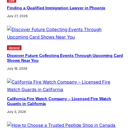
Law
Finding a Qualified Immigration Lawyer in Phoenix
July 27, 2026
General
Discover Future Collecting Events Through Upcoming Card
Shows Near You
July 18, 2026
California Fire Watch Company – Licensed Fire Watch
Guards in California
July 3, 2026