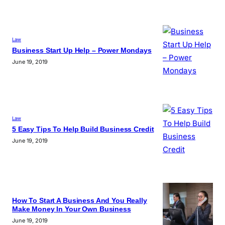
Law
Business Start Up Help – Power Mondays
June 19, 2019
Law
5 Easy Tips To Help Build Business Credit
June 19, 2019
How To Start A Business And You Really
Make Money In Your Own Business
June 19, 2019