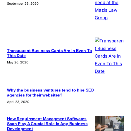
September 26, 2020
Transparent Business Cards Are In Even To
This Date
May 26, 2020
Why the business ventures tend to hire SEO
agencies for their websites?
April 23, 2020
How Requirement Managment Softwares
Scan Play A Crucial Role In Any Business
Development