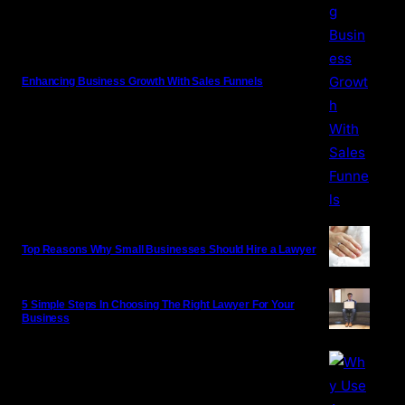
Enhancing Business Growth With Sales Funnels
Top Reasons Why Small Businesses Should Hire a Lawyer
5 Simple Steps In Choosing The Right Lawyer For Your
Business