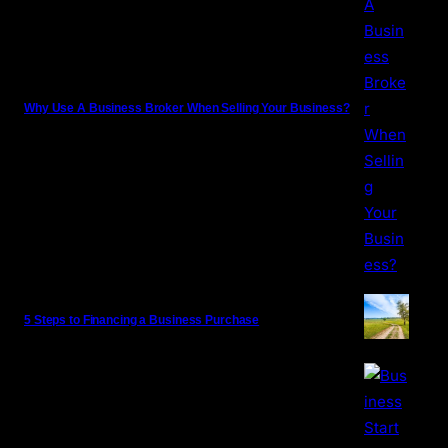
Why Use A Business Broker When Selling Your Business?
5 Steps to Financing a Business Purchase