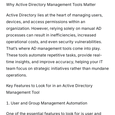
Why Active Directory Management Tools Matter
Active Directory lies at the heart of managing users,
devices, and access permissions within an
organization. However, relying solely on manual AD
processes can result in inefficiencies, increased
operational costs, and even security vulnerabilities.
That’s where AD management tools come into play.
These tools automate repetitive tasks, provide real-
time insights, and improve accuracy, helping your IT
team focus on strategic initiatives rather than mundane
operations.
Key Features to Look for in an Active Directory
Management Tool
User and Group Management Automation
One of the essential features to look for is user and