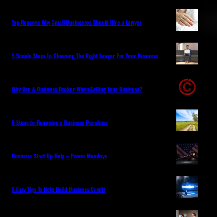
Top Reasons Why Small Businesses Should Hire a Lawyer
5 Simple Steps In Choosing The Right Lawyer For Your Business
Why Use A Business Broker When Selling Your Business?
5 Steps to Financing a Business Purchase
Business Start Up Help – Power Mondays
5 Easy Tips To Help Build Business Credit