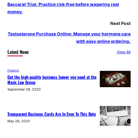
Baccarat Trial: Practice risk-free before wagering real
money.
Next Post
Testosterone Purchase Online: Manage your hormone care
with easy online ordering.
Latest News
View All
Finance
Get the high-quality business lawyer you need at the
Mazis Law Group
September 26, 2020
Transparent Business Cards Are In Even To This Date
May 26, 2020