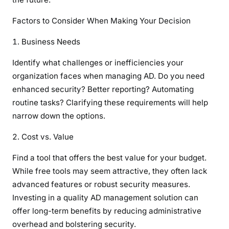
Factors to Consider When Making Your Decision
Business Needs
Identify what challenges or inefficiencies your
organization faces when managing AD. Do you need
enhanced security? Better reporting? Automating
routine tasks? Clarifying these requirements will help
narrow down the options.
Cost vs. Value
Find a tool that offers the best value for your budget.
While free tools may seem attractive, they often lack
advanced features or robust security measures.
Investing in a quality AD management solution can
offer long-term benefits by reducing administrative
overhead and bolstering security.