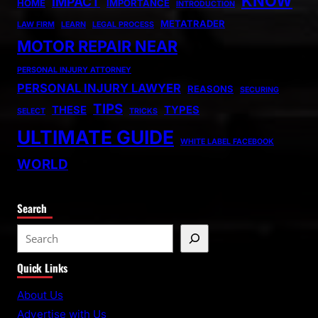
KNOW
IMPACT
HOME
IMPORTANCE
INTRODUCTION
METATRADER
LAW FIRM
LEARN
LEGAL PROCESS
MOTOR REPAIR NEAR
PERSONAL INJURY ATTORNEY
PERSONAL INJURY LAWYER
REASONS
SECURING
TIPS
THESE
TYPES
SELECT
TRICKS
ULTIMATE GUIDE
WHITE LABEL FACEBOOK
WORLD
Search
S
e
Quick Links
a
r
About Us
c
Advertise with Us