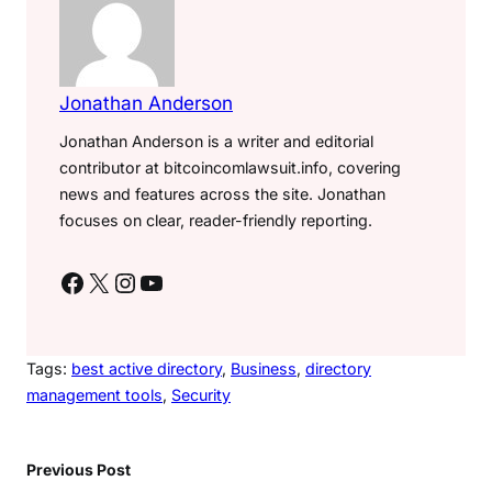
Jonathan Anderson
Jonathan Anderson is a writer and editorial
contributor at bitcoincomlawsuit.info, covering
news and features across the site. Jonathan
focuses on clear, reader-friendly reporting.
Facebook
X
Instagram
YouTube
Tags:
best active directory
, 
Business
, 
directory
management tools
, 
Security
Previous Post