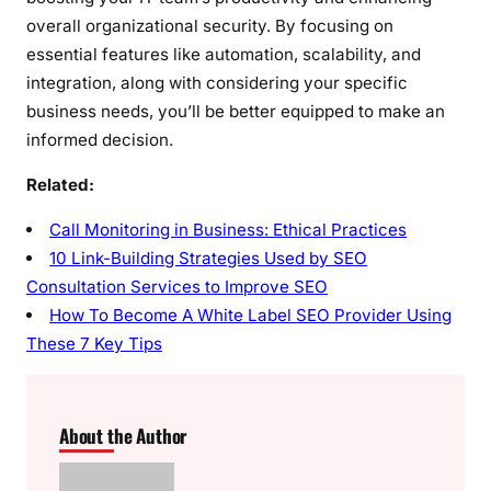
overall organizational security. By focusing on
essential features like automation, scalability, and
integration, along with considering your specific
business needs, you’ll be better equipped to make an
informed decision.
Related:
Call Monitoring in Business: Ethical Practices
10 Link-Building Strategies Used by SEO
Consultation Services to Improve SEO
How To Become A White Label SEO Provider Using
These 7 Key Tips
About the Author