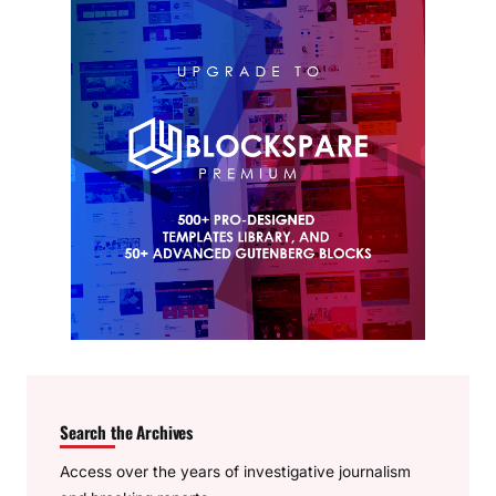
Search the Archives
Access over the years of investigative journalism