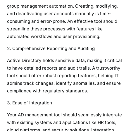
group management automation. Creating, modifying,
and deactivating user accounts manually is time-
consuming and error-prone. An effective tool should
streamline these processes with features like
automated workflows and user provisioning.
Comprehensive Reporting and Auditing
Active Directory holds sensitive data, making it critical
to have detailed reports and audit trails. A trustworthy
tool should offer robust reporting features, helping IT
admins track changes, identify anomalies, and ensure
compliance with regulatory standards.
Ease of Integration
Your AD management tool should seamlessly integrate
with existing systems and applications like HR tools,
cloud platforms, and security solutions. Integration