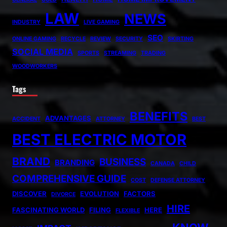
LAW
NEWS
INDUSTRY
LIVE GAMING
SEO
ONLINE GAMING
RECYCLE
REVIEW
SECURITY
SKIRTING
SOCIAL MEDIA
SPORTS
STREAMING
TRADING
WOODWORKERS
Tags
BENEFITS
ADVANTAGES
ACCIDENT
ATTORNEY
BEST
BEST ELECTRIC MOTOR
BRAND
BUSINESS
BRANDING
CANADA
CHILD
COMPREHENSIVE GUIDE
COST
DEFENSE ATTORNEY
DISCOVER
EVOLUTION
FACTORS
DIVORCE
HIRE
FASCINATING WORLD
FILING
HERE
FLEXIBLE