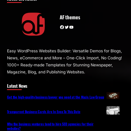
AF themes
Facebook
Twitter
YouTube
Easy WordPress Websites Builder: Versatile Demos for Blogs,
News, eCommerce and More – One-Click Import, No Coding!
1000+ Ready-made Templates for Stunning Newspaper,
Magazine, Blog, and Publishing Websites.
Latest News
Get the high-quality business lawyer you need at the Mazis Law Group
Transparent Business Cards Are In Even To This Date
Why the business ventures tend to hire SEO agencies for their
websites?