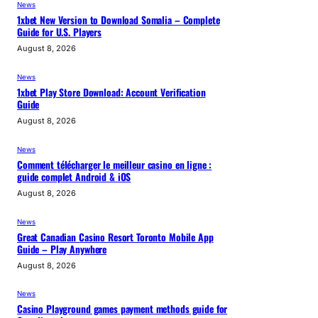
News
1xbet New Version to Download Somalia – Complete
Guide for U.S. Players
August 8, 2026
News
1xbet Play Store Download: Account Verification
Guide
August 8, 2026
News
Comment télécharger le meilleur casino en ligne :
guide complet Android & iOS
August 8, 2026
News
Great Canadian Casino Resort Toronto Mobile App
Guide – Play Anywhere
August 8, 2026
News
Casino Playground games payment methods guide for