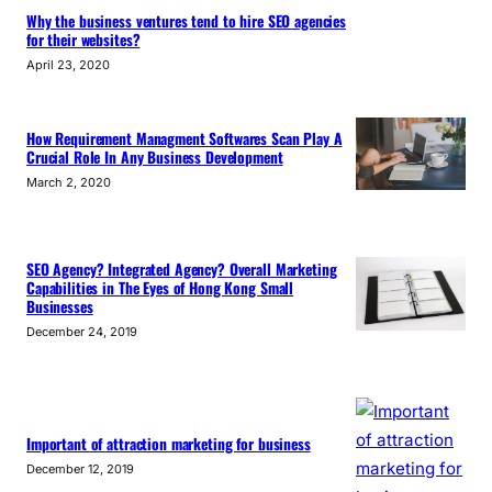
Why the business ventures tend to hire SEO agencies
for their websites?
April 23, 2020
How Requirement Managment Softwares Scan Play A
Crucial Role In Any Business Development
March 2, 2020
SEO Agency? Integrated Agency? Overall Marketing
Capabilities in The Eyes of Hong Kong Small
Businesses
December 24, 2019
Important of attraction marketing for business
December 12, 2019