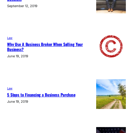
September 12, 2019
Law
Why Use A Business Broker When Selling Your
Business?
June 19, 2019
Law
5 Steps to Financing a Business Purchase
June 19, 2019