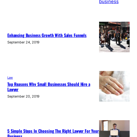
Enhancing Business Growth With Sales Funnels
September 24, 2019
Law
Top Reasons Why Small Businesses Should Hire a
Lawyer
September 20, 2019
5 Simple Steps In Choosing The Right Lawyer For Your
Business