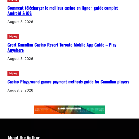
Comment télécharger le meilleur casino en ligne : guide complet
Android & iOS
August 8, 2026
News
Great Canadian Casino Resort Toronto Mobile App Guide – Play
Anywhere
August 8, 2026
News
Casino Playground games payment methods guide for Canadian players
August 8, 2026
About the Author