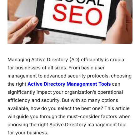
Managing Active Directory (AD) efficiently is crucial
for businesses of all sizes. From basic user
management to advanced security protocols, choosing
the right
Active Directory Management Tools
can
significantly impact your organization’s operational
efficiency and security. But with so many options
available, how do you select the best one? This article
will guide you through the must-consider factors when
choosing the right Active Directory management tool
for your business.