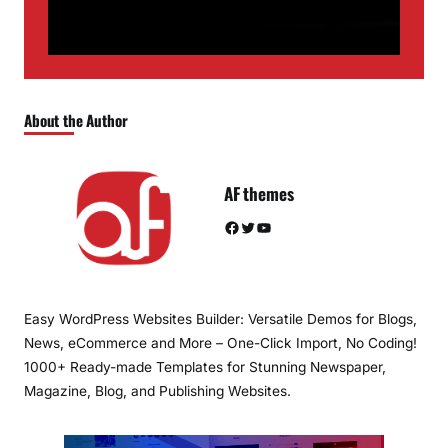
About the Author
AF themes
Facebook
Twitter
YouTube
Easy WordPress Websites Builder: Versatile Demos for Blogs,
News, eCommerce and More – One-Click Import, No Coding!
1000+ Ready-made Templates for Stunning Newspaper,
Magazine, Blog, and Publishing Websites.