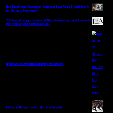
How Requirement Managment Softwares Scan Play A Crucial Role In
Any Business Development
SEO Agency? Integrated Agency? Overall Marketing Capabilities in The
Eyes of Hong Kong Small Businesses
Important of attraction marketing for business
Enhancing Business Growth With Sales Funnels