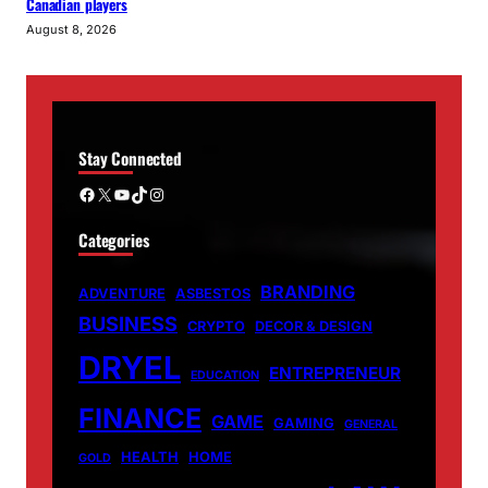
Canadian players
August 8, 2026
Stay Connected
Facebook
X
YouTube
TikTok
Instagram
Categories
BRANDING
ADVENTURE
ASBESTOS
BUSINESS
CRYPTO
DECOR & DESIGN
DRYEL
ENTREPRENEUR
EDUCATION
FINANCE
GAME
GAMING
GENERAL
HEALTH
HOME
GOLD