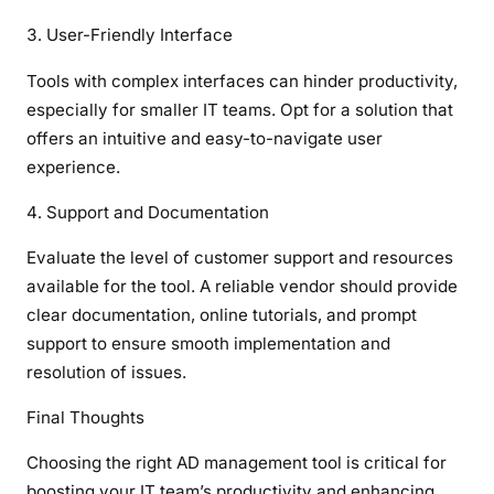
User-Friendly Interface
Tools with complex interfaces can hinder productivity,
especially for smaller IT teams. Opt for a solution that
offers an intuitive and easy-to-navigate user
experience.
Support and Documentation
Evaluate the level of customer support and resources
available for the tool. A reliable vendor should provide
clear documentation, online tutorials, and prompt
support to ensure smooth implementation and
resolution of issues.
Final Thoughts
Choosing the right AD management tool is critical for
boosting your IT team’s productivity and enhancing