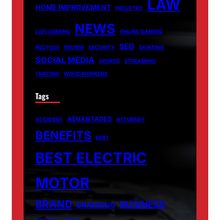
LAW
HOME IMPROVEMENT
INDUSTRY
NEWS
LIVE GAMING
ONLINE GAMING
SEO
RECYCLE
REVIEW
SECURITY
SKIRTING
SOCIAL MEDIA
SPORTS
STREAMING
TRADING
WOODWORKERS
Tags
ADVANTAGES
ACCIDENT
ATTORNEY
BENEFITS
BEST
BEST ELECTRIC
MOTOR
BRAND
BUSINESS
BRANDING