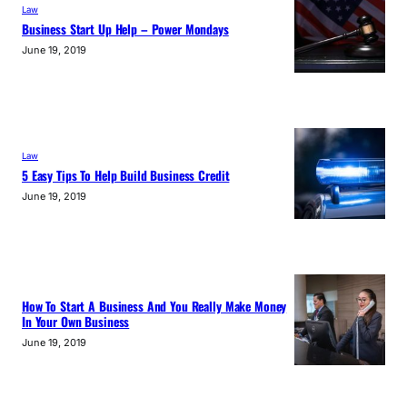
Law
Business Start Up Help – Power Mondays
June 19, 2019
Law
5 Easy Tips To Help Build Business Credit
June 19, 2019
How To Start A Business And You Really Make Money
In Your Own Business
June 19, 2019