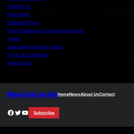
h
Contact Us
Disclaimer
Editorial Policy
Fact-Checking & Corrections Policy
Home
Sponsored Content Policy
Terms & Conditions
Write for Us
Bitcoin Com Law Suit
Home
News
About Us
Contact
Facebook
Twitter
YouTube
Subscribe