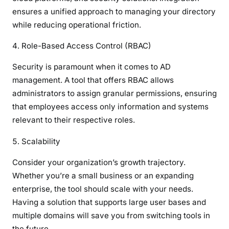
ensures a unified approach to managing your directory
while reducing operational friction.
Role-Based Access Control (RBAC)
Security is paramount when it comes to AD
management. A tool that offers RBAC allows
administrators to assign granular permissions, ensuring
that employees access only information and systems
relevant to their respective roles.
Scalability
Consider your organization’s growth trajectory.
Whether you’re a small business or an expanding
enterprise, the tool should scale with your needs.
Having a solution that supports large user bases and
multiple domains will save you from switching tools in
the future.