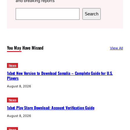
and breaking reports
S
Search
e
a
r
c
You May Have Missed
View All
h
News
1xbet New Version to Download Somalia – Complete Guide for U.S.
Players
August 8, 2026
News
1xbet Play Store Download: Account Verification Guide
August 8, 2026
News