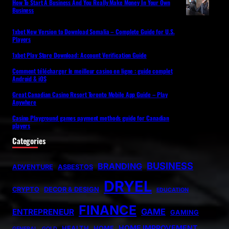
How To Start A Business And You Really Make Money In Your Own
Business
1xbet New Version to Download Somalia – Complete Guide for U.S.
Players
1xbet Play Store Download: Account Verification Guide
Comment télécharger le meilleur casino en ligne : guide complet
Android & iOS
Great Canadian Casino Resort Toronto Mobile App Guide – Play
Anywhere
Casino Playground games payment methods guide for Canadian
players
Categories
BUSINESS
BRANDING
ADVENTURE
ASBESTOS
DRYEL
CRYPTO
DECOR & DESIGN
EDUCATION
FINANCE
GAME
ENTREPRENEUR
GAMING
HOME IMPROVEMENT
HEALTH
HOME
GENERAL
GOLD