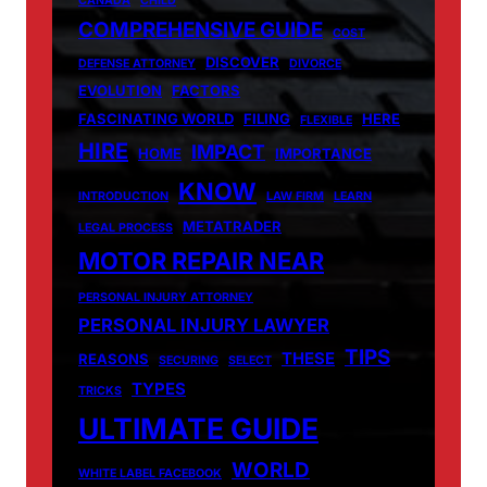
CANADA
CHILD
COMPREHENSIVE GUIDE
COST
DISCOVER
DEFENSE ATTORNEY
DIVORCE
EVOLUTION
FACTORS
FASCINATING WORLD
FILING
HERE
FLEXIBLE
HIRE
IMPACT
HOME
IMPORTANCE
KNOW
INTRODUCTION
LAW FIRM
LEARN
METATRADER
LEGAL PROCESS
MOTOR REPAIR NEAR
PERSONAL INJURY ATTORNEY
PERSONAL INJURY LAWYER
TIPS
THESE
REASONS
SECURING
SELECT
TYPES
TRICKS
ULTIMATE GUIDE
WORLD
WHITE LABEL FACEBOOK