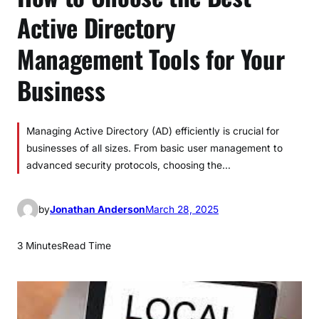
Active Directory
Management Tools for Your
Business
Managing Active Directory (AD) efficiently is crucial for
businesses of all sizes. From basic user management to
advanced security protocols, choosing the…
by
Jonathan Anderson
March 28, 2025
3 Minutes
Read Time