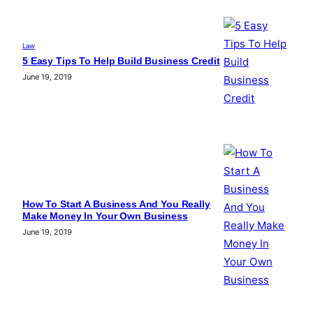
Law
5 Easy Tips To Help Build Business Credit
June 19, 2019
How To Start A Business And You Really
Make Money In Your Own Business
June 19, 2019