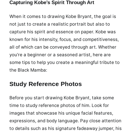
Capturing Kobe’s Spirit Through Art
When it comes to drawing Kobe Bryant, the goal is
not just to create a realistic portrait but also to
capture his spirit and essence on paper. Kobe was
known for his intensity, focus, and competitiveness,
all of which can be conveyed through art. Whether
you’re a beginner or a seasoned artist, here are
some tips to help you create a meaningful tribute to
the Black Mamba:
Study Reference Photos
Before you start drawing Kobe Bryant, take some
time to study reference photos of him. Look for
images that showcase his unique facial features,
expressions, and body language. Pay close attention
to details such as his signature fadeaway jumper, his