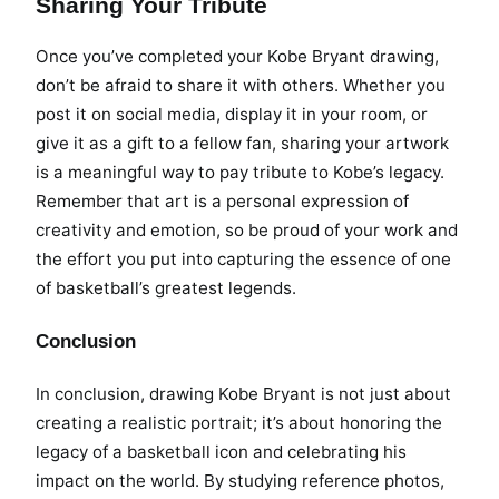
Sharing Your Tribute
Once you’ve completed your Kobe Bryant drawing,
don’t be afraid to share it with others. Whether you
post it on social media, display it in your room, or
give it as a gift to a fellow fan, sharing your artwork
is a meaningful way to pay tribute to Kobe’s legacy.
Remember that art is a personal expression of
creativity and emotion, so be proud of your work and
the effort you put into capturing the essence of one
of basketball’s greatest legends.
Conclusion
In conclusion, drawing Kobe Bryant is not just about
creating a realistic portrait; it’s about honoring the
legacy of a basketball icon and celebrating his
impact on the world. By studying reference photos,