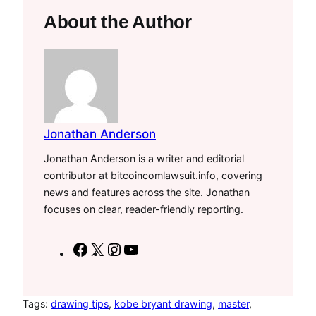
About the Author
Jonathan Anderson
Jonathan Anderson is a writer and editorial
contributor at bitcoincomlawsuit.info, covering
news and features across the site. Jonathan
focuses on clear, reader-friendly reporting.
F
X
I
Y
a
n
o
c
s
u
e
t
T
Tags:
drawing tips
, 
kobe bryant drawing
, 
master
, 