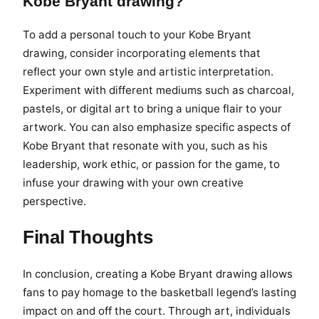
Kobe Bryant drawing?
To add a personal touch to your Kobe Bryant
drawing, consider incorporating elements that
reflect your own style and artistic interpretation.
Experiment with different mediums such as charcoal,
pastels, or digital art to bring a unique flair to your
artwork. You can also emphasize specific aspects of
Kobe Bryant that resonate with you, such as his
leadership, work ethic, or passion for the game, to
infuse your drawing with your own creative
perspective.
Final Thoughts
In conclusion, creating a Kobe Bryant drawing allows
fans to pay homage to the basketball legend’s lasting
impact on and off the court. Through art, individuals