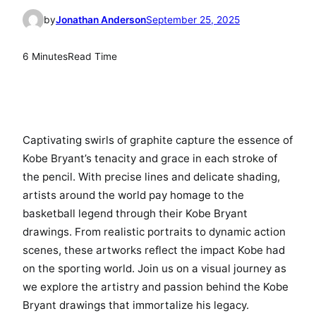
by
Jonathan Anderson
September 25, 2025
6 Minutes
Read Time
Captivating swirls of graphite capture the essence of
Kobe Bryant’s tenacity and grace in each stroke of
the pencil. With precise lines and delicate shading,
artists around the world pay homage to the
basketball legend through their Kobe Bryant
drawings. From realistic portraits to dynamic action
scenes, these artworks reflect the impact Kobe had
on the sporting world. Join us on a visual journey as
we explore the artistry and passion behind the Kobe
Bryant drawings that immortalize his legacy.