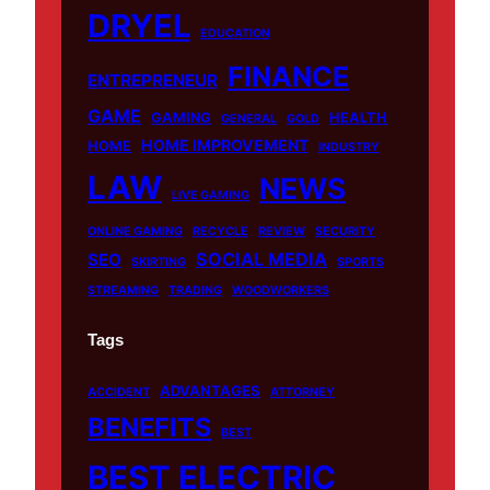
o
e
r
DRYEL
EDUCATION
k
a
m
FINANCE
ENTREPRENEUR
GAME
GAMING
HEALTH
GENERAL
GOLD
HOME IMPROVEMENT
HOME
INDUSTRY
LAW
NEWS
LIVE GAMING
ONLINE GAMING
RECYCLE
REVIEW
SECURITY
SOCIAL MEDIA
SEO
SKIRTING
SPORTS
STREAMING
TRADING
WOODWORKERS
Tags
ADVANTAGES
ACCIDENT
ATTORNEY
BENEFITS
BEST
BEST ELECTRIC