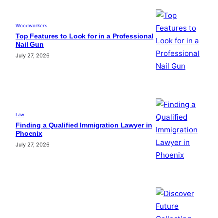
Woodworkers
Top Features to Look for in a Professional
Nail Gun
July 27, 2026
Law
Finding a Qualified Immigration Lawyer in
Phoenix
July 27, 2026