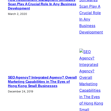
Scan Play A Crucial Role In Any Business
Development
March 2, 2020
SEO Agency? Integrated Agency? Overall
Marketing Capabilities in The Eyes of
Hong Kong Small Businesses
December 24, 2019