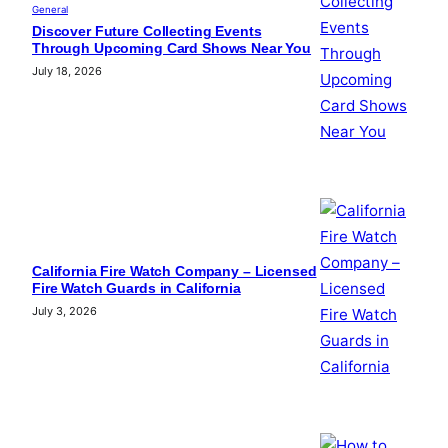
General
Discover Future Collecting Events
Through Upcoming Card Shows Near You
July 18, 2026
California Fire Watch Company – Licensed
Fire Watch Guards in California
July 3, 2026