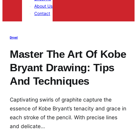
About Us
Contact
Dryel
Master The Art Of Kobe
Bryant Drawing: Tips
And Techniques
Captivating swirls of graphite capture the
essence of Kobe Bryant’s tenacity and grace in
each stroke of the pencil. With precise lines
and delicate…