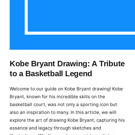
Kobe Bryant Drawing: A Tribute
to a Basketball Legend
Welcome to our guide on Kobe Bryant drawing! Kobe
Bryant, known for his incredible skills on the
basketball court, was not only a sporting icon but
also an inspiration to many. In this article, we will
explore the art of drawing Kobe Bryant, capturing his
essence and legacy through sketches and