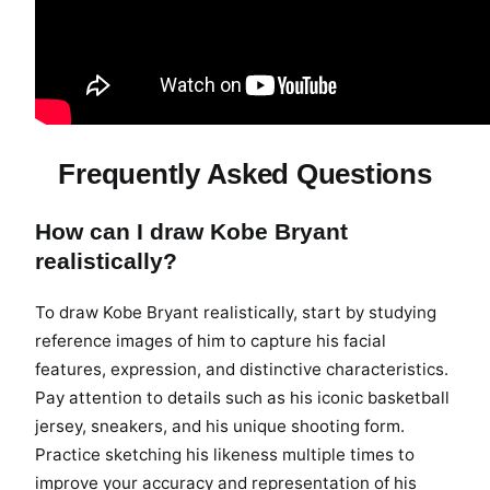
Frequently Asked Questions
How can I draw Kobe Bryant
realistically?
To draw Kobe Bryant realistically, start by studying
reference images of him to capture his facial
features, expression, and distinctive characteristics.
Pay attention to details such as his iconic basketball
jersey, sneakers, and his unique shooting form.
Practice sketching his likeness multiple times to
improve your accuracy and representation of his