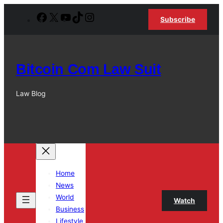
Skip
Facebook
X
YouTube
TikTok
Instagram
Subscribe
to
content
Bitcoin Com Law Suit
Law Blog
Home
News
World
Watch
Business
Lifestyle