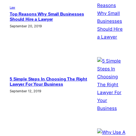
Law
Top Reasons Why Small Businesses
Should Hire a Lawyer
September 20, 2019
5 Simple Steps In Choosing The Right
Lawyer For Your Business
September 12, 2019