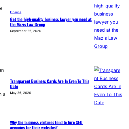
te
Finance
Get the high-quality business lawyer you need at
the Mazis Law Group
September 26, 2020
an
Transparent Business Cards Are In Even To This
Date
May 26, 2020
n a
Why the business ventures tend to hire SEO
agencies for their websites?