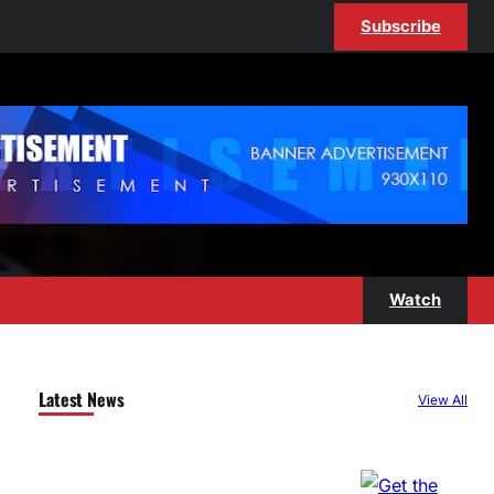
Subscribe
Watch
Latest News
View All