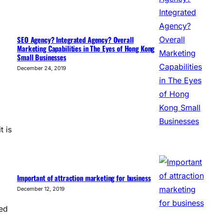
SEO Agency? Integrated Agency? Overall
Marketing Capabilities in The Eyes of Hong Kong
Small Businesses
December 24, 2019
t is
Important of attraction marketing for business
December 12, 2019
yed