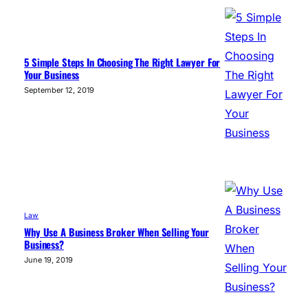
5 Simple Steps In Choosing The Right Lawyer For
Your Business
September 12, 2019
Law
Why Use A Business Broker When Selling Your
Business?
June 19, 2019