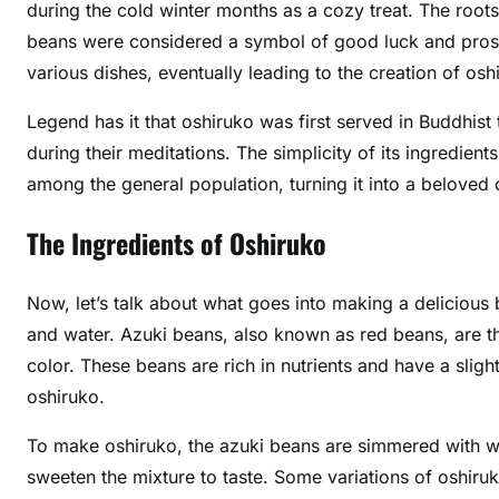
during the cold winter months as a cozy treat. The root
beans were considered a symbol of good luck and prospe
various dishes, eventually leading to the creation of osh
Legend has it that oshiruko was first served in Buddhi
during their meditations. The simplicity of its ingredie
among the general population, turning it into a beloved
The Ingredients of Oshiruko
Now, let’s talk about what goes into making a delicious
and water. Azuki beans, also known as red beans, are th
color. These beans are rich in nutrients and have a sligh
oshiruko.
To make oshiruko, the azuki beans are simmered with wat
sweeten the mixture to taste. Some variations of oshiru