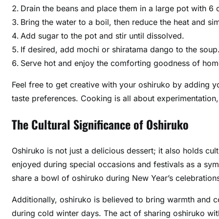
Drain the beans and place them in a large pot with 6 
Bring the water to a boil, then reduce the heat and si
Add sugar to the pot and stir until dissolved.
If desired, add mochi or shiratama dango to the soup
Serve hot and enjoy the comforting goodness of ho
Feel free to get creative with your oshiruko by adding y
taste preferences. Cooking is all about experimentation,
The Cultural Significance of Oshiruko
Oshiruko is not just a delicious dessert; it also holds cu
enjoyed during special occasions and festivals as a sym
share a bowl of oshiruko during New Year’s celebration
Additionally, oshiruko is believed to bring warmth and 
during cold winter days. The act of sharing oshiruko wit