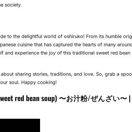
e society.
e to the delightful world of oshiruko! From its humble orig
Japanese cuisine that has captured the hearts of many aroun
f and experience the joy of this traditional sweet red bean
 about sharing stories, traditions, and love. So, grab a spoo
 your soul. Happy cooking!
ese sweet red bean soup) 〜お汁粉/ぜんざい〜 |