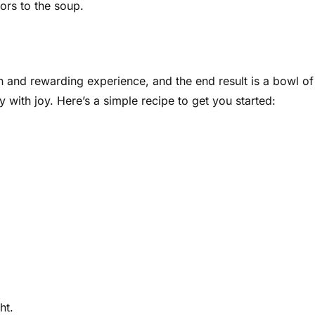
vors to the soup.
n and rewarding experience, and the end result is a bowl of
 with joy. Here’s a simple recipe to get you started:
ht.