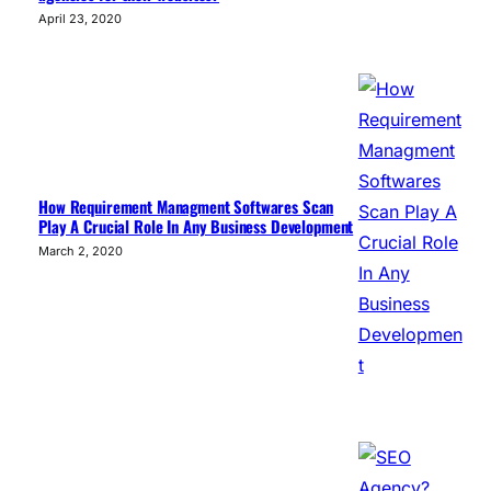
April 23, 2020
How Requirement Managment Softwares Scan
Play A Crucial Role In Any Business Development
March 2, 2020