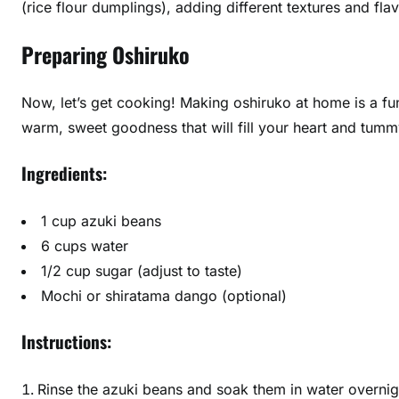
(rice flour dumplings), adding different textures and fla
Preparing Oshiruko
Now, let’s get cooking! Making oshiruko at home is a fu
warm, sweet goodness that will fill your heart and tummy
Ingredients:
1 cup azuki beans
6 cups water
1/2 cup sugar (adjust to taste)
Mochi or shiratama dango (optional)
Instructions:
Rinse the azuki beans and soak them in water overnig