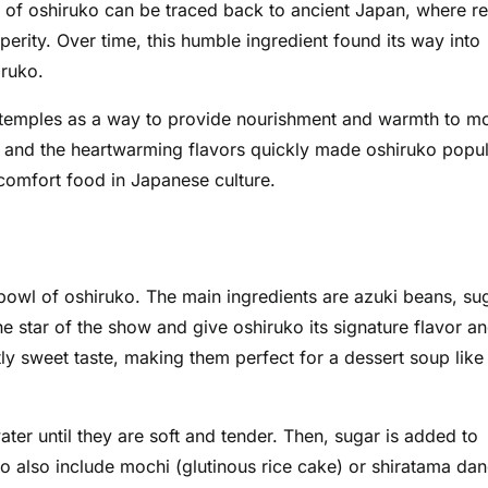
s of oshiruko can be traced back to ancient Japan, where r
rity. Over time, this humble ingredient found its way into
iruko.
st temples as a way to provide nourishment and warmth to m
nts and the heartwarming flavors quickly made oshiruko popu
 comfort food in Japanese culture.
 bowl of oshiruko. The main ingredients are azuki beans, su
e star of the show and give oshiruko its signature flavor a
tly sweet taste, making them perfect for a dessert soup like
er until they are soft and tender. Then, sugar is added to
ko also include mochi (glutinous rice cake) or shiratama da