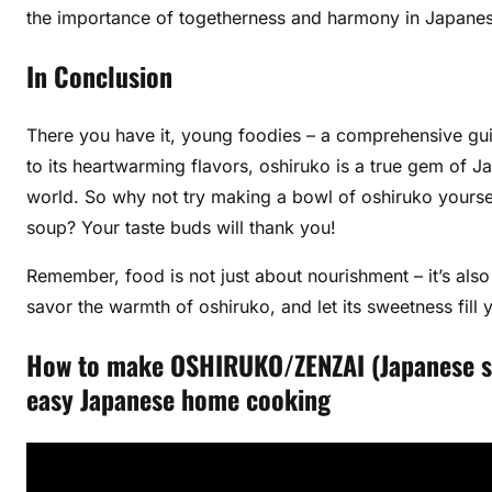
the importance of togetherness and harmony in Japanes
In Conclusion
There you have it, young foodies – a comprehensive guid
to its heartwarming flavors, oshiruko is a true gem of 
world. So why not try making a bowl of oshiruko yoursel
soup? Your taste buds will thank you!
Remember, food is not just about nourishment – it’s also
savor the warmth of oshiruko, and let its sweetness fill
How to make OSHIRUKO/ZENZAI (Japan
easy Japanese home cooking