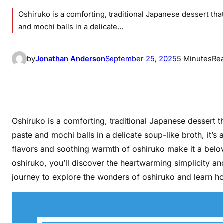
Oshiruko is a comforting, traditional Japanese dessert t
and mochi balls in a delicate…
by
Jonathan Anderson
September 25, 2025
5 Minutes
Re
Oshiruko is a comforting, traditional Japanese dessert
paste and mochi balls in a delicate soup-like broth, it’s 
flavors and soothing warmth of oshiruko make it a belo
oshiruko, you’ll discover the heartwarming simplicity an
journey to explore the wonders of oshiruko and learn how