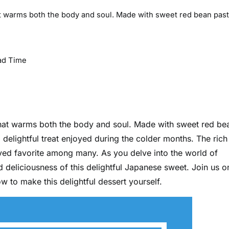
hat warms both the body and soul. Made with sweet red bean pas
ad Time
 that warms both the body and soul. Made with sweet red be
a delightful treat enjoyed during the colder months. The rich
ved favorite among many. As you delve into the world of
d deliciousness of this delightful Japanese sweet. Join us o
 to make this delightful dessert yourself.