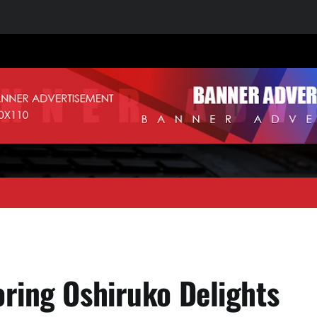
oring Oshiruko Delights