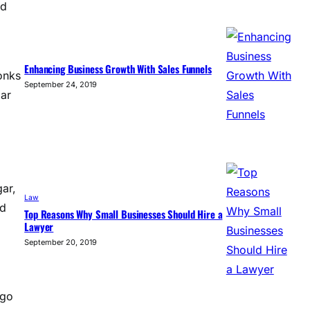
ed
Enhancing Business Growth With Sales Funnels
onks
September 24, 2019
lar
gar,
Law
nd
Top Reasons Why Small Businesses Should Hire a
Lawyer
September 20, 2019
ngo