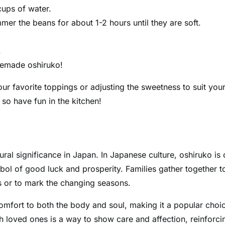
cups of water.
mmer the beans for about 1-2 hours until they are soft.
.
memade oshiruko!
our favorite toppings or adjusting the sweetness to suit you
 so have fun in the kitchen!
ltural significance in Japan. In Japanese culture, oshiruko is 
bol of good luck and prosperity. Families gather together t
s or to mark the changing seasons.
comfort to both the body and soul, making it a popular choi
h loved ones is a way to show care and affection, reinforci