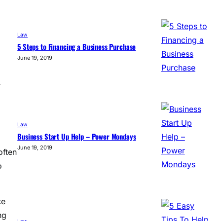
Law
5 Steps to Financing a Business Purchase
June 19, 2019
r
Law
Business Start Up Help – Power Mondays
June 19, 2019
often
o
ce
ng