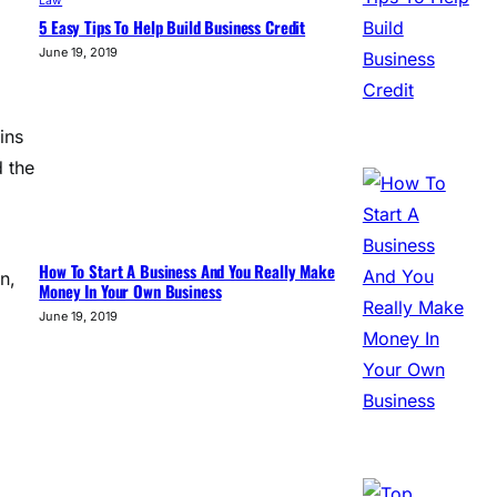
Law
5 Easy Tips To Help Build Business Credit
June 19, 2019
ins
d the
How To Start A Business And You Really Make
n,
Money In Your Own Business
June 19, 2019