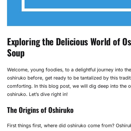
Exploring the Delicious World of 
Soup
Welcome, young foodies, to a delightful journey into th
oshiruko before, get ready to be tantalized by this tradi
comforting. In this blog post, we will dig deep into the o
oshiruko. Let’s dive right in!
The Origins of Oshiruko
First things first, where did oshiruko come from? Oshiru