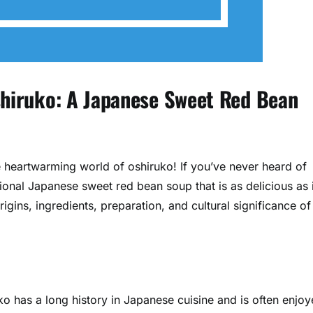
Oshiruko: A Japanese Sweet Red Bean
e heartwarming world of oshiruko! If you’ve never heard of
tional Japanese sweet red bean soup that is as delicious as i
rigins, ingredients, preparation, and cultural significance of
ko has a long history in Japanese cuisine and is often enjo