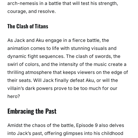
arch-nemesis in a battle that will test his strength,
courage, and resolve.
The Clash of Titans
As Jack and Aku engage in a fierce battle, the
animation comes to life with stunning visuals and
dynamic fight sequences. The clash of swords, the
swirl of colors, and the intensity of the music create a
thrilling atmosphere that keeps viewers on the edge of
their seats. Will Jack finally defeat Aku, or will the
villain’s dark powers prove to be too much for our
hero?
Embracing the Past
Amidst the chaos of the battle, Episode 9 also delves
into Jack’s past, offering glimpses into his childhood