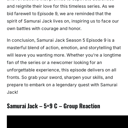
and reignite their love for this timeless series. As we
bid farewell to Episode 9, we are reminded that the
spirit of Samurai Jack lives on, inspiring us to face our
own battles with courage and honor.
In conclusion, Samurai Jack Season 5 Episode 9 is a
masterful blend of action, emotion, and storytelling that
will leave you wanting more. Whether you’re a longtime
fan of the series or a newcomer looking for an
unforgettable experience, this episode delivers on all
fronts. So grab your sword, sharpen your skills, and
prepare to embark on a legendary quest with Samurai
Jack!
Samurai Jack – 5×9 C – Group Reaction