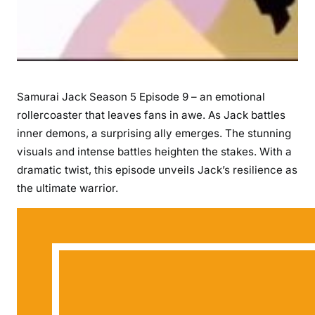
Samurai Jack Season 5 Episode 9 – an emotional
rollercoaster that leaves fans in awe. As Jack battles
inner demons, a surprising ally emerges. The stunning
visuals and intense battles heighten the stakes. With a
dramatic twist, this episode unveils Jack’s resilience as
the ultimate warrior.