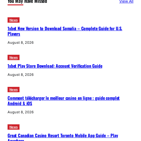
You May Have Missed
View All
h
News
1xbet New Version to Download Somalia – Complete Guide for U.S.
Players
August 8, 2026
News
1xbet Play Store Download: Account Verification Guide
August 8, 2026
News
Comment télécharger le meilleur casino en ligne : guide complet
Android & iOS
August 8, 2026
News
Great Canadian Casino Resort Toronto Mobile App Guide – Play
Anywhere