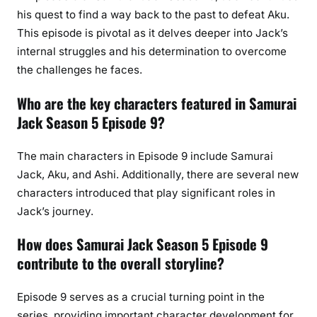
his quest to find a way back to the past to defeat Aku.
This episode is pivotal as it delves deeper into Jack’s
internal struggles and his determination to overcome
the challenges he faces.
Who are the key characters featured in Samurai
Jack Season 5 Episode 9?
The main characters in Episode 9 include Samurai
Jack, Aku, and Ashi. Additionally, there are several new
characters introduced that play significant roles in
Jack’s journey.
How does Samurai Jack Season 5 Episode 9
contribute to the overall storyline?
Episode 9 serves as a crucial turning point in the
series, providing important character development for