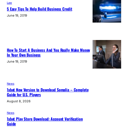
Law
5 Easy Tips To Help Build Business Credit
June 19, 2019
How To Start A Business And You Really Make Money
In Your Own Business
June 19, 2019
News
1xbet New Version to Download Somalia – Complete
Guide for U.S. Players
August 8, 2026
News
1xbet Play Store Download: Account Verification
Guide