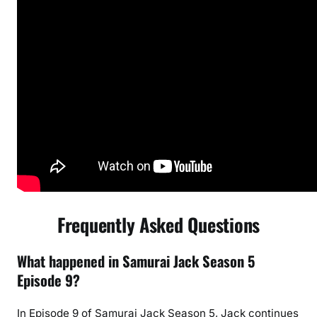
Frequently Asked Questions
What happened in Samurai Jack Season 5
Episode 9?
In Episode 9 of Samurai Jack Season 5, Jack continues