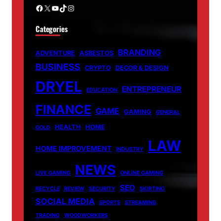
Facebook
X
YouTube
TikTok
Instagram
Categories
BRANDING
ADVENTURE
ASBESTOS
BUSINESS
CRYPTO
DECOR & DESIGN
DRYEL
ENTREPRENEUR
EDUCATION
FINANCE
GAME
GAMING
GENERAL
HEALTH
HOME
GOLD
LAW
HOME IMPROVEMENT
INDUSTRY
NEWS
LIVE GAMING
ONLINE GAMING
SEO
RECYCLE
REVIEW
SECURITY
SKIRTING
SOCIAL MEDIA
SPORTS
STREAMING
TRADING
WOODWORKERS