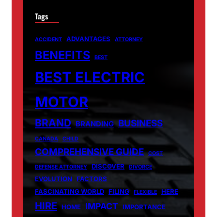
Tags
ADVANTAGES
ACCIDENT
ATTORNEY
BENEFITS
BEST
BEST ELECTRIC
MOTOR
BRAND
BUSINESS
BRANDING
CANADA
CHILD
COMPREHENSIVE GUIDE
COST
DISCOVER
DEFENSE ATTORNEY
DIVORCE
EVOLUTION
FACTORS
FASCINATING WORLD
FILING
HERE
FLEXIBLE
HIRE
IMPACT
HOME
IMPORTANCE