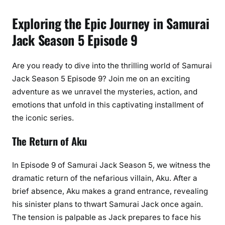
Exploring the Epic Journey in Samurai
Jack Season 5 Episode 9
Are you ready to dive into the thrilling world of Samurai
Jack Season 5 Episode 9? Join me on an exciting
adventure as we unravel the mysteries, action, and
emotions that unfold in this captivating installment of
the iconic series.
The Return of Aku
In Episode 9 of Samurai Jack Season 5, we witness the
dramatic return of the nefarious villain, Aku. After a
brief absence, Aku makes a grand entrance, revealing
his sinister plans to thwart Samurai Jack once again.
The tension is palpable as Jack prepares to face his