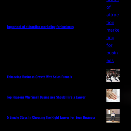
Important of attraction marketing for business
Enhancing Business Growth With Sales Funnels
Top Reasons Why Small Businesses Should Hire a Lawyer
5 Simple Steps In Choosing The Right Lawyer For Your Business