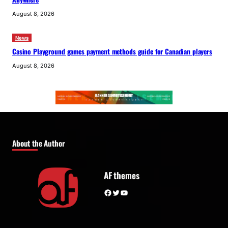
August 8, 2026
News
Casino Playground games payment methods guide for Canadian players
August 8, 2026
About the Author
AF themes
Facebook
Twitter
YouTube