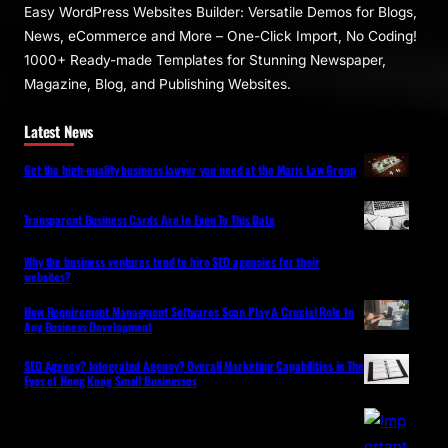
Easy WordPress Websites Builder: Versatile Demos for Blogs,
News, eCommerce and More – One-Click Import, No Coding!
1000+ Ready-made Templates for Stunning Newspaper,
Magazine, Blog, and Publishing Websites.
Latest News
Get the high-quality business lawyer you need at the Mazis Law Group
Transparent Business Cards Are In Even To This Date
Why the business ventures tend to hire SEO agencies for their
websites?
How Requirement Managment Softwares Scan Play A Crucial Role In
Any Business Development
SEO Agency? Integrated Agency? Overall Marketing Capabilities in The
Eyes of Hong Kong Small Businesses