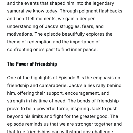
and the events that shaped him into the legendary
samurai we know today. Through poignant flashbacks
and heartfelt moments, we gain a deeper
understanding of Jack’s struggles, fears, and
motivations. The episode beautifully explores the
theme of redemption and the importance of
confronting one’s past to find inner peace.
The Power of Friendship
One of the highlights of Episode 9 is the emphasis on
friendship and camaraderie. Jack’s allies rally behind
him, offering their support, encouragement, and
strength in his time of need. The bonds of friendship
prove to be a powerful force, inspiring Jack to push
beyond his limits and fight for the greater good. The
episode reminds us that we are stronger together and
that true friendships can withstand any challenge.