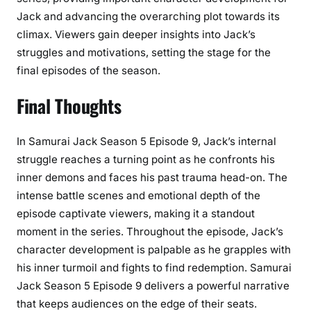
Jack and advancing the overarching plot towards its
climax. Viewers gain deeper insights into Jack’s
struggles and motivations, setting the stage for the
final episodes of the season.
Final Thoughts
In Samurai Jack Season 5 Episode 9, Jack’s internal
struggle reaches a turning point as he confronts his
inner demons and faces his past trauma head-on. The
intense battle scenes and emotional depth of the
episode captivate viewers, making it a standout
moment in the series. Throughout the episode, Jack’s
character development is palpable as he grapples with
his inner turmoil and fights to find redemption. Samurai
Jack Season 5 Episode 9 delivers a powerful narrative
that keeps audiences on the edge of their seats.