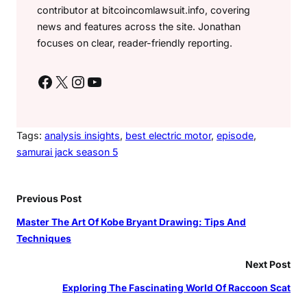
contributor at bitcoincomlawsuit.info, covering
news and features across the site. Jonathan
focuses on clear, reader-friendly reporting.
Facebook
X
Instagram
YouTube
Tags:
analysis insights
, 
best electric motor
, 
episode
, 
samurai jack season 5
Previous Post
Master The Art Of Kobe Bryant Drawing: Tips And
Techniques
Next Post
Exploring The Fascinating World Of Raccoon Scat