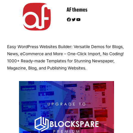
AF themes
Facebook
Twitter
YouTube
Easy WordPress Websites Builder: Versatile Demos for Blogs,
News, eCommerce and More – One-Click Import, No Coding!
1000+ Ready-made Templates for Stunning Newspaper,
Magazine, Blog, and Publishing Websites.