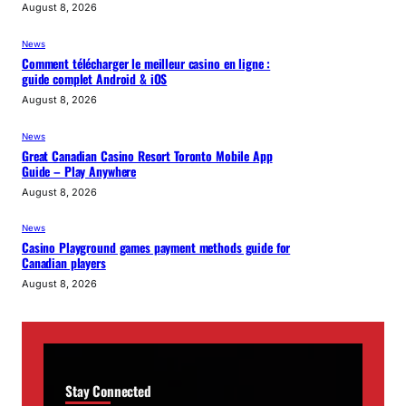
August 8, 2026
News
Comment télécharger le meilleur casino en ligne :
guide complet Android & iOS
August 8, 2026
News
Great Canadian Casino Resort Toronto Mobile App
Guide – Play Anywhere
August 8, 2026
News
Casino Playground games payment methods guide for
Canadian players
August 8, 2026
Stay Connected