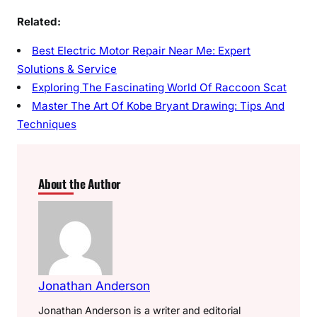
Related:
Best Electric Motor Repair Near Me: Expert
Solutions & Service
Exploring The Fascinating World Of Raccoon Scat
Master The Art Of Kobe Bryant Drawing: Tips And
Techniques
About the Author
Jonathan Anderson
Jonathan Anderson is a writer and editorial