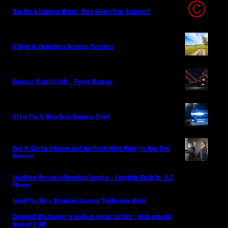
Why Use A Business Broker When Selling Your Business?
5 Steps to Financing a Business Purchase
Business Start Up Help – Power Mondays
5 Easy Tips To Help Build Business Credit
How To Start A Business And You Really Make Money In Your Own
Business
1xbet New Version to Download Somalia – Complete Guide for U.S.
Players
1xbet Play Store Download: Account Verification Guide
Comment télécharger le meilleur casino en ligne : guide complet
Android & iOS