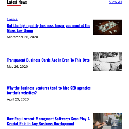
Latest News
View All
Finance
Get the high-quality business lawyer you need at the
Mazis Law Group
September 26, 2020
Transparent Business Cards Are In Even To This Date
May 26, 2020
Why the business ventures tend to hire SEO agencies
for their websites?
April 23, 2020
How Requirement Managment Softwares Scan Play A
Crucial Role In Any Business Development