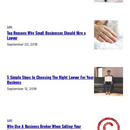
Law
Top Reasons Why Small Businesses Should Hire a
Lawyer
September 20, 2019
5 Simple Steps In Choosing The Right Lawyer For Your
Business
September 12, 2019
Law
Why Use A Business Broker When Selling Your