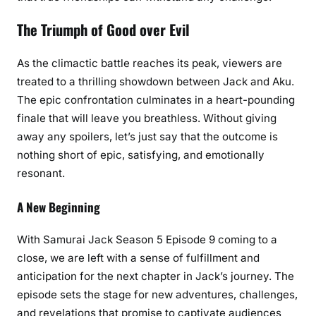
The Triumph of Good over Evil
As the climactic battle reaches its peak, viewers are
treated to a thrilling showdown between Jack and Aku.
The epic confrontation culminates in a heart-pounding
finale that will leave you breathless. Without giving
away any spoilers, let’s just say that the outcome is
nothing short of epic, satisfying, and emotionally
resonant.
A New Beginning
With Samurai Jack Season 5 Episode 9 coming to a
close, we are left with a sense of fulfillment and
anticipation for the next chapter in Jack’s journey. The
episode sets the stage for new adventures, challenges,
and revelations that promise to captivate audiences