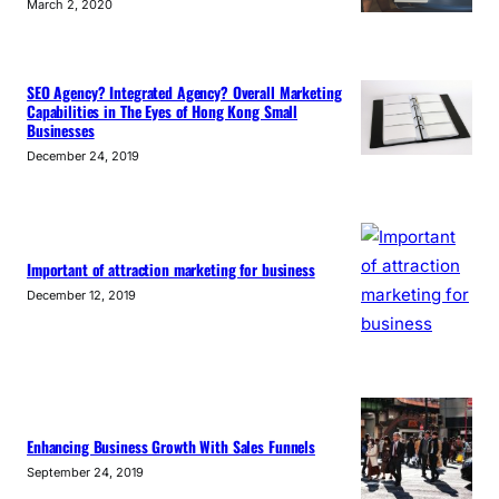
March 2, 2020
SEO Agency? Integrated Agency? Overall Marketing
Capabilities in The Eyes of Hong Kong Small
Businesses
December 24, 2019
Important of attraction marketing for business
December 12, 2019
Enhancing Business Growth With Sales Funnels
September 24, 2019