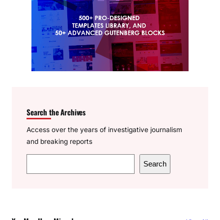
Search the Archives
Access over the years of investigative journalism
and breaking reports
S
Search
e
a
r
c