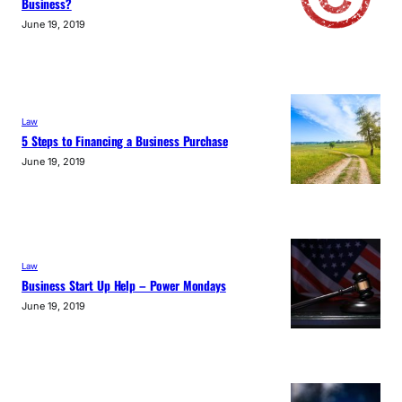
Business?
June 19, 2019
Law
5 Steps to Financing a Business Purchase
June 19, 2019
Law
Business Start Up Help – Power Mondays
June 19, 2019