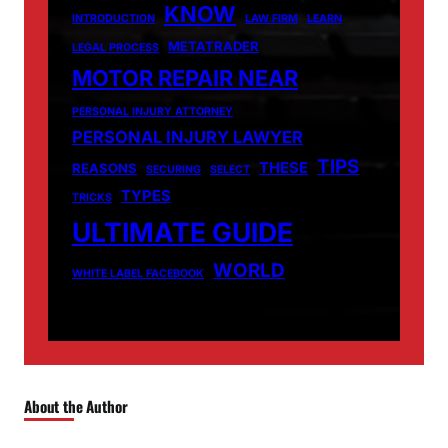
KNOW
INTRODUCTION
LAW FIRM
LEARN
METATRADER
LEGAL PROCESS
MOTOR REPAIR NEAR
PERSONAL INJURY ATTORNEY
PERSONAL INJURY LAWYER
TIPS
THESE
REASONS
SECURING
SELECT
TYPES
TRICKS
ULTIMATE GUIDE
WORLD
WHITE LABEL FACEBOOK
About the Author