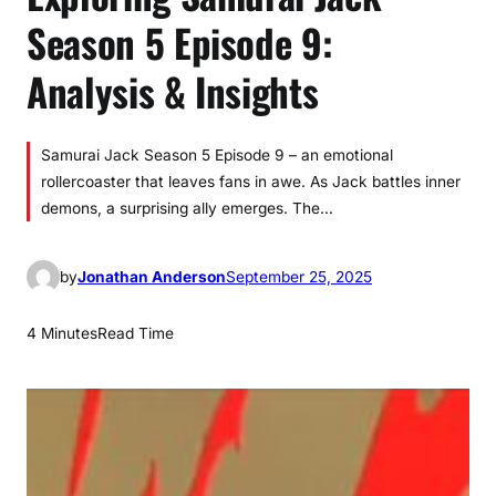
Season 5 Episode 9:
Analysis & Insights
Samurai Jack Season 5 Episode 9 – an emotional
rollercoaster that leaves fans in awe. As Jack battles inner
demons, a surprising ally emerges. The…
by
Jonathan Anderson
September 25, 2025
4 Minutes
Read Time