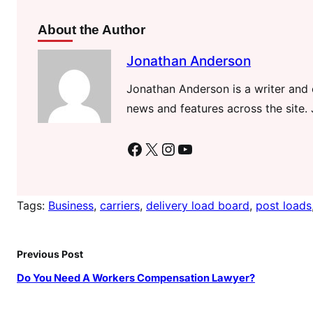
About the Author
Jonathan Anderson
Jonathan Anderson is a writer and e
news and features across the site. 
Facebook
X
Instagram
YouTube
Tags:
Business
, 
carriers
, 
delivery load board
, 
post loads
Previous Post
Do You Need A Workers Compensation Lawyer?