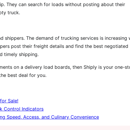
rip. They can search for loads without posting about their
ty truck.
and shippers. The demand of trucking services is increasing 
ers post their freight details and find the best negotiated
nd timely shipping.
ements on a delivery load boards, then Shiply is your one-s
he best deal for you.
for Sale!
k Control Indicators
ing Speed, Access, and Culinary Convenience