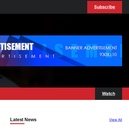
Subscribe
Watch
Latest News
View All