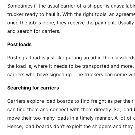
Sometimes if the usual carrier of a shipper is unavailabl
trucker ready to haul it. With the right tools, an agreem
once the job is done, they receive the payment. Usually
and search for carriers.
Post loads
Posting a load is just like putting an ad in the classifi
the load is, where it needs to be transported and more. 
carriers who have signed up. The truckers can come with
Searching for carriers
Carriers explore load boards to find freight as per thei
can find them and connect with them directly. So, load
move their too many loads in a timely manner. A lot of c
Hence, load boards don’t exploit the shippers and they ge