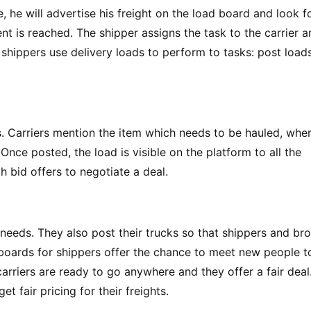
e, he will advertise his freight on the load board and look f
ent is reached. The shipper assigns the task to the carrier 
 shippers use delivery loads to perform to tasks: post load
eds. Carriers mention the item which needs to be hauled, whe
Once posted, the load is visible on the platform to all the
 bid offers to negotiate a deal.
r needs. They also post their trucks so that shippers and br
 boards for shippers offer the chance to meet new people t
arriers are ready to go anywhere and they offer a fair deal
t fair pricing for their freights.