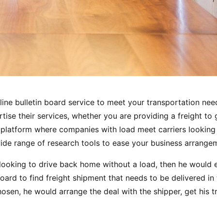
line bulletin board service to meet your transportation nee
ise their services, whether you are providing a freight to g
a platform where companies with load meet carriers looking
wide range of research tools to ease your business arrange
is looking to drive back home without a load, then he would 
board to find freight shipment that needs to be delivered in
hosen, he would arrange the deal with the shipper, get his t