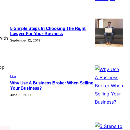
5 Simple Steps In Choosing The Right
Lawyer For Your Business
with
September 12, 2019
top
Law
Why Use A Business Broker When Selling
Your Business?
June 19, 2019