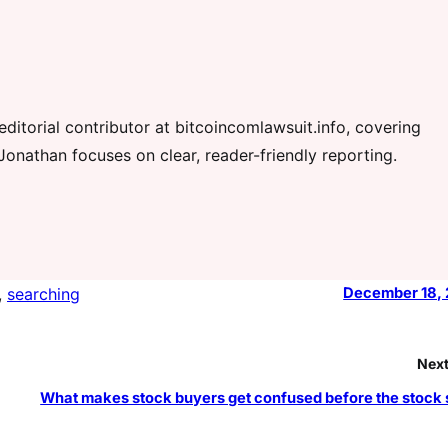
ditorial contributor at bitcoincomlawsuit.info, covering
Jonathan focuses on clear, reader-friendly reporting.
, 
searching
December 18,
Next
What makes stock buyers get confused before the stock s