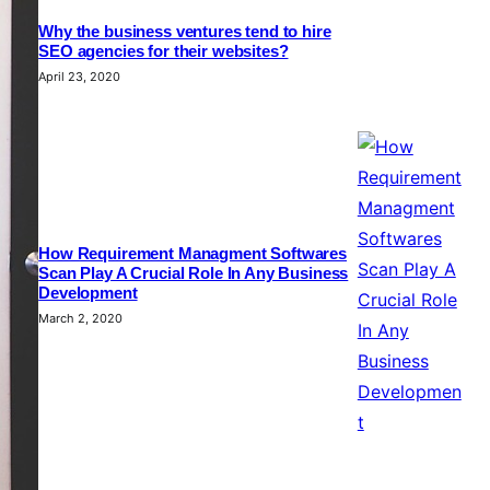
Why the business ventures tend to hire
SEO agencies for their websites?
April 23, 2020
How Requirement Managment Softwares
Scan Play A Crucial Role In Any Business
Development
March 2, 2020