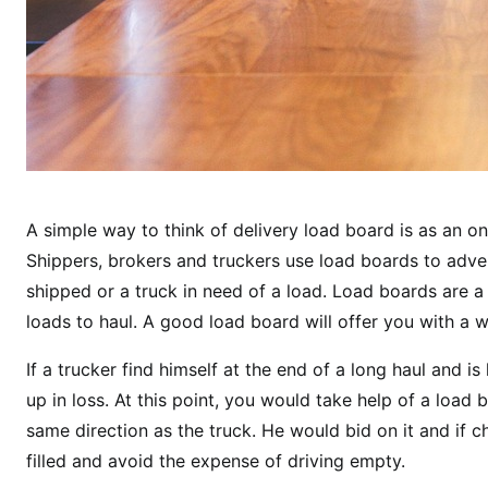
A simple way to think of delivery load board is as an on
Shippers, brokers and truckers use load boards to advert
shipped or a truck in need of a load. Load boards are 
loads to haul. A good load board will offer you with a 
If a trucker find himself at the end of a long haul and 
up in loss. At this point, you would take help of a load 
same direction as the truck. He would bid on it and if c
filled and avoid the expense of driving empty.