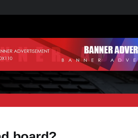
oad board?