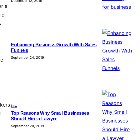
December 12, 2019
or a
and
s
Enhancing Business Growth With Sales
Funnels
September 24, 2019
re
okers
Law
o
Top Reasons Why Small Businesses
Should Hire a Lawyer
.
September 20, 2019