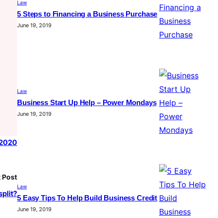
Law
5 Steps to Financing a Business Purchase
June 19, 2019
Law
Business Start Up Help – Power Mondays
June 19, 2019
 2020
 Post
Law
plit?
5 Easy Tips To Help Build Business Credit
June 19, 2019