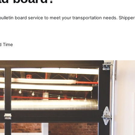
 bulletin board service to meet your transportation needs. Shipper
d Time