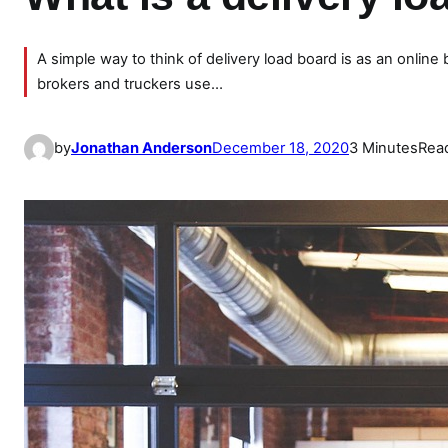
A simple way to think of delivery load board is as an online
brokers and truckers use…
by
Jonathan Anderson
December 18, 2020
3 Minutes
Rea