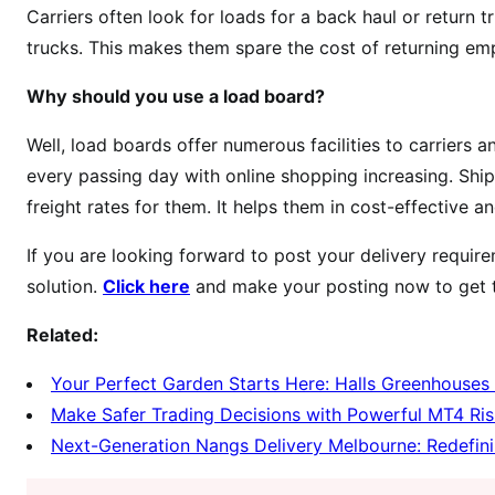
Carriers often look for loads for a back haul or return t
trucks. This makes them spare the cost of returning emp
Why should you use a load board?
Well, load boards offer numerous facilities to carriers 
every passing day with online shopping increasing. Shipp
freight rates for them. It helps them in cost-effective a
If you are looking forward to post your delivery requir
solution.
Click here
and make your posting now to get t
Related:
Your Perfect Garden Starts Here: Halls Greenhouses 
Make Safer Trading Decisions with Powerful MT4 Ris
Next-Generation Nangs Delivery Melbourne: Redefin