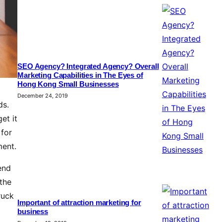
SEO Agency? Integrated Agency? Overall
Marketing Capabilities in The Eyes of
Hong Kong Small Businesses
December 24, 2019
ds.
et it
 for
ment.
end
 the
ruck
Important of attraction marketing for
business