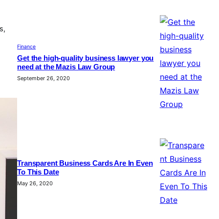
s,
Finance
Get the high-quality business lawyer you
need at the Mazis Law Group
September 26, 2020
Transparent Business Cards Are In Even
To This Date
May 26, 2020