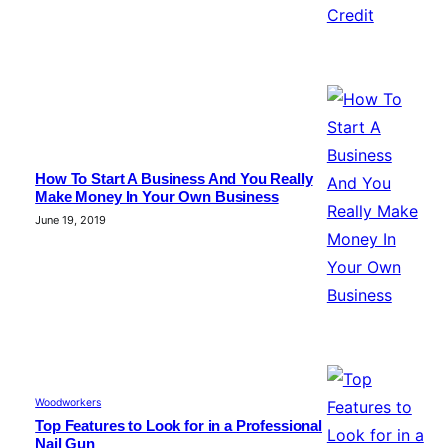
How To Start A Business And You Really
Make Money In Your Own Business
June 19, 2019
Woodworkers
Top Features to Look for in a Professional
Nail Gun