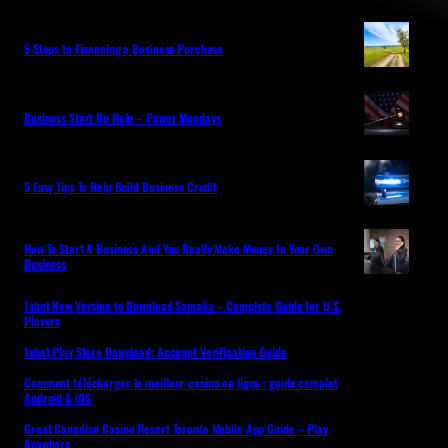
5 Steps to Financing a Business Purchase
Business Start Up Help – Power Mondays
5 Easy Tips To Help Build Business Credit
How To Start A Business And You Really Make Money In Your Own
Business
1xbet New Version to Download Somalia – Complete Guide for U.S.
Players
1xbet Play Store Download: Account Verification Guide
Comment télécharger le meilleur casino en ligne : guide complet
Android & iOS
Great Canadian Casino Resort Toronto Mobile App Guide – Play
Anywhere