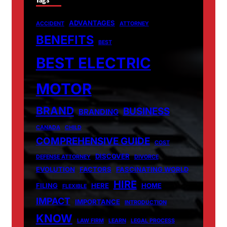
ADVANTAGES
ACCIDENT
ATTORNEY
BENEFITS
BEST
BEST ELECTRIC
MOTOR
BRAND
BUSINESS
BRANDING
CANADA
CHILD
COMPREHENSIVE GUIDE
COST
DISCOVER
DEFENSE ATTORNEY
DIVORCE
EVOLUTION
FACTORS
FASCINATING WORLD
HIRE
FILING
HERE
HOME
FLEXIBLE
IMPACT
IMPORTANCE
INTRODUCTION
KNOW
LAW FIRM
LEARN
LEGAL PROCESS