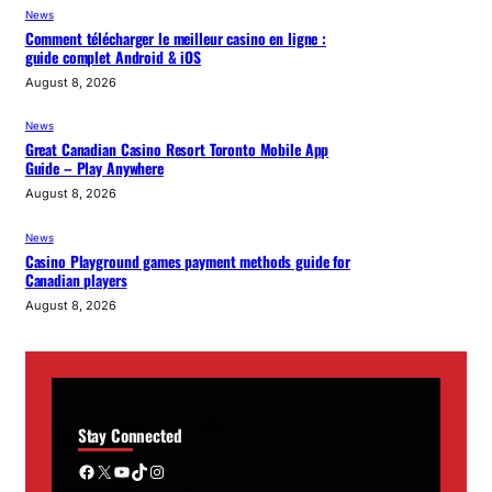
News
Comment télécharger le meilleur casino en ligne :
guide complet Android & iOS
August 8, 2026
News
Great Canadian Casino Resort Toronto Mobile App
Guide – Play Anywhere
August 8, 2026
News
Casino Playground games payment methods guide for
Canadian players
August 8, 2026
Stay Connected
Facebook
X
YouTube
TikTok
Instagram