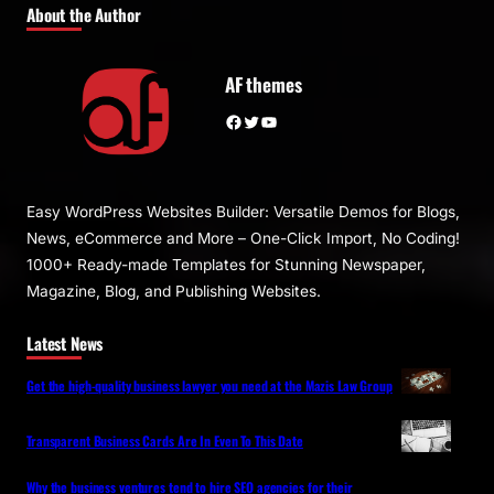
About the Author
AF themes
Facebook
Twitter
YouTube
Easy WordPress Websites Builder: Versatile Demos for Blogs,
News, eCommerce and More – One-Click Import, No Coding!
1000+ Ready-made Templates for Stunning Newspaper,
Magazine, Blog, and Publishing Websites.
Latest News
Get the high-quality business lawyer you need at the Mazis Law Group
Transparent Business Cards Are In Even To This Date
Why the business ventures tend to hire SEO agencies for their