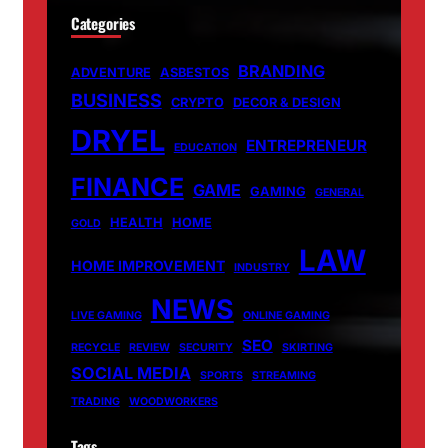
Categories
BRANDING
ADVENTURE
ASBESTOS
BUSINESS
CRYPTO
DECOR & DESIGN
DRYEL
ENTREPRENEUR
EDUCATION
FINANCE
GAME
GAMING
GENERAL
HEALTH
HOME
GOLD
LAW
HOME IMPROVEMENT
INDUSTRY
NEWS
LIVE GAMING
ONLINE GAMING
SEO
RECYCLE
REVIEW
SECURITY
SKIRTING
SOCIAL MEDIA
SPORTS
STREAMING
TRADING
WOODWORKERS
Tags