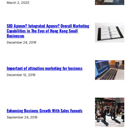
March 2, 2020
SEO Agency? Integrated Agency? Overall Marketing
Capabilities in The Eyes of Hong Kong Small
Businesses
December 24, 2019
Important of attraction marketing for business
December 12, 2019
Enhancing Business Growth With Sales Funnels
September 24, 2019