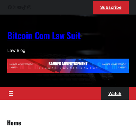
Skip
Facebook
X
YouTube
TikTok
Instagram
Subscribe
to
content
Bitcoin Com Law Suit
Law Blog
Watch
Home
casinos online argentina
herospin casino