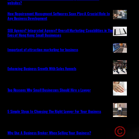
websites?
How Requirement Managment Softwares Scan Play A Crucial Role In
Any Business Development
SEO Agency? Integrated Agency? Overall Marketing Capabilities in The
Eyes of Hong Kong Small Businesses
Important of attraction marketing for business
Enhancing Business Growth With Sales Funnels
Top Reasons Why Small Businesses Should Hire a Lawyer
5 Simple Steps In Choosing The Right Lawyer For Your Business
Why Use A Business Broker When Selling Your Business?