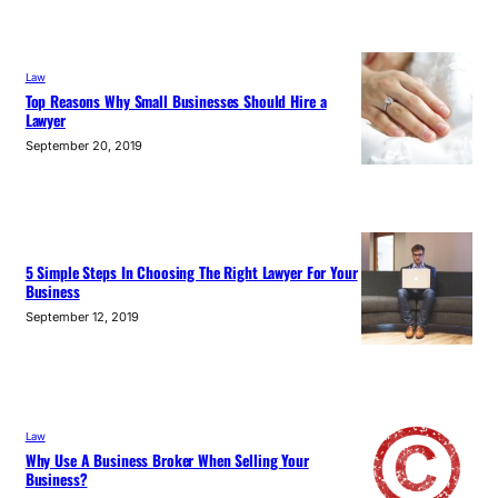
Law
Top Reasons Why Small Businesses Should Hire a
Lawyer
September 20, 2019
5 Simple Steps In Choosing The Right Lawyer For Your
Business
September 12, 2019
Law
Why Use A Business Broker When Selling Your
Business?