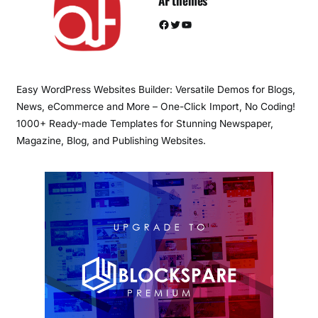
AF themes
Facebook
Twitter
YouTube
Easy WordPress Websites Builder: Versatile Demos for Blogs,
News, eCommerce and More – One-Click Import, No Coding!
1000+ Ready-made Templates for Stunning Newspaper,
Magazine, Blog, and Publishing Websites.