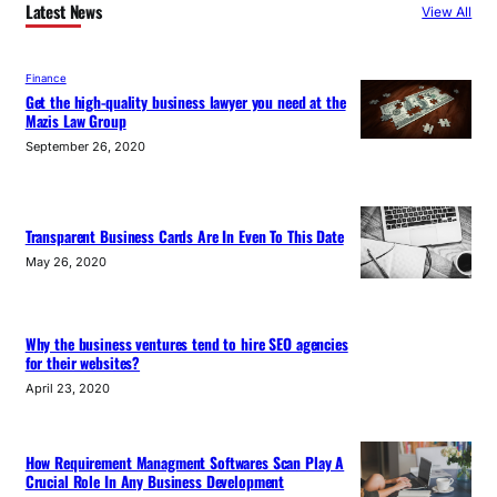
Latest News
View All
Finance
Get the high-quality business lawyer you need at the
Mazis Law Group
September 26, 2020
Transparent Business Cards Are In Even To This Date
May 26, 2020
Why the business ventures tend to hire SEO agencies
for their websites?
April 23, 2020
How Requirement Managment Softwares Scan Play A
Crucial Role In Any Business Development