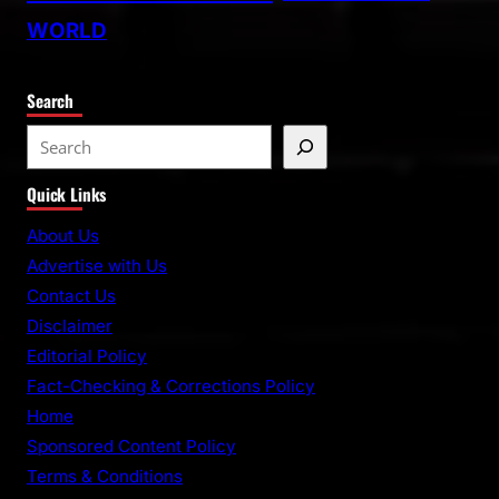
WORLD
Search
S
e
Quick Links
a
r
About Us
c
Advertise with Us
h
Contact Us
Disclaimer
Editorial Policy
Fact-Checking & Corrections Policy
Home
Sponsored Content Policy
Terms & Conditions