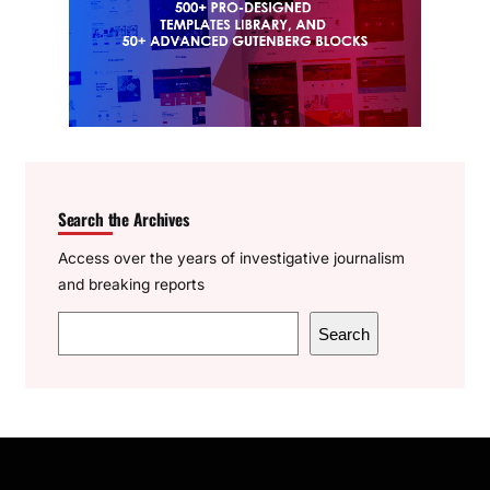
Search the Archives
Access over the years of investigative journalism
and breaking reports
S
Search
e
a
r
c
h