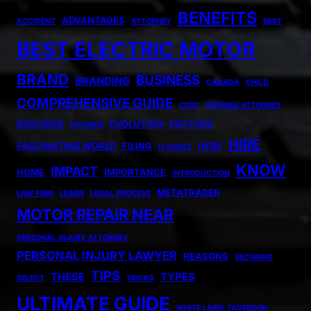
BENEFITS
ADVANTAGES
ACCIDENT
ATTORNEY
BEST
BEST ELECTRIC MOTOR
BRAND
BUSINESS
BRANDING
CANADA
CHILD
COMPREHENSIVE GUIDE
COST
DEFENSE ATTORNEY
DISCOVER
EVOLUTION
FACTORS
DIVORCE
HIRE
FASCINATING WORLD
FILING
HERE
FLEXIBLE
KNOW
IMPACT
HOME
IMPORTANCE
INTRODUCTION
METATRADER
LAW FIRM
LEARN
LEGAL PROCESS
MOTOR REPAIR NEAR
PERSONAL INJURY ATTORNEY
PERSONAL INJURY LAWYER
REASONS
SECURING
TIPS
THESE
TYPES
SELECT
TRICKS
ULTIMATE GUIDE
WHITE LABEL FACEBOOK