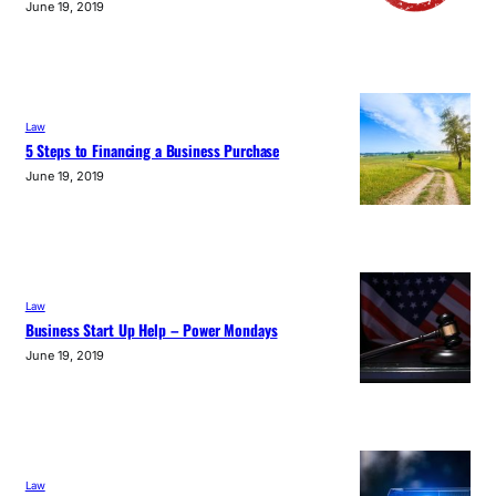
June 19, 2019
Law
5 Steps to Financing a Business Purchase
June 19, 2019
Law
Business Start Up Help – Power Mondays
June 19, 2019
Law