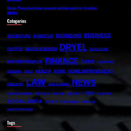
Casino Playground games payment methods guide for Canadian
players
Categories
BUSINESS
BRANDING
ADVENTURE
ASBESTOS
DRYEL
CRYPTO
DECOR & DESIGN
EDUCATION
FINANCE
GAME
ENTREPRENEUR
GAMING
HOME IMPROVEMENT
HEALTH
HOME
GENERAL
GOLD
LAW
NEWS
INDUSTRY
LIVE GAMING
SEO
ONLINE GAMING
RECYCLE
REVIEW
SECURITY
SKIRTING
SOCIAL MEDIA
SPORTS
STREAMING
TRADING
WOODWORKERS
Tags