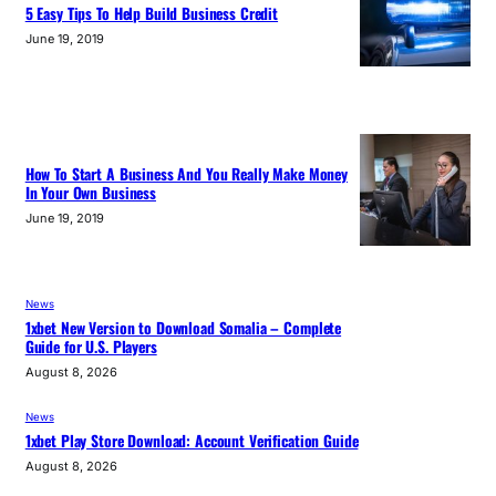
5 Easy Tips To Help Build Business Credit
June 19, 2019
How To Start A Business And You Really Make Money
In Your Own Business
June 19, 2019
News
1xbet New Version to Download Somalia – Complete
Guide for U.S. Players
August 8, 2026
News
1xbet Play Store Download: Account Verification Guide
August 8, 2026