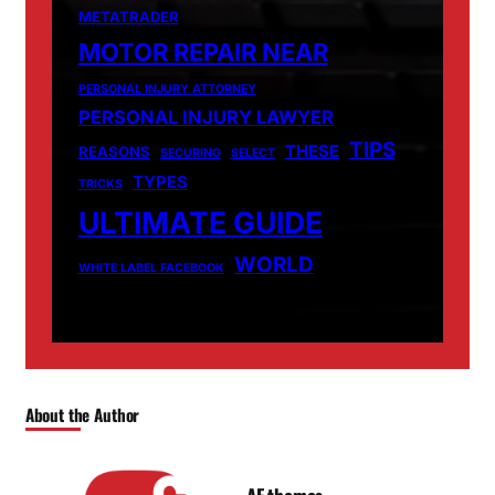
METATRADER
MOTOR REPAIR NEAR
PERSONAL INJURY ATTORNEY
PERSONAL INJURY LAWYER
TIPS
THESE
REASONS
SECURING
SELECT
TYPES
TRICKS
ULTIMATE GUIDE
WORLD
WHITE LABEL FACEBOOK
About the Author