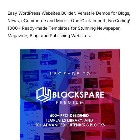
Easy WordPress Websites Builder: Versatile Demos for Blogs,
News, eCommerce and More – One-Click Import, No Coding!
1000+ Ready-made Templates for Stunning Newspaper,
Magazine, Blog, and Publishing Websites.