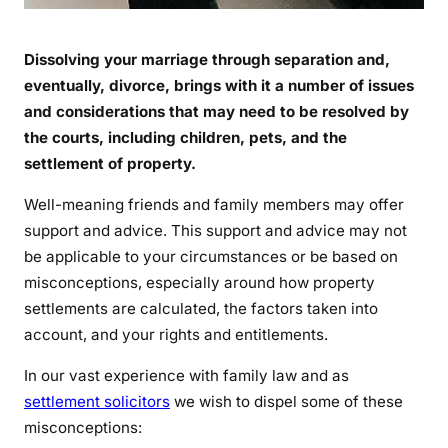
Dissolving your marriage through separation and,
eventually, divorce, brings with it a number of issues
and considerations that may need to be resolved by
the courts, including children, pets, and the
settlement of property.
Well-meaning friends and family members may offer
support and advice. This support and advice may not
be applicable to your circumstances or be based on
misconceptions, especially around how property
settlements are calculated, the factors taken into
account, and your rights and entitlements.
In our vast experience with family law and as
settlement solicitors
we wish to dispel some of these
misconceptions: