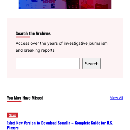
Search the Archives
Access over the years of investigative journalism
and breaking reports
S
Search
e
a
r
c
You May Have Missed
View All
h
News
1xbet New Version to Download Somalia – Complete Guide for U.S.
Players