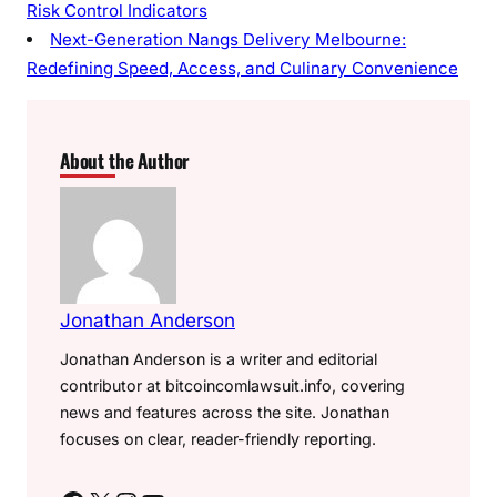
Risk Control Indicators
Next-Generation Nangs Delivery Melbourne:
Redefining Speed, Access, and Culinary Convenience
About the Author
Jonathan Anderson
Jonathan Anderson is a writer and editorial
contributor at bitcoincomlawsuit.info, covering
news and features across the site. Jonathan
focuses on clear, reader-friendly reporting.