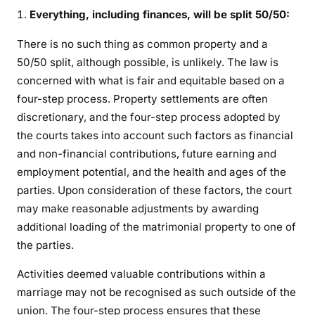
Everything, including finances, will be split 50/50:
There is no such thing as common property and a
50/50 split, although possible, is unlikely. The law is
concerned with what is fair and equitable based on a
four-step process. Property settlements are often
discretionary, and the four-step process adopted by
the courts takes into account such factors as financial
and non-financial contributions, future earning and
employment potential, and the health and ages of the
parties. Upon consideration of these factors, the court
may make reasonable adjustments by awarding
additional loading of the matrimonial property to one of
the parties.
Activities deemed valuable contributions within a
marriage may not be recognised as such outside of the
union. The four-step process ensures that these