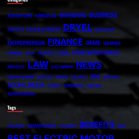
BUSINESS
BRANDING
ADVENTURE
ASBESTOS
DRYEL
CRYPTO
DECOR & DESIGN
EDUCATION
FINANCE
GAME
ENTREPRENEUR
GAMING
HOME IMPROVEMENT
HEALTH
HOME
GENERAL
GOLD
LAW
NEWS
INDUSTRY
LIVE GAMING
SEO
ONLINE GAMING
RECYCLE
REVIEW
SECURITY
SKIRTING
SOCIAL MEDIA
SPORTS
STREAMING
TRADING
WOODWORKERS
Tags
BENEFITS
ADVANTAGES
ACCIDENT
ATTORNEY
BEST
BEST ELECTRIC MOTOR