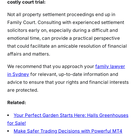
costly court trial:
Not all property settlement proceedings end up in
Family Court. Consulting with experienced settlement
solicitors early on, especially during a difficult and
emotional time, can provide a practical perspective
that could facilitate an amicable resolution of financial
affairs and matters.
We recommend that you approach your
family lawyer
in Sydney
for relevant, up-to-date information and
advice to ensure that your rights and financial interests
are protected.
Related:
Your Perfect Garden Starts Here: Halls Greenhouses
for Sale!
Make Safer Trading Decisions with Powerful MT4