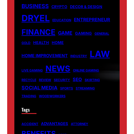
BUSINESS
CRYPTO
DECOR & DESIGN
DRYEL
ENTREPRENEUR
EDUCATION
FINANCE
GAME
GAMING
GENERAL
HEALTH
HOME
GOLD
LAW
HOME IMPROVEMENT
INDUSTRY
NEWS
LIVE GAMING
ONLINE GAMING
SEO
RECYCLE
REVIEW
SECURITY
SKIRTING
SOCIAL MEDIA
SPORTS
STREAMING
TRADING
WOODWORKERS
Tags
ADVANTAGES
ACCIDENT
ATTORNEY
BENEFITS