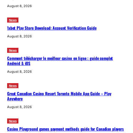
August 8, 2026
News
1xbet Play Store Download: Account Verification Guide
August 8, 2026
News
Comment télécharger le meilleur casino en ligne : guide complet
Android & iOS
August 8, 2026
News
Great Canadian Casino Resort Toronto Mobile App Guide – Play
Anywhere
August 8, 2026
News
Casino Playground games payment methods guide for Canadian players