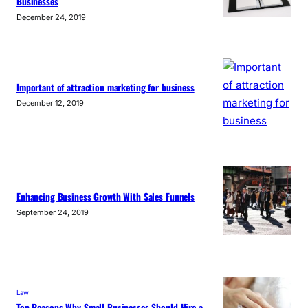
Businesses
December 24, 2019
Important of attraction marketing for business
December 12, 2019
Enhancing Business Growth With Sales Funnels
September 24, 2019
Law
Top Reasons Why Small Businesses Should Hire a