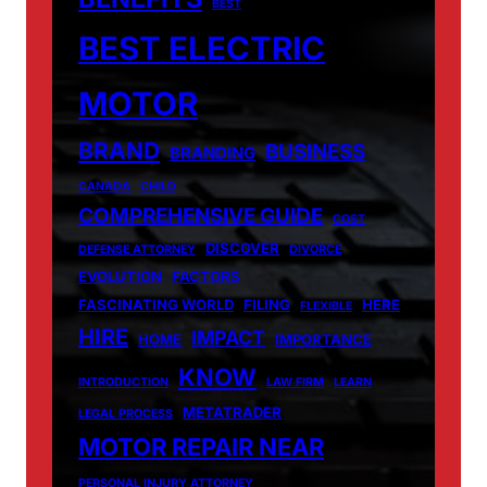
BEST
BEST ELECTRIC
MOTOR
BRAND
BUSINESS
BRANDING
CANADA
CHILD
COMPREHENSIVE GUIDE
COST
DISCOVER
DEFENSE ATTORNEY
DIVORCE
EVOLUTION
FACTORS
FASCINATING WORLD
FILING
HERE
FLEXIBLE
HIRE
IMPACT
HOME
IMPORTANCE
KNOW
INTRODUCTION
LAW FIRM
LEARN
METATRADER
LEGAL PROCESS
MOTOR REPAIR NEAR
PERSONAL INJURY ATTORNEY