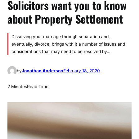
Solicitors want you to know
about Property Settlement
Dissolving your marriage through separation and,
eventually, divorce, brings with it a number of issues and
considerations that may need to be resolved by…
by
Jonathan Anderson
February 18, 2020
2 Minutes
Read Time