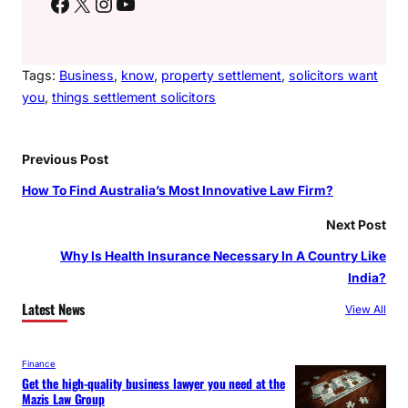
Facebook
X
Instagram
YouTube
Tags:
Business
, 
know
, 
property settlement
, 
solicitors want
you
, 
things settlement solicitors
Previous Post
How To Find Australia’s Most Innovative Law Firm?
Next Post
Why Is Health Insurance Necessary In A Country Like
India?
Latest News
View All
Finance
Get the high-quality business lawyer you need at the
Mazis Law Group