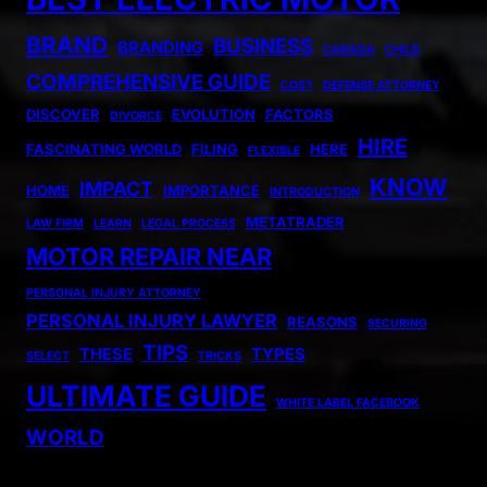
BRAND
BUSINESS
BRANDING
CANADA
CHILD
COMPREHENSIVE GUIDE
COST
DEFENSE ATTORNEY
DISCOVER
EVOLUTION
FACTORS
DIVORCE
HIRE
FASCINATING WORLD
FILING
HERE
FLEXIBLE
KNOW
IMPACT
HOME
IMPORTANCE
INTRODUCTION
METATRADER
LAW FIRM
LEARN
LEGAL PROCESS
MOTOR REPAIR NEAR
PERSONAL INJURY ATTORNEY
PERSONAL INJURY LAWYER
REASONS
SECURING
TIPS
THESE
TYPES
SELECT
TRICKS
ULTIMATE GUIDE
WHITE LABEL FACEBOOK
WORLD