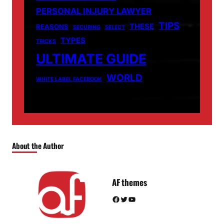
PERSONAL INJURY LAWYER
TIPS
THESE
REASONS
SECURING
SELECT
TYPES
TRICKS
ULTIMATE GUIDE
WORLD
WHITE LABEL FACEBOOK
About the Author
AF themes
Facebook
Twitter
YouTube