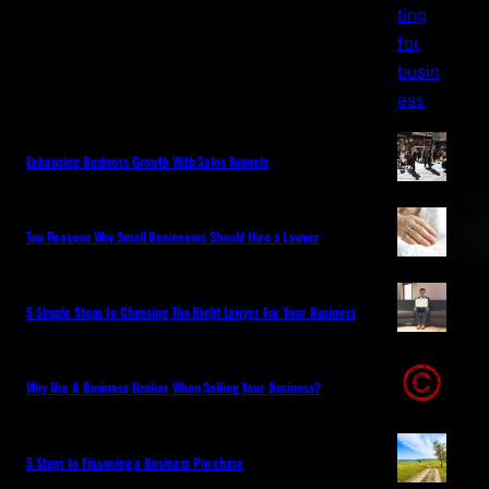
Enhancing Business Growth With Sales Funnels
Top Reasons Why Small Businesses Should Hire a Lawyer
5 Simple Steps In Choosing The Right Lawyer For Your Business
Why Use A Business Broker When Selling Your Business?
5 Steps to Financing a Business Purchase