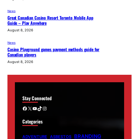
News
Great Canadian Casino Resort Toronto Mobile App
Guide – Play Anywhere
August 8, 2026
News
Casino Playground games payment methods guide for
Canadian players
August 8, 2026
Stay Connected
Facebook
X
YouTube
TikTok
Instagram
Categories
BRANDING
ADVENTURE
ASBESTOS