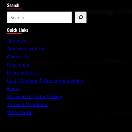
Search
S
e
Quick Links
a
r
About Us
c
Advertise with Us
h
Contact Us
Disclaimer
Editorial Policy
Fact-Checking & Corrections Policy
Home
Sponsored Content Policy
Terms & Conditions
Write for Us