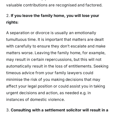
valuable contributions are recognised and factored.
If you leave the family home, you will lose your
rights:
A separation or divorce is usually an emotionally
tumultuous time. It is important that matters are dealt
with carefully to ensure they don’t escalate and make
matters worse. Leaving the family home, for example,
may result in certain repercussions, but this will not
automatically result in the loss of entitlements. Seeking
timeous advice from your family lawyers could
minimise the risk of you making decisions that may
affect your legal position or could assist you in taking
urgent decisions and action, as needed e.g. in
instances of domestic violence.
Consulting with a settlement solicitor will result in a