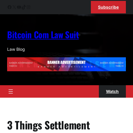
Skip
Facebook
X
YouTube
TikTok
Instagram
Subscribe
to
content
Bitcoin Com Law Suit
Law Blog
Watch
3 Things Settlement