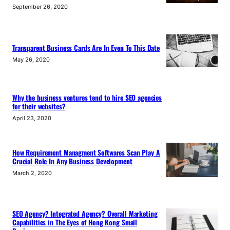
September 26, 2020
Transparent Business Cards Are In Even To This Date
May 26, 2020
Why the business ventures tend to hire SEO agencies
for their websites?
April 23, 2020
How Requirement Managment Softwares Scan Play A
Crucial Role In Any Business Development
March 2, 2020
SEO Agency? Integrated Agency? Overall Marketing
Capabilities in The Eyes of Hong Kong Small