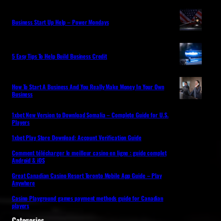
Business Start Up Help – Power Mondays
5 Easy Tips To Help Build Business Credit
How To Start A Business And You Really Make Money In Your Own
Business
1xbet New Version to Download Somalia – Complete Guide for U.S.
Players
1xbet Play Store Download: Account Verification Guide
Comment télécharger le meilleur casino en ligne : guide complet
Android & iOS
Great Canadian Casino Resort Toronto Mobile App Guide – Play
Anywhere
Casino Playground games payment methods guide for Canadian
players
Categories