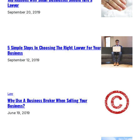
Lawyer
September 20, 2019
5 Simple Steps In Choosing The Right Lawyer For Your
Business
September 12, 2019
Law
Why Use A Business Broker When Selling Your
Business?
June 19, 2019