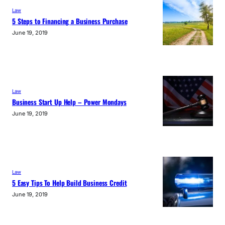
Law
5 Steps to Financing a Business Purchase
June 19, 2019
Law
Business Start Up Help – Power Mondays
June 19, 2019
Law
5 Easy Tips To Help Build Business Credit
June 19, 2019