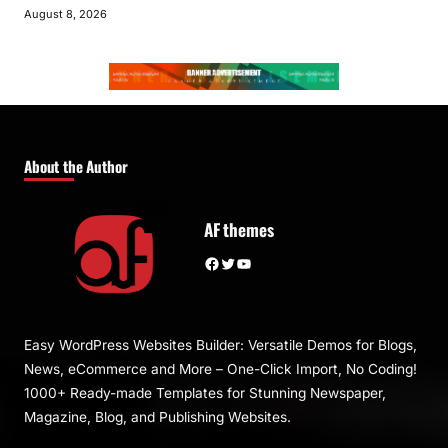
August 8, 2026
About the Author
AF themes
Facebook
Twitter
YouTube
Easy WordPress Websites Builder: Versatile Demos for Blogs,
News, eCommerce and More – One-Click Import, No Coding!
1000+ Ready-made Templates for Stunning Newspaper,
Magazine, Blog, and Publishing Websites.