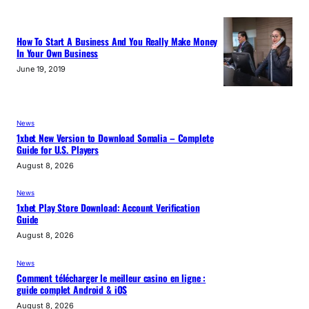
How To Start A Business And You Really Make Money
In Your Own Business
June 19, 2019
News
1xbet New Version to Download Somalia – Complete
Guide for U.S. Players
August 8, 2026
News
1xbet Play Store Download: Account Verification
Guide
August 8, 2026
News
Comment télécharger le meilleur casino en ligne :
guide complet Android & iOS
August 8, 2026