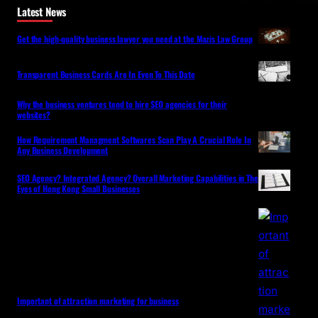
Latest News
Get the high-quality business lawyer you need at the Mazis Law Group
Transparent Business Cards Are In Even To This Date
Why the business ventures tend to hire SEO agencies for their
websites?
How Requirement Managment Softwares Scan Play A Crucial Role In
Any Business Development
SEO Agency? Integrated Agency? Overall Marketing Capabilities in The
Eyes of Hong Kong Small Businesses
Important of attraction marketing for business