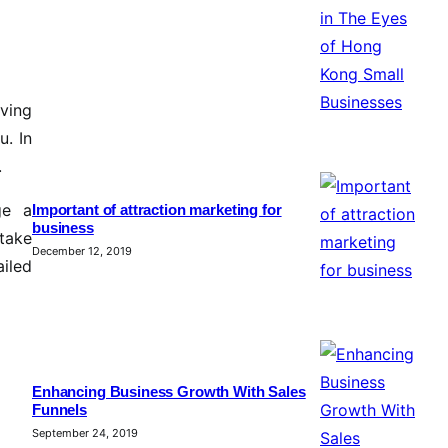
aving
u. In
.
ge a
Important of attraction marketing for
business
take
December 12, 2019
ailed
Enhancing Business Growth With Sales
Funnels
September 24, 2019