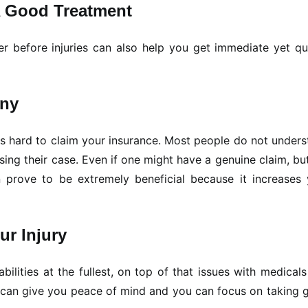
A Good Treatment
 before injuries can also help you get immediate yet qua
any
es hard to claim your insurance. Most people do not under
sing their case. Even if one might have a genuine claim, bu
 prove to be extremely beneficial because it increases 
r Injury
ilities at the fullest, on top of that issues with medical
r can give you peace of mind and you can focus on taking