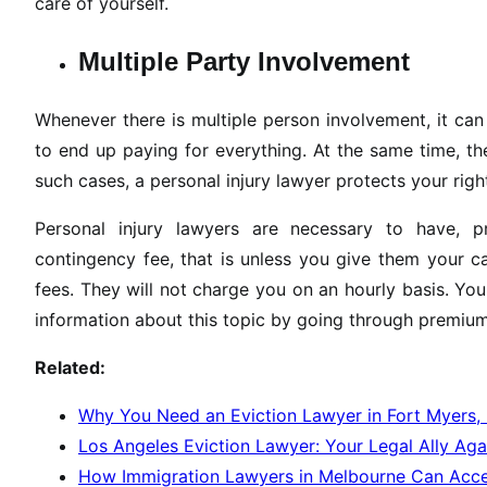
care of yourself.
Multiple Party Involvement
Whenever there is multiple person involvement, it ca
to end up paying for everything. At the same time, t
such cases, a personal injury lawyer protects your ri
Personal injury lawyers are necessary to have, p
contingency fee, that is unless you give them your 
fees. They will not charge you on an hourly basis. Your
information about this topic by going through premiu
Related:
Why You Need an Eviction Lawyer in Fort Myers,
Los Angeles Eviction Lawyer: Your Legal Ally Aga
How Immigration Lawyers in Melbourne Can Accel