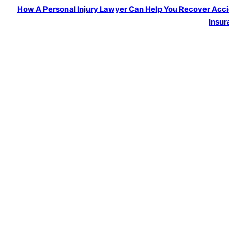
How A Personal Injury Lawyer Can Help You Recover Acc
Insur