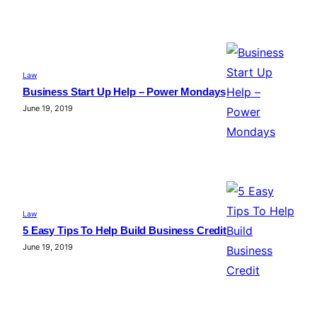
Law
Business Start Up Help – Power Mondays
June 19, 2019
Law
5 Easy Tips To Help Build Business Credit
June 19, 2019