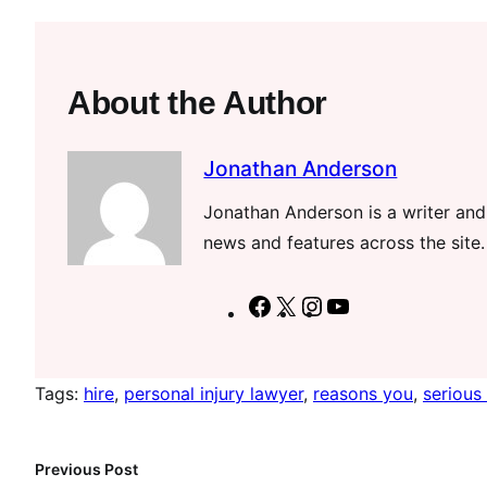
About the Author
Jonathan Anderson
Jonathan Anderson is a writer and 
news and features across the site.
F
X
I
Y
a
n
o
c
s
u
Tags:
hire
, 
personal injury lawyer
, 
reasons you
, 
serious 
e
t
T
b
a
u
o
g
b
Previous Post