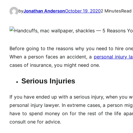
by
Jonathan Anderson
October 19, 2020
2 Minutes
Read
Before going to the reasons why you need to hire one,
When a person faces an accident, a
personal injury l
cases of insurance, you might need one.
Serious Injuries
If you have ended up with a serious injury, when you 
personal injury lawyer. In extreme cases, a person mig
have to spend money on for the rest of the life apar
consult one for advice.