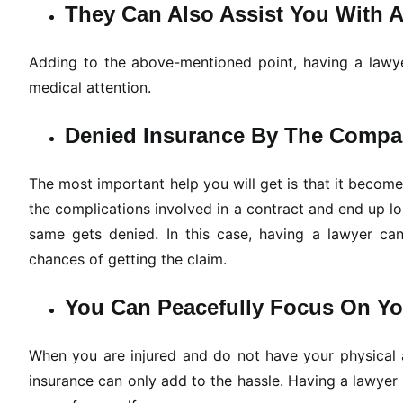
They Can Also Assist You With 
Adding to the above-mentioned point, having a lawyer
medical attention.
Denied Insurance By The Comp
The most important help you will get is that it becom
the complications involved in a contract and end up lo
same gets denied. In this case, having a lawyer can
chances of getting the claim.
You Can Peacefully Focus On You
When you are injured and do not have your physical ab
insurance can only add to the hassle. Having a lawye