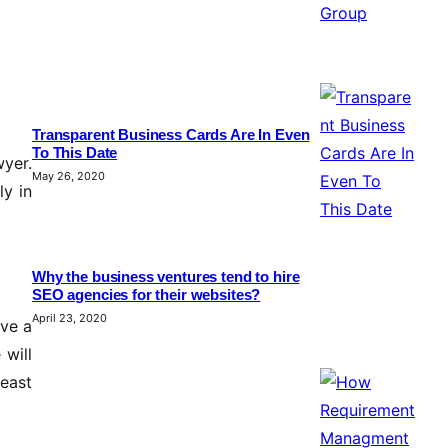
Transparent Business Cards Are In Even
To This Date
wyer.
May 26, 2020
ly in
Why the business ventures tend to hire
SEO agencies for their websites?
April 23, 2020
ave a
 will
east