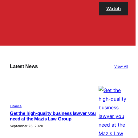
Watch
Latest News
View All
Finance
Get the high-quality business lawyer you
need at the Mazis Law Group
September 26, 2020