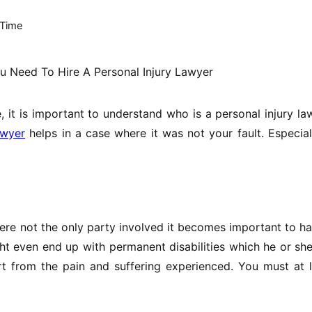
 Time
 it is important to understand who is a personal injury la
awyer
helps in a case where it was not your fault. Especial
were not the only party involved it becomes important to h
ht even end up with permanent disabilities which he or she
t from the pain and suffering experienced. You must at l