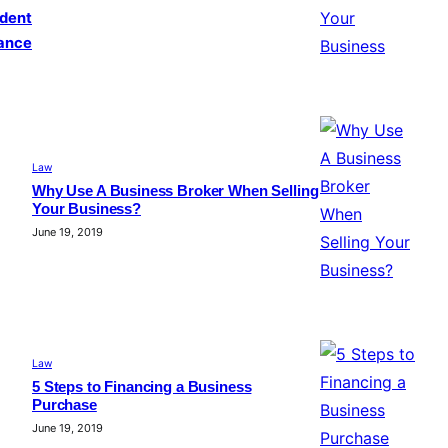
ident
ance
Law
Why Use A Business Broker When Selling
Your Business?
June 19, 2019
Law
5 Steps to Financing a Business
Purchase
June 19, 2019