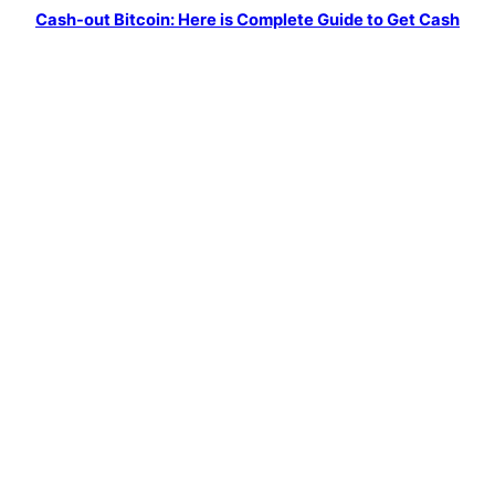
o
r
e
Cash-out Bitcoin: Here is Complete Guide to Get Cash
k
a
m