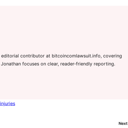
editorial contributor at bitcoincomlawsuit.info, covering
 Jonathan focuses on clear, reader-friendly reporting.
injuries
Next