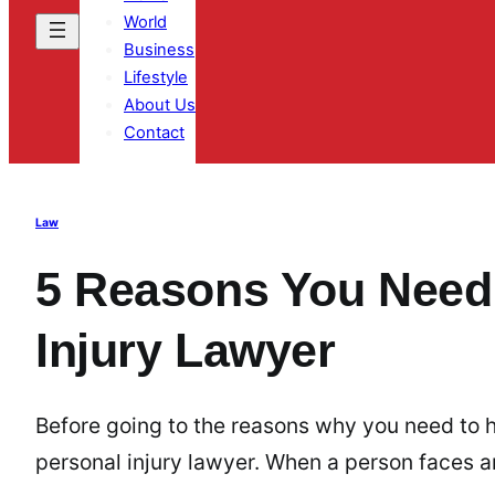
World
Business
Lifestyle
About Us
Contact
Law
5 Reasons You Need 
Injury Lawyer
Before going to the reasons why you need to hi
personal injury lawyer. When a person faces a