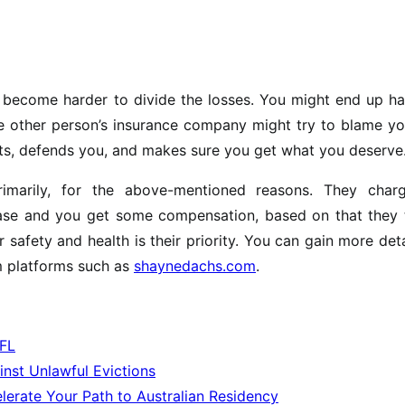
n become harder to divide the losses. You might end up h
he other person’s insurance company might try to blame yo
ghts, defends you, and makes sure you get what you deserve
rimarily, for the above-mentioned reasons. They char
case and you get some compensation, based on that they 
 safety and health is their priority. You can gain more det
m platforms such as
shaynedachs.com
.
 FL
inst Unlawful Evictions
erate Your Path to Australian Residency