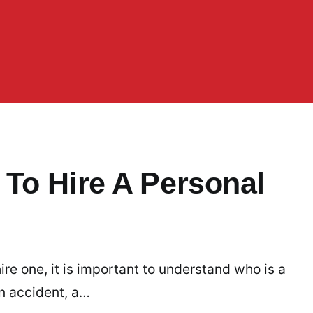
To Hire A Personal
re one, it is important to understand who is a
n accident, a…