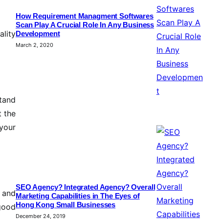
How Requirement Managment Softwares
Scan Play A Crucial Role In Any Business
lity
Development
March 2, 2020
stand
t the
your
SEO Agency? Integrated Agency? Overall
s and
Marketing Capabilities in The Eyes of
Hong Kong Small Businesses
 good
December 24, 2019