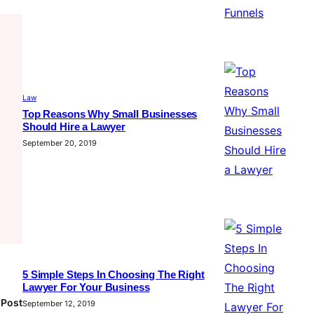
Law
Top Reasons Why Small Businesses
Should Hire a Lawyer
September 20, 2019
5 Simple Steps In Choosing The Right
Lawyer For Your Business
 Post
September 12, 2019