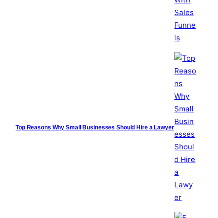
Top Reasons Why Small Businesses Should Hire a Lawyer