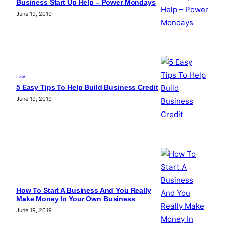
Business Start Up Help – Power Mondays
June 19, 2019
Law
5 Easy Tips To Help Build Business Credit
June 19, 2019
How To Start A Business And You Really
Make Money In Your Own Business
June 19, 2019