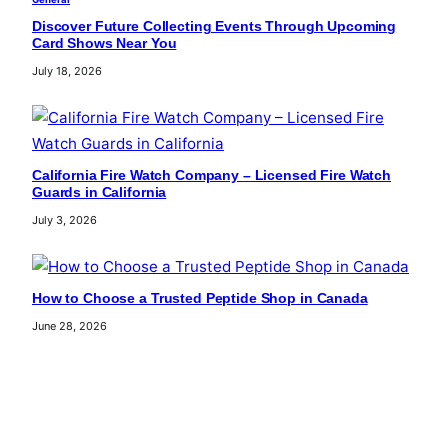
Discover Future Collecting Events Through Upcoming
Card Shows Near You
July 18, 2026
California Fire Watch Company – Licensed Fire Watch
Guards in California
July 3, 2026
How to Choose a Trusted Peptide Shop in Canada
June 28, 2026