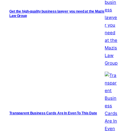
Get the high-quality business lawyer you need at the Mazis
Law Group
Transparent Business Cards Are In Even To This Date