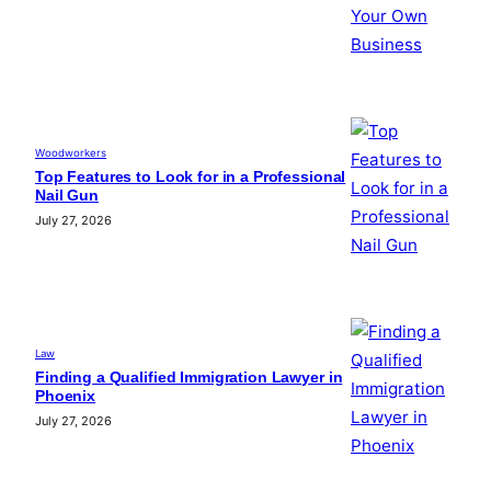
Woodworkers
Top Features to Look for in a Professional
Nail Gun
July 27, 2026
Law
Finding a Qualified Immigration Lawyer in
Phoenix
July 27, 2026