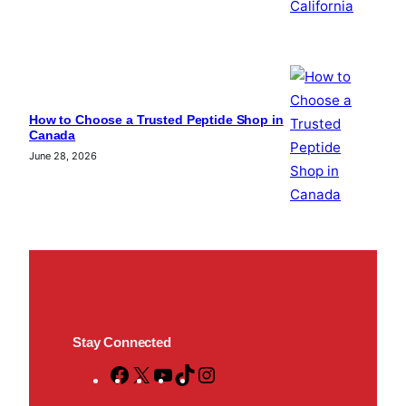
How to Choose a Trusted Peptide Shop in
Canada
June 28, 2026
Stay Connected
F
X
Y
T
I
a
o
i
n