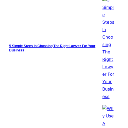
5 Simple Steps In Choosing The Right Lawyer For Your
Business