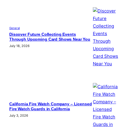
General
Discover Future Collecting Events
Through Upcoming Card Shows Near You
July 18, 2026
California Fire Watch Company – Licensed
Fire Watch Guards in California
July 3, 2026