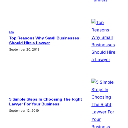
Law
Top Reasons Why Small Businesses
Should Hire a Lawyer
September 20, 2019
5 Simple Steps In Choosing The Right
Lawyer For Your Business
September 12, 2019