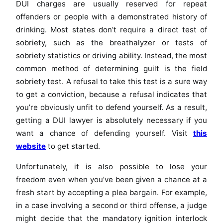
DUI charges are usually reserved for repeat
offenders or people with a demonstrated history of
drinking. Most states don’t require a direct test of
sobriety, such as the breathalyzer or tests of
sobriety statistics or driving ability. Instead, the most
common method of determining guilt is the field
sobriety test. A refusal to take this test is a sure way
to get a conviction, because a refusal indicates that
you’re obviously unfit to defend yourself. As a result,
getting a DUI lawyer is absolutely necessary if you
want a chance of defending yourself. Visit
this
website
to get started.
Unfortunately, it is also possible to lose your
freedom even when you’ve been given a chance at a
fresh start by accepting a plea bargain. For example,
in a case involving a second or third offense, a judge
might decide that the mandatory ignition interlock