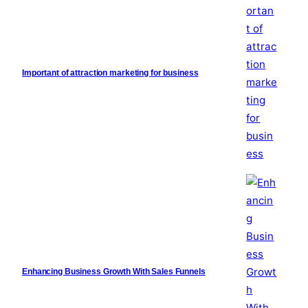
Important of attraction marketing for business
Enhancing Business Growth With Sales Funnels