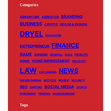
c
u
k
s
Categories
e
T
T
t
BRANDING
b
u
o
a
ADVENTURE
ASBESTOS
BUSINESS
o
b
k
g
CRYPTO
DECOR & DESIGN
o
e
r
DRYEL
EDUCATION
k
a
m
FINANCE
ENTREPRENEUR
GAME
GAMING
HEALTH
GENERAL
GOLD
HOME IMPROVEMENT
HOME
INDUSTRY
LAW
NEWS
LIVE GAMING
ONLINE GAMING
RECYCLE
REVIEW
SECURITY
SOCIAL MEDIA
SEO
SKIRTING
SPORTS
STREAMING
TRADING
WOODWORKERS
Tags