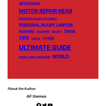
METATRADER
MOTOR REPAIR NEAR
PERSONAL INJURY ATTORNEY
PERSONAL INJURY LAWYER
THESE
REASONS
SECURING
SELECT
TIPS
TYPES
TRICKS
ULTIMATE GUIDE
WORLD
WHITE LABEL FACEBOOK
About the Author
AF themes
F
T
Y