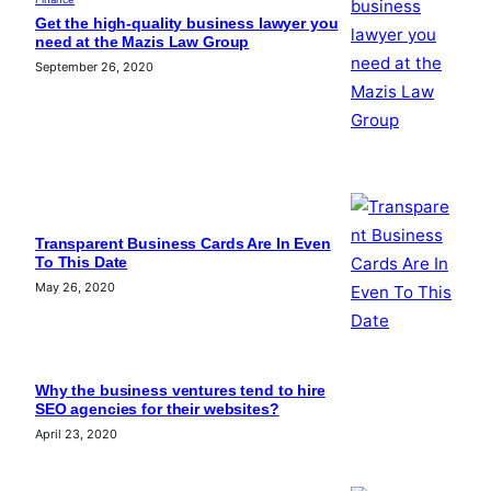
Get the high-quality business lawyer you
need at the Mazis Law Group
September 26, 2020
Transparent Business Cards Are In Even
To This Date
May 26, 2020
Why the business ventures tend to hire
SEO agencies for their websites?
April 23, 2020