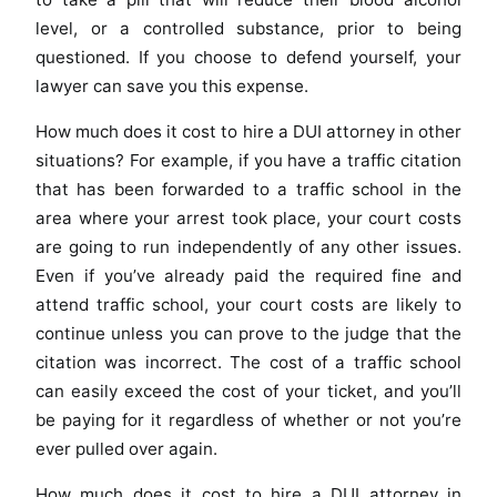
level, or a controlled substance, prior to being
questioned. If you choose to defend yourself, your
lawyer can save you this expense.
How much does it cost to hire a DUI attorney in other
situations? For example, if you have a traffic citation
that has been forwarded to a traffic school in the
area where your arrest took place, your court costs
are going to run independently of any other issues.
Even if you’ve already paid the required fine and
attend traffic school, your court costs are likely to
continue unless you can prove to the judge that the
citation was incorrect. The cost of a traffic school
can easily exceed the cost of your ticket, and you’ll
be paying for it regardless of whether or not you’re
ever pulled over again.
How much does it cost to hire a DUI attorney in