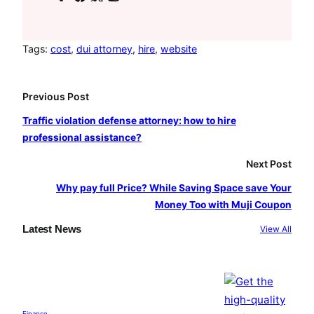
a
n
o
c
s
u
e
t
T
Tags:
cost
, 
dui attorney
, 
hire
, 
website
b
a
u
o
g
b
Previous Post
o
r
e
Traffic violation defense attorney: how to hire
k
a
professional assistance?
m
Next Post
Why pay full Price? While Saving Space save Your
Money Too with Muji Coupon
Latest News
View All
Finance