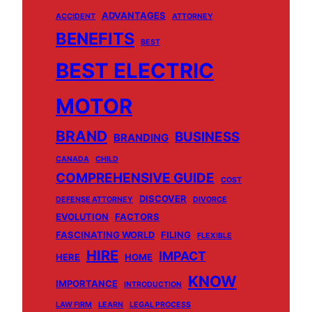
ADVANTAGES
ACCIDENT
ATTORNEY
BENEFITS
BEST
BEST ELECTRIC
MOTOR
BRAND
BUSINESS
BRANDING
CANADA
CHILD
COMPREHENSIVE GUIDE
COST
DISCOVER
DEFENSE ATTORNEY
DIVORCE
EVOLUTION
FACTORS
FASCINATING WORLD
FILING
FLEXIBLE
HIRE
IMPACT
HERE
HOME
KNOW
IMPORTANCE
INTRODUCTION
LAW FIRM
LEARN
LEGAL PROCESS