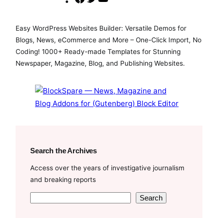
a
w
o
c
i
u
Easy WordPress Websites Builder: Versatile Demos for
e
t
T
Blogs, News, eCommerce and More – One-Click Import, No
b
t
u
Coding! 1000+ Ready-made Templates for Stunning
o
e
b
Newspaper, Magazine, Blog, and Publishing Websites.
o
r
e
k
Search the Archives
Access over the years of investigative journalism
and breaking reports
S
Search
e