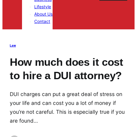
Lifestyle
About Us
Contact
Law
How much does it cost
to hire a DUI attorney?
DUI charges can put a great deal of stress on
your life and can cost you a lot of money if
you’re not careful. This is especially true if you
are found…