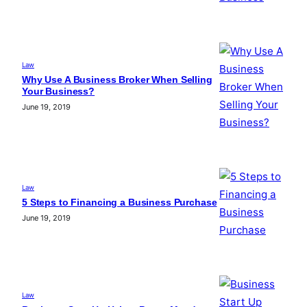
Law
Why Use A Business Broker When Selling
Your Business?
June 19, 2019
Law
5 Steps to Financing a Business Purchase
June 19, 2019
Law