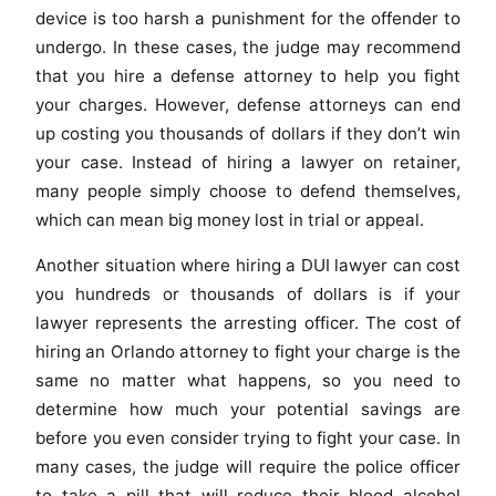
device is too harsh a punishment for the offender to
undergo. In these cases, the judge may recommend
that you hire a defense attorney to help you fight
your charges. However, defense attorneys can end
up costing you thousands of dollars if they don’t win
your case. Instead of hiring a lawyer on retainer,
many people simply choose to defend themselves,
which can mean big money lost in trial or appeal.
Another situation where hiring a DUI lawyer can cost
you hundreds or thousands of dollars is if your
lawyer represents the arresting officer. The cost of
hiring an Orlando attorney to fight your charge is the
same no matter what happens, so you need to
determine how much your potential savings are
before you even consider trying to fight your case. In
many cases, the judge will require the police officer
to take a pill that will reduce their blood alcohol