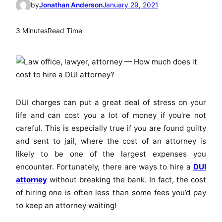
by
Jonathan Anderson
January 29, 2021
3 Minutes
Read Time
DUI charges can put a great deal of stress on your
life and can cost you a lot of money if you’re not
careful. This is especially true if you are found guilty
and sent to jail, where the cost of an attorney is
likely to be one of the largest expenses you
encounter. Fortunately, there are ways to hire a
DUI
attorney
without breaking the bank. In fact, the cost
of hiring one is often less than some fees you’d pay
to keep an attorney waiting!