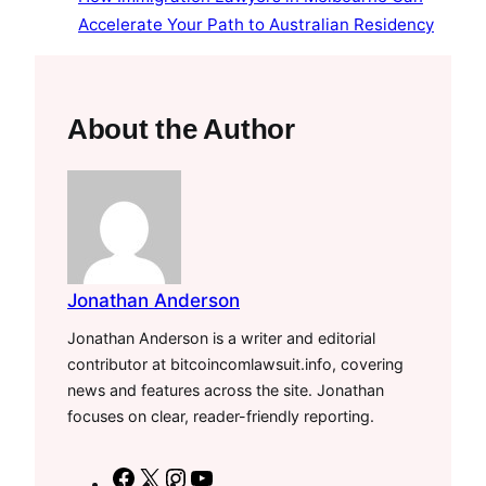
Accelerate Your Path to Australian Residency
About the Author
Jonathan Anderson
Jonathan Anderson is a writer and editorial
contributor at bitcoincomlawsuit.info, covering
news and features across the site. Jonathan
focuses on clear, reader-friendly reporting.
F
X
I
Y