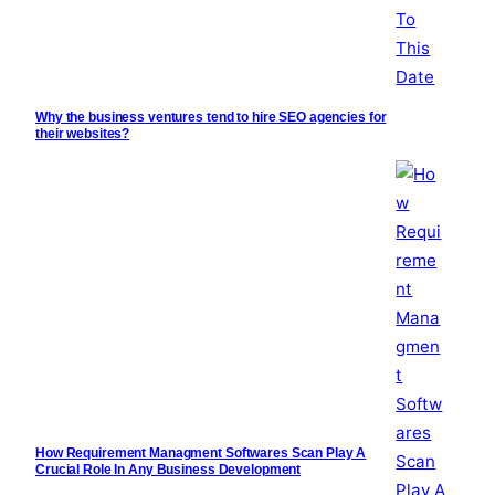
Why the business ventures tend to hire SEO agencies for
their websites?
How Requirement Managment Softwares Scan Play A
Crucial Role In Any Business Development