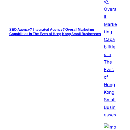
SEO Agency? Integrated Agency? Overall Marketing
Capabilities in The Eyes of Hong Kong Small Businesses