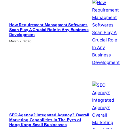
How Requirement Managment Softwares
Scan Play A Crucial Role In Any Business
Development
March 2, 2020
SEO Agency? Integrated Agency? Overall
Marketing Capabilities in The Eyes of
Hong Kong Small Businesses