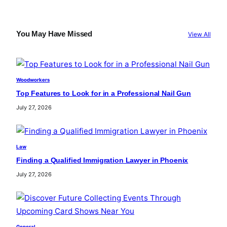
a
r
c
You May Have Missed
View All
h
Woodworkers
Top Features to Look for in a Professional Nail Gun
July 27, 2026
Law
Finding a Qualified Immigration Lawyer in Phoenix
July 27, 2026
General