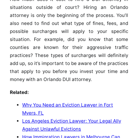
situations outside of court? Hiring an Orlando
attorney is only the beginning of the process. You’ll
also need to find out what type of fines, fees, and
possible surcharges will apply to your specific
situation. For example, did you know that some
counties are known for their aggressive traffic
practices? These types of surcharges will definitely
add up, so it’s important to be aware of the practices
that apply to you before you invest your time and
money with an Orlando DUI attorney.
Related:
Why You Need an Eviction Lawyer in Fort
Myers, FL
Los Angeles Eviction Lawyer: Your Legal Ally
Against Unlawful Evictions
How Immigration Lawyers in Melbourne Can