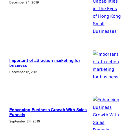
December 24, 2019
Important of attraction marketing for
business
December 12, 2019
Enhancing Business Growth With Sales
Funnels
September 24, 2019