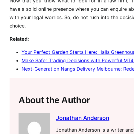
Now that you know what to look for in a law firm, it 
have a solid online presence where you can enquire ab
with your legal worries. So, do not rush into the deci
choice.
Related:
Your Perfect Garden Starts Here: Halls Greenhous
Make Safer Trading Decisions with Powerful MT4 
Next-Generation Nangs Delivery Melbourne: Rede
About the Author
Jonathan Anderson
Jonathan Anderson is a writer and 