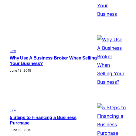
Law
Why Use A Business Broker When Selling
Your Business?
June 19, 2019
Law
5 Steps to Financing a Business
Purchase
June 19, 2019