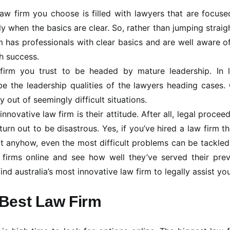
aw firm you choose is filled with lawyers that are focus
ly when the basics are clear. So, rather than jumping straig
m has professionals with clear basics and are well aware o
h success.
 firm you trust to be headed by mature leadership. In l
e the leadership qualities of the lawyers heading cases.
 out of seemingly difficult situations.
nnovative law firm is their attitude. After all, legal procee
n out to be disastrous. Yes, if you’ve hired a law firm th
t anyhow, even the most difficult problems can be tackled
 firms online and see how well they’ve served their prev
nd australia’s most innovative law firm to legally assist you
Best Law Firm