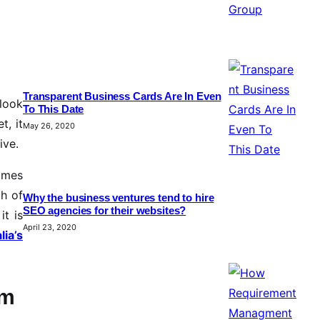
Transparent Business Cards Are In Even
 look
To This Date
t, it
May 26, 2020
ive.
comes
ch of
Why the business ventures tend to hire
SEO agencies for their websites?
it is
April 23, 2020
lia’s
rm