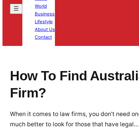
World
Business
Lifestyle
About Us
Contact
How To Find Australi
Firm?
When it comes to law firms, you don’t need one
much better to look for those that have legal…