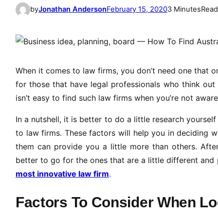
by
Jonathan Anderson
February 15, 2020
3 Minutes
Read
When it comes to law firms, you don’t need one that on
for those that have legal professionals who think out o
isn’t easy to find such law firms when you’re not aware
In a nutshell, it is better to do a little research your
to law firms. These factors will help you in deciding 
them can provide you a little more than others. Afte
better to go for the ones that are a little different an
most innovative law firm
.
Factors To Consider When Lo