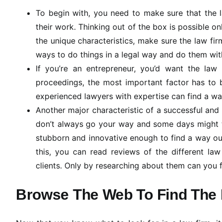
To begin with, you need to make sure that the l
their work. Thinking out of the box is possible on
the unique characteristics, make sure the law fir
ways to do things in a legal way and do them wit
If you’re an entrepreneur, you’d want the law
proceedings, the most important factor has to b
experienced lawyers with expertise can find a way
Another major characteristic of a successful and i
don’t always go your way and some days might tur
stubborn and innovative enough to find a way ou
this, you can read reviews of the different law
clients. Only by researching about them can you fi
Browse The Web To Find The 