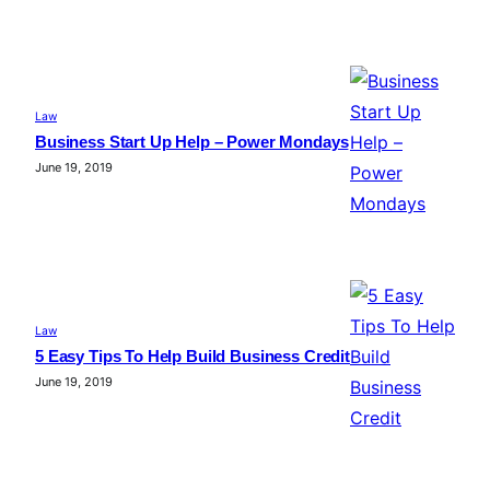
Law
Business Start Up Help – Power Mondays
June 19, 2019
Law
5 Easy Tips To Help Build Business Credit
June 19, 2019