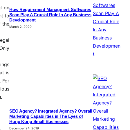
ed on
How Requirement Managment Softwares
Scan Play A Crucial Role In Any Business
ht to
Development
f the
March 2, 2020
egal
 Only
dings
at is
. For
ious
.
SEO Agency? Integrated Agency? Overall
Marketing Capabilities in The Eyes of
Hong Kong Small Businesses
December 24, 2019