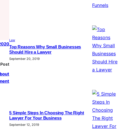
Law
 2020
Top Reasons Why Small Businesses
Should Hire a Lawyer
September 20, 2019
 Post
about
ement
5 Simple Steps In Choosing The Right
Lawyer For Your Business
September 12, 2019