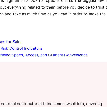
is high time to look for options online. The biggest law 
out everything related to them before you decide to trust
sion and take as much time as you can in order to make the
es for Sale!
Risk Control Indicators
fining Speed, Access, and Culinary Convenience
editorial contributor at bitcoincomlawsuit.info, covering