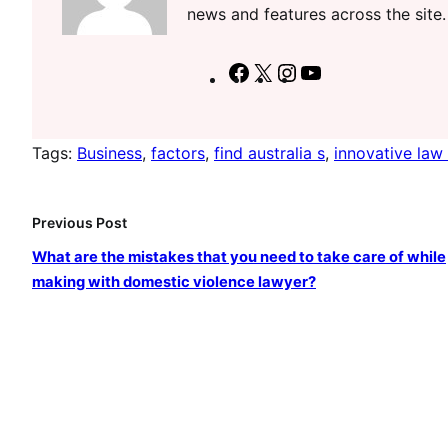
news and features across the site.
F
X
I
Y
a
n
o
c
s
u
Tags:
Business
, 
factors
, 
find australia s
, 
innovative law 
e
t
T
b
a
u
o
g
b
Previous Post
o
r
e
What are the mistakes that you need to take care of while
k
a
making with domestic violence lawyer?
m