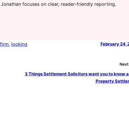
 Jonathan focuses on clear, reader-friendly reporting.
firm
, 
looking
February 24,
Next
3 Things Settlement Solicitors want you to know 
Property Settl