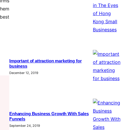
firms
 them
 best
Important of attraction marketing for
business
December 12, 2019
Enhancing Business Growth With Sales
Funnels
September 24, 2019