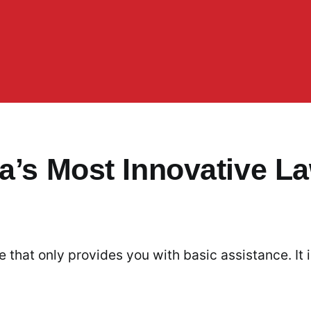
a’s Most Innovative L
 that only provides you with basic assistance. It 