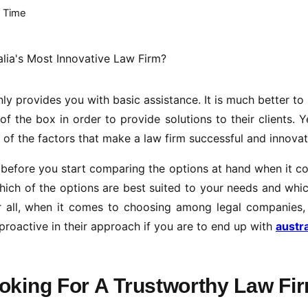
 Time
ly provides you with basic assistance. It is much better to
f the box in order to provide solutions to their clients. Ye
 of the factors that make a law firm successful and innovat
self before you start comparing the options at hand when it 
which of the options are best suited to your needs and whi
r all, when it comes to choosing among legal companies, 
d proactive in their approach if you are to end up with
austra
oking For A Trustworthy Law Fi