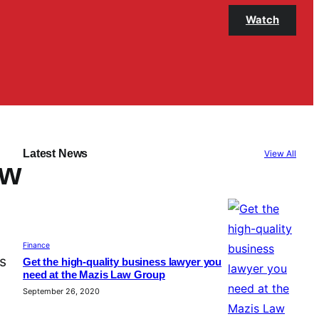
Watch
Latest News
View All
aw
Finance
is
Get the high-quality business lawyer you
need at the Mazis Law Group
September 26, 2020