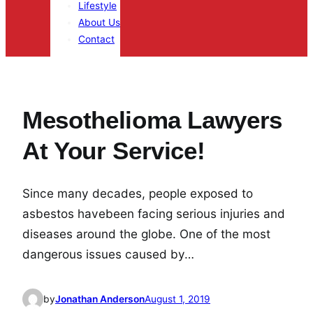
Lifestyle
About Us
Contact
Mesothelioma Lawyers
At Your Service!
Since many decades, people exposed to
asbestos havebeen facing serious injuries and
diseases around the globe. One of the most
dangerous issues caused by…
by
Jonathan Anderson
August 1, 2019