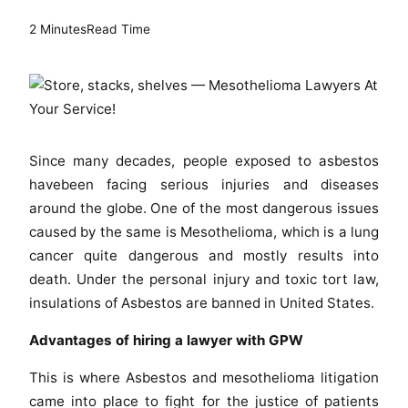
2 Minutes
Read Time
Since many decades, people exposed to asbestos
havebeen facing serious injuries and diseases
around the globe. One of the most dangerous issues
caused by the same is Mesothelioma, which is a lung
cancer quite dangerous and mostly results into
death. Under the personal injury and toxic tort law,
insulations of Asbestos are banned in United States.
Advantages of hiring a lawyer with GPW
This is where Asbestos and mesothelioma litigation
came into place to fight for the justice of patients