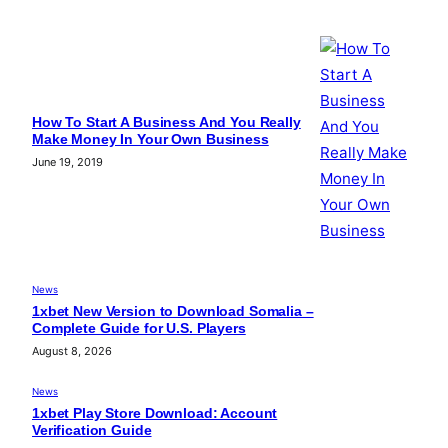
How To Start A Business And You Really
Make Money In Your Own Business
June 19, 2019
News
1xbet New Version to Download Somalia –
Complete Guide for U.S. Players
August 8, 2026
News
1xbet Play Store Download: Account
Verification Guide