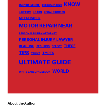
KNOW
IMPORTANCE
INTRODUCTION
LAW FIRM
LEARN
LEGAL PROCESS
METATRADER
MOTOR REPAIR NEAR
PERSONAL INJURY ATTORNEY
PERSONAL INJURY LAWYER
THESE
REASONS
SECURING
SELECT
TIPS
TYPES
TRICKS
ULTIMATE GUIDE
WORLD
WHITE LABEL FACEBOOK
About the Author