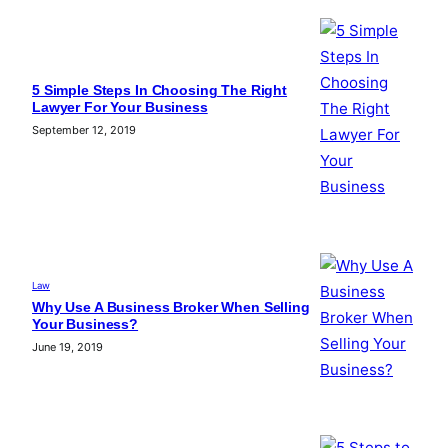
5 Simple Steps In Choosing The Right
Lawyer For Your Business
September 12, 2019
Law
Why Use A Business Broker When Selling
Your Business?
June 19, 2019