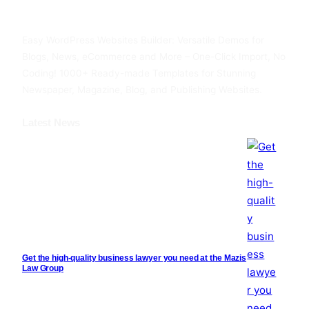
Facebook
Twitter
YouTube
Easy WordPress Websites Builder: Versatile Demos for
Blogs, News, eCommerce and More – One-Click Import, No
Coding! 1000+ Ready-made Templates for Stunning
Newspaper, Magazine, Blog, and Publishing Websites.
Latest News
Get the high-quality business lawyer you need at the Mazis
Law Group