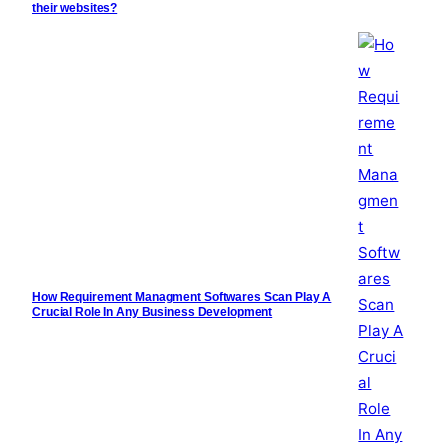
their websites?
How Requirement Managment Softwares Scan Play A
Crucial Role In Any Business Development