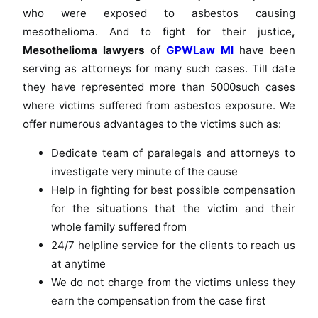
who were exposed to asbestos causing
mesothelioma. And to fight for their justice
,
Mesothelioma lawyers
of
GPWLaw MI
have been
serving as attorneys for many such cases. Till date
they have represented more than 5000such cases
where victims suffered from asbestos exposure. We
offer numerous advantages to the victims such as:
Dedicate team of paralegals and attorneys to
investigate very minute of the cause
Help in fighting for best possible compensation
for the situations that the victim and their
whole family suffered from
24/7 helpline service for the clients to reach us
at anytime
We do not charge from the victims unless they
earn the compensation from the case first