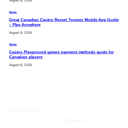
August 8, 2026
News
Great Canadian Casino Resort Toronto Mobile App Guide
– Play Anywhere
August 8, 2026
News
Casino Playground games payment methods guide for
Canadian players
August 8, 2026
About the Author
AF themes