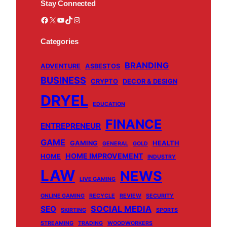
Stay Connected
Facebook
X
YouTube
TikTok
Instagram
Categories
BRANDING
ADVENTURE
ASBESTOS
BUSINESS
CRYPTO
DECOR & DESIGN
DRYEL
EDUCATION
FINANCE
ENTREPRENEUR
GAME
GAMING
HEALTH
GENERAL
GOLD
HOME IMPROVEMENT
HOME
INDUSTRY
LAW
NEWS
LIVE GAMING
ONLINE GAMING
RECYCLE
REVIEW
SECURITY
SOCIAL MEDIA
SEO
SKIRTING
SPORTS
STREAMING
TRADING
WOODWORKERS