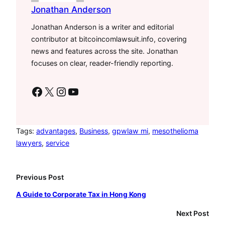
Jonathan Anderson
Jonathan Anderson is a writer and editorial
contributor at bitcoincomlawsuit.info, covering
news and features across the site. Jonathan
focuses on clear, reader-friendly reporting.
Facebook
X
Instagram
YouTube
Tags:
advantages
, 
Business
, 
gpwlaw mi
, 
mesothelioma
lawyers
, 
service
Previous Post
A Guide to Corporate Tax in Hong Kong
Next Post