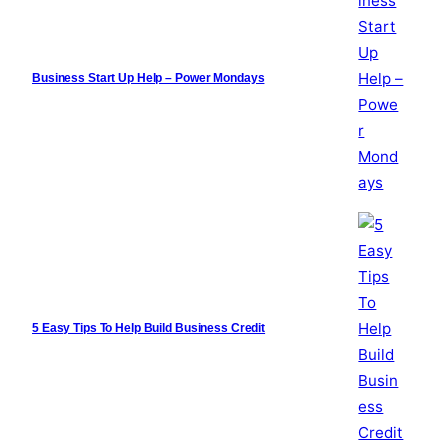
Business Start Up Help – Power Mondays
5 Easy Tips To Help Build Business Credit