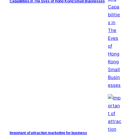
Capabilities in The Eyes of Hong Kong Small Businesses
Important of attraction marketing for business