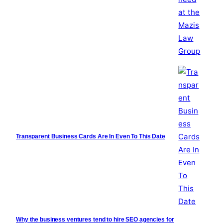
Transparent Business Cards Are In Even To This Date
Why the business ventures tend to hire SEO agencies for