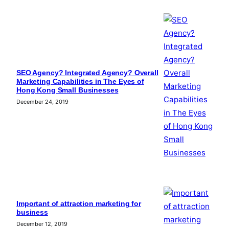
SEO Agency? Integrated Agency? Overall
Marketing Capabilities in The Eyes of
Hong Kong Small Businesses
December 24, 2019
Important of attraction marketing for
business
December 12, 2019