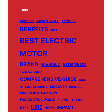
Tags
ADVANTAGES
ACCIDENT
ATTORNEY
BENEFITS
BEST
BEST ELECTRIC
MOTOR
BRAND
BUSINESS
BRANDING
CANADA
CHILD
COMPREHENSIVE GUIDE
COST
DISCOVER
DEFENSE ATTORNEY
DIVORCE
EVOLUTION
FACTORS
FASCINATING WORLD
FILING
FLEXIBLE
HIRE
IMPACT
HERE
HOME