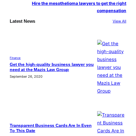
Hire the mesothelioma lawyers to get the right
compensation
Latest News
View All
Finance
Get the high-quality business lawyer you
need at the Mazis Law Group
September 26, 2020
Transparent Business Cards Are In Even
To This Date