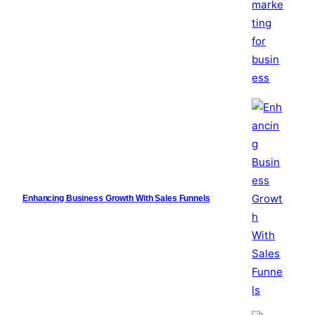
Enhancing Business Growth With Sales Funnels