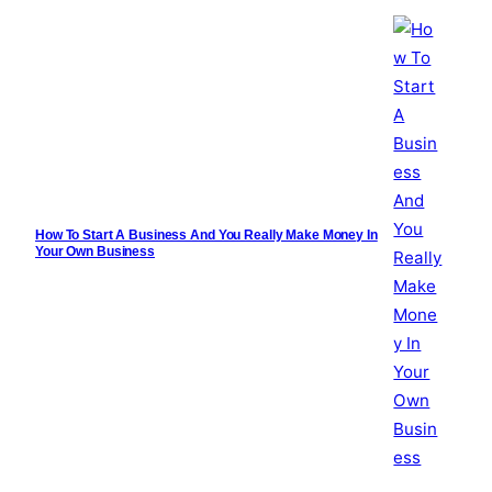
How To Start A Business And You Really Make Money In
Your Own Business