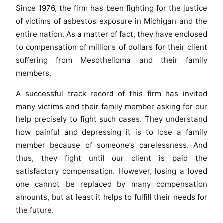
Since 1976, the firm has been fighting for the justice
of victims of asbestos exposure in Michigan and the
entire nation. As a matter of fact, they have enclosed
to compensation of millions of dollars for their client
suffering from Mesothelioma and their family
members.
A successful track record of this firm has invited
many victims and their family member asking for our
help precisely to fight such cases. They understand
how painful and depressing it is to lose a family
member because of someone’s carelessness. And
thus, they fight until our client is paid the
satisfactory compensation. However, losing a loved
one cannot be replaced by many compensation
amounts, but at least it helps to fulfill their needs for
the future.