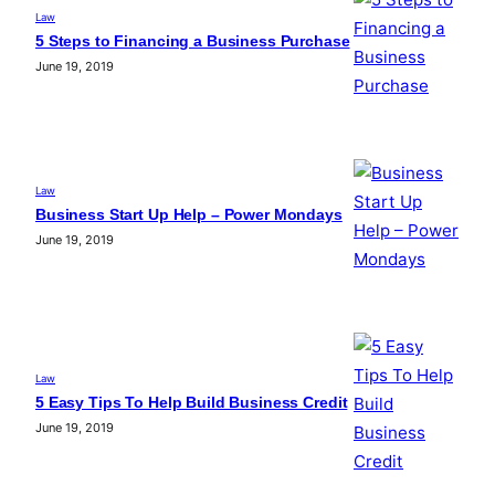
Law
5 Steps to Financing a Business Purchase
June 19, 2019
Law
Business Start Up Help – Power Mondays
June 19, 2019
Law
5 Easy Tips To Help Build Business Credit
June 19, 2019