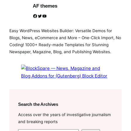
AF themes
Facebook
Twitter
YouTube
Easy WordPress Websites Builder: Versatile Demos for
Blogs, News, eCommerce and More – One-Click Import, No
Coding! 1000+ Ready-made Templates for Stunning
Newspaper, Magazine, Blog, and Publishing Websites.
Search the Archives
Access over the years of investigative journalism
and breaking reports