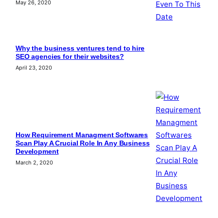
May 26, 2020
Why the business ventures tend to hire
SEO agencies for their websites?
April 23, 2020
How Requirement Managment Softwares
Scan Play A Crucial Role In Any Business
Development
March 2, 2020