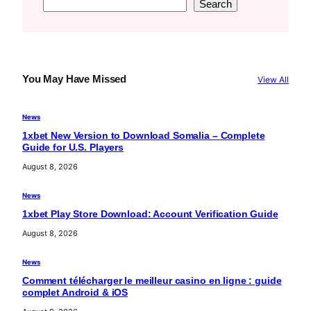
S
Search
e
a
r
c
You May Have Missed
View All
h
News
1xbet New Version to Download Somalia – Complete
Guide for U.S. Players
August 8, 2026
News
1xbet Play Store Download: Account Verification Guide
August 8, 2026
News
Comment télécharger le meilleur casino en ligne : guide
complet Android & iOS