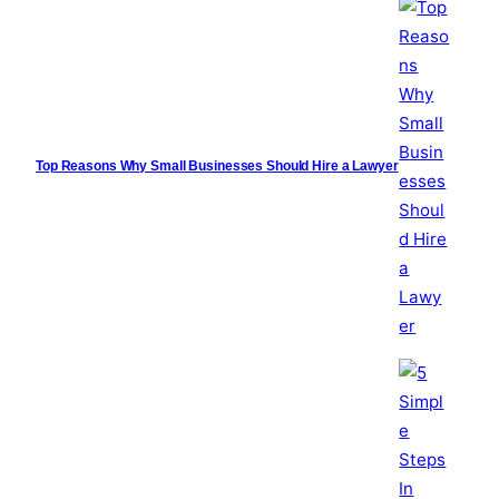
Top Reasons Why Small Businesses Should Hire a Lawyer