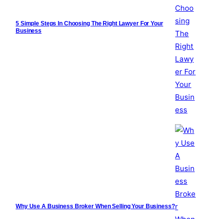
5 Simple Steps In Choosing The Right Lawyer For Your
Business
Why Use A Business Broker When Selling Your Business?