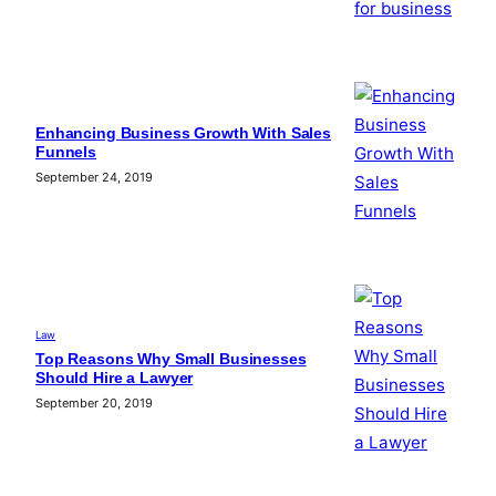
Enhancing Business Growth With Sales
Funnels
September 24, 2019
Law
Top Reasons Why Small Businesses
Should Hire a Lawyer
September 20, 2019