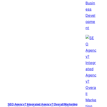
SEO Agency? Integrated Agency? Overall Marketing