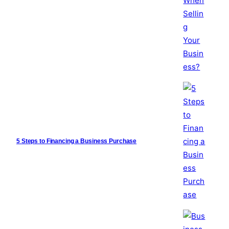
5 Steps to Financing a Business Purchase