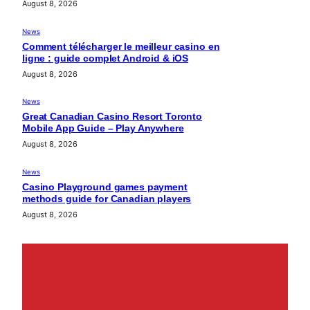
August 8, 2026
News
Comment télécharger le meilleur casino en
ligne : guide complet Android & iOS
August 8, 2026
News
Great Canadian Casino Resort Toronto
Mobile App Guide – Play Anywhere
August 8, 2026
News
Casino Playground games payment
methods guide for Canadian players
August 8, 2026