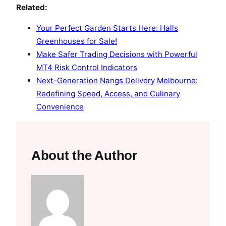
Related:
Your Perfect Garden Starts Here: Halls
Greenhouses for Sale!
Make Safer Trading Decisions with Powerful
MT4 Risk Control Indicators
Next-Generation Nangs Delivery Melbourne:
Redefining Speed, Access, and Culinary
Convenience
About the Author