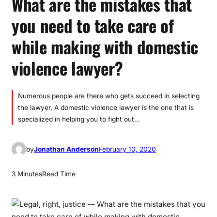
What are the mistakes that
you need to take care of
while making with domestic
violence lawyer?
Numerous people are there who gets succeed in selecting
the lawyer. A domestic violence lawyer is the one that is
specialized in helping you to fight out…
by
Jonathan Anderson
February 10, 2020
3 Minutes
Read Time