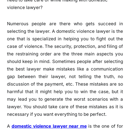
Numerous people are there who gets succeed in
selecting the lawyer. A domestic violence lawyer is the
one that is specialized in helping you to fight out the
case of violence. The security, protection, and filing of
the restraining order are the three main aspects you
should keep in mind. Sometimes people after selecting
the best lawyer make mistakes like a communication
gap between their lawyer, not telling the truth, no
discussion of the payment, etc. These mistakes are so
harmful that it might help you to win the case, but it
may lead you to generate the worst scenarios with a
lawyer. You should take care of these mistakes as it is
necessary if you want everything to be perfect.
A
domestic violence lawyer near me
is the one of for