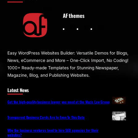
AF themes
F
T
Y
a
w
o
c
i
u
e
t
T
Easy WordPress Websites Builder: Versatile Demos for Blogs,
b
t
u
News, eCommerce and More – One-Click Import, No Coding!
o
e
b
1000+ Ready-made Templates for Stunning Newspaper,
o
r
e
Magazine, Blog, and Publishing Websites.
k
Latest News
Get the high-quality business lawyer you need at the Mazis Law Group
Transparent Business Cards Are In Even To This Date
Why the business ventures tend to hire SEO agencies for their
websites?