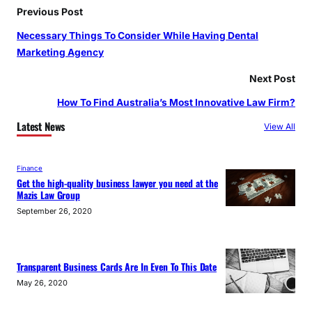
o
r
e
Previous Post
k
a
Necessary Things To Consider While Having Dental
m
Marketing Agency
Next Post
How To Find Australia’s Most Innovative Law Firm?
Latest News
View All
Finance
Get the high-quality business lawyer you need at the
Mazis Law Group
September 26, 2020
Transparent Business Cards Are In Even To This Date
May 26, 2020