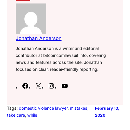
Jonathan Anderson
Jonathan Anderson is a writer and editorial
contributor at bitcoincomlawsuit.info, covering
news and features across the site. Jonathan
focuses on clear, reader-friendly reporting.
F
X
I
Y
a
n
o
c
s
u
e
t
T
Tags:
domestic violence lawyer
, 
mistakes
, 
February 10,
take care
, 
while
2020
b
a
u
o
g
b