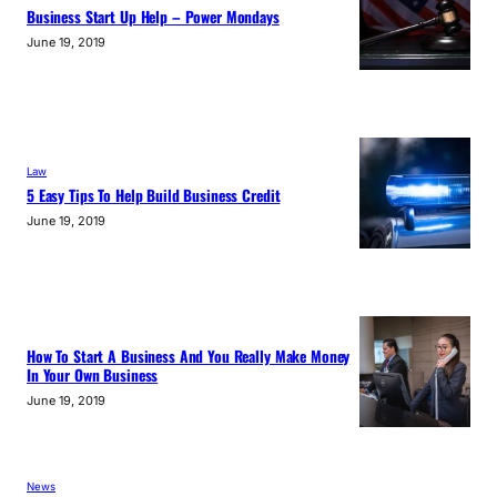
Business Start Up Help – Power Mondays
June 19, 2019
Law
5 Easy Tips To Help Build Business Credit
June 19, 2019
How To Start A Business And You Really Make Money
In Your Own Business
June 19, 2019
News