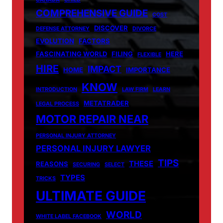
COMPREHENSIVE GUIDE
COST
DISCOVER
DEFENSE ATTORNEY
DIVORCE
EVOLUTION
FACTORS
FASCINATING WORLD
FILING
HERE
FLEXIBLE
HIRE
IMPACT
HOME
IMPORTANCE
KNOW
INTRODUCTION
LAW FIRM
LEARN
METATRADER
LEGAL PROCESS
MOTOR REPAIR NEAR
PERSONAL INJURY ATTORNEY
PERSONAL INJURY LAWYER
TIPS
THESE
REASONS
SECURING
SELECT
TYPES
TRICKS
ULTIMATE GUIDE
WORLD
WHITE LABEL FACEBOOK