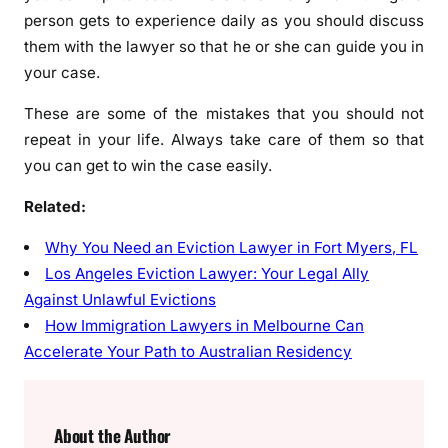
person gets to experience daily as you should discuss
them with the lawyer so that he or she can guide you in
your case.
These are some of the mistakes that you should not
repeat in your life. Always take care of them so that
you can get to win the case easily.
Related:
Why You Need an Eviction Lawyer in Fort Myers, FL
Los Angeles Eviction Lawyer: Your Legal Ally
Against Unlawful Evictions
How Immigration Lawyers in Melbourne Can
Accelerate Your Path to Australian Residency
About the Author