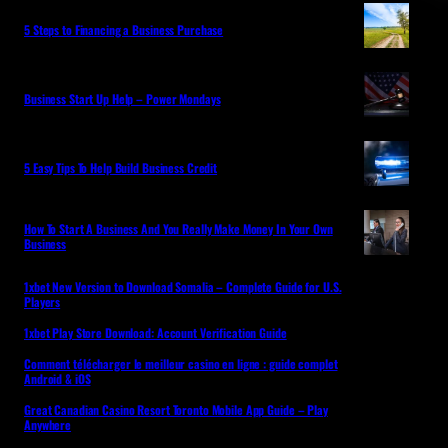
5 Steps to Financing a Business Purchase
Business Start Up Help – Power Mondays
5 Easy Tips To Help Build Business Credit
How To Start A Business And You Really Make Money In Your Own
Business
1xbet New Version to Download Somalia – Complete Guide for U.S.
Players
1xbet Play Store Download: Account Verification Guide
Comment télécharger le meilleur casino en ligne : guide complet
Android & iOS
Great Canadian Casino Resort Toronto Mobile App Guide – Play
Anywhere