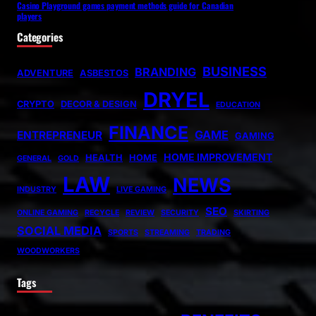
Casino Playground games payment methods guide for Canadian
players
Categories
BUSINESS
BRANDING
ADVENTURE
ASBESTOS
DRYEL
CRYPTO
DECOR & DESIGN
EDUCATION
FINANCE
GAME
ENTREPRENEUR
GAMING
HOME IMPROVEMENT
HEALTH
HOME
GENERAL
GOLD
LAW
NEWS
INDUSTRY
LIVE GAMING
SEO
ONLINE GAMING
RECYCLE
REVIEW
SECURITY
SKIRTING
SOCIAL MEDIA
SPORTS
STREAMING
TRADING
WOODWORKERS
Tags