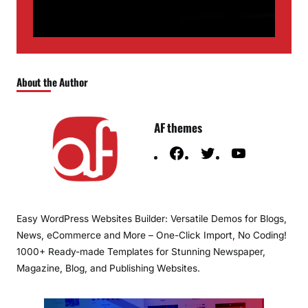
About the Author
AF themes
F
T
Y
a
w
o
c
i
u
e
t
T
Easy WordPress Websites Builder: Versatile Demos for Blogs,
b
t
u
News, eCommerce and More – One-Click Import, No Coding!
o
e
b
1000+ Ready-made Templates for Stunning Newspaper,
o
r
e
Magazine, Blog, and Publishing Websites.
k