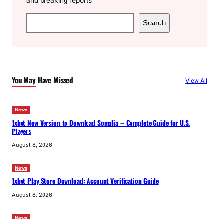
and breaking reports
S
Search
e
a
r
c
You May Have Missed
View All
h
News
1xbet New Version to Download Somalia – Complete Guide for U.S.
Players
August 8, 2026
News
1xbet Play Store Download: Account Verification Guide
August 8, 2026
News