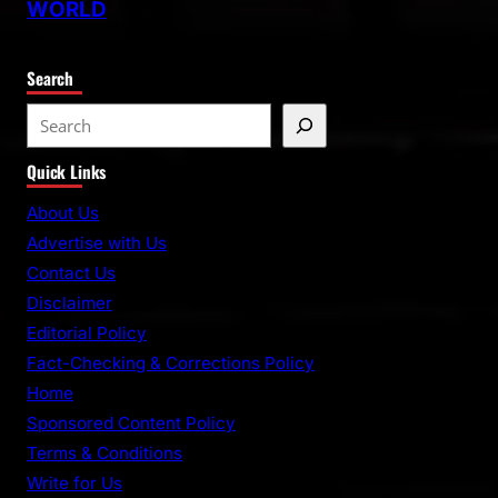
WORLD
Search
S
e
Quick Links
a
r
About Us
c
Advertise with Us
h
Contact Us
Disclaimer
Editorial Policy
Fact-Checking & Corrections Policy
Home
Sponsored Content Policy
Terms & Conditions
Write for Us