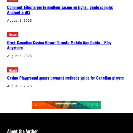
Comment télécharger le meilleur casino en ligne : guide complet
Android & iOS
August 8, 2026
News
Great Canadian Casino Resort Toronto Mobile App Guide – Play
Anywhere
August 8, 2026
News
Casino Playground games payment methods guide for Canadian players
August 8, 2026
About the Author