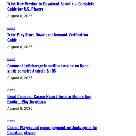
1xbet New Version to Download Somalia – Complete
Guide for U.S. Players
August 8, 2026
News
1xbet Play Store Download: Account Verification
Guide
August 8, 2026
News
Comment télécharger le meilleur casino en ligne :
guide complet Android & iOS
August 8, 2026
News
Great Canadian Casino Resort Toronto Mobile App
Guide – Play Anywhere
August 8, 2026
News
Casino Playground games payment methods guide for
Canadian players