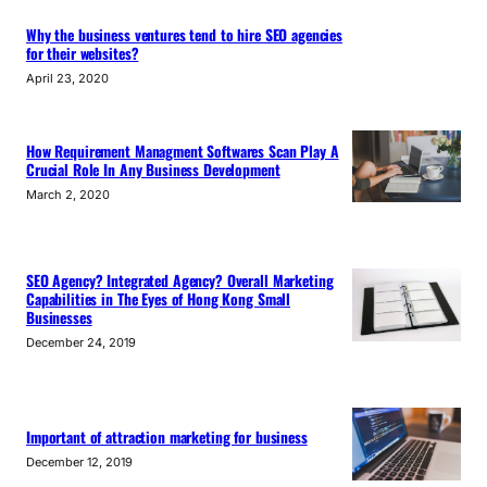
Why the business ventures tend to hire SEO agencies
for their websites?
April 23, 2020
How Requirement Managment Softwares Scan Play A
Crucial Role In Any Business Development
March 2, 2020
SEO Agency? Integrated Agency? Overall Marketing
Capabilities in The Eyes of Hong Kong Small
Businesses
December 24, 2019
Important of attraction marketing for business
December 12, 2019