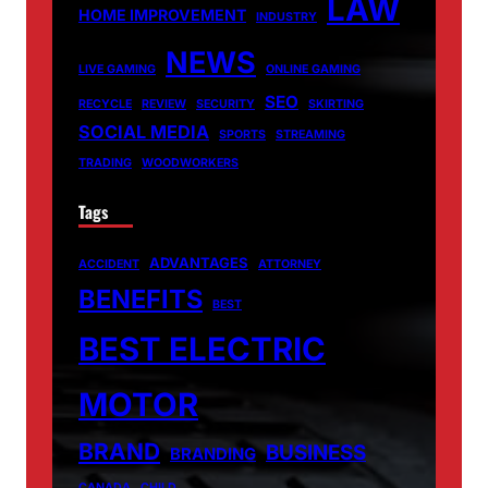
LAW
HOME IMPROVEMENT
INDUSTRY
NEWS
LIVE GAMING
ONLINE GAMING
SEO
RECYCLE
REVIEW
SECURITY
SKIRTING
SOCIAL MEDIA
SPORTS
STREAMING
TRADING
WOODWORKERS
Tags
ADVANTAGES
ACCIDENT
ATTORNEY
BENEFITS
BEST
BEST ELECTRIC
MOTOR
BRAND
BUSINESS
BRANDING
CANADA
CHILD