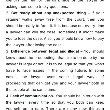
identify the real or the dark side of the lawyer by
asking them some tricky questions.
Get ready about any unexpected thing –
If your
retainer walks away free from the court, then you
should be ready to face it. It is because not every time
a lawyer can win the case, sometimes it might make
you to lose the case. Also, you should know how to pay
the lawyer after losing the case.
Difference between legal and illegal –
You should
know about the proceedings that are to be done by the
lawyer is legal or not. It is to be legal so that you won’t
have to face issues in the coming future. In some
cases, the lawyer uses some illegal ways of
proceeding that can get you and your lawyer both in
the trouble at the same time.
Lack of communication-
You should be in touch with
the lawyer every time so that you both can keep
yourself up to date. There are many new things a