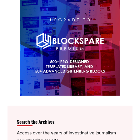
Search the Archives
Access over the years of investigative journalism