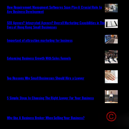
How Requirement Managment Softwares Scan Play A Crucial Role In
Any Business Development
SEO Agency? Integrated Agency? Overall Marketing Capabilities in The
Eyes of Hong Kong Small Businesses
Important of attraction marketing for business
Enhancing Business Growth With Sales Funnels
Top Reasons Why Small Businesses Should Hire a Lawyer
5 Simple Steps In Choosing The Right Lawyer For Your Business
Why Use A Business Broker When Selling Your Business?