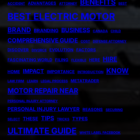
BENEFITS
ADVANTAGES
ACCIDENT
ATTORNEY
BEST
BEST ELECTRIC MOTOR
BRAND
BUSINESS
BRANDING
CANADA
CHILD
COMPREHENSIVE GUIDE
COST
DEFENSE ATTORNEY
DISCOVER
EVOLUTION
FACTORS
DIVORCE
HIRE
FASCINATING WORLD
FILING
HERE
FLEXIBLE
KNOW
IMPACT
HOME
IMPORTANCE
INTRODUCTION
METATRADER
LAW FIRM
LEARN
LEGAL PROCESS
MOTOR REPAIR NEAR
PERSONAL INJURY ATTORNEY
PERSONAL INJURY LAWYER
REASONS
SECURING
TIPS
THESE
TYPES
SELECT
TRICKS
ULTIMATE GUIDE
WHITE LABEL FACEBOOK