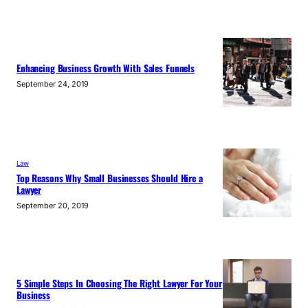
Enhancing Business Growth With Sales Funnels
September 24, 2019
Law
Top Reasons Why Small Businesses Should Hire a
Lawyer
September 20, 2019
5 Simple Steps In Choosing The Right Lawyer For Your
Business