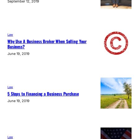
September 12, 2019
Law
Why Use A Business Broker When Selling Your
Business?
June 19, 2019
Law
5 Steps to Financing a Business Purchase
June 19, 2019
Law