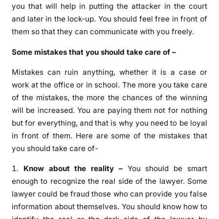
you that will help in putting the attacker in the court
and later in the lock-up. You should feel free in front of
them so that they can communicate with you freely.
Some mistakes that you should take care of –
Mistakes can ruin anything, whether it is a case or
work at the office or in school. The more you take care
of the mistakes, the more the chances of the winning
will be increased. You are paying them not for nothing
but for everything, and that is why you need to be loyal
in front of them. Here are some of the mistakes that
you should take care of-
Know about the reality –
You should be smart
enough to recognize the real side of the lawyer. Some
lawyer could be fraud those who can provide you false
information about themselves. You should know how to