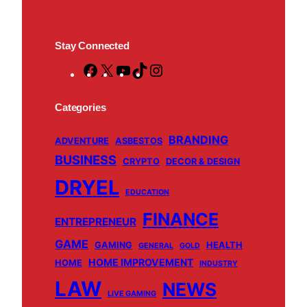
Stay Connected
F
X
Y
T
I
a
o
i
n
c
u
k
s
Categories
e
T
T
t
BRANDING
b
u
o
a
ADVENTURE
ASBESTOS
BUSINESS
o
b
k
g
CRYPTO
DECOR & DESIGN
o
e
r
DRYEL
EDUCATION
k
a
m
FINANCE
ENTREPRENEUR
GAME
GAMING
HEALTH
GENERAL
GOLD
HOME IMPROVEMENT
HOME
INDUSTRY
LAW
NEWS
LIVE GAMING