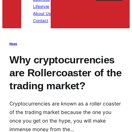
Lifestyle
About Us
Contact
News
Why cryptocurrencies
are Rollercoaster of the
trading market?
Cryptocurrencies are known as a roller coaster
of the trading market because the one you
once you get on the hype, you will make
immense money from the…