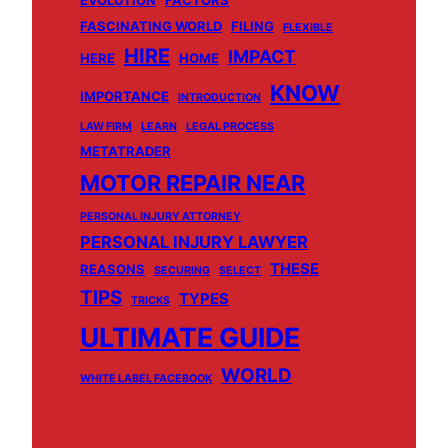
EVOLUTION
FACTORS
FASCINATING WORLD
FILING
FLEXIBLE
HIRE
IMPACT
HERE
HOME
KNOW
IMPORTANCE
INTRODUCTION
LAW FIRM
LEARN
LEGAL PROCESS
METATRADER
MOTOR REPAIR NEAR
PERSONAL INJURY ATTORNEY
PERSONAL INJURY LAWYER
THESE
REASONS
SECURING
SELECT
TIPS
TYPES
TRICKS
ULTIMATE GUIDE
WORLD
WHITE LABEL FACEBOOK