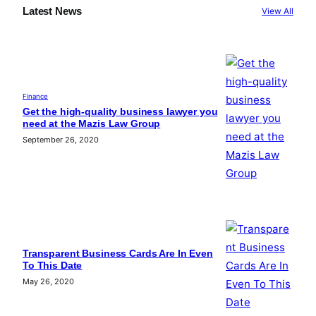
Latest News
View All
Finance
Get the high-quality business lawyer you
need at the Mazis Law Group
September 26, 2020
Transparent Business Cards Are In Even
To This Date
May 26, 2020