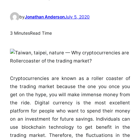
by
Jonathan Anderson
July 5, 2020
3 Minutes
Read Time
Cryptocurrencies are known as a roller coaster of
the trading market because the one you once you
get on the hype, you will make immense money from
the ride. Digital currency is the most excellent
platform for people who want to spend their money
on an investment for future savings. Individuals can
use blockchain technology to get benefit in the
trading market. Therefore, the fluctuations in the