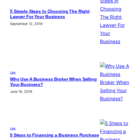
5 Simple Steps In Choosing The Right
Lawyer For Your Business
September 12, 2019
Law
Why Use A Business Broker When Selling
Your Business?
June 19, 2019
Law
5 Steps to Financing a Business Purchase