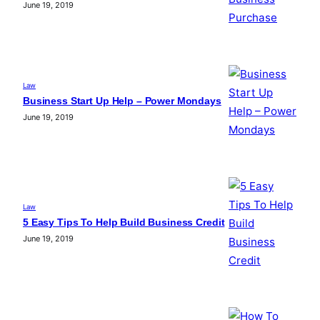
June 19, 2019
Law
Business Start Up Help – Power Mondays
June 19, 2019
Law
5 Easy Tips To Help Build Business Credit
June 19, 2019