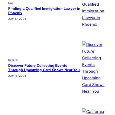
Law
Finding a Qualified Immigration Lawyer in
Phoenix
July 27, 2026
General
Discover Future Collecting Events
Through Upcoming Card Shows Near You
July 18, 2026