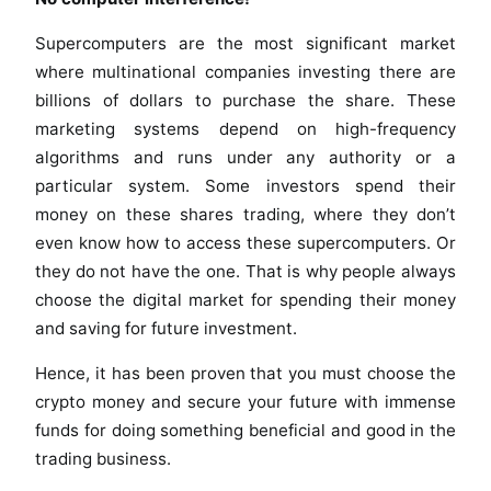
Supercomputers are the most significant market
where multinational companies investing there are
billions of dollars to purchase the share. These
marketing systems depend on high-frequency
algorithms and runs under any authority or a
particular system. Some investors spend their
money on these shares trading, where they don’t
even know how to access these supercomputers. Or
they do not have the one. That is why people always
choose the digital market for spending their money
and saving for future investment.
Hence, it has been proven that you must choose the
crypto money and secure your future with immense
funds for doing something beneficial and good in the
trading business.