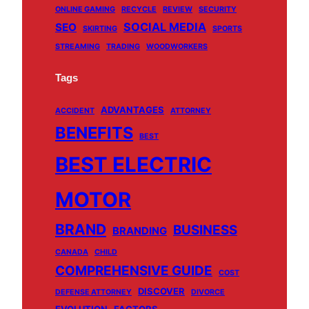
ONLINE GAMING
RECYCLE
REVIEW
SECURITY
SOCIAL MEDIA
SEO
SKIRTING
SPORTS
STREAMING
TRADING
WOODWORKERS
Tags
ADVANTAGES
ACCIDENT
ATTORNEY
BENEFITS
BEST
BEST ELECTRIC
MOTOR
BRAND
BUSINESS
BRANDING
CANADA
CHILD
COMPREHENSIVE GUIDE
COST
DISCOVER
DEFENSE ATTORNEY
DIVORCE