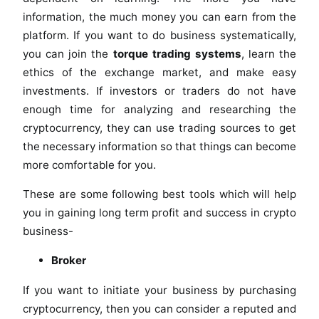
information, the much money you can earn from the
platform. If you want to do business systematically,
you can join the
torque trading systems
, learn the
ethics of the exchange market, and make easy
investments. If investors or traders do not have
enough time for analyzing and researching the
cryptocurrency, they can use trading sources to get
the necessary information so that things can become
more comfortable for you.
These are some following best tools which will help
you in gaining long term profit and success in crypto
business-
Broker
If you want to initiate your business by purchasing
cryptocurrency, then you can consider a reputed and