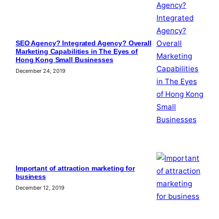
SEO Agency? Integrated Agency? Overall
Marketing Capabilities in The Eyes of
Hong Kong Small Businesses
December 24, 2019
Important of attraction marketing for
business
December 12, 2019