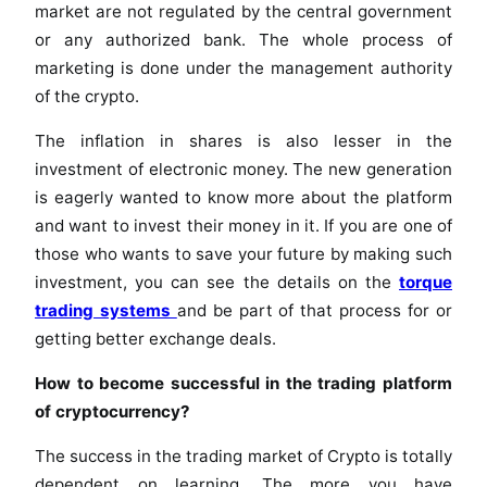
market are not regulated by the central government
or any authorized bank. The whole process of
marketing is done under the management authority
of the crypto.
The inflation in shares is also lesser in the
investment of electronic money. The new generation
is eagerly wanted to know more about the platform
and want to invest their money in it. If you are one of
those who wants to save your future by making such
investment, you can see the details on the
torque
trading systems
and be part of that process for or
getting better exchange deals.
How to become successful in the trading platform
of cryptocurrency?
The success in the trading market of Crypto is totally
dependent on learning. The more you have