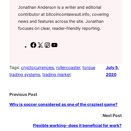
Jonathan Anderson is a writer and editorial
contributor at bitcoincomlawsuit.info, covering
news and features across the site. Jonathan
focuses on clear, reader-friendly reporting.
F
X
I
Y
a
n
o
c
s
u
e
t
T
Tags:
cryptocurrencies
, 
rollercoaster
, 
torque
July 5,
trading systems
, 
trading market
2020
b
a
u
o
g
b
o
r
e
Previous Post
k
a
Why is soccer considered as one of the craziest game?
m
Next Post
Flexible working- does it beneficial for work?