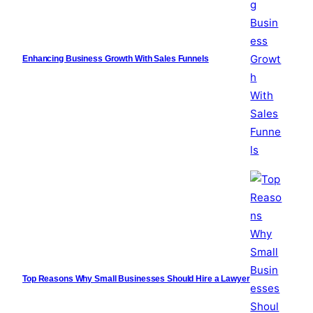
Enhancing Business Growth With Sales Funnels
Top Reasons Why Small Businesses Should Hire a Lawyer