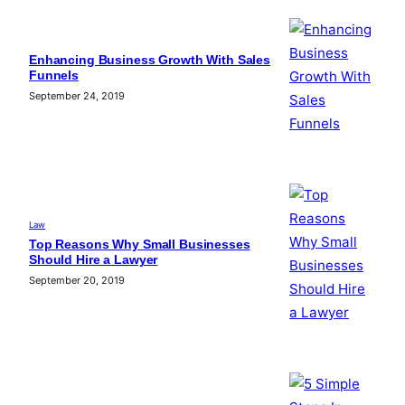
Enhancing Business Growth With Sales
Funnels
September 24, 2019
Law
Top Reasons Why Small Businesses
Should Hire a Lawyer
September 20, 2019