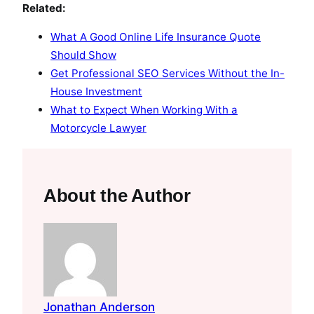
Related:
What A Good Online Life Insurance Quote
Should Show
Get Professional SEO Services Without the In-
House Investment
What to Expect When Working With a
Motorcycle Lawyer
About the Author
Jonathan Anderson