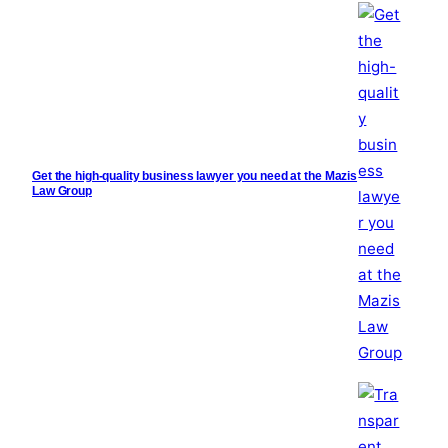
Get the high-quality business lawyer you need at the Mazis
Law Group