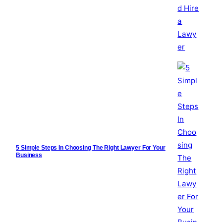
5 Simple Steps In Choosing The Right Lawyer For Your
Business