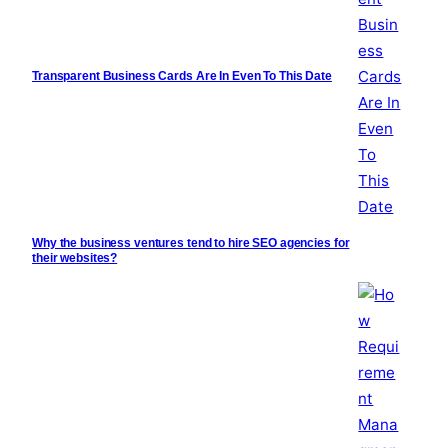
Transparent Business Cards Are In Even To This Date
Why the business ventures tend to hire SEO agencies for
their websites?