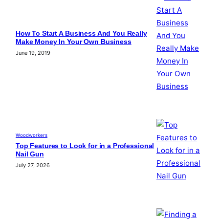
How To Start A Business And You Really
Make Money In Your Own Business
June 19, 2019
Woodworkers
Top Features to Look for in a Professional
Nail Gun
July 27, 2026