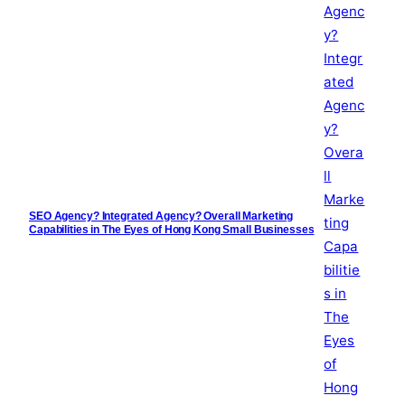
SEO Agency? Integrated Agency? Overall Marketing
Capabilities in The Eyes of Hong Kong Small Businesses