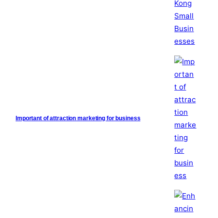
Important of attraction marketing for business