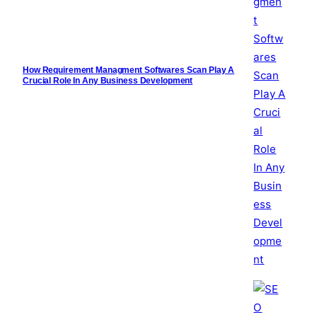
How Requirement Managment Softwares Scan Play A
Crucial Role In Any Business Development