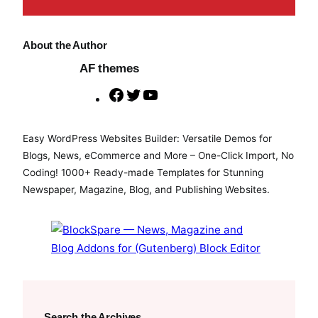
About the Author
AF themes
F
T
Y
a
w
o
c
i
u
Easy WordPress Websites Builder: Versatile Demos for
e
t
T
Blogs, News, eCommerce and More – One-Click Import, No
b
t
u
Coding! 1000+ Ready-made Templates for Stunning
o
e
b
Newspaper, Magazine, Blog, and Publishing Websites.
o
r
e
k
Search the Archives