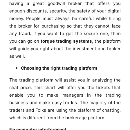
having a great goodwill broker that offers you
enough discounts, security, the safety of your digital
money. People must always be careful while hiring
the broker for purchasing so that they cannot face
any fraud
.
If you want to get the secure one, then
you can go on
torque trading systems
, the platform
will guide you right about the investment and broker
as well.
Choosing the right trading platform
The trading platform will assist you in analyzing the
chat price. This chart will offer you the tickets that
enable you to make managers in the trading
business and make easy trades. The majority of the
traders and Folks are using the platform of chatting,
which is different from the brokerage platform.
No computer interference!