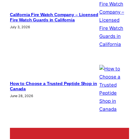
California Fire Watch Company – Licensed
Fire Watch Guards in California
July 3, 2026
How to Choose a Trusted Peptide Shop in
Canada
June 28, 2026