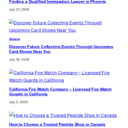
Finding a Qualified Immigration Lawyer in Phoenix
July 27, 2026
General
Discover Future Collecting Events Through Upcoming
Card Shows Near You
July 18, 2026
California Fire Watch Company – Licensed Fire Watch
Guards in California
July 3, 2026
How to Choose a Trusted Peptide Shop in Canada