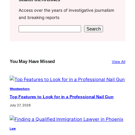
Access over the years of investigative journalism
and breaking reports
S
Search
e
a
r
c
You May Have Missed
View All
h
Woodworkers
Top Features to Look for in a Professional Nail Gun
July 27, 2026
Law