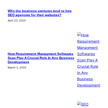
Why the business ventures tend to hire
SEO agencies for their websites?
April 23, 2020
How Requirement Managment Softwares
Scan Play A Crucial Role In Any Business
Development
March 2, 2020