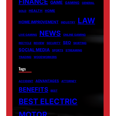
FINANCE
GAME
GAMING
GENERAL
HEALTH
HOME
GOLD
LAW
HOME IMPROVEMENT
INDUSTRY
NEWS
LIVE GAMING
ONLINE GAMING
SEO
RECYCLE
REVIEW
SECURITY
SKIRTING
SOCIAL MEDIA
SPORTS
STREAMING
TRADING
WOODWORKERS
Tags
ADVANTAGES
ACCIDENT
ATTORNEY
BENEFITS
BEST
BEST ELECTRIC
MOTOR