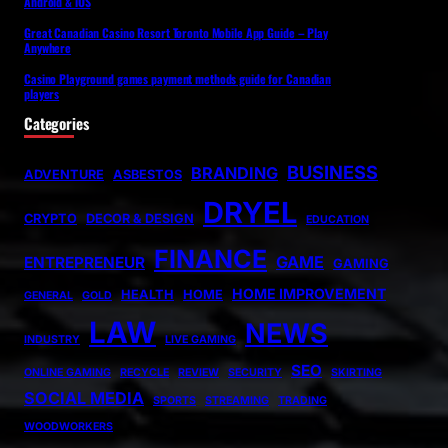
Android & iOS
Great Canadian Casino Resort Toronto Mobile App Guide – Play
Anywhere
Casino Playground games payment methods guide for Canadian
players
Categories
BUSINESS
BRANDING
ADVENTURE
ASBESTOS
DRYEL
CRYPTO
DECOR & DESIGN
EDUCATION
FINANCE
GAME
ENTREPRENEUR
GAMING
HOME IMPROVEMENT
HEALTH
HOME
GENERAL
GOLD
LAW
NEWS
INDUSTRY
LIVE GAMING
SEO
ONLINE GAMING
RECYCLE
REVIEW
SECURITY
SKIRTING
SOCIAL MEDIA
SPORTS
STREAMING
TRADING
WOODWORKERS