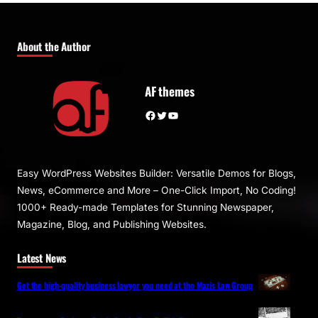
About the Author
AF themes
Facebook
Twitter
YouTube
Easy WordPress Websites Builder: Versatile Demos for Blogs,
News, eCommerce and More – One-Click Import, No Coding!
1000+ Ready-made Templates for Stunning Newspaper,
Magazine, Blog, and Publishing Websites.
Latest News
Get the high-quality business lawyer you need at the Mazis Law Group