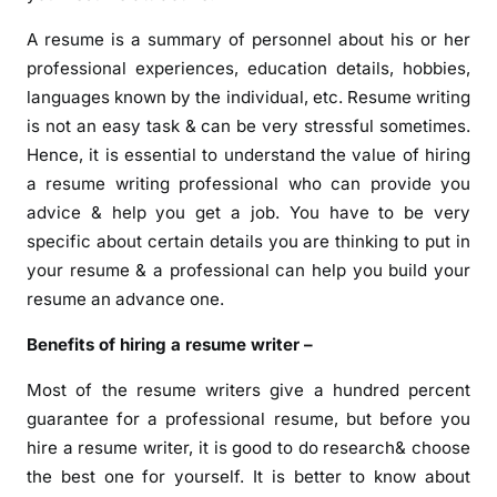
A resume is a summary of personnel about his or her
professional experiences, education details, hobbies,
languages known by the individual, etc. Resume writing
is not an easy task & can be very stressful sometimes.
Hence, it is essential to understand the value of hiring
a resume writing professional who can provide you
advice & help you get a job. You have to be very
specific about certain details you are thinking to put in
your resume & a professional can help you build your
resume an advance one.
Benefits of hiring a resume writer –
Most of the resume writers give a hundred percent
guarantee for a professional resume, but before you
hire a resume writer, it is good to do research& choose
the best one for yourself. It is better to know about