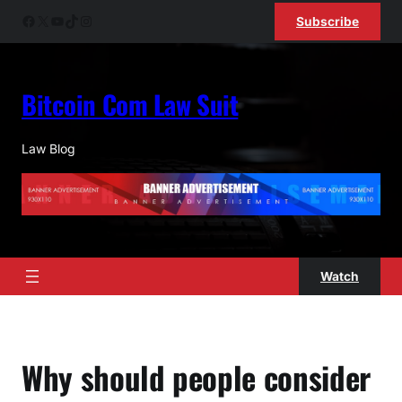
Skip
Facebook
X
YouTube
TikTok
Instagram
Subscribe
to
content
Bitcoin Com Law Suit
Law Blog
Watch
Why should people consider