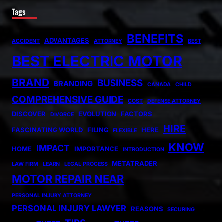
Tags
BENEFITS
ADVANTAGES
ACCIDENT
ATTORNEY
BEST
BEST ELECTRIC MOTOR
BRAND
BUSINESS
BRANDING
CANADA
CHILD
COMPREHENSIVE GUIDE
COST
DEFENSE ATTORNEY
DISCOVER
EVOLUTION
FACTORS
DIVORCE
HIRE
FASCINATING WORLD
FILING
HERE
FLEXIBLE
KNOW
IMPACT
HOME
IMPORTANCE
INTRODUCTION
METATRADER
LAW FIRM
LEARN
LEGAL PROCESS
MOTOR REPAIR NEAR
PERSONAL INJURY ATTORNEY
PERSONAL INJURY LAWYER
REASONS
SECURING