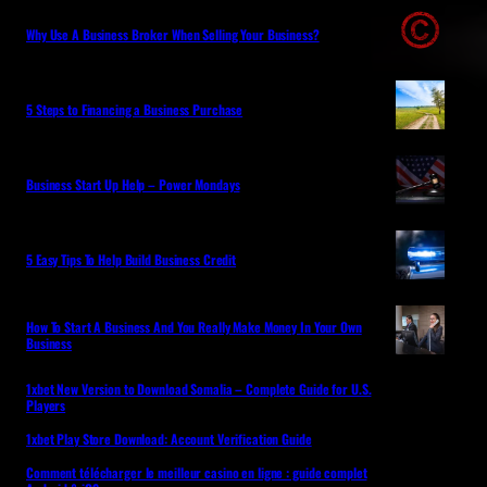
Why Use A Business Broker When Selling Your Business?
5 Steps to Financing a Business Purchase
Business Start Up Help – Power Mondays
5 Easy Tips To Help Build Business Credit
How To Start A Business And You Really Make Money In Your Own
Business
1xbet New Version to Download Somalia – Complete Guide for U.S.
Players
1xbet Play Store Download: Account Verification Guide
Comment télécharger le meilleur casino en ligne : guide complet