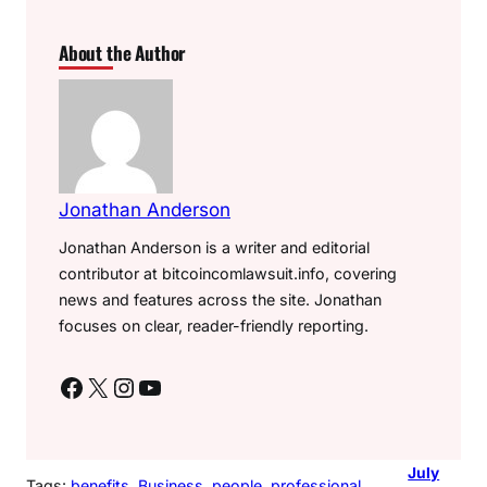
About the Author
Jonathan Anderson
Jonathan Anderson is a writer and editorial
contributor at bitcoincomlawsuit.info, covering
news and features across the site. Jonathan
focuses on clear, reader-friendly reporting.
Facebook
X
Instagram
YouTube
July
Tags:
benefits
, 
Business
, 
people
, 
professional