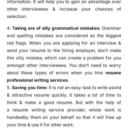
information. It will help you to gain an advantage over
other interviewees & increase your chances of
selection.
Taking are of silly grammatical mistakes:
Grammar
and spelling mistakes are considered as the biggest
red flags. When you are applying for an interview &
send your resume to the hiring employer, don’t make
this silly mistake, which can create a problem for you
amongst other interviewees. You don’t need to worry
about these types of errors when you hire
resume
professional writing services
.
Saving you time:
It is not an easy task to write asolid
& attractive resume quickly. It takes a lot of time to
think & make a good resume. But with the help of
a resume writing service provider, whole work is
handledby them on your behalf so that it will free up
your time & use it for other work.