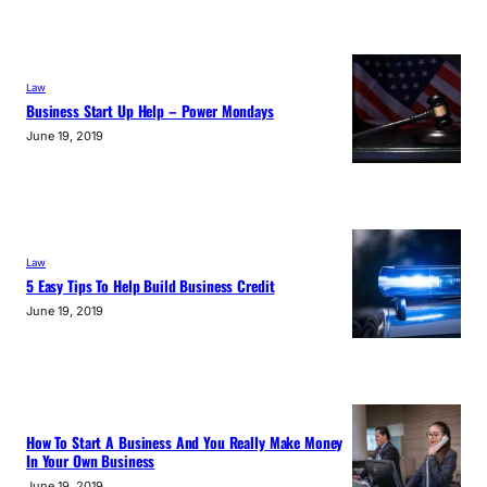
Law
Business Start Up Help – Power Mondays
June 19, 2019
Law
5 Easy Tips To Help Build Business Credit
June 19, 2019
How To Start A Business And You Really Make Money
In Your Own Business
June 19, 2019