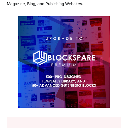
Magazine, Blog, and Publishing Websites.