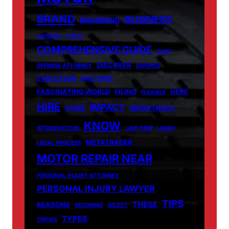
BRAND
BUSINESS
BRANDING
CANADA
CHILD
COMPREHENSIVE GUIDE
COST
DISCOVER
DEFENSE ATTORNEY
DIVORCE
EVOLUTION
FACTORS
FASCINATING WORLD
FILING
HERE
FLEXIBLE
HIRE
IMPACT
HOME
IMPORTANCE
KNOW
INTRODUCTION
LAW FIRM
LEARN
METATRADER
LEGAL PROCESS
MOTOR REPAIR NEAR
PERSONAL INJURY ATTORNEY
PERSONAL INJURY LAWYER
TIPS
THESE
REASONS
SECURING
SELECT
TYPES
TRICKS