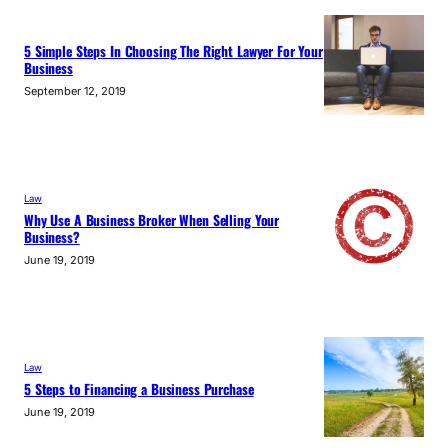
5 Simple Steps In Choosing The Right Lawyer For Your
Business
September 12, 2019
Law
Why Use A Business Broker When Selling Your
Business?
June 19, 2019
Law
5 Steps to Financing a Business Purchase
June 19, 2019