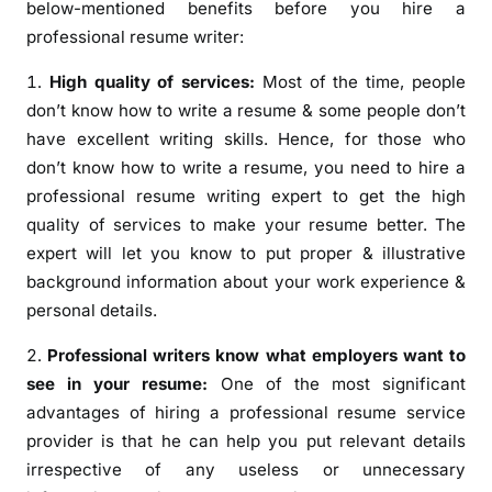
below-mentioned benefits before you hire a
professional resume writer:
High quality of services:
Most of the time, people
don’t know how to write a resume & some people don’t
have excellent writing skills. Hence, for those who
don’t know how to write a resume, you need to hire a
professional resume writing expert to get the high
quality of services to make your resume better. The
expert will let you know to put proper & illustrative
background information about your work experience &
personal details.
Professional writers know what employers want to
see in your resume:
One of the most significant
advantages of hiring a professional resume service
provider is that he can help you put relevant details
irrespective of any useless or unnecessary