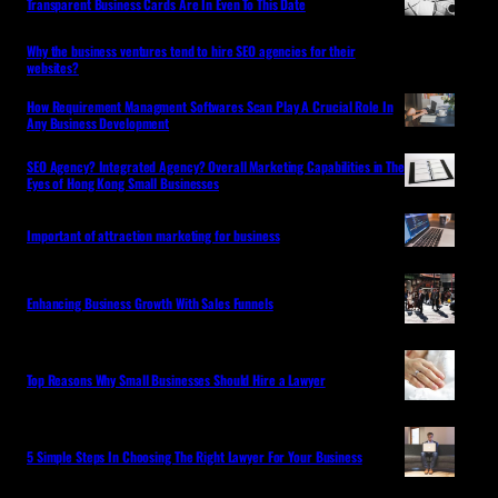
Transparent Business Cards Are In Even To This Date
Why the business ventures tend to hire SEO agencies for their
websites?
How Requirement Managment Softwares Scan Play A Crucial Role In
Any Business Development
SEO Agency? Integrated Agency? Overall Marketing Capabilities in The
Eyes of Hong Kong Small Businesses
Important of attraction marketing for business
Enhancing Business Growth With Sales Funnels
Top Reasons Why Small Businesses Should Hire a Lawyer
5 Simple Steps In Choosing The Right Lawyer For Your Business