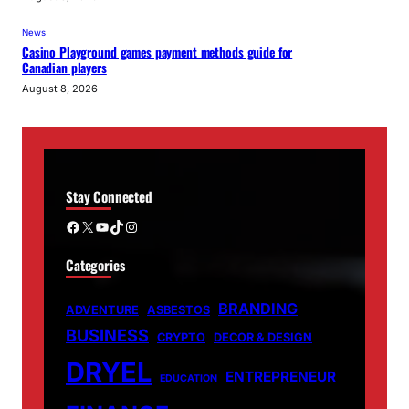
News
Casino Playground games payment methods guide for
Canadian players
August 8, 2026
Stay Connected
Facebook
X
YouTube
TikTok
Instagram
Categories
BRANDING
ADVENTURE
ASBESTOS
BUSINESS
CRYPTO
DECOR & DESIGN
DRYEL
ENTREPRENEUR
EDUCATION