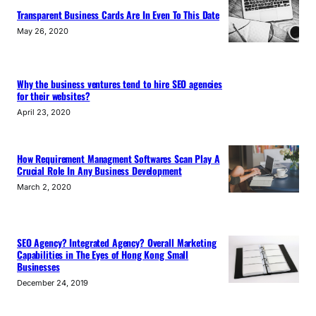
Transparent Business Cards Are In Even To This Date
May 26, 2020
Why the business ventures tend to hire SEO agencies
for their websites?
April 23, 2020
How Requirement Managment Softwares Scan Play A
Crucial Role In Any Business Development
March 2, 2020
SEO Agency? Integrated Agency? Overall Marketing
Capabilities in The Eyes of Hong Kong Small
Businesses
December 24, 2019