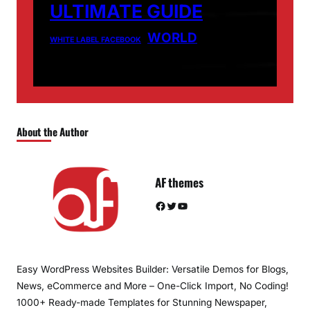
ULTIMATE GUIDE
WORLD
WHITE LABEL FACEBOOK
About the Author
AF themes
Facebook
Twitter
YouTube
Easy WordPress Websites Builder: Versatile Demos for Blogs,
News, eCommerce and More – One-Click Import, No Coding!
1000+ Ready-made Templates for Stunning Newspaper,