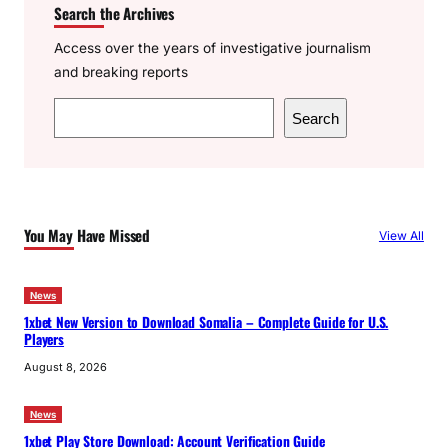
Search the Archives
Access over the years of investigative journalism
and breaking reports
S
Search
e
a
r
c
You May Have Missed
View All
h
News
1xbet New Version to Download Somalia – Complete Guide for U.S.
Players
August 8, 2026
News
1xbet Play Store Download: Account Verification Guide