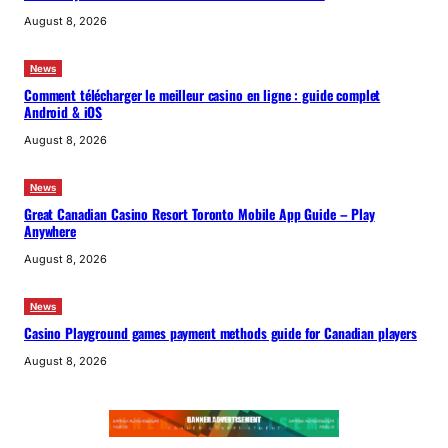
August 8, 2026
News
Comment télécharger le meilleur casino en ligne : guide complet
Android & iOS
August 8, 2026
News
Great Canadian Casino Resort Toronto Mobile App Guide – Play
Anywhere
August 8, 2026
News
Casino Playground games payment methods guide for Canadian players
August 8, 2026