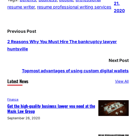
21,
resume writer
, 
resume professional writing services
2020
Previous Post
2 Reasons Why You Must Hire The bankruptcy lawyer
huntsville
Next Post
Topmost advantages of using custom digital wallets
Latest News
View All
Finance
Get the high-quality business lawyer you need at the
Mazis Law Group
September 26, 2020