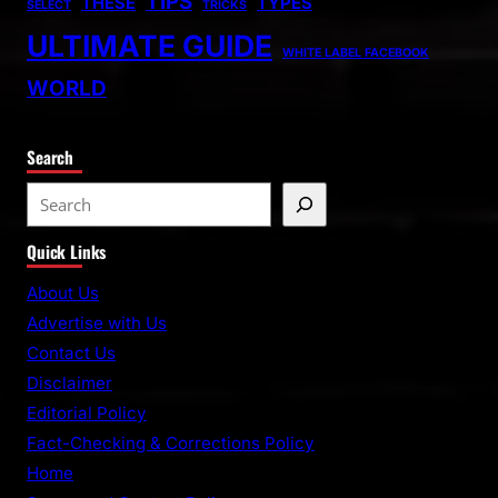
TIPS
THESE
TYPES
SELECT
TRICKS
ULTIMATE GUIDE
WHITE LABEL FACEBOOK
WORLD
Search
S
e
Quick Links
a
r
About Us
c
Advertise with Us
h
Contact Us
Disclaimer
Editorial Policy
Fact-Checking & Corrections Policy
Home