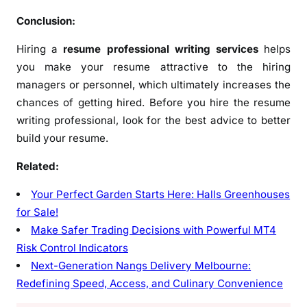
Conclusion:
Hiring a
resume professional writing services
helps
you make your resume attractive to the hiring
managers or personnel, which ultimately increases the
chances of getting hired. Before you hire the resume
writing professional, look for the best advice to better
build your resume.
Related:
Your Perfect Garden Starts Here: Halls Greenhouses
for Sale!
Make Safer Trading Decisions with Powerful MT4
Risk Control Indicators
Next-Generation Nangs Delivery Melbourne:
Redefining Speed, Access, and Culinary Convenience