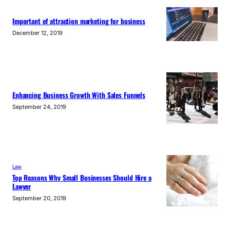
Important of attraction marketing for business
December 12, 2019
Enhancing Business Growth With Sales Funnels
September 24, 2019
Law
Top Reasons Why Small Businesses Should Hire a
Lawyer
September 20, 2019