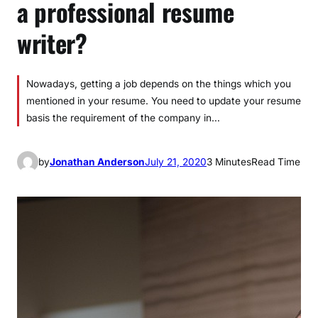
a professional resume
writer?
Nowadays, getting a job depends on the things which you
mentioned in your resume. You need to update your resume
basis the requirement of the company in…
by
Jonathan Anderson
July 21, 2020
3 Minutes
Read Time