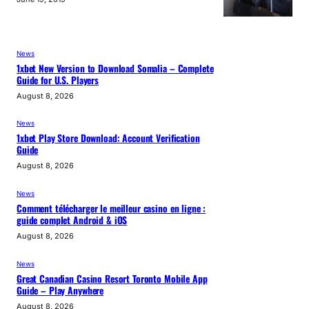
News
1xbet New Version to Download Somalia – Complete
Guide for U.S. Players
August 8, 2026
News
1xbet Play Store Download: Account Verification
Guide
August 8, 2026
News
Comment télécharger le meilleur casino en ligne :
guide complet Android & iOS
August 8, 2026
News
Great Canadian Casino Resort Toronto Mobile App
Guide – Play Anywhere
August 8, 2026