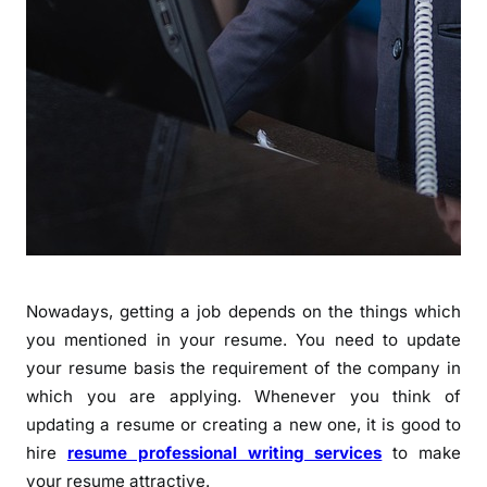
Nowadays, getting a job depends on the things which
you mentioned in your resume. You need to update
your resume basis the requirement of the company in
which you are applying. Whenever you think of
updating a resume or creating a new one, it is good to
hire
resume professional writing services
to make
your resume attractive.