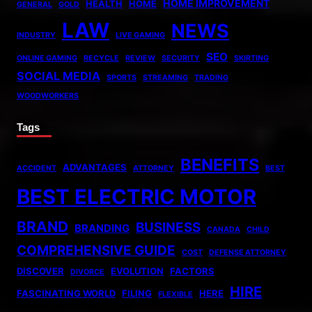
HOME IMPROVEMENT
HEALTH
HOME
GENERAL
GOLD
LAW
NEWS
INDUSTRY
LIVE GAMING
SEO
ONLINE GAMING
RECYCLE
REVIEW
SECURITY
SKIRTING
SOCIAL MEDIA
SPORTS
STREAMING
TRADING
WOODWORKERS
Tags
BENEFITS
ADVANTAGES
ACCIDENT
ATTORNEY
BEST
BEST ELECTRIC MOTOR
BRAND
BUSINESS
BRANDING
CANADA
CHILD
COMPREHENSIVE GUIDE
COST
DEFENSE ATTORNEY
DISCOVER
EVOLUTION
FACTORS
DIVORCE
HIRE
FASCINATING WORLD
FILING
HERE
FLEXIBLE