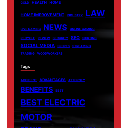
HEALTH
HOME
GOLD
LAW
HOME IMPROVEMENT
INDUSTRY
NEWS
LIVE GAMING
ONLINE GAMING
SEO
RECYCLE
REVIEW
SECURITY
SKIRTING
SOCIAL MEDIA
SPORTS
STREAMING
TRADING
WOODWORKERS
Tags
ADVANTAGES
ACCIDENT
ATTORNEY
BENEFITS
BEST
BEST ELECTRIC
MOTOR