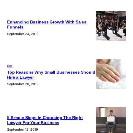
Enhancing Business Growth With Sales
Funnels
September 24, 2019
Law
Top Reasons Why Small Businesses Should
Hire a Lawyer
September 20, 2019
5 Simple Steps In Choosing The Right
Lawyer For Your Business
September 12, 2019