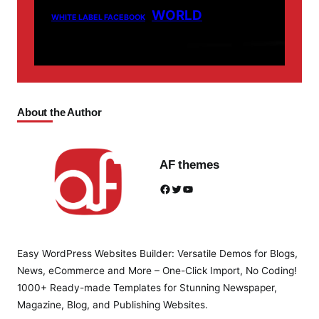
WORLD
WHITE LABEL FACEBOOK
About the Author
AF themes
Facebook
Twitter
YouTube
Easy WordPress Websites Builder: Versatile Demos for Blogs,
News, eCommerce and More – One-Click Import, No Coding!
1000+ Ready-made Templates for Stunning Newspaper,
Magazine, Blog, and Publishing Websites.