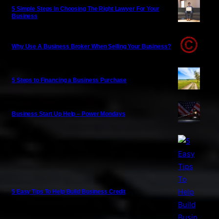
5 Simple Steps In Choosing The Right Lawyer For Your
Business
Why Use A Business Broker When Selling Your Business?
5 Steps to Financing a Business Purchase
Business Start Up Help – Power Mondays
5 Easy Tips To Help Build Business Credit