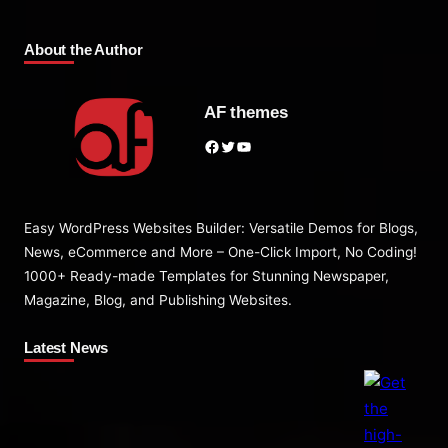
About the Author
AF themes
Facebook
Twitter
YouTube
Easy WordPress Websites Builder: Versatile Demos for Blogs,
News, eCommerce and More – One-Click Import, No Coding!
1000+ Ready-made Templates for Stunning Newspaper,
Magazine, Blog, and Publishing Websites.
Latest News