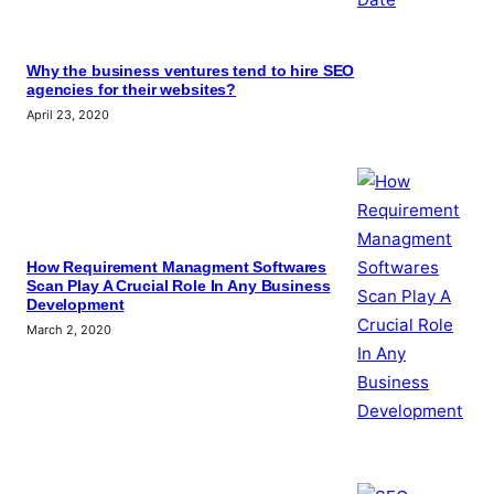
Why the business ventures tend to hire SEO
agencies for their websites?
April 23, 2020
How Requirement Managment Softwares
Scan Play A Crucial Role In Any Business
Development
March 2, 2020