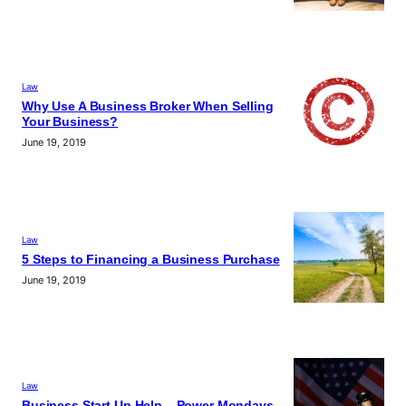
Law
Why Use A Business Broker When Selling
Your Business?
June 19, 2019
Law
5 Steps to Financing a Business Purchase
June 19, 2019
Law
Business Start Up Help – Power Mondays