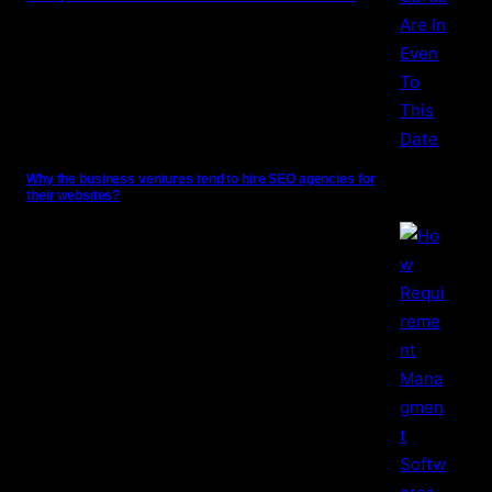
Why the business ventures tend to hire SEO agencies for
their websites?