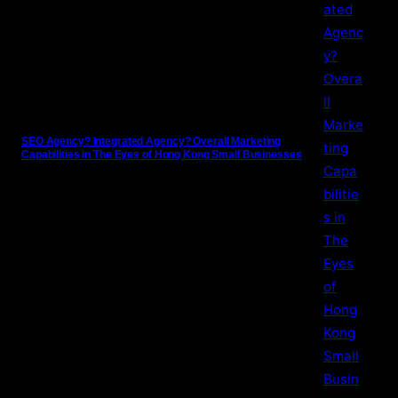
SEO Agency? Integrated Agency? Overall Marketing
Capabilities in The Eyes of Hong Kong Small Businesses