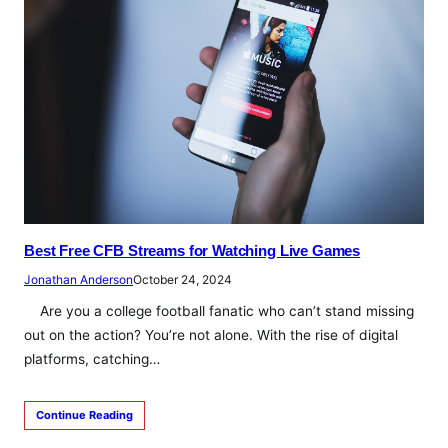
Best Free CFB Streams for Watching Live Games
Jonathan Anderson
October 24, 2024
Are you a college football fanatic who can’t stand missing
out on the action? You’re not alone. With the rise of digital
platforms, catching…
Continue Reading