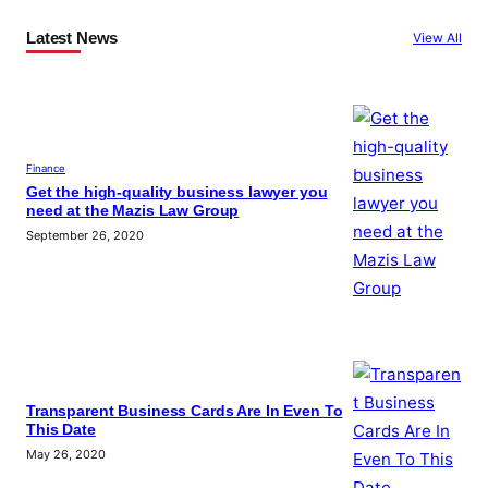
Latest News
View All
Finance
Get the high-quality business lawyer you
need at the Mazis Law Group
September 26, 2020
Transparent Business Cards Are In Even To
This Date
May 26, 2020