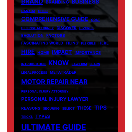
BRAND
BUSINESS
BRANDING
CANADA
CHILD
COMPREHENSIVE GUIDE
COST
DISCOVER
DEFENSE ATTORNEY
DIVORCE
EVOLUTION
FACTORS
FASCINATING WORLD
FILING
HERE
FLEXIBLE
HIRE
IMPACT
HOME
IMPORTANCE
KNOW
INTRODUCTION
LAW FIRM
LEARN
METATRADER
LEGAL PROCESS
MOTOR REPAIR NEAR
PERSONAL INJURY ATTORNEY
PERSONAL INJURY LAWYER
TIPS
THESE
REASONS
SECURING
SELECT
TYPES
TRICKS
ULTIMATE GUIDE