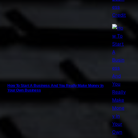
How To Start A Business And You Really Make Money In
Your Own Business