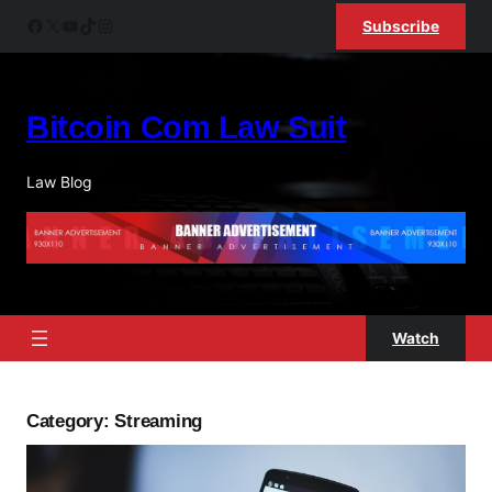
Skip
Facebook
X
YouTube
TikTok
Instagram
Subscribe
to
content
Bitcoin Com Law Suit
Law Blog
Watch
Category:
Streaming