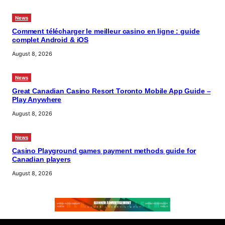
News
Comment télécharger le meilleur casino en ligne : guide
complet Android & iOS
August 8, 2026
News
Great Canadian Casino Resort Toronto Mobile App Guide –
Play Anywhere
August 8, 2026
News
Casino Playground games payment methods guide for
Canadian players
August 8, 2026