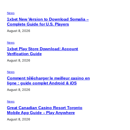
News
1xbet New Version to Download Somalia –
Complete Guide for U.S. Players
August 8, 2026
News
1xbet Play Store Download: Account
Verification Guide
August 8, 2026
News
Comment télécharger le meilleur casino en
ligne : guide complet Android & iOS
August 8, 2026
News
Great Canadian Casino Resort Toronto
Mobile App Guide – Play Anywhere
August 8, 2026