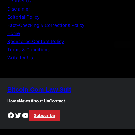
Contact Us
Disclaimer
Editorial Policy
Fact-Checking & Corrections Policy
Home
Sponsored Content Policy
Terms & Conditions
Write for Us
Bitcoin Com Law Suit
Home
News
About Us
Contact
Facebook
Twitter
YouTube
Subscribe