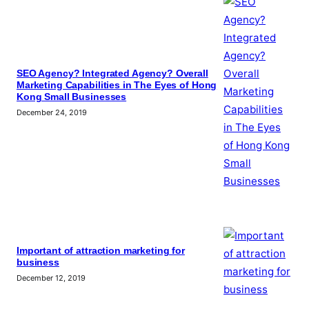
SEO Agency? Integrated Agency? Overall
Marketing Capabilities in The Eyes of Hong
Kong Small Businesses
December 24, 2019
Important of attraction marketing for
business
December 12, 2019