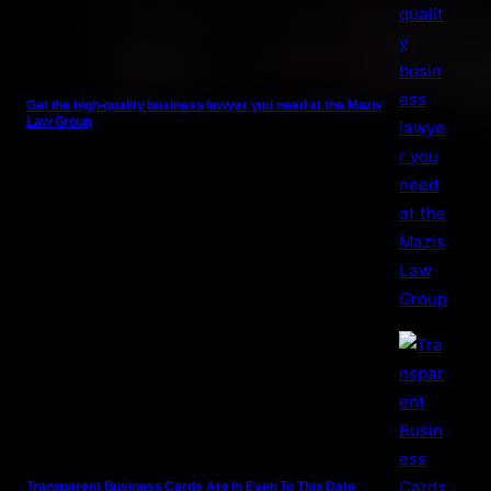
Get the high-quality business lawyer you need at the Mazis
Law Group
Transparent Business Cards Are In Even To This Date