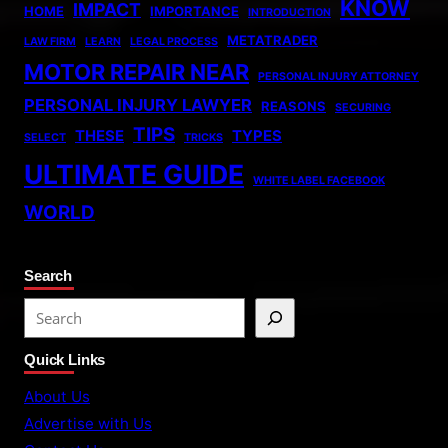
KNOW
IMPACT
HOME
IMPORTANCE
INTRODUCTION
METATRADER
LAW FIRM
LEARN
LEGAL PROCESS
MOTOR REPAIR NEAR
PERSONAL INJURY ATTORNEY
PERSONAL INJURY LAWYER
REASONS
SECURING
TIPS
THESE
TYPES
SELECT
TRICKS
ULTIMATE GUIDE
WHITE LABEL FACEBOOK
WORLD
Search
S
e
Quick Links
a
r
About Us
c
Advertise with Us
h