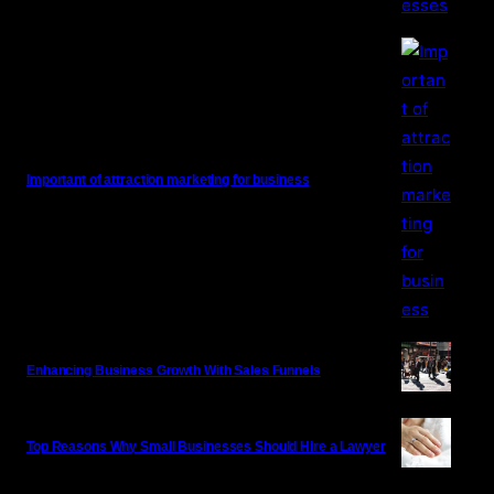
Important of attraction marketing for business
Enhancing Business Growth With Sales Funnels
Top Reasons Why Small Businesses Should Hire a Lawyer