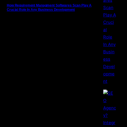
How Requirement Managment Softwares Scan Play A
Crucial Role In Any Business Development