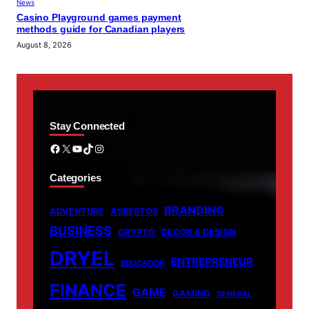
News
Casino Playground games payment
methods guide for Canadian players
August 8, 2026
Stay Connected
Facebook
X
YouTube
TikTok
Instagram
Categories
BRANDING
ADVENTURE
ASBESTOS
BUSINESS
CRYPTO
DECOR & DESIGN
DRYEL
ENTREPRENEUR
EDUCATION
FINANCE
GAME
GAMING
GENERAL