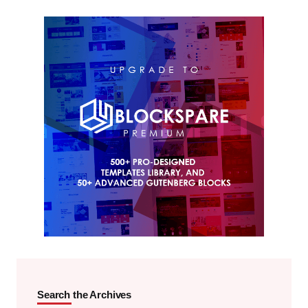
Search the Archives