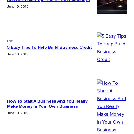
June 19, 2019
Law
5 Easy Tips To Help Build Business Credit
June 19, 2019
How To Start A Business And You Really
Make Money In Your Own Business
June 19, 2019