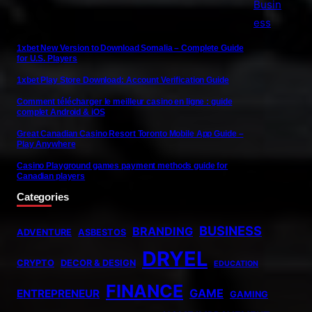
1xbet New Version to Download Somalia – Complete Guide
for U.S. Players
1xbet Play Store Download: Account Verification Guide
Comment télécharger le meilleur casino en ligne : guide
complet Android & iOS
Great Canadian Casino Resort Toronto Mobile App Guide –
Play Anywhere
Casino Playground games payment methods guide for
Canadian players
Categories
BUSINESS
BRANDING
ADVENTURE
ASBESTOS
DRYEL
CRYPTO
DECOR & DESIGN
EDUCATION
FINANCE
GAME
ENTREPRENEUR
GAMING