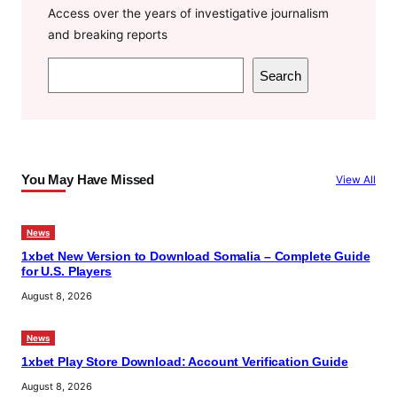
Access over the years of investigative journalism
and breaking reports
S
Search
e
a
r
c
You May Have Missed
View All
h
News
1xbet New Version to Download Somalia – Complete Guide
for U.S. Players
August 8, 2026
News
1xbet Play Store Download: Account Verification Guide
August 8, 2026