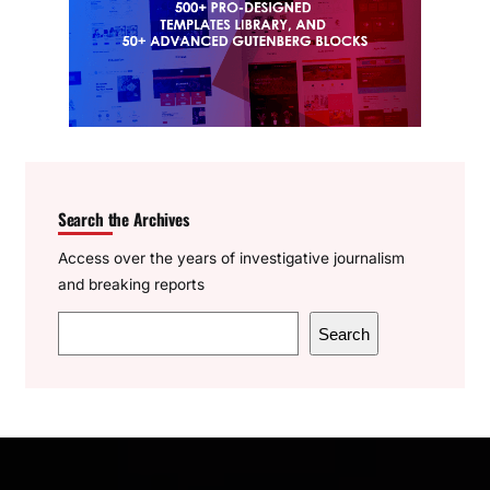
Search the Archives
Access over the years of investigative journalism
and breaking reports
S
Search
e
a
r
c
h