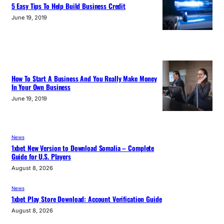
5 Easy Tips To Help Build Business Credit
June 19, 2019
How To Start A Business And You Really Make Money
In Your Own Business
June 19, 2019
News
1xbet New Version to Download Somalia – Complete
Guide for U.S. Players
August 8, 2026
News
1xbet Play Store Download: Account Verification Guide
August 8, 2026