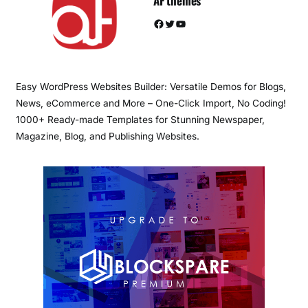
AF themes
Facebook
Twitter
YouTube
Easy WordPress Websites Builder: Versatile Demos for Blogs,
News, eCommerce and More – One-Click Import, No Coding!
1000+ Ready-made Templates for Stunning Newspaper,
Magazine, Blog, and Publishing Websites.