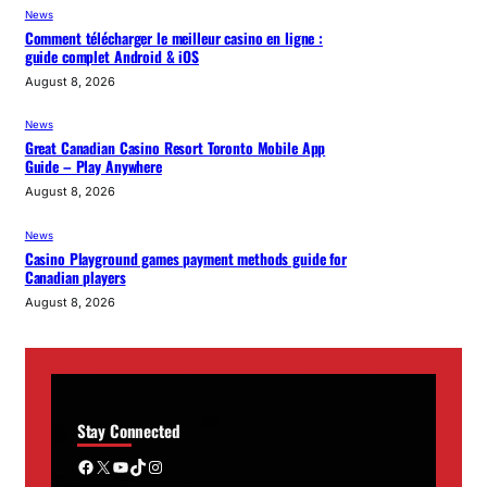
News
Comment télécharger le meilleur casino en ligne :
guide complet Android & iOS
August 8, 2026
News
Great Canadian Casino Resort Toronto Mobile App
Guide – Play Anywhere
August 8, 2026
News
Casino Playground games payment methods guide for
Canadian players
August 8, 2026
Stay Connected
Facebook
X
YouTube
TikTok
Instagram