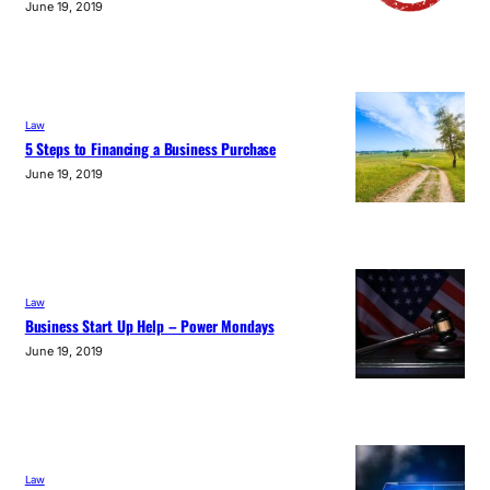
June 19, 2019
Law
5 Steps to Financing a Business Purchase
June 19, 2019
Law
Business Start Up Help – Power Mondays
June 19, 2019
Law