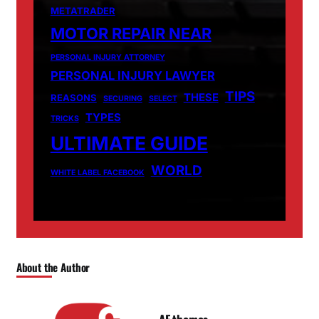
METATRADER
MOTOR REPAIR NEAR
PERSONAL INJURY ATTORNEY
PERSONAL INJURY LAWYER
TIPS
THESE
REASONS
SECURING
SELECT
TYPES
TRICKS
ULTIMATE GUIDE
WORLD
WHITE LABEL FACEBOOK
About the Author