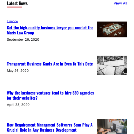
Latest News
View All
Finance
Get the high-quality business lawyer you need at the
Mazis Law Group
September 26, 2020
Transparent Business Cards Are In Even To This Date
May 26, 2020
Why the business ventures tend to hire SEO agencies
for their websites?
April 23, 2020
How Requirement Managment Softwares Scan Play A
Crucial Role In Any Business Development