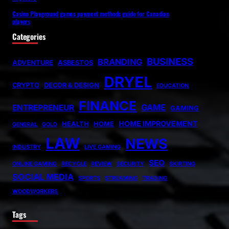
Casino Playground games payment methods guide for Canadian
players
Categories
BUSINESS
BRANDING
ADVENTURE
ASBESTOS
DRYEL
CRYPTO
DECOR & DESIGN
EDUCATION
FINANCE
GAME
ENTREPRENEUR
GAMING
HOME IMPROVEMENT
HEALTH
HOME
GENERAL
GOLD
LAW
NEWS
INDUSTRY
LIVE GAMING
SEO
ONLINE GAMING
RECYCLE
REVIEW
SECURITY
SKIRTING
SOCIAL MEDIA
SPORTS
STREAMING
TRADING
WOODWORKERS
Tags