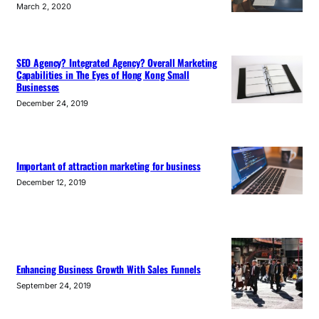
March 2, 2020
SEO Agency? Integrated Agency? Overall Marketing
Capabilities in The Eyes of Hong Kong Small
Businesses
December 24, 2019
Important of attraction marketing for business
December 12, 2019
Enhancing Business Growth With Sales Funnels
September 24, 2019