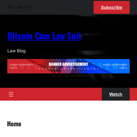
Skip
Facebook
X
YouTube
TikTok
Instagram
Subscribe
to
content
Bitcoin Com Law Suit
Law Blog
Watch
Home
casinos online argentina
herospin casino