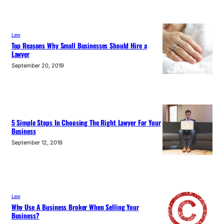
Law
Top Reasons Why Small Businesses Should Hire a
Lawyer
September 20, 2019
5 Simple Steps In Choosing The Right Lawyer For Your
Business
September 12, 2019
Law
Why Use A Business Broker When Selling Your
Business?