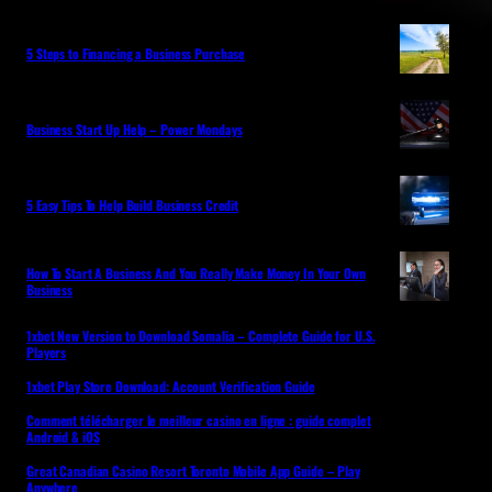
5 Steps to Financing a Business Purchase
Business Start Up Help – Power Mondays
5 Easy Tips To Help Build Business Credit
How To Start A Business And You Really Make Money In Your Own
Business
1xbet New Version to Download Somalia – Complete Guide for U.S.
Players
1xbet Play Store Download: Account Verification Guide
Comment télécharger le meilleur casino en ligne : guide complet
Android & iOS
Great Canadian Casino Resort Toronto Mobile App Guide – Play
Anywhere