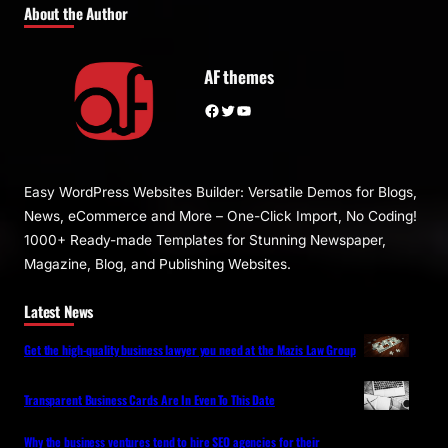
About the Author
AF themes
Facebook
Twitter
YouTube
Easy WordPress Websites Builder: Versatile Demos for Blogs,
News, eCommerce and More – One-Click Import, No Coding!
1000+ Ready-made Templates for Stunning Newspaper,
Magazine, Blog, and Publishing Websites.
Latest News
Get the high-quality business lawyer you need at the Mazis Law Group
Transparent Business Cards Are In Even To This Date
Why the business ventures tend to hire SEO agencies for their