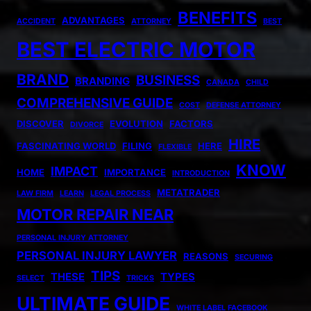
BENEFITS
ADVANTAGES
ACCIDENT
ATTORNEY
BEST
BEST ELECTRIC MOTOR
BRAND
BUSINESS
BRANDING
CANADA
CHILD
COMPREHENSIVE GUIDE
COST
DEFENSE ATTORNEY
DISCOVER
EVOLUTION
FACTORS
DIVORCE
HIRE
FASCINATING WORLD
FILING
HERE
FLEXIBLE
KNOW
IMPACT
HOME
IMPORTANCE
INTRODUCTION
METATRADER
LAW FIRM
LEARN
LEGAL PROCESS
MOTOR REPAIR NEAR
PERSONAL INJURY ATTORNEY
PERSONAL INJURY LAWYER
REASONS
SECURING
TIPS
THESE
TYPES
SELECT
TRICKS
ULTIMATE GUIDE
WHITE LABEL FACEBOOK