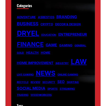
Categories
BRANDING
ADVENTURE
ASBESTOS
BUSINESS
CRYPTO
DECOR & DESIGN
DRYEL
ENTREPRENEUR
EDUCATION
FINANCE
GAME
GAMING
GENERAL
HEALTH
HOME
GOLD
LAW
HOME IMPROVEMENT
INDUSTRY
NEWS
LIVE GAMING
ONLINE GAMING
SEO
RECYCLE
REVIEW
SECURITY
SKIRTING
SOCIAL MEDIA
SPORTS
STREAMING
TRADING
WOODWORKERS
Tags