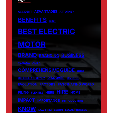
ADVANTAGES
ACCIDENT
ATTORNEY
BENEFITS
BEST
BEST ELECTRIC
MOTOR
BRAND
BUSINESS
BRANDING
CANADA
CHILD
COMPREHENSIVE GUIDE
COST
DISCOVER
DEFENSE ATTORNEY
DIVORCE
EVOLUTION
FACTORS
FASCINATING WORLD
HIRE
FILING
HERE
HOME
FLEXIBLE
IMPACT
IMPORTANCE
INTRODUCTION
KNOW
LAW FIRM
LEARN
LEGAL PROCESS