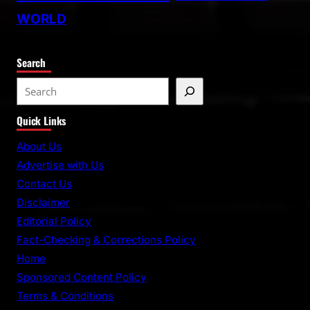
WORLD
Search
S
e
Quick Links
a
r
About Us
c
Advertise with Us
h
Contact Us
Disclaimer
Editorial Policy
Fact-Checking & Corrections Policy
Home
Sponsored Content Policy
Terms & Conditions