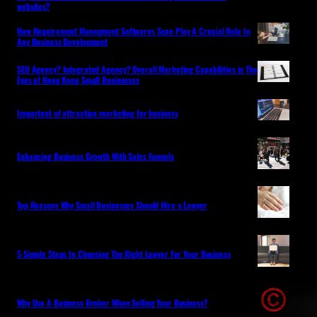
websites?
How Requirement Managment Softwares Scan Play A Crucial Role In
Any Business Development
SEO Agency? Integrated Agency? Overall Marketing Capabilities in The
Eyes of Hong Kong Small Businesses
Important of attraction marketing for business
Enhancing Business Growth With Sales Funnels
Top Reasons Why Small Businesses Should Hire a Lawyer
5 Simple Steps In Choosing The Right Lawyer For Your Business
Why Use A Business Broker When Selling Your Business?