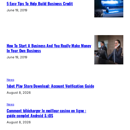
5 Easy Tips To Help Build Business Credit
June 19, 2019
How To Start A Business And You Really Make Money
In Your Own Business
June 19, 2019
News
1xbet Play Store Download: Account Verification Guide
August 8, 2026
News
Comment télécharger le meilleur casino en ligne :
guide complet Android & iOS
August 8, 2026