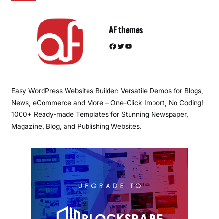
AF themes
Facebook
Twitter
YouTube
Easy WordPress Websites Builder: Versatile Demos for Blogs,
News, eCommerce and More – One-Click Import, No Coding!
1000+ Ready-made Templates for Stunning Newspaper,
Magazine, Blog, and Publishing Websites.