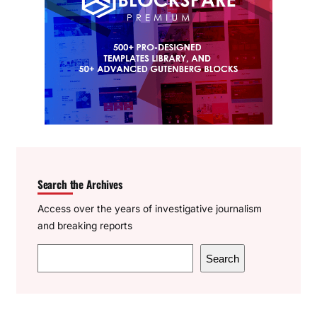
Search the Archives
Access over the years of investigative journalism
and breaking reports
S
Search
e
a
r