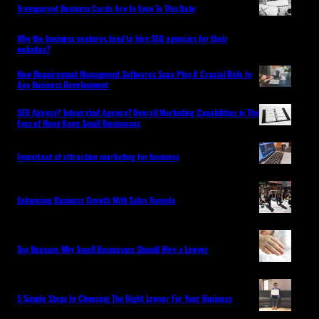
Transparent Business Cards Are In Even To This Date
Why the business ventures tend to hire SEO agencies for their
websites?
How Requirement Managment Softwares Scan Play A Crucial Role In
Any Business Development
SEO Agency? Integrated Agency? Overall Marketing Capabilities in The
Eyes of Hong Kong Small Businesses
Important of attraction marketing for business
Enhancing Business Growth With Sales Funnels
Top Reasons Why Small Businesses Should Hire a Lawyer
5 Simple Steps In Choosing The Right Lawyer For Your Business