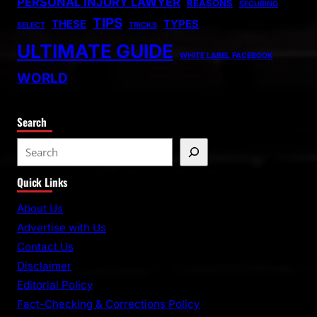
PERSONAL INJURY LAWYER
REASONS
SECURING
TIPS
THESE
TYPES
SELECT
TRICKS
ULTIMATE GUIDE
WHITE LABEL FACEBOOK
WORLD
Search
S
e
Quick Links
a
r
About Us
c
Advertise with Us
h
Contact Us
Disclaimer
Editorial Policy
Fact-Checking & Corrections Policy