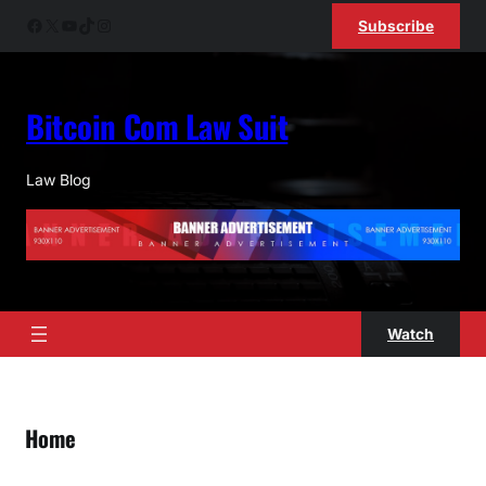
Skip
Facebook
X
YouTube
TikTok
Instagram
Subscribe
to
content
Bitcoin Com Law Suit
Law Blog
Watch
Home
casinos online argentina
herospin casino