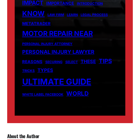
IMPACT
IMPORTANCE
INTRODUCTION
KNOW
LAW FIRM
LEARN
LEGAL PROCESS
METATRADER
MOTOR REPAIR NEAR
PERSONAL INJURY ATTORNEY
PERSONAL INJURY LAWYER
TIPS
THESE
REASONS
SECURING
SELECT
TYPES
TRICKS
ULTIMATE GUIDE
WORLD
WHITE LABEL FACEBOOK
About the Author