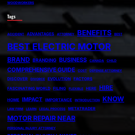
WOODWORKERS
Tags
BENEFITS
ADVANTAGES
ACCIDENT
ATTORNEY
BEST
BEST ELECTRIC MOTOR
BRAND
BUSINESS
BRANDING
CANADA
CHILD
COMPREHENSIVE GUIDE
COST
DEFENSE ATTORNEY
DISCOVER
EVOLUTION
FACTORS
DIVORCE
HIRE
FASCINATING WORLD
FILING
HERE
FLEXIBLE
KNOW
IMPACT
HOME
IMPORTANCE
INTRODUCTION
METATRADER
LAW FIRM
LEARN
LEGAL PROCESS
MOTOR REPAIR NEAR
PERSONAL INJURY ATTORNEY