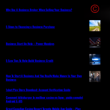
Why Use A Business Broker When Selling Your Business?
5 Steps to Financing a Business Purchase
Business Start Up Help – Power Mondays
5 Easy Tips To Help Build Business Credit
How To Start A Business And You Really Make Money In Your Own
Business
1xbet Play Store Download: Account Verification Guide
Comment télécharger le meilleur casino en ligne : guide complet
Android & iOS
Great Canadian Casino Resort Toronto Mobile App Guide – Play