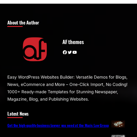
c
h
About the Author
AF themes
Facebook
Twitter
YouTube
Easy WordPress Websites Builder: Versatile Demos for Blogs,
News, eCommerce and More – One-Click Import, No Coding!
1000+ Ready-made Templates for Stunning Newspaper,
Magazine, Blog, and Publishing Websites.
Latest News
Get the high-quality business lawyer you need at the Mazis Law Group