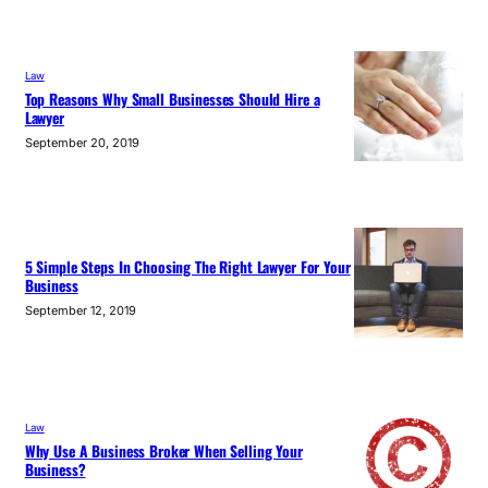
Law
Top Reasons Why Small Businesses Should Hire a
Lawyer
September 20, 2019
5 Simple Steps In Choosing The Right Lawyer For Your
Business
September 12, 2019
Law
Why Use A Business Broker When Selling Your
Business?