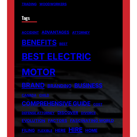
TRADING
WOODWORKERS
Tags
ADVANTAGES
ACCIDENT
ATTORNEY
BENEFITS
BEST
BEST ELECTRIC
MOTOR
BRAND
BUSINESS
BRANDING
CANADA
CHILD
COMPREHENSIVE GUIDE
COST
DISCOVER
DEFENSE ATTORNEY
DIVORCE
EVOLUTION
FACTORS
FASCINATING WORLD
HIRE
FILING
HERE
HOME
FLEXIBLE