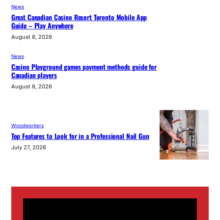
News
Great Canadian Casino Resort Toronto Mobile App
Guide – Play Anywhere
August 8, 2026
News
Casino Playground games payment methods guide for
Canadian players
August 8, 2026
Woodworkers
Top Features to Look for in a Professional Nail Gun
July 27, 2026