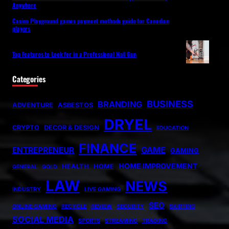
Anywhere
Casino Playground games payment methods guide for Canadian
players
Top Features to Look for in a Professional Nail Gun
Categories
BUSINESS
BRANDING
ADVENTURE
ASBESTOS
DRYEL
CRYPTO
DECOR & DESIGN
EDUCATION
FINANCE
GAME
ENTREPRENEUR
GAMING
HOME IMPROVEMENT
HEALTH
HOME
GENERAL
GOLD
LAW
NEWS
INDUSTRY
LIVE GAMING
SEO
ONLINE GAMING
RECYCLE
REVIEW
SECURITY
SKIRTING
SOCIAL MEDIA
SPORTS
STREAMING
TRADING