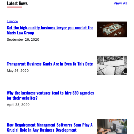
Latest News
View All
Finance
Get the high-quality business lawyer you need at the
Mazis Law Group
September 26, 2020
Transparent Business Cards Are In Even To This Date
May 26, 2020
Why the business ventures tend to hire SEO agencies
for their websites?
April 23, 2020
How Requirement Managment Softwares Scan Play A
Crucial Role In Any Business Development