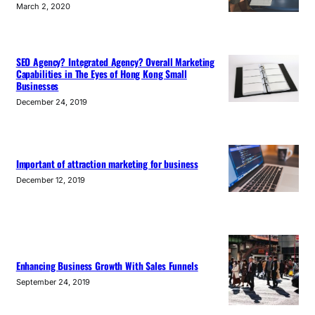
March 2, 2020
SEO Agency? Integrated Agency? Overall Marketing
Capabilities in The Eyes of Hong Kong Small
Businesses
December 24, 2019
Important of attraction marketing for business
December 12, 2019
Enhancing Business Growth With Sales Funnels
September 24, 2019