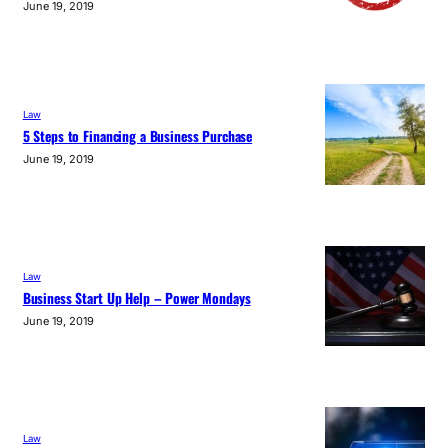
June 19, 2019
Law
5 Steps to Financing a Business Purchase
June 19, 2019
Law
Business Start Up Help – Power Mondays
June 19, 2019
Law