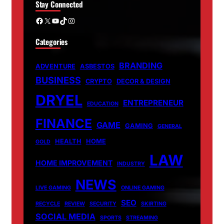
Stay Connected
Facebook
X
YouTube
TikTok
Instagram
Categories
BRANDING
ADVENTURE
ASBESTOS
BUSINESS
CRYPTO
DECOR & DESIGN
DRYEL
ENTREPRENEUR
EDUCATION
FINANCE
GAME
GAMING
GENERAL
HEALTH
HOME
GOLD
LAW
HOME IMPROVEMENT
INDUSTRY
NEWS
LIVE GAMING
ONLINE GAMING
SEO
RECYCLE
REVIEW
SECURITY
SKIRTING
SOCIAL MEDIA
SPORTS
STREAMING