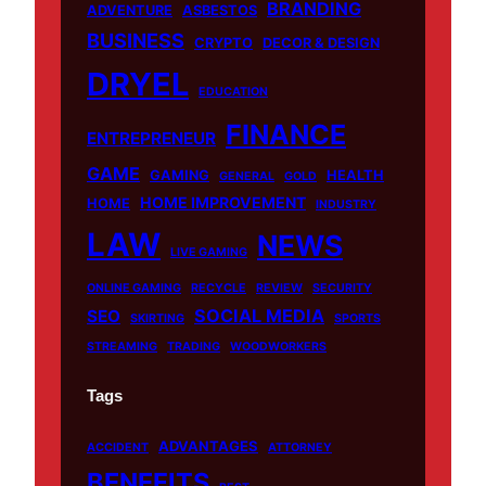
BRANDING
b
u
o
a
ADVENTURE
ASBESTOS
BUSINESS
o
b
k
g
CRYPTO
DECOR & DESIGN
o
e
r
DRYEL
EDUCATION
k
a
m
FINANCE
ENTREPRENEUR
GAME
GAMING
HEALTH
GENERAL
GOLD
HOME IMPROVEMENT
HOME
INDUSTRY
LAW
NEWS
LIVE GAMING
ONLINE GAMING
RECYCLE
REVIEW
SECURITY
SOCIAL MEDIA
SEO
SKIRTING
SPORTS
STREAMING
TRADING
WOODWORKERS
Tags
ADVANTAGES
ACCIDENT
ATTORNEY
BENEFITS