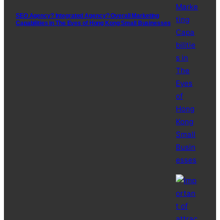
SEO Agency? Integrated Agency? Overall Marketing
Capabilities in The Eyes of Hong Kong Small Businesses