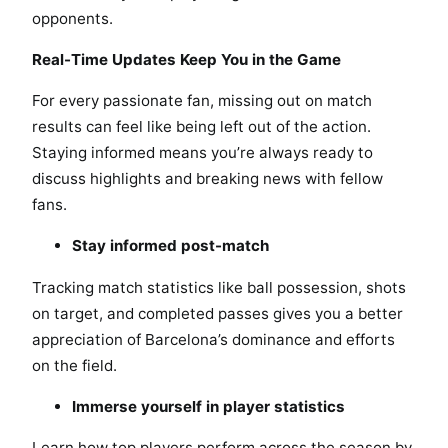
opponents.
Real-Time Updates Keep You in the Game
For every passionate fan, missing out on match
results can feel like being left out of the action.
Staying informed means you’re always ready to
discuss highlights and breaking news with fellow
fans.
Stay informed post-match
Tracking match statistics like ball possession, shots
on target, and completed passes gives you a better
appreciation of Barcelona’s dominance and efforts
on the field.
Immerse yourself in player statistics
Learn how top players perform across the season by