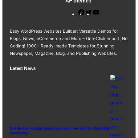
AF themes
F
T
Y
a
w
o
c
i
u
Easy WordPress Websites Builder: Versatile Demos for
e
t
T
Blogs, News, eCommerce and More – One-Click Import, No
b
t
u
Coding! 1000+ Ready-made Templates for Stunning
o
e
b
Newspaper, Magazine, Blog, and Publishing Websites.
o
r
e
k
Latest News
Get the high-quality business lawyer you need at the Mazis
Law Group