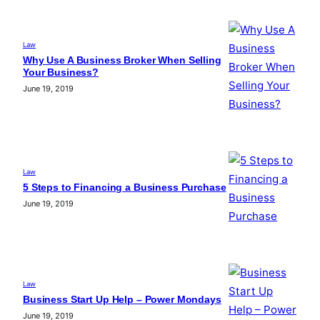
Law
Why Use A Business Broker When Selling
Your Business?
June 19, 2019
Law
5 Steps to Financing a Business Purchase
June 19, 2019
Law
Business Start Up Help – Power Mondays
June 19, 2019