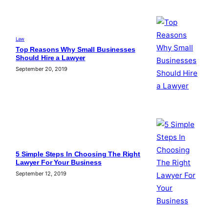
Law
Top Reasons Why Small Businesses
Should Hire a Lawyer
September 20, 2019
5 Simple Steps In Choosing The Right
Lawyer For Your Business
September 12, 2019