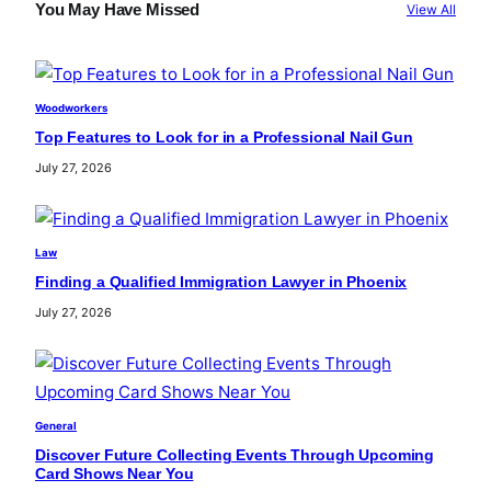
c
You May Have Missed
View All
h
Woodworkers
Top Features to Look for in a Professional Nail Gun
July 27, 2026
Law
Finding a Qualified Immigration Lawyer in Phoenix
July 27, 2026
General
Discover Future Collecting Events Through Upcoming
Card Shows Near You