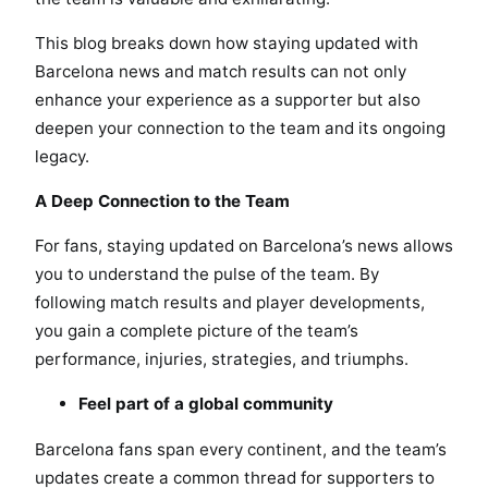
This blog breaks down how staying updated with
Barcelona news and match results can not only
enhance your experience as a supporter but also
deepen your connection to the team and its ongoing
legacy.
A Deep Connection to the Team
For fans, staying updated on Barcelona’s news allows
you to understand the pulse of the team. By
following match results and player developments,
you gain a complete picture of the team’s
performance, injuries, strategies, and triumphs.
Feel part of a global community
Barcelona fans span every continent, and the team’s
updates create a common thread for supporters to