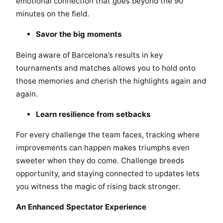
emotional connection that goes beyond the 90
minutes on the field.
Savor the big moments
Being aware of Barcelona’s results in key
tournaments and matches allows you to hold onto
those memories and cherish the highlights again and
again.
Learn resilience from setbacks
For every challenge the team faces, tracking where
improvements can happen makes triumphs even
sweeter when they do come. Challenge breeds
opportunity, and staying connected to updates lets
you witness the magic of rising back stronger.
An Enhanced Spectator Experience