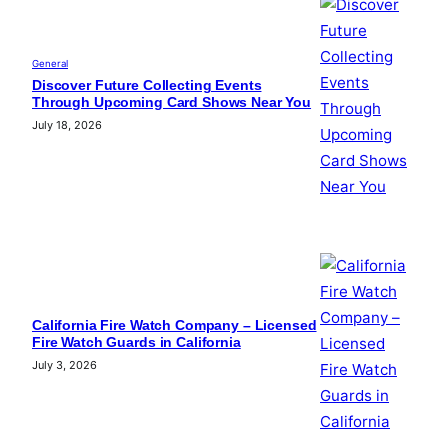
General
Discover Future Collecting Events
Through Upcoming Card Shows Near You
July 18, 2026
California Fire Watch Company – Licensed
Fire Watch Guards in California
July 3, 2026