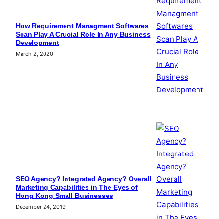
How Requirement Managment Softwares
Scan Play A Crucial Role In Any Business
Development
March 2, 2020
SEO Agency? Integrated Agency? Overall
Marketing Capabilities in The Eyes of
Hong Kong Small Businesses
December 24, 2019