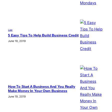
Law
5 Easy Tips To Help Build Business Credit
June 19, 2019
How To Start A Business And You Really
Make Money In Your Own Business
June 19, 2019