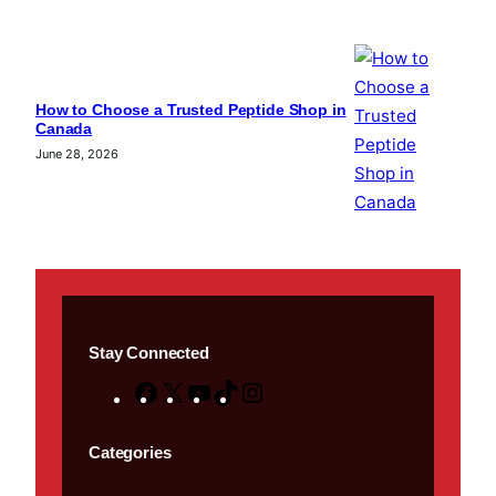
How to Choose a Trusted Peptide Shop in
Canada
June 28, 2026
Stay Connected
F
X
Y
T
I
a
o
i
n
c
u
k
s
Categories
e
T
T
t