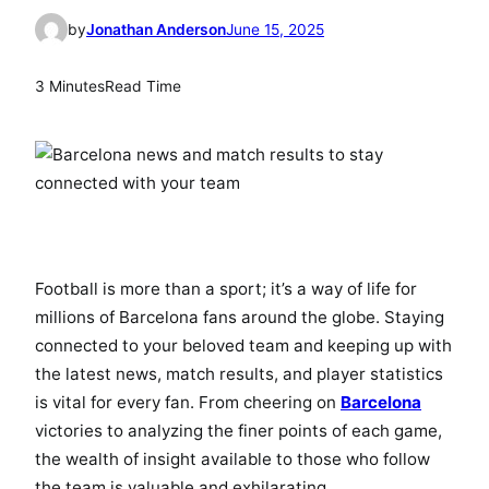
by
Jonathan Anderson
June 15, 2025
3 Minutes
Read Time
Football is more than a sport; it’s a way of life for
millions of Barcelona fans around the globe. Staying
connected to your beloved team and keeping up with
the latest news, match results, and player statistics
is vital for every fan. From cheering on
Barcelona
victories to analyzing the finer points of each game,
the wealth of insight available to those who follow
the team is valuable and exhilarating.