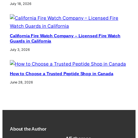
July 18, 2026
California Fire Watch Company – Licensed Fire Watch
Guards in California
July 3, 2026
How to Choose a Trusted Peptide Shop in Canada
June 28, 2026
About the Author