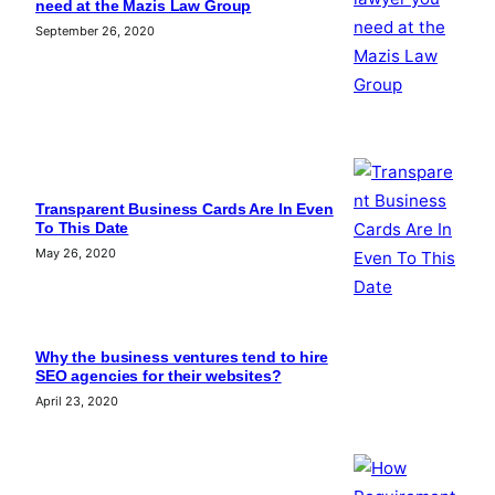
need at the Mazis Law Group
September 26, 2020
Transparent Business Cards Are In Even
To This Date
May 26, 2020
Why the business ventures tend to hire
SEO agencies for their websites?
April 23, 2020