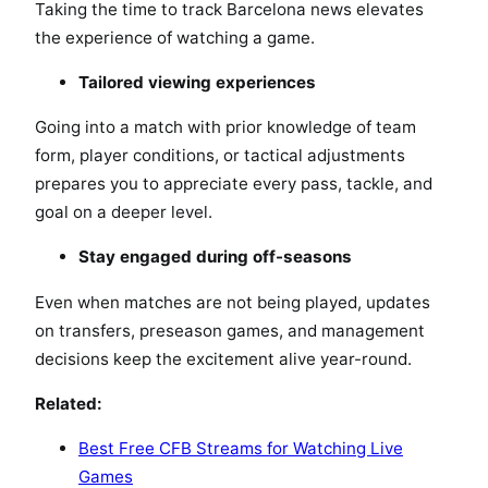
Taking the time to track Barcelona news elevates
the experience of watching a game.
Tailored viewing experiences
Going into a match with prior knowledge of team
form, player conditions, or tactical adjustments
prepares you to appreciate every pass, tackle, and
goal on a deeper level.
Stay engaged during off-seasons
Even when matches are not being played, updates
on transfers, preseason games, and management
decisions keep the excitement alive year-round.
Related:
Best Free CFB Streams for Watching Live
Games