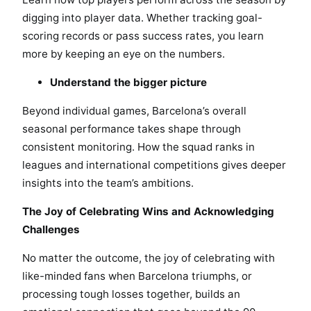
digging into player data. Whether tracking goal-
scoring records or pass success rates, you learn
more by keeping an eye on the numbers.
Understand the bigger picture
Beyond individual games, Barcelona’s overall
seasonal performance takes shape through
consistent monitoring. How the squad ranks in
leagues and international competitions gives deeper
insights into the team’s ambitions.
The Joy of Celebrating Wins and Acknowledging
Challenges
No matter the outcome, the joy of celebrating with
like-minded fans when Barcelona triumphs, or
processing tough losses together, builds an