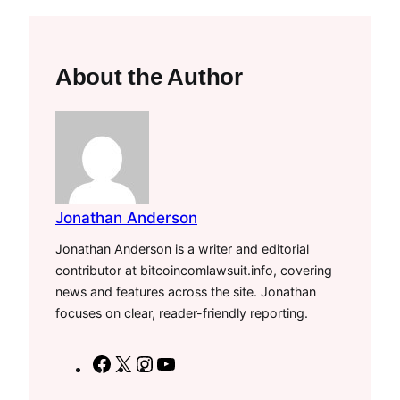
About the Author
Jonathan Anderson
Jonathan Anderson is a writer and editorial
contributor at bitcoincomlawsuit.info, covering
news and features across the site. Jonathan
focuses on clear, reader-friendly reporting.
F
X
I
Y
a
n
o