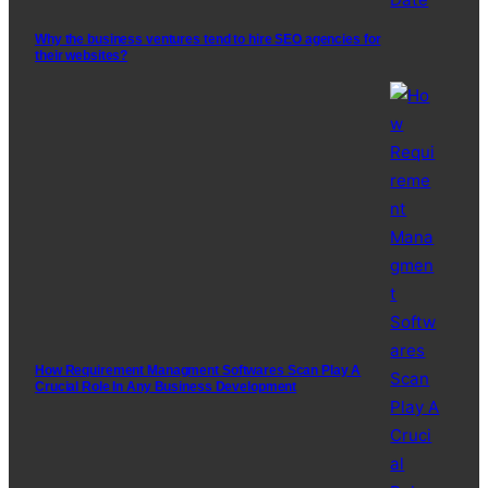
Why the business ventures tend to hire SEO agencies for
their websites?
How Requirement Managment Softwares Scan Play A
Crucial Role In Any Business Development