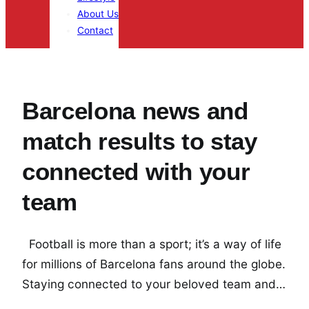
About Us
Contact
Barcelona news and
match results to stay
connected with your
team
Football is more than a sport; it’s a way of life
for millions of Barcelona fans around the globe.
Staying connected to your beloved team and…