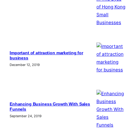
Important of attraction marketing for
business
December 12, 2019
Enhancing Business Growth With Sales
Funnels
September 24, 2019