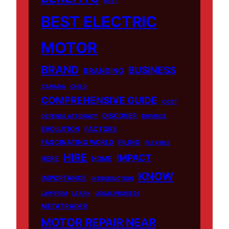
BEST
BEST ELECTRIC
MOTOR
BRAND
BUSINESS
BRANDING
CANADA
CHILD
COMPREHENSIVE GUIDE
COST
DISCOVER
DEFENSE ATTORNEY
DIVORCE
EVOLUTION
FACTORS
FASCINATING WORLD
FILING
FLEXIBLE
HIRE
IMPACT
HERE
HOME
KNOW
IMPORTANCE
INTRODUCTION
LAW FIRM
LEARN
LEGAL PROCESS
METATRADER
MOTOR REPAIR NEAR