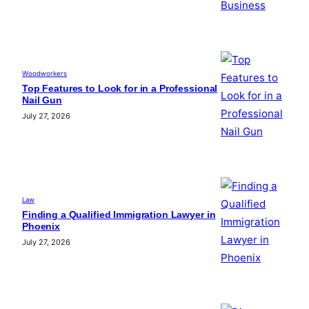
Woodworkers
Top Features to Look for in a Professional
Nail Gun
July 27, 2026
Law
Finding a Qualified Immigration Lawyer in
Phoenix
July 27, 2026