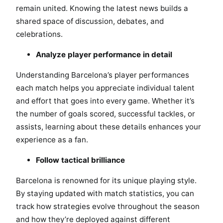
remain united. Knowing the latest news builds a
shared space of discussion, debates, and
celebrations.
Analyze player performance in detail
Understanding Barcelona’s player performances
each match helps you appreciate individual talent
and effort that goes into every game. Whether it’s
the number of goals scored, successful tackles, or
assists, learning about these details enhances your
experience as a fan.
Follow tactical brilliance
Barcelona is renowned for its unique playing style.
By staying updated with match statistics, you can
track how strategies evolve throughout the season
and how they’re deployed against different