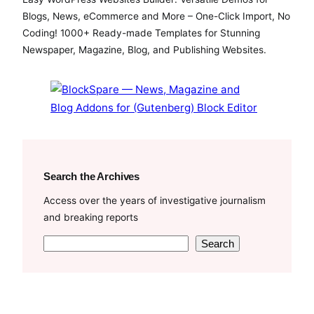
e
t
T
Blogs, News, eCommerce and More – One-Click Import, No
b
t
u
Coding! 1000+ Ready-made Templates for Stunning
o
e
b
Newspaper, Magazine, Blog, and Publishing Websites.
o
r
e
k
Search the Archives
Access over the years of investigative journalism
and breaking reports
S
Search
e
a
r