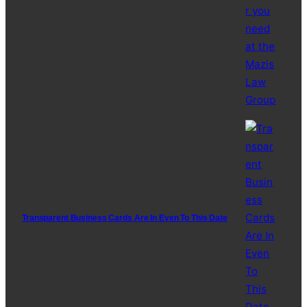
Transparent Business Cards Are In Even To This Date