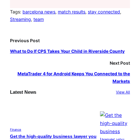
c
s
u
e
t
T
Tags:
barcelona news
, 
match results
, 
stay connected
, 
Streaming
, 
team
b
a
u
o
g
b
o
r
e
Previous Post
k
a
What to Do If CPS Takes Your Child in Riverside County
m
Next Post
MetaTrader 4 for Android Keeps You Connected to the
Markets
Latest News
View All
Finance
Get the high-quality business lawyer you