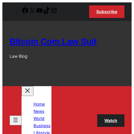
Skip
Facebook
X
YouTube
TikTok
Instagram
Subscribe
to
content
Bitcoin Com Law Suit
Law Blog
Home
News
World
Watch
Business
Lifestyle