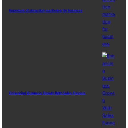
Important of attraction marketing for business
Enhancing Business Growth With Sales Funnels