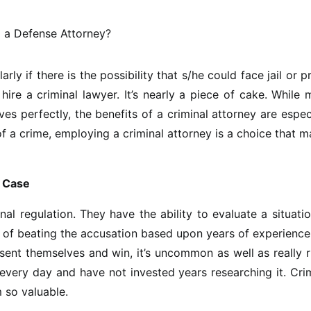
ly if there is the possibility that s/he could face jail or p
hire a criminal lawyer. It’s nearly a piece of cake. While
ves perfectly, the benefits of a criminal attorney are espec
of a crime, employing a criminal attorney is a choice that 
e Case
al regulation. They have the ability to evaluate a situati
y of beating the accusation based upon years of experienc
sent themselves and win, it’s uncommon as well as really r
 every day and have not invested years researching it. Cri
 so valuable.