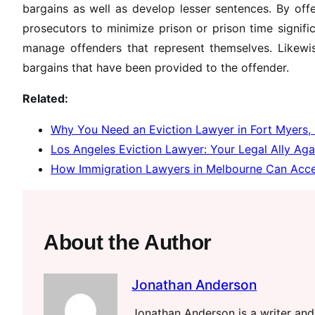
bargains as well as develop lesser sentences. By offe
prosecutors to minimize prison or prison time signifi
manage offenders that represent themselves. Likewis
bargains that have been provided to the offender.
Related:
Why You Need an Eviction Lawyer in Fort Myers,
Los Angeles Eviction Lawyer: Your Legal Ally Aga
How Immigration Lawyers in Melbourne Can Accel
About the Author
Jonathan Anderson
Jonathan Anderson is a writer and 