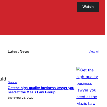
Watch
Latest News
View All
uld
Finance
Get the high-quality business lawyer you
need at the Mazis Law Group
September 26, 2020