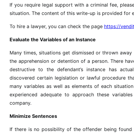
If you require legal support with a criminal fee, plea
situation. The content of this write-up is provided for 
To hire a lawyer, you can check the page
https://vend
Evaluate the Variables of an Instance
Many times, situations get dismissed or thrown away 
the apprehension or detention of a person. There have
destructive to the defendant’s instance has actu
discovered certain legislation or lawful procedure tha
many variables as well as elements of each situation
experienced adequate to approach these variables 
company.
Minimize Sentences
If there is no possibility of the offender being found