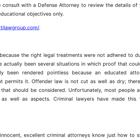
se consult with a Defense Attorney to review the details of
educational objectives only.
ittilawgroup.com/
.
because the right legal treatments were not adhered to d
 actually been several situations in which proof that cou
ally been rendered pointless because an educated atto
t permits it. Offender law is not cut as well as dry; ther
 that should be considered. Unfortunately, most people a
as well as aspects. Criminal lawyers have made this t
 innocent, excellent criminal attorneys know just how to s