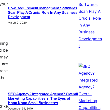
 your
How Requirement Managment Softwares
Scan Play A Crucial Role In Any Business
Development
March 2, 2020
uring
ld be
rney
e are
ren’t
heir
SEO Agency? Integrated Agency? Overall
Marketing Capabilities in The Eyes of
Hong Kong Small Businesses
trike
December 24, 2019