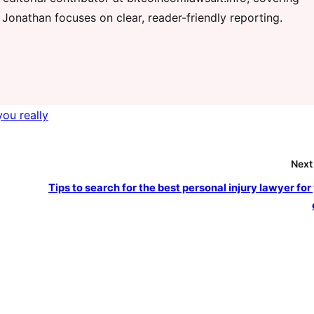
 Jonathan focuses on clear, reader-friendly reporting.
you really
Next
Tips to search for the best personal injury lawyer for