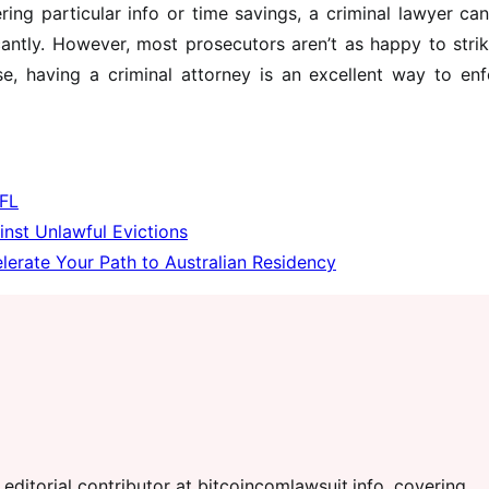
ring particular info or time savings, a criminal lawyer ca
cantly. However, most prosecutors aren’t as happy to stri
e, having a criminal attorney is an excellent way to enf
 FL
inst Unlawful Evictions
erate Your Path to Australian Residency
editorial contributor at bitcoincomlawsuit.info, covering