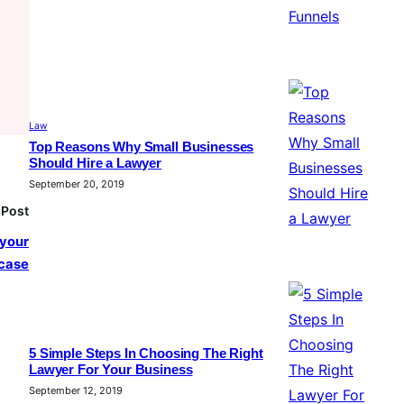
Law
Top Reasons Why Small Businesses
Should Hire a Lawyer
September 20, 2019
 Post
 your
case
5 Simple Steps In Choosing The Right
Lawyer For Your Business
September 12, 2019