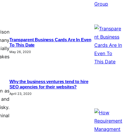
rison
 many
Transparent Business Cards Are In Even
To This Date
ially
May 26, 2020
makes
Why the business ventures tend to hire
SEO agencies for their websites?
on as
April 23, 2020
e and
isky.
minal