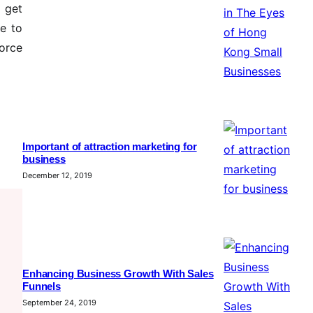
n get
ke to
orce
Important of attraction marketing for
business
December 12, 2019
Enhancing Business Growth With Sales
Funnels
September 24, 2019