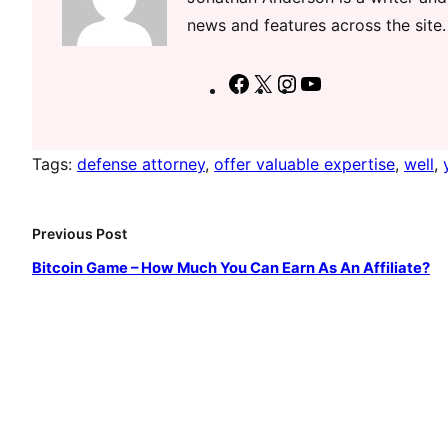
news and features across the site.
F
X
I
Y
a
n
o
c
s
u
Tags:
defense attorney
, 
offer valuable expertise
, 
well
, 
e
t
T
b
a
u
o
g
b
Previous Post
o
r
e
Bitcoin Game – How Much You Can Earn As An Affiliate?
k
a
m