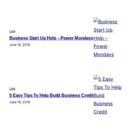
Law
Business Start Up Help – Power Mondays
June 19, 2019
Law
5 Easy Tips To Help Build Business Credit
June 19, 2019