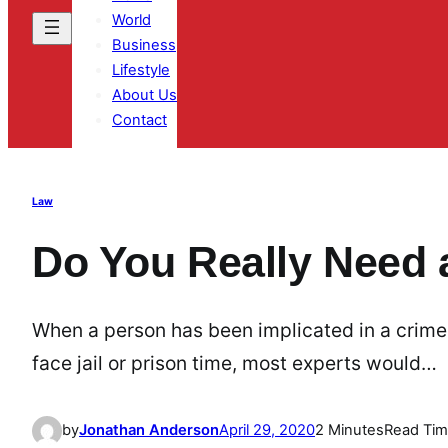
World
Business
Lifestyle
About Us
Contact
Law
Do You Really Need 
When a person has been implicated in a crime, p
face jail or prison time, most experts would…
by
Jonathan Anderson
April 29, 2020
2 Minutes
Read Ti