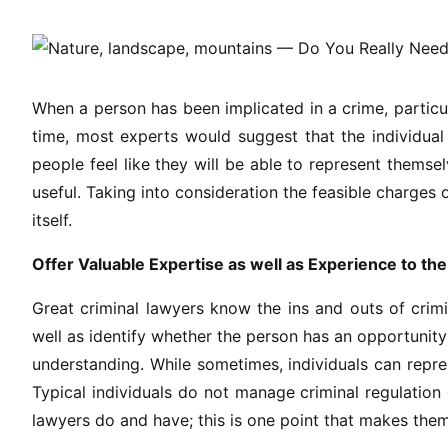
When a person has been implicated in a crime, particular
time, most experts would suggest that the individual 
people feel like they will be able to represent themsel
useful. Taking into consideration the feasible charges 
itself.
Offer Valuable Expertise as well as Experience to th
Great criminal lawyers know the ins and outs of crimin
well as identify whether the person has an opportunit
understanding. While sometimes, individuals can repre
Typical individuals do not manage criminal regulation
lawyers do and have; this is one point that makes them