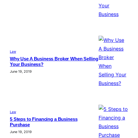
Law
Why Use A Business Broker When Selling
Your Business?
June 19, 2019
Law
5 Steps to Financing a Business
Purchase
June 19, 2019