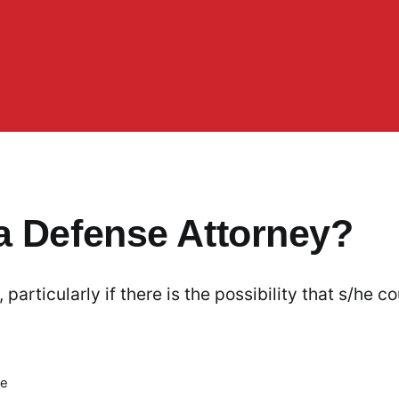
a Defense Attorney?
articularly if there is the possibility that s/he co
me