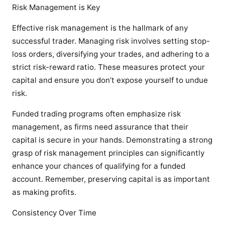
Risk Management is Key
Effective risk management is the hallmark of any
successful trader. Managing risk involves setting stop-
loss orders, diversifying your trades, and adhering to a
strict risk-reward ratio. These measures protect your
capital and ensure you don’t expose yourself to undue
risk.
Funded trading programs often emphasize risk
management, as firms need assurance that their
capital is secure in your hands. Demonstrating a strong
grasp of risk management principles can significantly
enhance your chances of qualifying for a funded
account. Remember, preserving capital is as important
as making profits.
Consistency Over Time