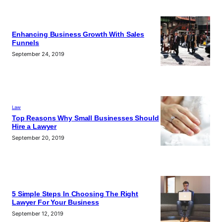
Enhancing Business Growth With Sales
Funnels
September 24, 2019
Law
Top Reasons Why Small Businesses Should
Hire a Lawyer
September 20, 2019
5 Simple Steps In Choosing The Right
Lawyer For Your Business
September 12, 2019