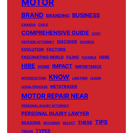
MOTOR
BRAND
BUSINESS
BRANDING
CANADA
CHILD
COMPREHENSIVE GUIDE
COST
DISCOVER
DEFENSE ATTORNEY
DIVORCE
EVOLUTION
FACTORS
FASCINATING WORLD
FILING
HERE
FLEXIBLE
HIRE
IMPACT
HOME
IMPORTANCE
KNOW
INTRODUCTION
LAW FIRM
LEARN
METATRADER
LEGAL PROCESS
MOTOR REPAIR NEAR
PERSONAL INJURY ATTORNEY
PERSONAL INJURY LAWYER
TIPS
THESE
REASONS
SECURING
SELECT
TYPES
TRICKS