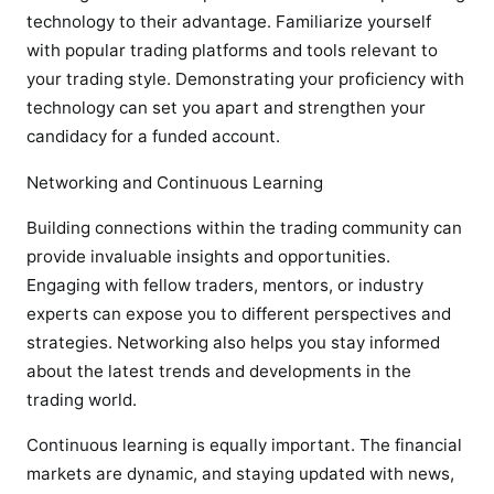
technology to their advantage. Familiarize yourself
with popular trading platforms and tools relevant to
your trading style. Demonstrating your proficiency with
technology can set you apart and strengthen your
candidacy for a funded account.
Networking and Continuous Learning
Building connections within the trading community can
provide invaluable insights and opportunities.
Engaging with fellow traders, mentors, or industry
experts can expose you to different perspectives and
strategies. Networking also helps you stay informed
about the latest trends and developments in the
trading world.
Continuous learning is equally important. The financial
markets are dynamic, and staying updated with news,