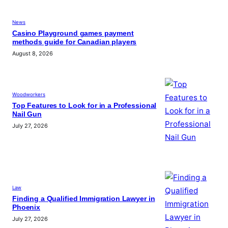
News
Casino Playground games payment
methods guide for Canadian players
August 8, 2026
Woodworkers
Top Features to Look for in a Professional
Nail Gun
July 27, 2026
Law
Finding a Qualified Immigration Lawyer in
Phoenix
July 27, 2026