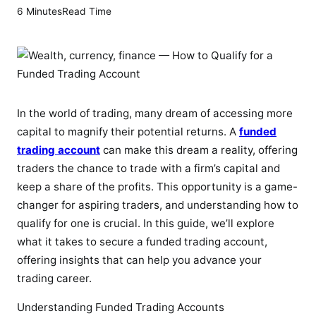
6 Minutes
Read Time
In the world of trading, many dream of accessing more
capital to magnify their potential returns. A
funded
trading account
can make this dream a reality, offering
traders the chance to trade with a firm’s capital and
keep a share of the profits. This opportunity is a game-
changer for aspiring traders, and understanding how to
qualify for one is crucial. In this guide, we’ll explore
what it takes to secure a funded trading account,
offering insights that can help you advance your
trading career.
Understanding Funded Trading Accounts