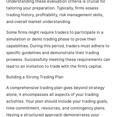
Understanding these evaluation criteria is crucial for
tailoring your preparation. Typically, firms assess
trading history, profitability, risk management skills,
and overall market understanding.
Some firms might require traders to participate in a
simulation or demo trading phase to prove their
capabilities. During this period, traders must adhere to
specific guidelines and demonstrate their trading
prowess. Successfully meeting these requirements can
lead to an invitation to trade with the firm’s capital.
Building a Strong Trading Plan
A comprehensive trading plan goes beyond strategy
alone; it encompasses all aspects of your trading
activities. Your plan should include your trading goals,
time commitment, resources, and contingency plans.
Having a structured approach demonstrates your