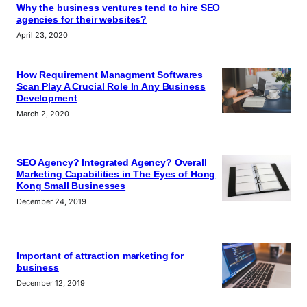
Why the business ventures tend to hire SEO
agencies for their websites?
April 23, 2020
How Requirement Managment Softwares
Scan Play A Crucial Role In Any Business
Development
March 2, 2020
SEO Agency? Integrated Agency? Overall
Marketing Capabilities in The Eyes of Hong
Kong Small Businesses
December 24, 2019
Important of attraction marketing for
business
December 12, 2019