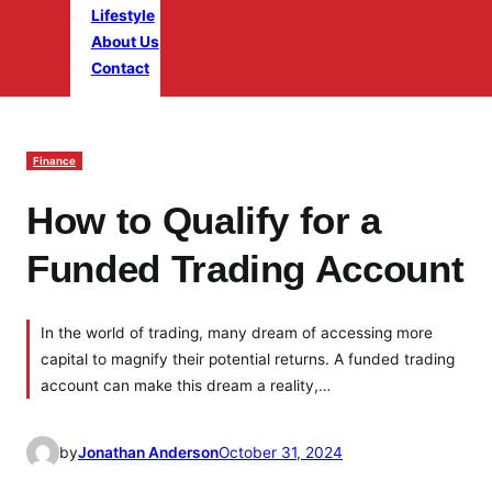
Lifestyle
About Us
Contact
Finance
How to Qualify for a
Funded Trading Account
In the world of trading, many dream of accessing more
capital to magnify their potential returns. A funded trading
account can make this dream a reality,…
by
Jonathan Anderson
October 31, 2024