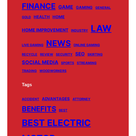
m
FINANCE
GAME
GAMING
GENERAL
HEALTH
HOME
GOLD
LAW
HOME IMPROVEMENT
INDUSTRY
NEWS
LIVE GAMING
ONLINE GAMING
SEO
RECYCLE
REVIEW
SECURITY
SKIRTING
SOCIAL MEDIA
SPORTS
STREAMING
TRADING
WOODWORKERS
Tags
ADVANTAGES
ACCIDENT
ATTORNEY
BENEFITS
BEST
BEST ELECTRIC