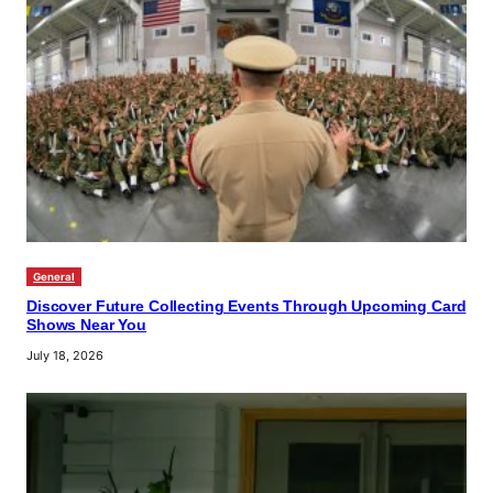
General
Discover Future Collecting Events Through Upcoming Card
Shows Near You
July 18, 2026