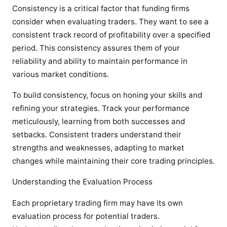
Consistency is a critical factor that funding firms
consider when evaluating traders. They want to see a
consistent track record of profitability over a specified
period. This consistency assures them of your
reliability and ability to maintain performance in
various market conditions.
To build consistency, focus on honing your skills and
refining your strategies. Track your performance
meticulously, learning from both successes and
setbacks. Consistent traders understand their
strengths and weaknesses, adapting to market
changes while maintaining their core trading principles.
Understanding the Evaluation Process
Each proprietary trading firm may have its own
evaluation process for potential traders.