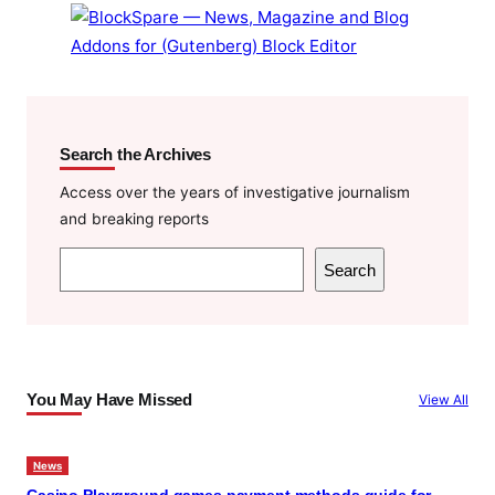
k
Search the Archives
Access over the years of investigative journalism
and breaking reports
S
Search
e
a
r
c
You May Have Missed
View All
h
News