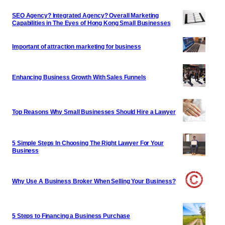
SEO Agency? Integrated Agency? Overall Marketing
Capabilities in The Eyes of Hong Kong Small Businesses
Important of attraction marketing for business
Enhancing Business Growth With Sales Funnels
Top Reasons Why Small Businesses Should Hire a Lawyer
5 Simple Steps In Choosing The Right Lawyer For Your
Business
Why Use A Business Broker When Selling Your Business?
5 Steps to Financing a Business Purchase