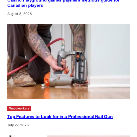
Casino Playground games payment methods guide for
Canadian players
August 8, 2026
Woodworkers
Top Features to Look for in a Professional Nail Gun
July 27, 2026