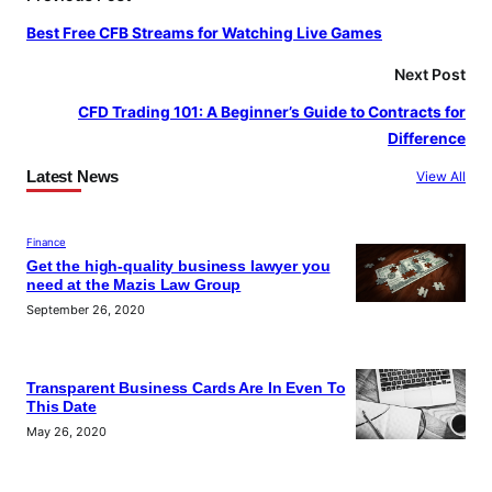
o
r
e
Best Free CFB Streams for Watching Live Games
k
a
m
Next Post
CFD Trading 101: A Beginner’s Guide to Contracts for
Difference
Latest News
View All
Finance
Get the high-quality business lawyer you
need at the Mazis Law Group
September 26, 2020
Transparent Business Cards Are In Even To
This Date
May 26, 2020