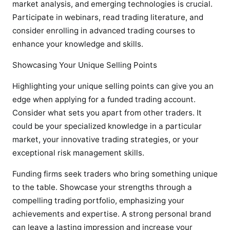
market analysis, and emerging technologies is crucial.
Participate in webinars, read trading literature, and
consider enrolling in advanced trading courses to
enhance your knowledge and skills.
Showcasing Your Unique Selling Points
Highlighting your unique selling points can give you an
edge when applying for a funded trading account.
Consider what sets you apart from other traders. It
could be your specialized knowledge in a particular
market, your innovative trading strategies, or your
exceptional risk management skills.
Funding firms seek traders who bring something unique
to the table. Showcase your strengths through a
compelling trading portfolio, emphasizing your
achievements and expertise. A strong personal brand
can leave a lasting impression and increase your