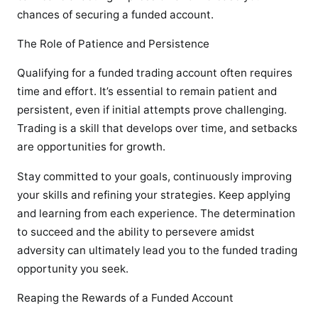
chances of securing a funded account.
The Role of Patience and Persistence
Qualifying for a funded trading account often requires
time and effort. It’s essential to remain patient and
persistent, even if initial attempts prove challenging.
Trading is a skill that develops over time, and setbacks
are opportunities for growth.
Stay committed to your goals, continuously improving
your skills and refining your strategies. Keep applying
and learning from each experience. The determination
to succeed and the ability to persevere amidst
adversity can ultimately lead you to the funded trading
opportunity you seek.
Reaping the Rewards of a Funded Account