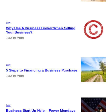
Law
Why Use A Business Broker When Selling
Your Business?
June 19, 2019
Law
5 Steps to Financing a Business Purchase
June 19, 2019
Law
Business Start Up Help – Power Mondays