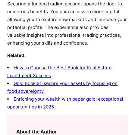
Securing a funded trading account opens the door to
numerous benefits. You gain access to more capital,
allowing you to explore new markets and increase your
potential profits. The experience also provides
valuable insights into professional trading practices,
enhancing your skills and confidence.
Related:
How to Choose the Best Bank for Real Estate
Investment Success
Gold Booklet: secure your assets by focusing on
food sovereignty
Enriching your wealth with paper gold: exceptional
opportunities in 2025
About the Author