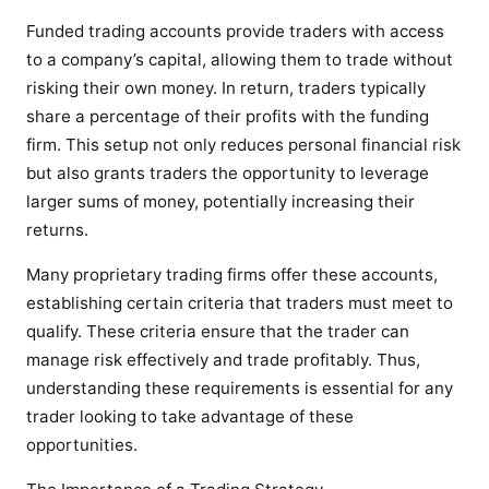
Funded trading accounts provide traders with access
to a company’s capital, allowing them to trade without
risking their own money. In return, traders typically
share a percentage of their profits with the funding
firm. This setup not only reduces personal financial risk
but also grants traders the opportunity to leverage
larger sums of money, potentially increasing their
returns.
Many proprietary trading firms offer these accounts,
establishing certain criteria that traders must meet to
qualify. These criteria ensure that the trader can
manage risk effectively and trade profitably. Thus,
understanding these requirements is essential for any
trader looking to take advantage of these
opportunities.