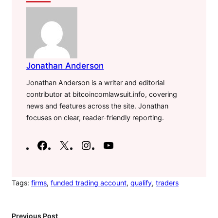
Jonathan Anderson
Jonathan Anderson is a writer and editorial
contributor at bitcoincomlawsuit.info, covering
news and features across the site. Jonathan
focuses on clear, reader-friendly reporting.
F
X
I
Y
a
n
o
c
s
u
e
t
T
Tags:
firms
, 
funded trading account
, 
qualify
, 
traders
b
a
u
o
g
b
Previous Post