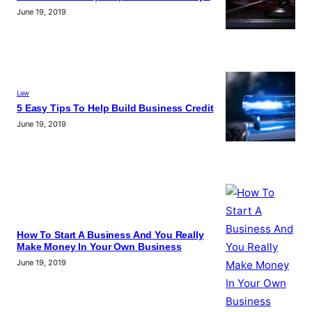
June 19, 2019
Law
5 Easy Tips To Help Build Business Credit
June 19, 2019
How To Start A Business And You Really
Make Money In Your Own Business
June 19, 2019