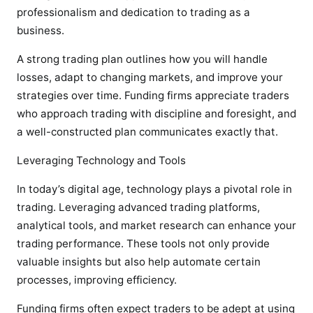
professionalism and dedication to trading as a
business.
A strong trading plan outlines how you will handle
losses, adapt to changing markets, and improve your
strategies over time. Funding firms appreciate traders
who approach trading with discipline and foresight, and
a well-constructed plan communicates exactly that.
Leveraging Technology and Tools
In today’s digital age, technology plays a pivotal role in
trading. Leveraging advanced trading platforms,
analytical tools, and market research can enhance your
trading performance. These tools not only provide
valuable insights but also help automate certain
processes, improving efficiency.
Funding firms often expect traders to be adept at using