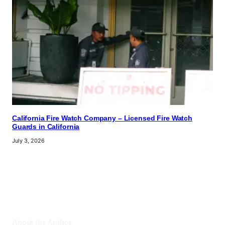
California Fire Watch Company – Licensed Fire Watch
Guards in California
July 3, 2026
About the Author