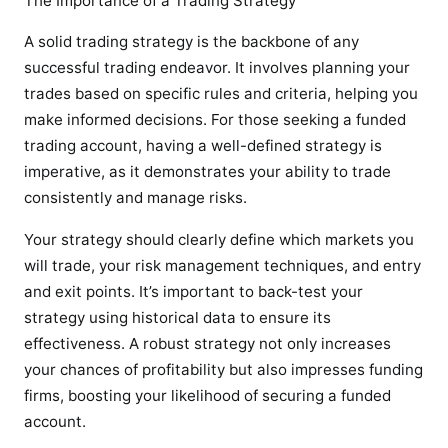
The Importance of a Trading Strategy
A solid trading strategy is the backbone of any
successful trading endeavor. It involves planning your
trades based on specific rules and criteria, helping you
make informed decisions. For those seeking a funded
trading account, having a well-defined strategy is
imperative, as it demonstrates your ability to trade
consistently and manage risks.
Your strategy should clearly define which markets you
will trade, your risk management techniques, and entry
and exit points. It’s important to back-test your
strategy using historical data to ensure its
effectiveness. A robust strategy not only increases
your chances of profitability but also impresses funding
firms, boosting your likelihood of securing a funded
account.