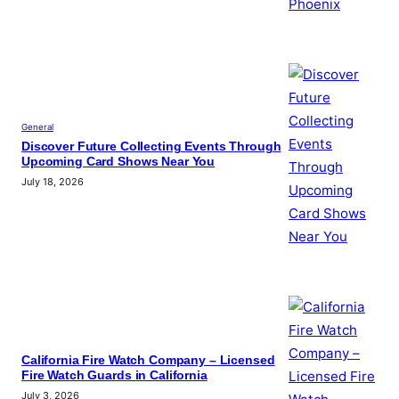
General
Discover Future Collecting Events Through
Upcoming Card Shows Near You
July 18, 2026
California Fire Watch Company – Licensed
Fire Watch Guards in California
July 3, 2026