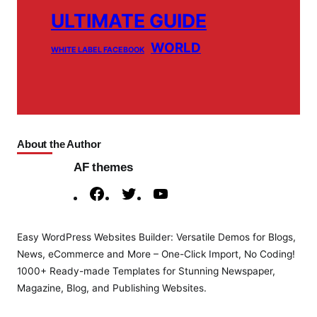
ULTIMATE GUIDE
WORLD
WHITE LABEL FACEBOOK
About the Author
AF themes
F
T
Y
a
w
o
c
i
u
Easy WordPress Websites Builder: Versatile Demos for Blogs,
e
t
T
News, eCommerce and More – One-Click Import, No Coding!
b
t
u
1000+ Ready-made Templates for Stunning Newspaper,
o
e
b
Magazine, Blog, and Publishing Websites.
o
r
e