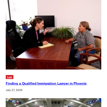
Law
Finding a Qualified Immigration Lawyer in Phoenix
July 27, 2026