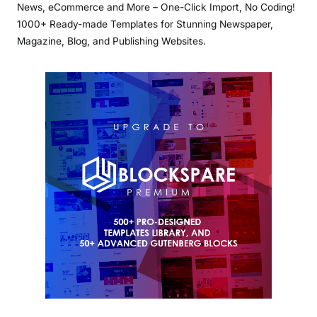
News, eCommerce and More – One-Click Import, No Coding!
1000+ Ready-made Templates for Stunning Newspaper,
Magazine, Blog, and Publishing Websites.