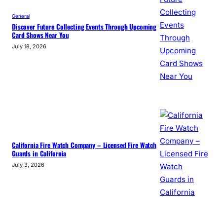
General
Discover Future Collecting Events Through Upcoming
Card Shows Near You
July 18, 2026
California Fire Watch Company – Licensed Fire Watch
Guards in California
July 3, 2026