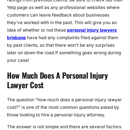
Yelp page as well as any professional websites where
customers can leave feedback about businesses
they’ve worked with in the past. This will give you an
idea of whether or not these
personal injury lawyers
brisbane
have had any complaints filed against them
by past clients, so that there won’t be any surprises
later on down the road if something goes wrong during
your case!
How Much Does A Personal Injury
Lawyer Cost
The question “how much does a personal injury lawyer
cost?” is one of the most common questions asked by
those looking to hire a personal injury attorney.
The answer is not simple and there are several factors