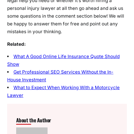
legal help you need or whether it’s worth hiring a
personal injury lawyer at all then go ahead and ask us
some questions in the comment section below! We will
be happy to answer them for free and point out any
mistakes in your thinking.
Related:
What A Good Online Life Insurance Quote Should
Show
Get Professional SEO Services Without the In-
House Investment
What to Expect When Working With a Motorcycle
Lawyer
About the Author