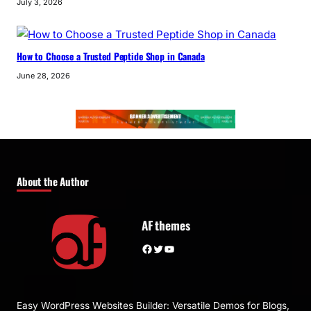
July 3, 2026
How to Choose a Trusted Peptide Shop in Canada
June 28, 2026
About the Author
AF themes
Facebook
Twitter
YouTube
Easy WordPress Websites Builder: Versatile Demos for Blogs,