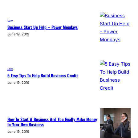
Law
Business Start Up Help – Power Mondays
June 19, 2019
Law
5 Easy Tips To Help Build Business Credit
June 19, 2019
How To Start A Business And You Really Make Money
In Your Own Business
June 19, 2019