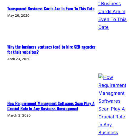
Transparent Business Cards Are In Even To This Date
May 26, 2020
Why the business ventures tend to hire SEO agencies
for their websites?
April 23, 2020
How Requirement Managment Softwares Scan Play A
Crucial Role In Any Business Development
March 2, 2020