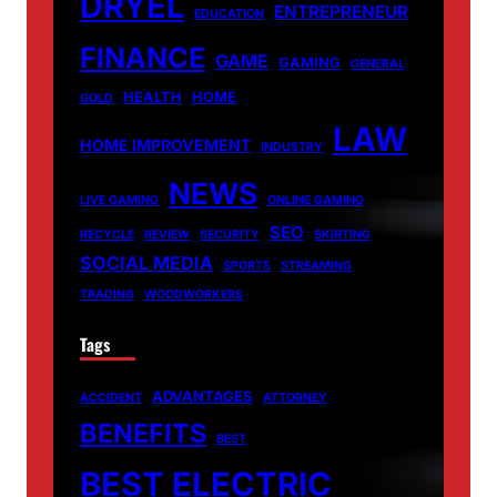
DRYEL
ENTREPRENEUR
EDUCATION
FINANCE
GAME
GAMING
GENERAL
HEALTH
HOME
GOLD
LAW
HOME IMPROVEMENT
INDUSTRY
NEWS
LIVE GAMING
ONLINE GAMING
SEO
RECYCLE
REVIEW
SECURITY
SKIRTING
SOCIAL MEDIA
SPORTS
STREAMING
TRADING
WOODWORKERS
Tags
ADVANTAGES
ACCIDENT
ATTORNEY
BENEFITS
BEST
BEST ELECTRIC