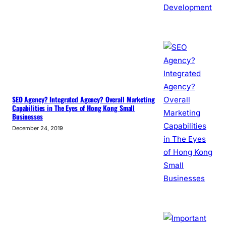
SEO Agency? Integrated Agency? Overall Marketing
Capabilities in The Eyes of Hong Kong Small
Businesses
December 24, 2019