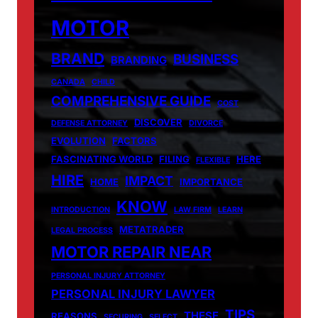
MOTOR
BRAND
BUSINESS
BRANDING
CANADA
CHILD
COMPREHENSIVE GUIDE
COST
DISCOVER
DEFENSE ATTORNEY
DIVORCE
EVOLUTION
FACTORS
FASCINATING WORLD
FILING
HERE
FLEXIBLE
HIRE
IMPACT
HOME
IMPORTANCE
KNOW
INTRODUCTION
LAW FIRM
LEARN
METATRADER
LEGAL PROCESS
MOTOR REPAIR NEAR
PERSONAL INJURY ATTORNEY
PERSONAL INJURY LAWYER
TIPS
THESE
REASONS
SECURING
SELECT