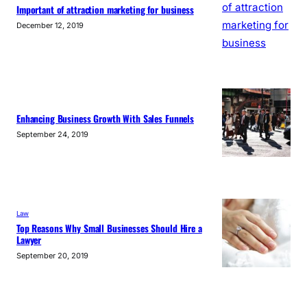
Important of attraction marketing for business
December 12, 2019
Enhancing Business Growth With Sales Funnels
September 24, 2019
Law
Top Reasons Why Small Businesses Should Hire a
Lawyer
September 20, 2019