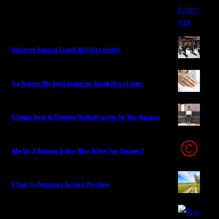
Enhancing Business Growth With Sales Funnels
Top Reasons Why Small Businesses Should Hire a Lawyer
5 Simple Steps In Choosing The Right Lawyer For Your Business
Why Use A Business Broker When Selling Your Business?
5 Steps to Financing a Business Purchase