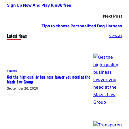
Sign Up Now And Play fun88 free
Next Post
Tips to choose Personalized Dog Harness
Latest News
View All
Finance
Get the high-quality business lawyer you need at the
Mazis Law Group
September 26, 2020