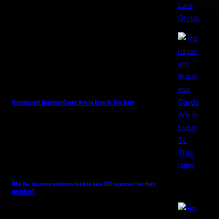
Transparent Business Cards Are In Even To This Date
Why the business ventures tend to hire SEO agencies for their
websites?