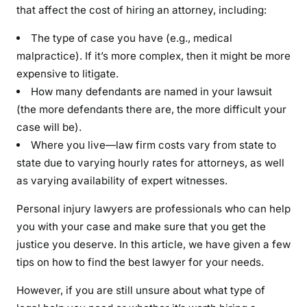
that affect the cost of hiring an attorney, including:
The type of case you have (e.g., medical
malpractice). If it’s more complex, then it might be more
expensive to litigate.
How many defendants are named in your lawsuit
(the more defendants there are, the more difficult your
case will be).
Where you live—law firm costs vary from state to
state due to varying hourly rates for attorneys, as well
as varying availability of expert witnesses.
Personal injury lawyers are professionals who can help
you with your case and make sure that you get the
justice you deserve. In this article, we have given a few
tips on how to find the best lawyer for your needs.
However, if you are still unsure about what type of