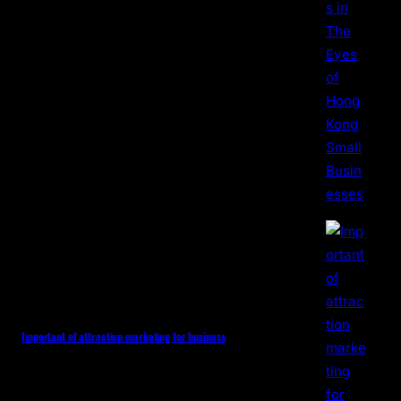
Important of attraction marketing for business