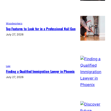
Woodworkers
Top Features to Look for in a Professional Nail Gun
July 27, 2026
Law
Finding a Qualified Immigration Lawyer in Phoenix
July 27, 2026