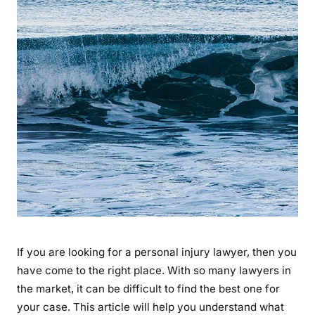
If you are looking for a personal injury lawyer, then you
have come to the right place. With so many lawyers in
the market, it can be difficult to find the best one for
your case. This article will help you understand what