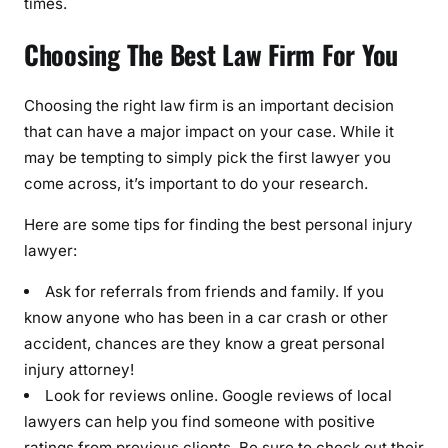
times.
Choosing The Best Law Firm For You
Choosing the right law firm is an important decision
that can have a major impact on your case. While it
may be tempting to simply pick the first lawyer you
come across, it’s important to do your research.
Here are some tips for finding the best personal injury
lawyer:
Ask for referrals from friends and family. If you
know anyone who has been in a car crash or other
accident, chances are they know a great personal
injury attorney!
Look for reviews online. Google reviews of local
lawyers can help you find someone with positive
ratings from previous clients. Be sure to check out their