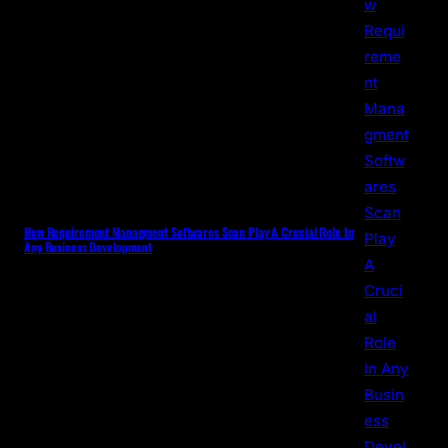
How Requirement Managment Softwares Scan Play A Crucial Role In
Any Business Development