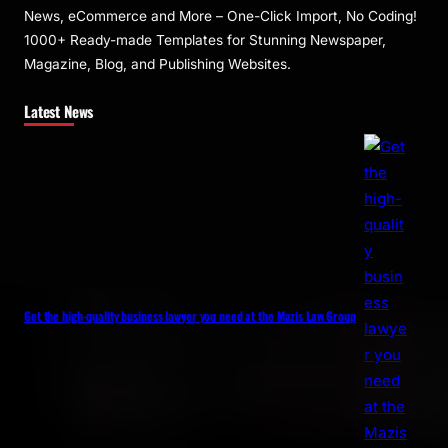
News, eCommerce and More – One-Click Import, No Coding!
1000+ Ready-made Templates for Stunning Newspaper,
Magazine, Blog, and Publishing Websites.
Latest News
Get the high-quality business lawyer you need at the Mazis Law Group