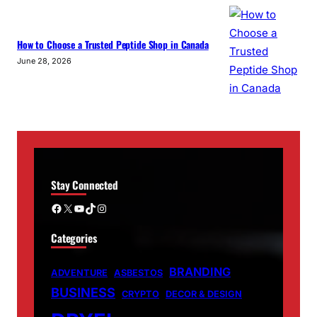
How to Choose a Trusted Peptide Shop in Canada
June 28, 2026
Stay Connected
Facebook
X
YouTube
TikTok
Instagram
Categories
BRANDING
ADVENTURE
ASBESTOS
BUSINESS
CRYPTO
DECOR & DESIGN