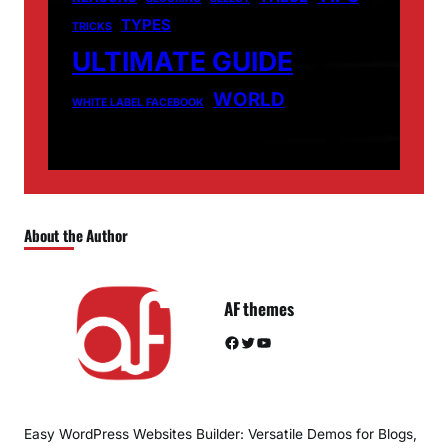
TYPES
TRICKS
ULTIMATE GUIDE
WORLD
WHITE LABEL FACEBOOK
About the Author
AF themes
Facebook
Twitter
YouTube
Easy WordPress Websites Builder: Versatile Demos for Blogs,