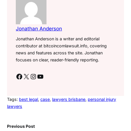
Jonathan Anderson
Jonathan Anderson is a writer and editorial
contributor at bitcoincomlawsuit.info, covering
news and features across the site. Jonathan
focuses on clear, reader-friendly reporting.
Facebook
X
Instagram
YouTube
Tags:
best legal
, 
case
, 
lawyers brisbane
, 
personal injury
lawyers
Previous Post