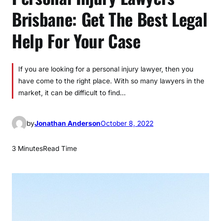
Brisbane: Get The Best Legal
Help For Your Case
If you are looking for a personal injury lawyer, then you
have come to the right place. With so many lawyers in the
market, it can be difficult to find…
by
Jonathan Anderson
October 8, 2022
3 Minutes
Read Time