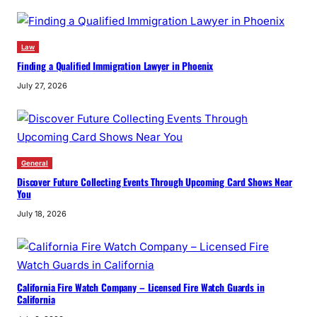
Law
Finding a Qualified Immigration Lawyer in Phoenix
July 27, 2026
General
Discover Future Collecting Events Through Upcoming Card Shows Near
You
July 18, 2026
California Fire Watch Company – Licensed Fire Watch Guards in
California