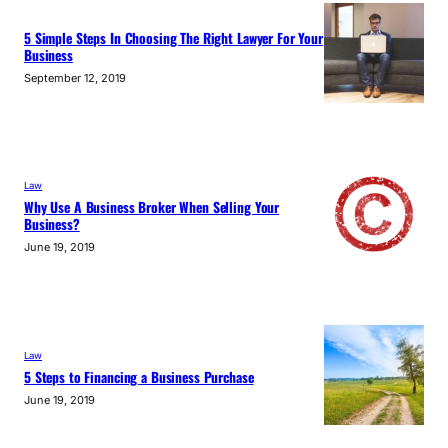
5 Simple Steps In Choosing The Right Lawyer For Your
Business
September 12, 2019
Law
Why Use A Business Broker When Selling Your
Business?
June 19, 2019
Law
5 Steps to Financing a Business Purchase
June 19, 2019