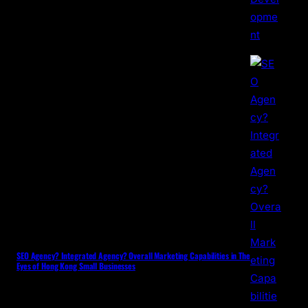
SEO Agency? Integrated Agency? Overall Marketing Capabilities in The
Eyes of Hong Kong Small Businesses