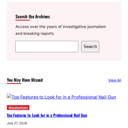
Search the Archives
Access over the years of investigative journalism
and breaking reports
S
Search
e
a
r
c
You May Have Missed
View All
h
Woodworkers
Top Features to Look for in a Professional Nail Gun
July 27, 2026