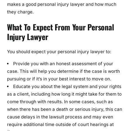
makes a good personal injury lawyer and how much
they charge.
What To Expect From Your Personal
Injury Lawyer
You should expect your personal injury lawyer to:
Provide you with an honest assessment of your
case. This will help you determine if the case is worth
pursuing or if it’s in your best interest to move on.
Educate you about the legal system and your rights
as a client, including how long it might take for them to
come through with results. In some cases, such as
when there has been a death or serious injury, this can
cause delays in the lawsuit process and may even
require additional time outside of court hearings at