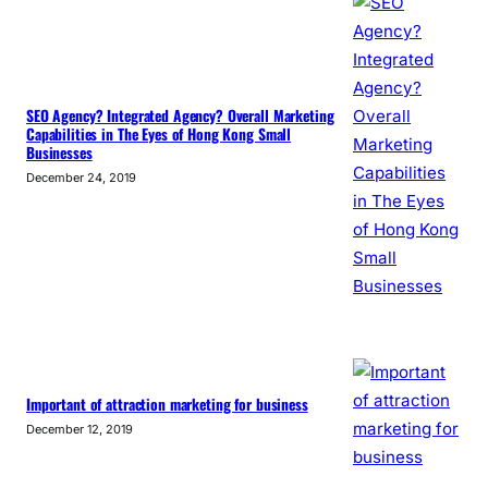
SEO Agency? Integrated Agency? Overall Marketing
Capabilities in The Eyes of Hong Kong Small
Businesses
December 24, 2019
Important of attraction marketing for business
December 12, 2019