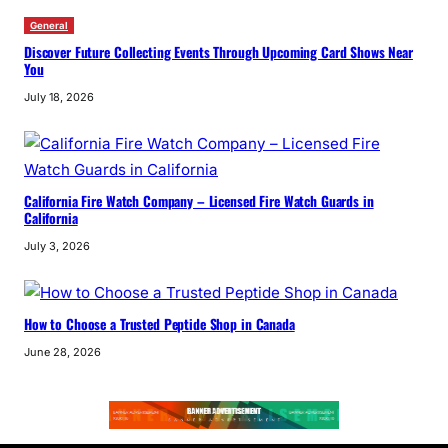
General
Discover Future Collecting Events Through Upcoming Card Shows Near
You
July 18, 2026
California Fire Watch Company – Licensed Fire Watch Guards in
California
July 3, 2026
How to Choose a Trusted Peptide Shop in Canada
June 28, 2026