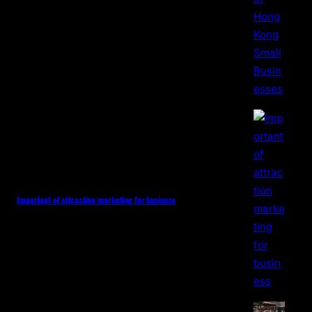
Important of attraction marketing for business