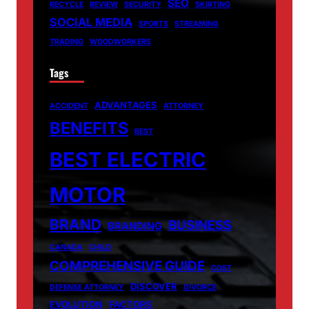
SEO
RECYCLE
REVIEW
SECURITY
SKIRTING
SOCIAL MEDIA
SPORTS
STREAMING
TRADING
WOODWORKERS
Tags
ADVANTAGES
ACCIDENT
ATTORNEY
BENEFITS
BEST
BEST ELECTRIC
MOTOR
BRAND
BUSINESS
BRANDING
CANADA
CHILD
COMPREHENSIVE GUIDE
COST
DISCOVER
DEFENSE ATTORNEY
DIVORCE
EVOLUTION
FACTORS