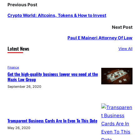
Previous Post
Crypto World: Altcoins, Tokens & How to Invest
Next Post
Paul E Maineri Attorney Of Law
Latest News
View All
Finance
Get the high-quality business lawyer you need at the
Mazis Law Group
September 26, 2020
Transparent Business Cards Are In Even To This Date
May 26, 2020