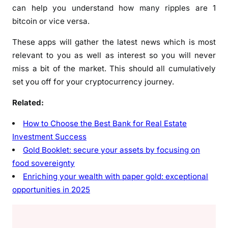
can help you understand how many ripples are 1
bitcoin or vice versa.
These apps will gather the latest news which is most
relevant to you as well as interest so you will never
miss a bit of the market. This should all cumulatively
set you off for your cryptocurrency journey.
Related:
How to Choose the Best Bank for Real Estate
Investment Success
Gold Booklet: secure your assets by focusing on
food sovereignty
Enriching your wealth with paper gold: exceptional
opportunities in 2025