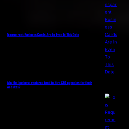
Transparent Business Cards Are In Even To This Date
Why the business ventures tend to hire SEO agencies for their
websites?