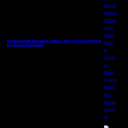
How Requirement Managment Softwares Scan Play A Crucial Role In
Any Business Development