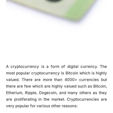
A cryptocurrency is a form of digital currency. The
most popular cryptocurrency is Bitcoin which is highly
valued. There are more than 4000+ currencies but
there are few which are highly valued such as Bitcoin,
Etherium, Ripple, Dogecoin, and many others as they
are proliferating in the market. Cryptocurrencies are
very popular for various other reasons: