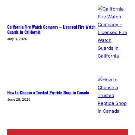
California Fire Watch Company – Licensed Fire Watch
Guards in California
July 3, 2026
How to Choose a Trusted Peptide Shop in Canada
June 28, 2026