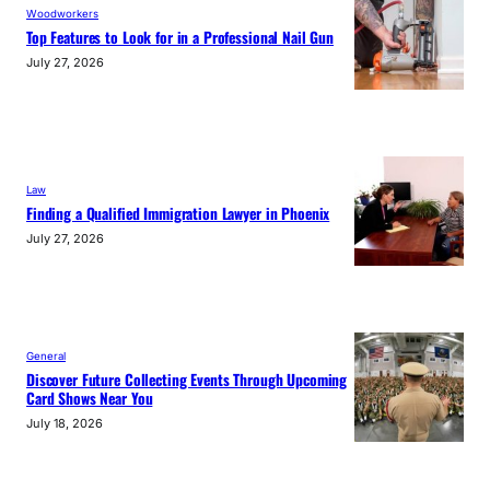
Woodworkers
Top Features to Look for in a Professional Nail Gun
July 27, 2026
Law
Finding a Qualified Immigration Lawyer in Phoenix
July 27, 2026
General
Discover Future Collecting Events Through Upcoming
Card Shows Near You
July 18, 2026