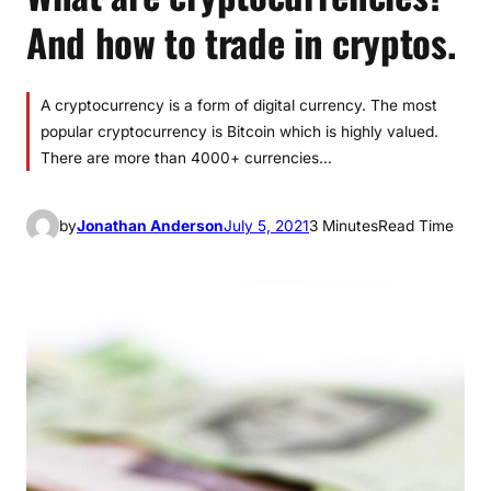
And how to trade in cryptos.
A cryptocurrency is a form of digital currency. The most
popular cryptocurrency is Bitcoin which is highly valued.
There are more than 4000+ currencies…
by
Jonathan Anderson
July 5, 2021
3 Minutes
Read Time