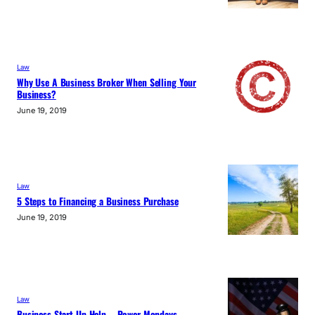
Law
Why Use A Business Broker When Selling Your
Business?
June 19, 2019
Law
5 Steps to Financing a Business Purchase
June 19, 2019
Law
Business Start Up Help – Power Mondays