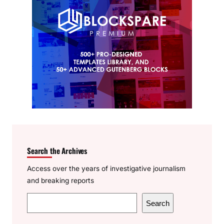
Search the Archives
Access over the years of investigative journalism
and breaking reports
S
Search
e