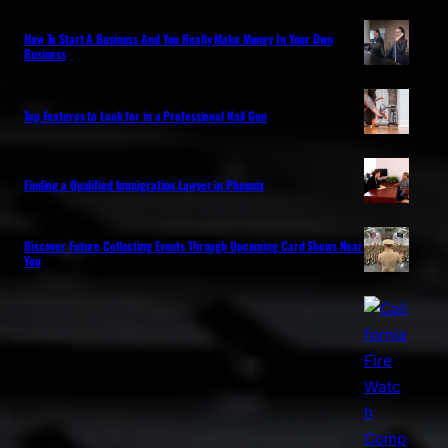
How To Start A Business And You Really Make Money In Your Own
Business
Top Features to Look for in a Professional Nail Gun
Finding a Qualified Immigration Lawyer in Phoenix
Discover Future Collecting Events Through Upcoming Card Shows Near
You