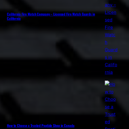
California Fire Watch Company – Licensed Fire Watch Guards in
California
How to Choose a Trusted Peptide Shop in Canada