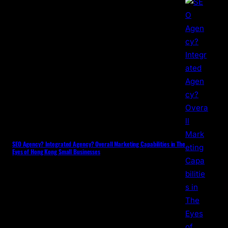
SEO Agency? Integrated Agency? Overall Marketing Capabilities in The
Eyes of Hong Kong Small Businesses