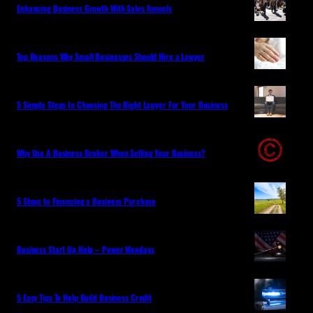
Enhancing Business Growth With Sales Funnels
Top Reasons Why Small Businesses Should Hire a Lawyer
5 Simple Steps In Choosing The Right Lawyer For Your Business
Why Use A Business Broker When Selling Your Business?
5 Steps to Financing a Business Purchase
Business Start Up Help – Power Mondays
5 Easy Tips To Help Build Business Credit