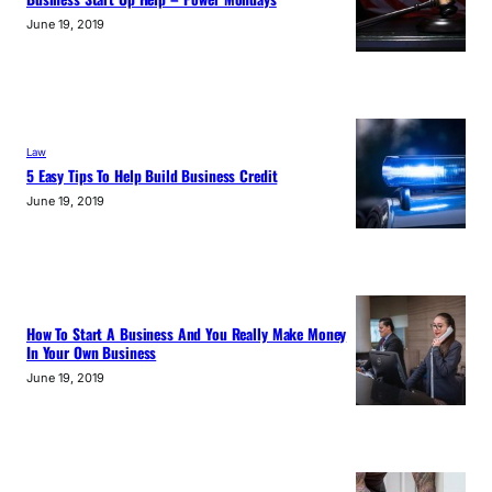
June 19, 2019
Law
5 Easy Tips To Help Build Business Credit
June 19, 2019
How To Start A Business And You Really Make Money
In Your Own Business
June 19, 2019