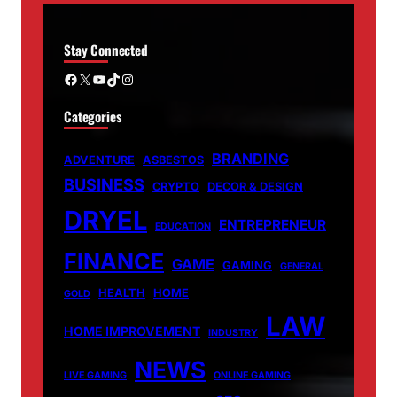
Stay Connected
Facebook
X
YouTube
TikTok
Instagram
Categories
BRANDING
ADVENTURE
ASBESTOS
BUSINESS
CRYPTO
DECOR & DESIGN
DRYEL
ENTREPRENEUR
EDUCATION
FINANCE
GAME
GAMING
GENERAL
HEALTH
HOME
GOLD
LAW
HOME IMPROVEMENT
INDUSTRY
NEWS
LIVE GAMING
ONLINE GAMING