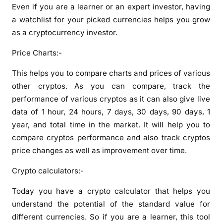
Even if you are a learner or an expert investor, having
a watchlist for your picked currencies helps you grow
as a cryptocurrency investor.
Price Charts:-
This helps you to compare charts and prices of various
other cryptos. As you can compare, track the
performance of various cryptos as it can also give live
data of 1 hour, 24 hours, 7 days, 30 days, 90 days, 1
year, and total time in the market. It will help you to
compare cryptos performance and also track cryptos
price changes as well as improvement over time.
Crypto calculators:-
Today you have a crypto calculator that helps you
understand the potential of the standard value for
different currencies. So if you are a learner, this tool