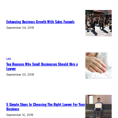
Enhancing Business Growth With Sales Funnels
September 24, 2019
Law
Top Reasons Why Small Businesses Should Hire a
Lawyer
September 20, 2019
5 Simple Steps In Choosing The Right Lawyer For Your
Business
September 12, 2019