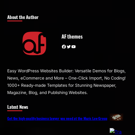
About the Author
AF themes
Facebook
Twitter
YouTube
Easy WordPress Websites Builder: Versatile Demos for Blogs,
News, eCommerce and More – One-Click Import, No Coding!
1000+ Ready-made Templates for Stunning Newspaper,
Magazine, Blog, and Publishing Websites.
Latest News
Get the high-quality business lawyer you need at the Mazis Law Group