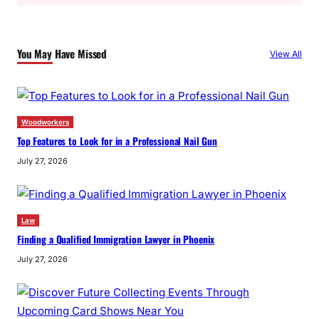
a
r
c
You May Have Missed
View All
h
Woodworkers
Top Features to Look for in a Professional Nail Gun
July 27, 2026
Law
Finding a Qualified Immigration Lawyer in Phoenix
July 27, 2026