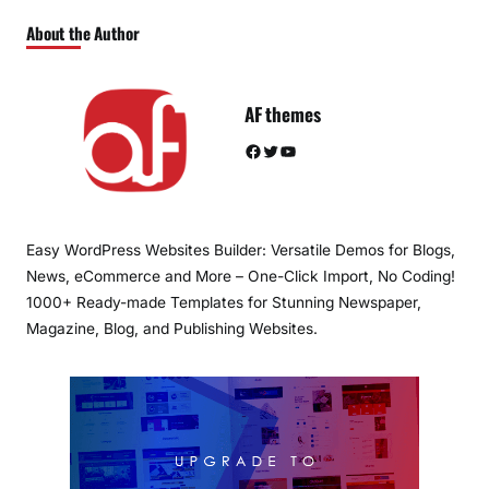
About the Author
AF themes
Facebook
Twitter
YouTube
Easy WordPress Websites Builder: Versatile Demos for Blogs,
News, eCommerce and More – One-Click Import, No Coding!
1000+ Ready-made Templates for Stunning Newspaper,
Magazine, Blog, and Publishing Websites.