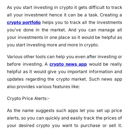
As you start investing in crypto it gets difficult to track
all your investment hence it can be a task. Creating a
crypto portfolio
helps you to track all the investments
you’ve done in the market. And you can manage all
your investments in one place so it would be helpful as
you start investing more and more in crypto.
Various other tools can help you even after investing or
before investing. A
crypto news app
would be really
helpful as it would give you important information and
updates regarding the crypto market. Such news app
also provides various features like:
Crypto Price Alerts:-
As the name suggests such apps let you set up price
alerts, so you can quickly and easily track the prices of
your desired crypto you want to purchase or sell it.