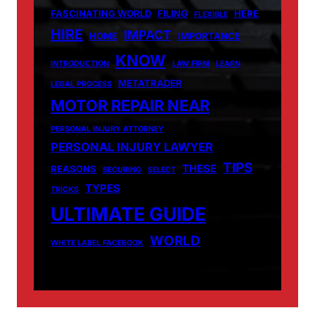
FASCINATING WORLD
FILING
HERE
FLEXIBLE
HIRE
IMPACT
HOME
IMPORTANCE
KNOW
INTRODUCTION
LAW FIRM
LEARN
METATRADER
LEGAL PROCESS
MOTOR REPAIR NEAR
PERSONAL INJURY ATTORNEY
PERSONAL INJURY LAWYER
TIPS
THESE
REASONS
SECURING
SELECT
TYPES
TRICKS
ULTIMATE GUIDE
WORLD
WHITE LABEL FACEBOOK