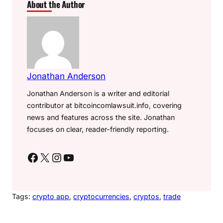
About the Author
Jonathan Anderson
Jonathan Anderson is a writer and editorial
contributor at bitcoincomlawsuit.info, covering
news and features across the site. Jonathan
focuses on clear, reader-friendly reporting.
Facebook
X
Instagram
YouTube
Tags:
crypto app
, 
cryptocurrencies
, 
cryptos
, 
trade