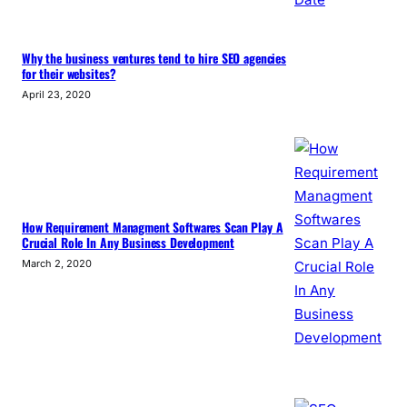
Why the business ventures tend to hire SEO agencies
for their websites?
April 23, 2020
How Requirement Managment Softwares Scan Play A
Crucial Role In Any Business Development
March 2, 2020