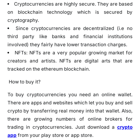
Cryptocurrencies are highly secure. They are based
on blockchain technology which is secured by
cryptography.
Since cryptocurrencies are decentralized (i.e no
third party like banks and financial institutions
involved) they fairly have lower transaction charges.
NFTs: NFTs are a very popular growing market for
creators and artists. NFTs are digital arts that are
tracked on the ethereum blockchain.
How to buy it?
To buy cryptocurrencies you need an online wallet.
There are apps and websites which let you buy and sell
crypto by transferring real money into that wallet. Also,
there are growing numbers of online brokers for
trading in cryptocurrencies. Just download a
crypto
app
from your play store or app store.