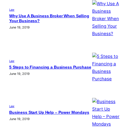
Law
Why Use A Business Broker When Selling
Your Business?
June 19, 2019
Law
5 Steps to Financing a Business Purchase
June 19, 2019
Law
Business Start Up Help – Power Mondays
June 19, 2019