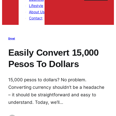
Lifestyle
About Us
Contact
Dryel
Easily Convert 15,000
Pesos To Dollars
15,000 pesos to dollars? No problem.
Converting currency shouldn’t be a headache
– it should be straightforward and easy to
understand. Today, we’ll…