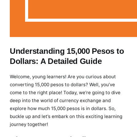
Understanding 15,000 Pesos to
Dollars: A Detailed Guide
Welcome, young learners! Are you curious about
converting 15,000 pesos to dollars? Well, you’ve
come to the right place! Today, we’re going to dive
deep into the world of currency exchange and
explore how much 15,000 pesos is in dollars. So,
buckle up and let’s embark on this exciting learning
journey together!