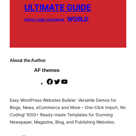
ULTIMATE GUIDE
WORLD
WHITE LABEL FACEBOOK
About the Author
AF themes
F
T
Y
a
w
o
c
i
u
Easy WordPress Websites Builder: Versatile Demos for
e
t
T
Blogs, News, eCommerce and More – One-Click Import, No
b
t
u
Coding! 1000+ Ready-made Templates for Stunning
o
e
b
Newspaper, Magazine, Blog, and Publishing Websites.
o
r
e