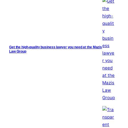
Get the high-quality business lawyer you need at the Mazis
Law Group