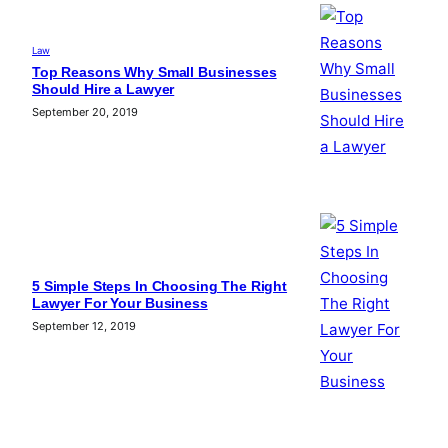
Law
Top Reasons Why Small Businesses
Should Hire a Lawyer
September 20, 2019
5 Simple Steps In Choosing The Right
Lawyer For Your Business
September 12, 2019