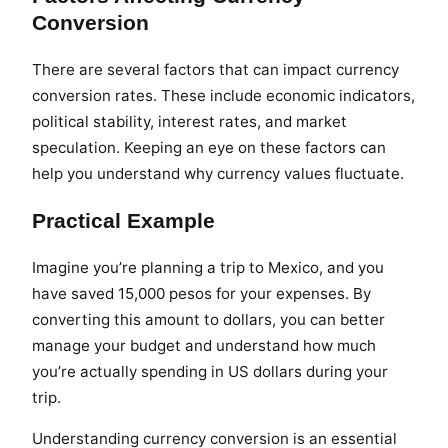
Conversion
There are several factors that can impact currency
conversion rates. These include economic indicators,
political stability, interest rates, and market
speculation. Keeping an eye on these factors can
help you understand why currency values fluctuate.
Practical Example
Imagine you’re planning a trip to Mexico, and you
have saved 15,000 pesos for your expenses. By
converting this amount to dollars, you can better
manage your budget and understand how much
you’re actually spending in US dollars during your
trip.
Understanding currency conversion is an essential