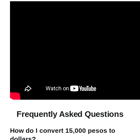
Frequently Asked Questions
How do I convert 15,000 pesos to
dollars?