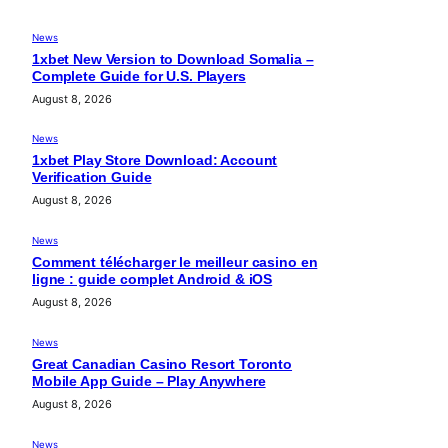
News
1xbet New Version to Download Somalia –
Complete Guide for U.S. Players
August 8, 2026
News
1xbet Play Store Download: Account
Verification Guide
August 8, 2026
News
Comment télécharger le meilleur casino en
ligne : guide complet Android & iOS
August 8, 2026
News
Great Canadian Casino Resort Toronto
Mobile App Guide – Play Anywhere
August 8, 2026
News