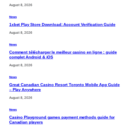
August 8, 2026
News
1xbet Play Store Download: Account Verification Guide
August 8, 2026
News
Comment télécharger le meilleur casino en ligne : guide
complet Android & iOS
August 8, 2026
News
Great Canadian Casino Resort Toronto Mobile App Guide
– Play Anywhere
August 8, 2026
News
Casino Playground games payment methods guide for
Canadian players