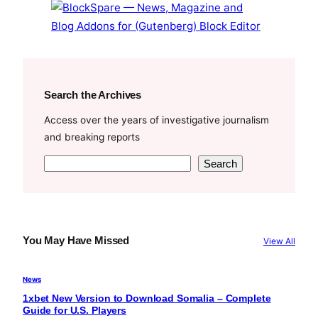
k
Search the Archives
Access over the years of investigative journalism
and breaking reports
S
Search
e
a
r
c
You May Have Missed
View All
h
News
1xbet New Version to Download Somalia – Complete
Guide for U.S. Players