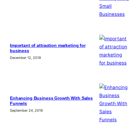
Important of attraction marketing for
business
December 12, 2019
Enhancing Business Growth With Sales
Funnels
September 24, 2019