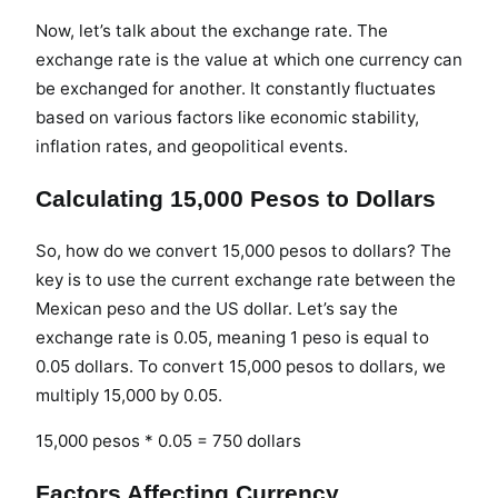
Now, let’s talk about the exchange rate. The
exchange rate is the value at which one currency can
be exchanged for another. It constantly fluctuates
based on various factors like economic stability,
inflation rates, and geopolitical events.
Calculating 15,000 Pesos to Dollars
So, how do we convert 15,000 pesos to dollars? The
key is to use the current exchange rate between the
Mexican peso and the US dollar. Let’s say the
exchange rate is 0.05, meaning 1 peso is equal to
0.05 dollars. To convert 15,000 pesos to dollars, we
multiply 15,000 by 0.05.
15,000 pesos * 0.05 = 750 dollars
Factors Affecting Currency