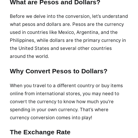
What are Pesos and Dollars?
Before we delve into the conversion, let’s understand
what pesos and dollars are. Pesos are the currency
used in countries like Mexico, Argentina, and the
Philippines, while dollars are the primary currency in
the United States and several other countries
around the world.
Why Convert Pesos to Dollars?
When you travel to a different country or buy items
online from international stores, you may need to
convert the currency to know how much you’re
spending in your own currency. That’s where
currency conversion comes into play!
The Exchange Rate