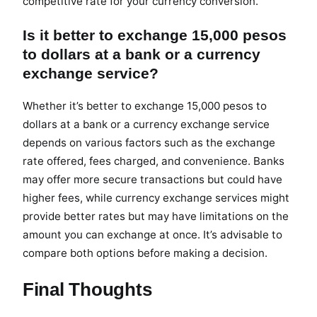
competitive rate for your currency conversion.
Is it better to exchange 15,000 pesos
to dollars at a bank or a currency
exchange service?
Whether it’s better to exchange 15,000 pesos to
dollars at a bank or a currency exchange service
depends on various factors such as the exchange
rate offered, fees charged, and convenience. Banks
may offer more secure transactions but could have
higher fees, while currency exchange services might
provide better rates but may have limitations on the
amount you can exchange at once. It’s advisable to
compare both options before making a decision.
Final Thoughts