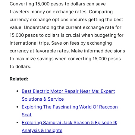
Converting 15,000 pesos to dollars can save
travelers money on exchange rates. Comparing
currency exchange options ensures getting the best
value. Understanding the current exchange rate for
15,000 pesos to dollars is crucial when budgeting for
international trips. Save on fees by exchanging
currency at favorable rates. Make informed decisions
to maximize savings when converting 15,000 pesos
to dollars.
Related:
Best Electric Motor Repair Near Me: Expert
Solutions & Service
Exploring The Fascinating World Of Raccoon
Scat
Exploring Samurai Jack Season 5 Episode 9:
Analysis & Insights