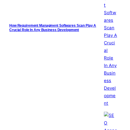
How Requirement Managment Softwares Scan Play A
Crucial Role In Any Business Development