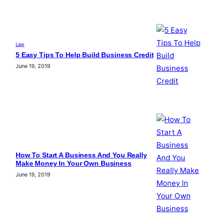
Law
5 Easy Tips To Help Build Business Credit
June 19, 2019
How To Start A Business And You Really
Make Money In Your Own Business
June 19, 2019