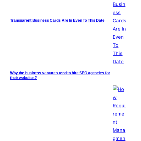
Transparent Business Cards Are In Even To This Date
Why the business ventures tend to hire SEO agencies for
their websites?