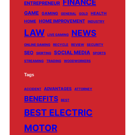
FINANCE
ENTREPRENEUR
GAME
GAMING
HEALTH
GENERAL
GOLD
HOME IMPROVEMENT
HOME
INDUSTRY
LAW
NEWS
LIVE GAMING
ONLINE GAMING
RECYCLE
REVIEW
SECURITY
SOCIAL MEDIA
SEO
SKIRTING
SPORTS
STREAMING
TRADING
WOODWORKERS
Tags
ADVANTAGES
ACCIDENT
ATTORNEY
BENEFITS
BEST
BEST ELECTRIC
MOTOR