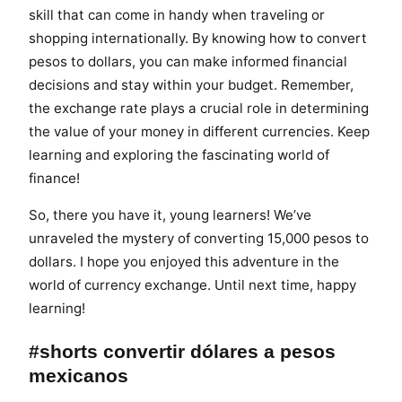
skill that can come in handy when traveling or
shopping internationally. By knowing how to convert
pesos to dollars, you can make informed financial
decisions and stay within your budget. Remember,
the exchange rate plays a crucial role in determining
the value of your money in different currencies. Keep
learning and exploring the fascinating world of
finance!
So, there you have it, young learners! We’ve
unraveled the mystery of converting 15,000 pesos to
dollars. I hope you enjoyed this adventure in the
world of currency exchange. Until next time, happy
learning!
#shorts convertir dólares a pesos
mexicanos