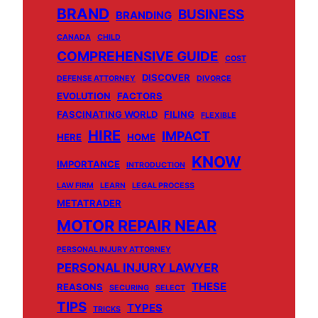
BRAND
BUSINESS
BRANDING
CANADA
CHILD
COMPREHENSIVE GUIDE
COST
DISCOVER
DEFENSE ATTORNEY
DIVORCE
EVOLUTION
FACTORS
FASCINATING WORLD
FILING
FLEXIBLE
HIRE
IMPACT
HERE
HOME
KNOW
IMPORTANCE
INTRODUCTION
LAW FIRM
LEARN
LEGAL PROCESS
METATRADER
MOTOR REPAIR NEAR
PERSONAL INJURY ATTORNEY
PERSONAL INJURY LAWYER
THESE
REASONS
SECURING
SELECT
TIPS
TYPES
TRICKS