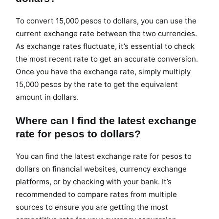
To convert 15,000 pesos to dollars, you can use the
current exchange rate between the two currencies.
As exchange rates fluctuate, it’s essential to check
the most recent rate to get an accurate conversion.
Once you have the exchange rate, simply multiply
15,000 pesos by the rate to get the equivalent
amount in dollars.
Where can I find the latest exchange
rate for pesos to dollars?
You can find the latest exchange rate for pesos to
dollars on financial websites, currency exchange
platforms, or by checking with your bank. It’s
recommended to compare rates from multiple
sources to ensure you are getting the most