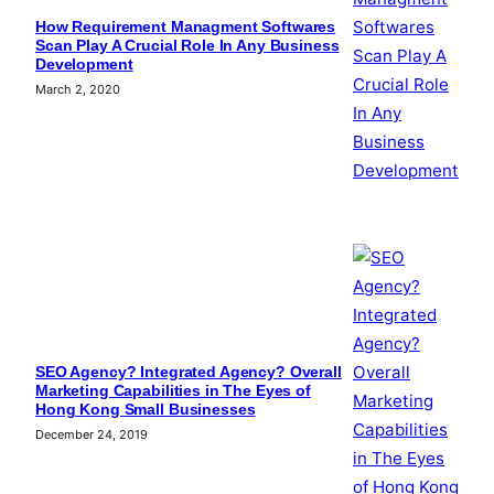
How Requirement Managment Softwares
Scan Play A Crucial Role In Any Business
Development
March 2, 2020
SEO Agency? Integrated Agency? Overall
Marketing Capabilities in The Eyes of
Hong Kong Small Businesses
December 24, 2019