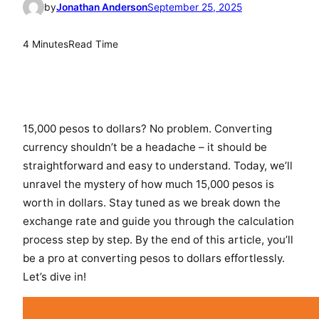
by
Jonathan Anderson
September 25, 2025
4 Minutes
Read Time
15,000 pesos to dollars? No problem. Converting
currency shouldn’t be a headache – it should be
straightforward and easy to understand. Today, we’ll
unravel the mystery of how much 15,000 pesos is
worth in dollars. Stay tuned as we break down the
exchange rate and guide you through the calculation
process step by step. By the end of this article, you’ll
be a pro at converting pesos to dollars effortlessly.
Let’s dive in!