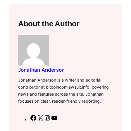
About the Author
Jonathan Anderson
Jonathan Anderson is a writer and editorial
contributor at bitcoincomlawsuit.info, covering
news and features across the site. Jonathan
focuses on clear, reader-friendly reporting.
F
X
I
Y
a
n
o