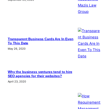
Transparent Business Cards Are In Even
To This Date
May 26, 2020
Why the business ventures tend to hire
SEO agencies for their websites?
April 23, 2020