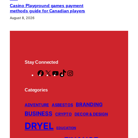
Casino Playground games payment
methods guide for Canadian players
August 8, 2026
Stay Connected
F
X
Y
T
I
a
o
i
n
c
u
k
s
Categories
e
T
T
t
BRANDING
b
u
o
a
ADVENTURE
ASBESTOS
BUSINESS
o
b
k
g
CRYPTO
DECOR & DESIGN
o
e
r
DRYEL
EDUCATION
k
a
m