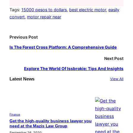
c
s
u
e
t
T
Tags:
15000 pesos to dollars
, 
best electric motor
, 
easily
convert
, 
motor repair near
b
a
u
o
g
b
o
r
e
Previous Post
k
a
Is The Forest Cross Platform: A Comprehensive Guide
m
Next Post
Explore The World Of Issbrokie: Tips And Insights
Latest News
View All
Finance
Get the high-quality business lawyer you
need at the Mazis Law Group
September 26, 2020