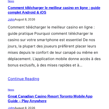
News
Comment télécharger le meilleur casino en ligne : guide
complet Android & iOS
John
August 8, 2026
Comment télécharger le meilleur casino en ligne :
guide pratique Pourquoi comment télécharger le
casino sur votre smartphone est essentiel De nos
jours, la plupart des joueurs préfèrent placer leurs
mises depuis le confort de leur canapé ou même en
déplacement. L’application mobile donne accès à des
bonus exclusifs, à des mises rapides et à…
Continue Reading
News
Great Canadian Casino Resort Toronto Mobile App
Guide – Play Anywhere
John
August 8, 2026