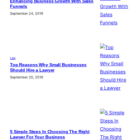
Enhancing Business Growth With Sales
Funnels
September 24, 2019
Law
Top Reasons Why Small Businesses
Should Hire a Lawyer
September 20, 2019
5 Simple Steps In Choosing The Right
Lawyer For Your Business