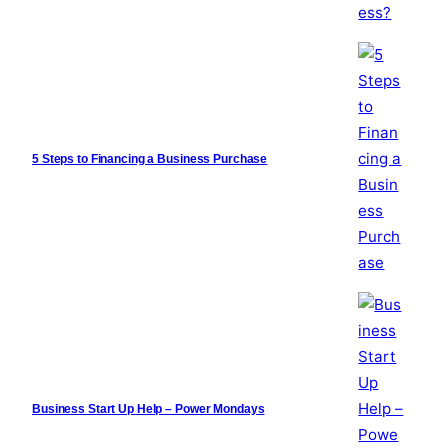
5 Steps to Financing a Business Purchase
Business Start Up Help – Power Mondays