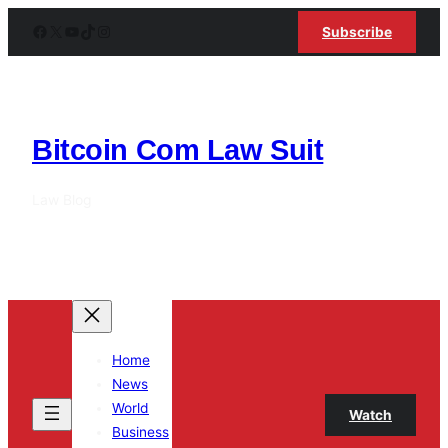
Skip
Facebook
X
YouTube
TikTok
Instagram
Subscribe
to
content
Bitcoin Com Law Suit
Law Blog
Home
News
World
Watch
Business