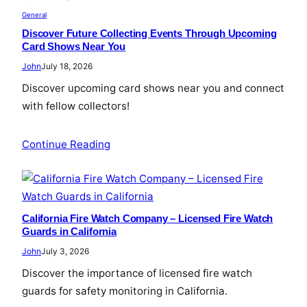
General
Discover Future Collecting Events Through Upcoming
Card Shows Near You
John
July 18, 2026
Discover upcoming card shows near you and connect
with fellow collectors!
Continue Reading
California Fire Watch Company – Licensed Fire Watch
Guards in California
John
July 3, 2026
Discover the importance of licensed fire watch
guards for safety monitoring in California.