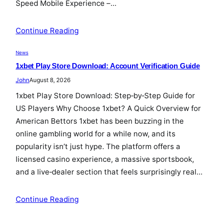
Speed Mobile Experience –…
Continue Reading
News
1xbet Play Store Download: Account Verification Guide
John
August 8, 2026
1xbet Play Store Download: Step‑by‑Step Guide for
US Players Why Choose 1xbet? A Quick Overview for
American Bettors 1xbet has been buzzing in the
online gambling world for a while now, and its
popularity isn’t just hype. The platform offers a
licensed casino experience, a massive sportsbook,
and a live‑dealer section that feels surprisingly real…
Continue Reading