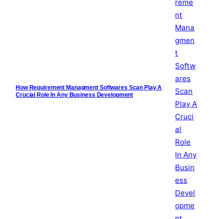
How Requirement Managment Softwares Scan Play A
Crucial Role In Any Business Development