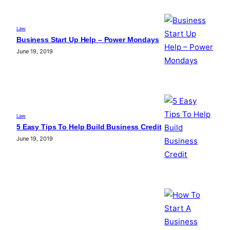
Law
Business Start Up Help – Power Mondays
June 19, 2019
Law
5 Easy Tips To Help Build Business Credit
June 19, 2019