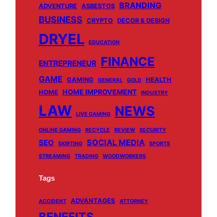
BRANDING
ADVENTURE
ASBESTOS
BUSINESS
CRYPTO
DECOR & DESIGN
DRYEL
EDUCATION
FINANCE
ENTREPRENEUR
GAME
GAMING
HEALTH
GENERAL
GOLD
HOME IMPROVEMENT
HOME
INDUSTRY
LAW
NEWS
LIVE GAMING
ONLINE GAMING
RECYCLE
REVIEW
SECURITY
SOCIAL MEDIA
SEO
SKIRTING
SPORTS
STREAMING
TRADING
WOODWORKERS
Tags
ADVANTAGES
ACCIDENT
ATTORNEY
BENEFITS