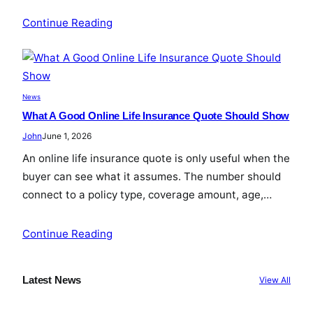
Continue Reading
News
What A Good Online Life Insurance Quote Should Show
John
June 1, 2026
An online life insurance quote is only useful when the
buyer can see what it assumes. The number should
connect to a policy type, coverage amount, age,…
Continue Reading
Latest News
View All