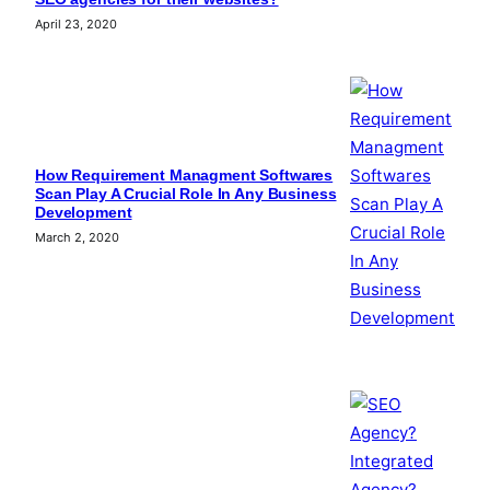
April 23, 2020
How Requirement Managment Softwares
Scan Play A Crucial Role In Any Business
Development
March 2, 2020