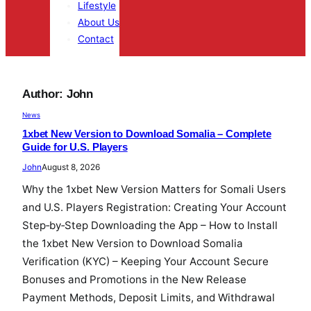
Lifestyle
About Us
Contact
Author:
John
News
1xbet New Version to Download Somalia – Complete
Guide for U.S. Players
John
August 8, 2026
Why the 1xbet New Version Matters for Somali Users
and U.S. Players Registration: Creating Your Account
Step‑by‑Step Downloading the App – How to Install
the 1xbet New Version to Download Somalia
Verification (KYC) – Keeping Your Account Secure
Bonuses and Promotions in the New Release
Payment Methods, Deposit Limits, and Withdrawal