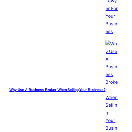
Why Use A Business Broker When Selling Your Business?