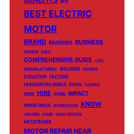
BEST
BEST ELECTRIC
MOTOR
BRAND
BUSINESS
BRANDING
CANADA
CHILD
COMPREHENSIVE GUIDE
COST
DISCOVER
DEFENSE ATTORNEY
DIVORCE
EVOLUTION
FACTORS
FASCINATING WORLD
FILING
FLEXIBLE
HIRE
IMPACT
HERE
HOME
KNOW
IMPORTANCE
INTRODUCTION
LAW FIRM
LEARN
LEGAL PROCESS
METATRADER
MOTOR REPAIR NEAR