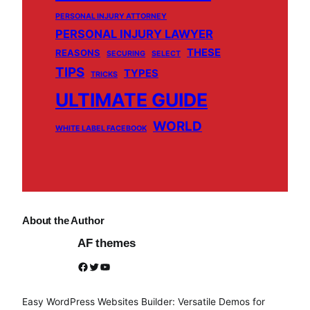
PERSONAL INJURY ATTORNEY
PERSONAL INJURY LAWYER
THESE
REASONS
SECURING
SELECT
TIPS
TYPES
TRICKS
ULTIMATE GUIDE
WORLD
WHITE LABEL FACEBOOK
About the Author
AF themes
Facebook
Twitter
YouTube
Easy WordPress Websites Builder: Versatile Demos for