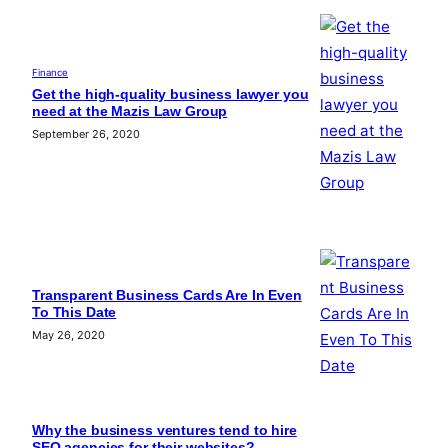
Finance
Get the high-quality business lawyer you
need at the Mazis Law Group
September 26, 2020
Transparent Business Cards Are In Even
To This Date
May 26, 2020
Why the business ventures tend to hire
SEO agencies for their websites?