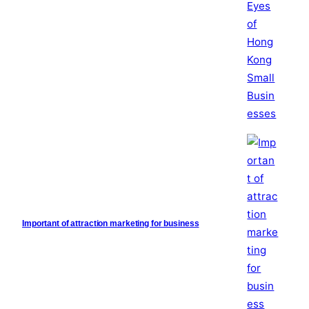
Important of attraction marketing for business