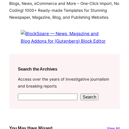
Blogs, News, eCommerce and More – One-Click Import, No
Coding! 1000+ Ready-made Templates for Stunning
Newspaper, Magazine, Blog, and Publishing Websites.
Search the Archives
Access over the years of investigative journalism
and breaking reports
S
Search
e
a
r
c
You May Have Missed
View All