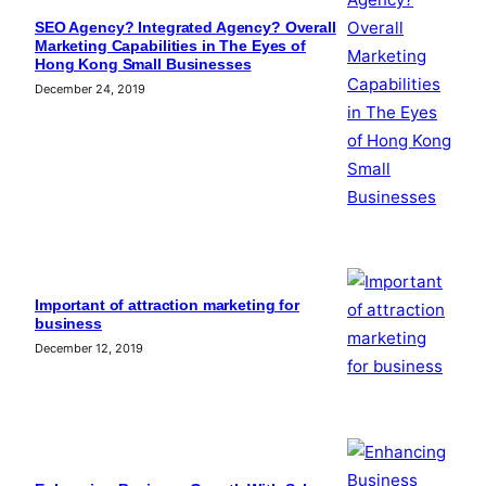
SEO Agency? Integrated Agency? Overall
Marketing Capabilities in The Eyes of
Hong Kong Small Businesses
December 24, 2019
Important of attraction marketing for
business
December 12, 2019