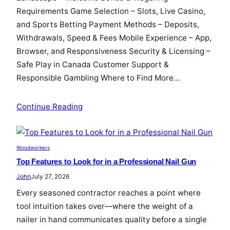
Requirements Game Selection – Slots, Live Casino,
and Sports Betting Payment Methods – Deposits,
Withdrawals, Speed & Fees Mobile Experience – App,
Browser, and Responsiveness Security & Licensing –
Safe Play in Canada Customer Support &
Responsible Gambling Where to Find More…
Continue Reading
Woodworkers
Top Features to Look for in a Professional Nail Gun
John
July 27, 2026
Every seasoned contractor reaches a point where
tool intuition takes over—where the weight of a
nailer in hand communicates quality before a single