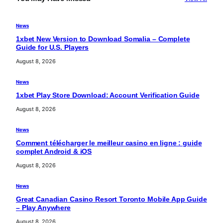
h
News
1xbet New Version to Download Somalia – Complete
Guide for U.S. Players
August 8, 2026
News
1xbet Play Store Download: Account Verification Guide
August 8, 2026
News
Comment télécharger le meilleur casino en ligne : guide
complet Android & iOS
August 8, 2026
News
Great Canadian Casino Resort Toronto Mobile App Guide
– Play Anywhere
August 8, 2026