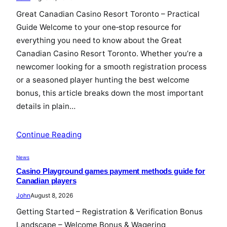
Great Canadian Casino Resort Toronto – Practical
Guide Welcome to your one‑stop resource for
everything you need to know about the Great
Canadian Casino Resort Toronto. Whether you’re a
newcomer looking for a smooth registration process
or a seasoned player hunting the best welcome
bonus, this article breaks down the most important
details in plain…
Continue Reading
News
Casino Playground games payment methods guide for
Canadian players
John
August 8, 2026
Getting Started – Registration & Verification Bonus
Landscape – Welcome Bonus & Wagering