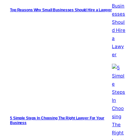
Top Reasons Why Small Businesses Should Hire a Lawyer
5 Simple Steps In Choosing The Right Lawyer For Your
Business