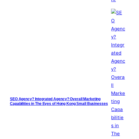
SEO Agency? Integrated Agency? Overall Marketing
Capabilities in The Eyes of Hong Kong Small Businesses