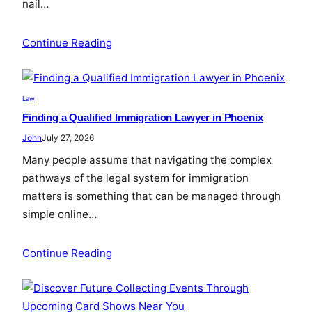
nail…
Continue Reading
Law
Finding a Qualified Immigration Lawyer in Phoenix
John
July 27, 2026
Many people assume that navigating the complex
pathways of the legal system for immigration
matters is something that can be managed through
simple online…
Continue Reading