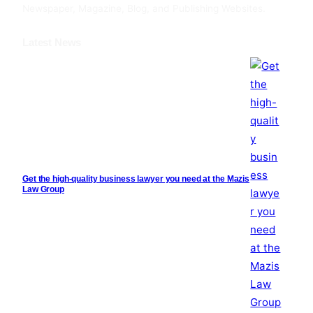
Newspaper, Magazine, Blog, and Publishing Websites.
Latest News
Get the high-quality business lawyer you need at the Mazis
Law Group