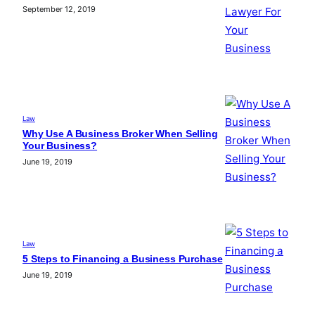
September 12, 2019
Law
Why Use A Business Broker When Selling
Your Business?
June 19, 2019
Law
5 Steps to Financing a Business Purchase
June 19, 2019