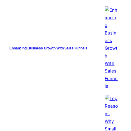
Enhancing Business Growth With Sales Funnels