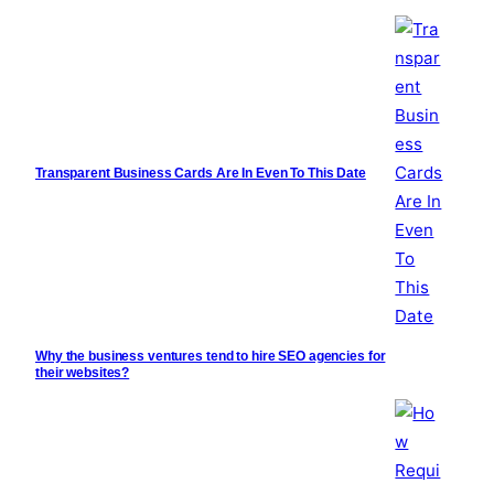
Transparent Business Cards Are In Even To This Date
Why the business ventures tend to hire SEO agencies for
their websites?