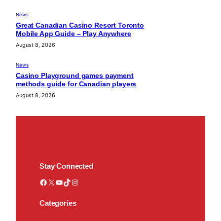
News
Great Canadian Casino Resort Toronto
Mobile App Guide – Play Anywhere
August 8, 2026
News
Casino Playground games payment
methods guide for Canadian players
August 8, 2026
Stay Connected
Facebook
X
YouTube
TikTok
Instagram
Categories