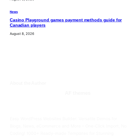
News
Casino Playground games payment methods guide for
Canadian players
August 8, 2026
About the Author
AF themes
Facebook
Twitter
YouTube
Easy WordPress Websites Builder: Versatile Demos for
Blogs, News, eCommerce and More – One-Click Import, No
Coding! 1000+ Ready-made Templates for Stunning