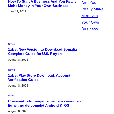
How To Start A Business And You Really
Make Money In Your Own Business
June 19, 2019
News
1xbet New Version to Download Somalia –
Complete Guide for U.S. Players
August 8, 2026
News
1xbet Play Store Download: Account
Verification Guide
August 8, 2026
News
Comment télécharger le meilleur casino en
ligne : guide complet Android & iOS
August 8, 2026