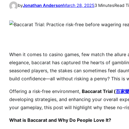
by
Jonathan Anderson
March 28, 2025
3 Minutes
Read T
When it comes to casino games, few match the allure a
elegance, baccarat has captured the hearts of gambli
seasoned players, the stakes can sometimes feel daunt
build confidence—all without risking a penny? This is 
Offering a risk-free environment,
Baccarat Trial (
百家
developing strategies, and enhancing your overall exp
your gameplay, this post will highlight why these no-ris
What is Baccarat and Why Do People Love It?