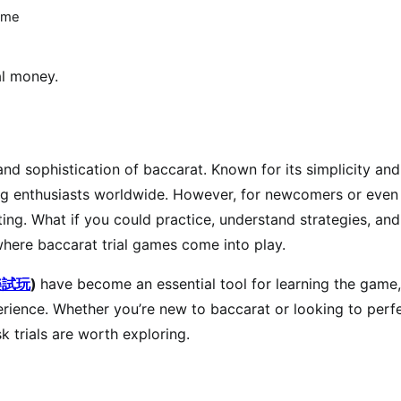
ime
nd sophistication of baccarat. Known for its simplicity and
ng enthusiasts worldwide. However, for newcomers or even
ing. What if you could practice, understand strategies, and
where baccarat trial games come into play.
樂試玩
)
have become an essential tool for learning the game,
erience. Whether you’re new to baccarat or looking to perf
k trials are worth exploring.