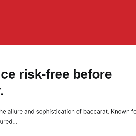
ice risk-free before
.
 allure and sophistication of baccarat. Known fo
ptured…