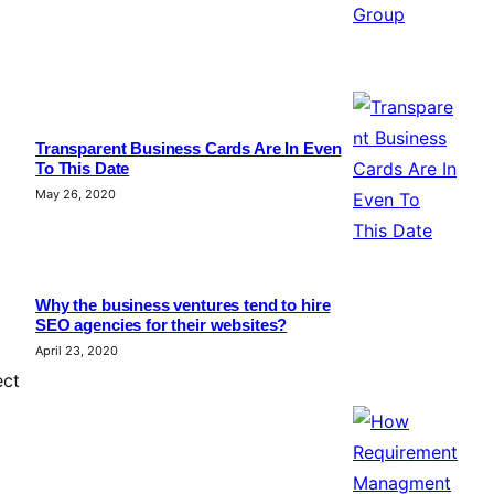
Transparent Business Cards Are In Even
To This Date
May 26, 2020
Why the business ventures tend to hire
SEO agencies for their websites?
April 23, 2020
ect