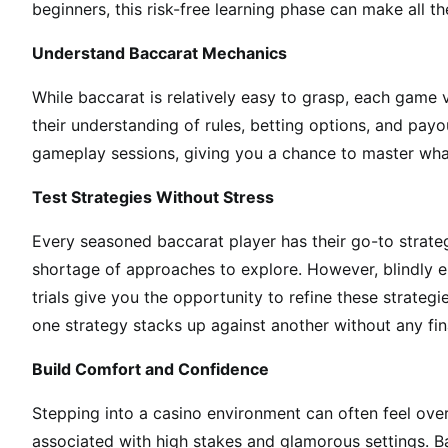
beginners, this risk-free learning phase can make all t
Understand Baccarat Mechanics
While baccarat is relatively easy to grasp, each game v
their understanding of rules, betting options, and payou
gameplay sessions, giving you a chance to master wha
Test Strategies Without Stress
Every seasoned baccarat player has their go-to strateg
shortage of approaches to explore. However, blindly em
trials give you the opportunity to refine these strat
one strategy stacks up against another without any fina
Build Comfort and Confidence
Stepping into a casino environment can often feel over
associated with high stakes and glamorous settings. Ba