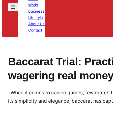
World
Business
Lifestyle
About Us
Contact
Baccarat Trial: Pract
wagering real money
When it comes to casino games, few match the
its simplicity and elegance, baccarat has ca