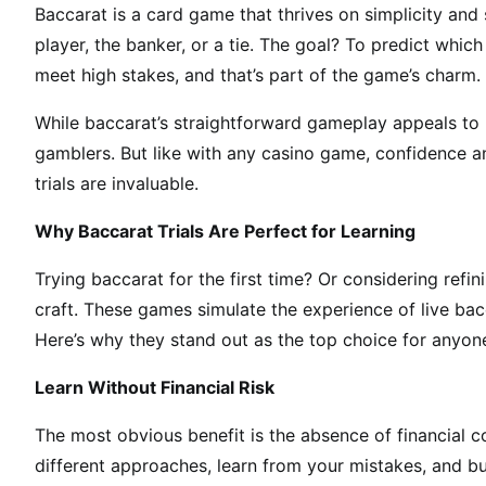
Baccarat is a card game that thrives on simplicity and
player, the banker, or a tie. The goal? To predict which
meet high stakes, and that’s part of the game’s charm.
While baccarat’s straightforward gameplay appeals to b
gamblers. But like with any casino game, confidence and
trials are invaluable.
Why Baccarat Trials Are Perfect for Learning
Trying baccarat for the first time? Or considering refin
craft. These games simulate the experience of live ba
Here’s why they stand out as the top choice for anyone
Learn Without Financial Risk
The most obvious benefit is the absence of financial 
different approaches, learn from your mistakes, and bui