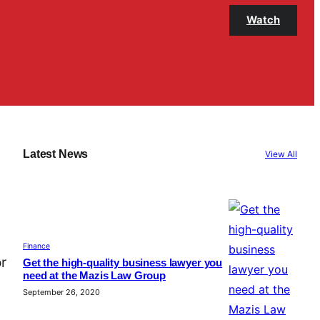
Watch
Latest News
View All
Finance
r
Get the high-quality business lawyer you
need at the Mazis Law Group
September 26, 2020