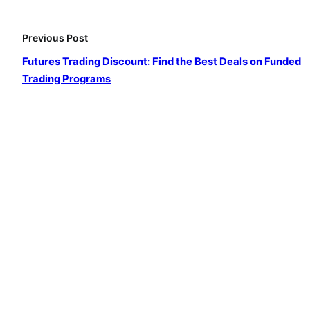
b
a
u
o
g
b
Previous Post
o
r
e
Futures Trading Discount: Find the Best Deals on Funded
k
a
Trading Programs
m