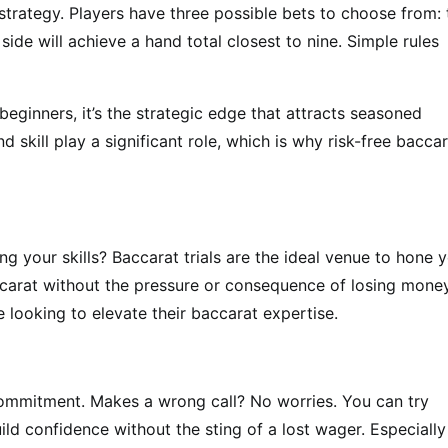
 strategy. Players have three possible bets to choose from: 
 side will achieve a hand total closest to nine. Simple rules
eginners, it’s the strategic edge that attracts seasoned
 skill play a significant role, which is why risk-free bacca
ing your skills? Baccarat trials are the ideal venue to hone 
ccarat without the pressure or consequence of losing money
 looking to elevate their baccarat expertise.
commitment. Makes a wrong call? No worries. You can try
ld confidence without the sting of a lost wager. Especially