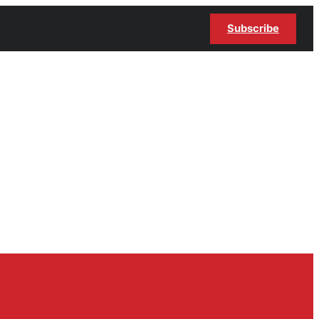
Subscribe