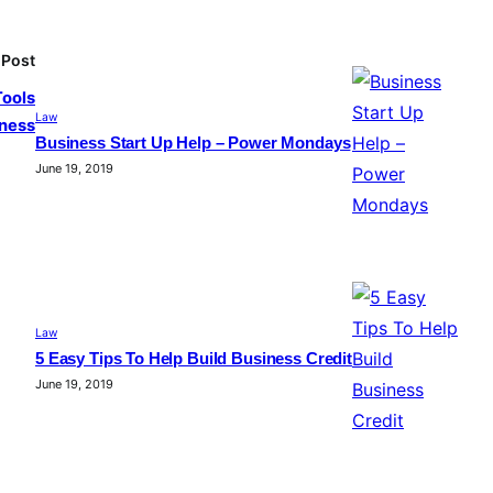
 Post
Tools
Law
iness
Business Start Up Help – Power Mondays
June 19, 2019
Law
5 Easy Tips To Help Build Business Credit
June 19, 2019