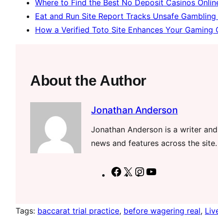
Where to Find the Best No Deposit Casinos Onlin
Eat and Run Site Report Tracks Unsafe Gambling
How a Verified Toto Site Enhances Your Gaming
About the Author
Jonathan Anderson
Jonathan Anderson is a writer and 
news and features across the site.
F
X
I
Y
a
n
o
c
s
u
Tags:
baccarat trial practice
, 
before wagering real
, 
Liv
e
t
T