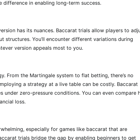
he difference in enabling long-term success.
ersion has its nuances. Baccarat trials allow players to adj
t structures. You’ll encounter different variations during
tever version appeals most to you.
y. From the Martingale system to flat betting, there’s no
ploying a strategy at a live table can be costly. Baccarat
egies under zero-pressure conditions. You can even compare
ncial loss.
whelming, especially for games like baccarat that are
ccarat trials bridge the gap by enabling beginners to get