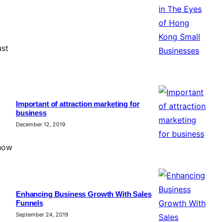
ust
Important of attraction marketing for
business
December 12, 2019
 how
Enhancing Business Growth With Sales
Funnels
September 24, 2019