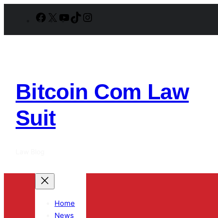
Skip
Facebook
X
YouTube
TikTok
Instagram
to
content
Bitcoin Com Law
Suit
Law Blog
Home
News