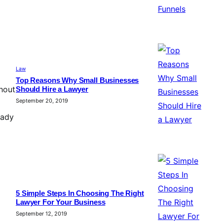
Law
Top Reasons Why Small Businesses
hout
Should Hire a Lawyer
September 20, 2019
eady
5 Simple Steps In Choosing The Right
Lawyer For Your Business
September 12, 2019