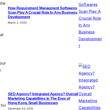
the
How Requirement Managment Softwares
Scan Play A Crucial Role In Any Business
Development
March 2, 2020
rat
your
.
SEO Agency? Integrated Agency? Overall
Marketing Capabilities in The Eyes of
Hong Kong Small Businesses
 for
December 24, 2019