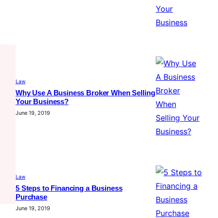
Law
Why Use A Business Broker When Selling
Your Business?
June 19, 2019
Law
5 Steps to Financing a Business
Purchase
June 19, 2019