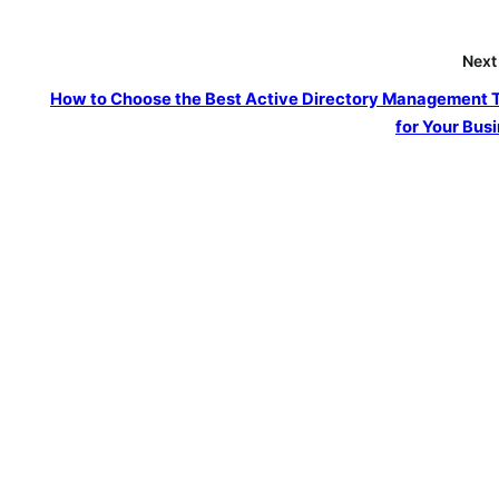
Next
How to Choose the Best Active Directory Management 
for Your Bus