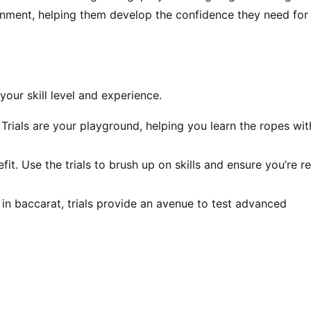
onment, helping them develop the confidence they need for
your skill level and experience.
rials are your playground, helping you learn the ropes wit
it. Use the trials to brush up on skills and ensure you’re r
 in baccarat, trials provide an avenue to test advanced