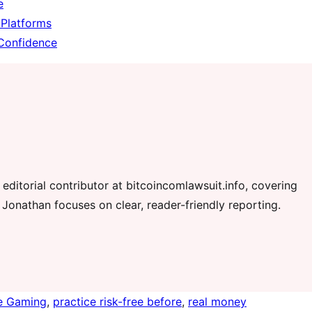
e
 Platforms
 Confidence
editorial contributor at bitcoincomlawsuit.info, covering
 Jonathan focuses on clear, reader-friendly reporting.
e Gaming
, 
practice risk-free before
, 
real money