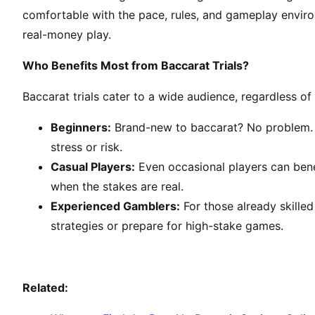
comfortable with the pace, rules, and gameplay envir
real-money play.
Who Benefits Most from Baccarat Trials?
Baccarat trials cater to a wide audience, regardless of 
Beginners:
Brand-new to baccarat? No problem. T
stress or risk.
Casual Players:
Even occasional players can benef
when the stakes are real.
Experienced Gamblers:
For those already skilled
strategies or prepare for high-stake games.
Related: