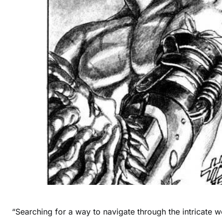
“Searching for a way to navigate through the intricate wo