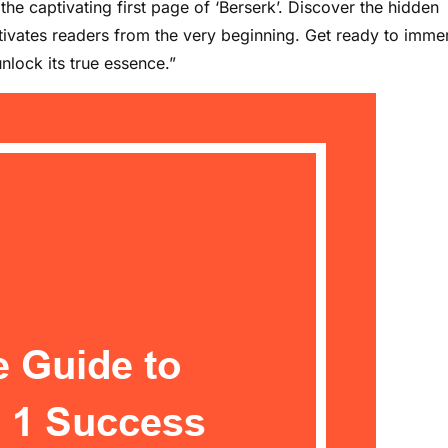
he captivating first page of ‘Berserk’. Discover the hidden
tivates readers from the very beginning. Get ready to imme
nlock its true essence.”