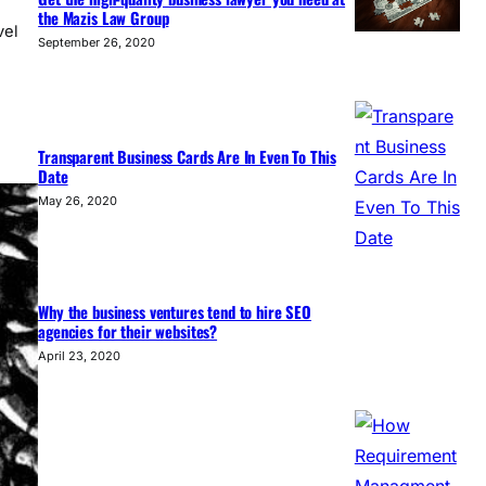
the Mazis Law Group
vel
September 26, 2020
Transparent Business Cards Are In Even To This
Date
May 26, 2020
Why the business ventures tend to hire SEO
agencies for their websites?
April 23, 2020