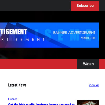
Subscribe
Watch
Latest News
View All
Finance
Get the high-quality business lawyer you need at