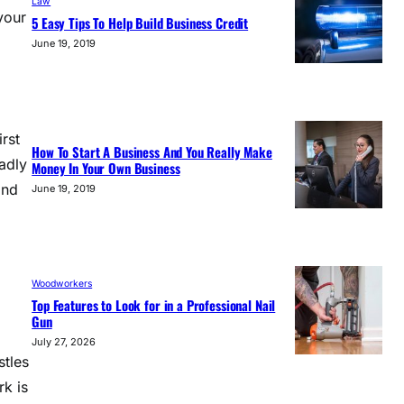
Law
your
5 Easy Tips To Help Build Business Credit
June 19, 2019
rst
How To Start A Business And You Really Make
adly
Money In Your Own Business
and
June 19, 2019
Woodworkers
Top Features to Look for in a Professional Nail
Gun
July 27, 2026
stles
rk is