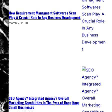
How Requirement Managment Softwares Scan
Play A Crucial Role In Any Business Development
March 2, 2020
SEO Agency? Integrated Agency? Overall
Marketing Capabilities in The Eyes of Hong Kong
Small Businesses