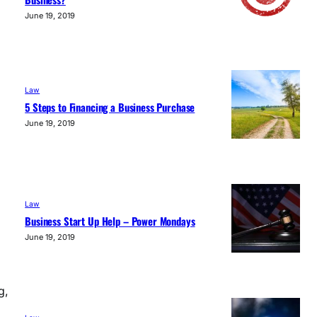
June 19, 2019
Law
5 Steps to Financing a Business Purchase
June 19, 2019
Law
Business Start Up Help – Power Mondays
June 19, 2019
g,