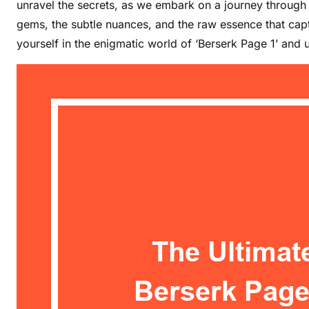
unravel the secrets, as we embark on a journey through t
gems, the subtle nuances, and the raw essence that cap
yourself in the enigmatic world of ‘Berserk Page 1’ and u