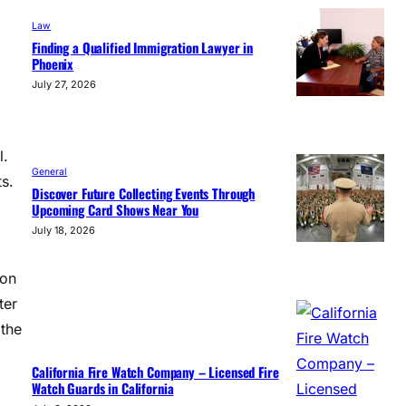
Law
Finding a Qualified Immigration Lawyer in
Phoenix
July 27, 2026
l.
General
s.
Discover Future Collecting Events Through
Upcoming Card Shows Near You
July 18, 2026
ion
ter
 the
California Fire Watch Company – Licensed Fire
Watch Guards in California