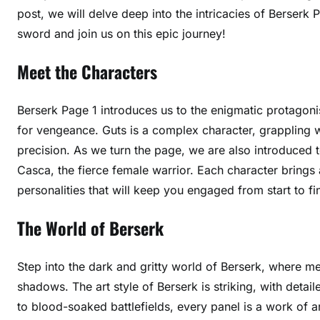
post, we will delve deep into the intricacies of Berserk 
sword and join us on this epic journey!
Meet the Characters
Berserk Page 1 introduces us to the enigmatic protagonis
for vengeance. Guts is a complex character, grappling 
precision. As we turn the page, we are also introduced t
Casca, the fierce female warrior. Each character brings a
personalities that will keep you engaged from start to fin
The World of Berserk
Step into the dark and gritty world of Berserk, where me
shadows. The art style of Berserk is striking, with detaile
to blood-soaked battlefields, every panel is a work of ar