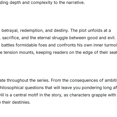
dding depth and complexity to the narrative.
f betrayal, redemption, and destiny. The plot unfolds at a
sacrifice, and the eternal struggle between good and evil.
 battles formidable foes and confronts his own inner turmoi
he tension mounts, keeping readers on the edge of their seat
nate throughout the series. From the consequences of ambit
hilosophical questions that will leave you pondering long af
l is a central motif in the story, as characters grapple with
their destinies.