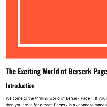
The Exciting World of Berserk Page 
Introduction
Welcome to the thrilling world of Berserk Page 1! If you
then you are in for a treat. Berserk is a Japanese manga 