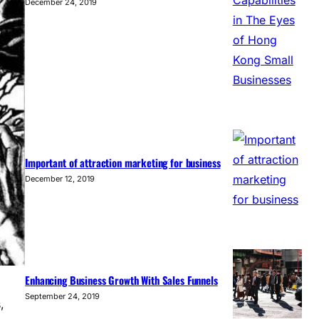
December 24, 2019
Important of attraction marketing for business
December 12, 2019
Enhancing Business Growth With Sales Funnels
September 24, 2019
,