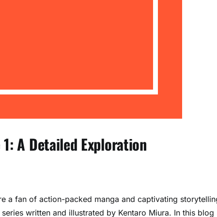
1: A Detailed Exploration
’re a fan of action-packed manga and captivating storytellin
series written and illustrated by Kentaro Miura. In this blog