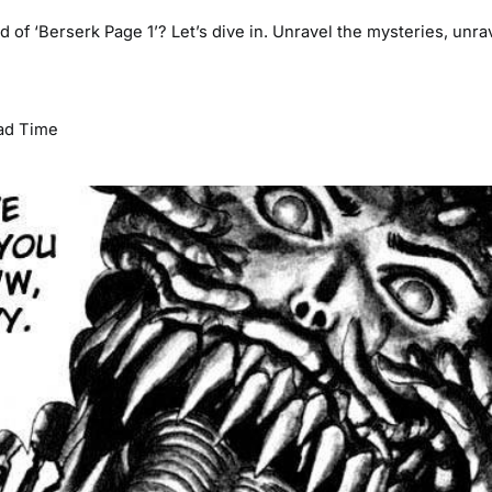
d of ‘Berserk Page 1’? Let’s dive in. Unravel the mysteries, unra
ad Time