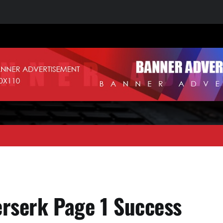
erserk Page 1 Success