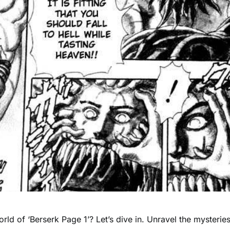
rld of ‘Berserk Page 1’? Let’s dive in. Unravel the mysteries