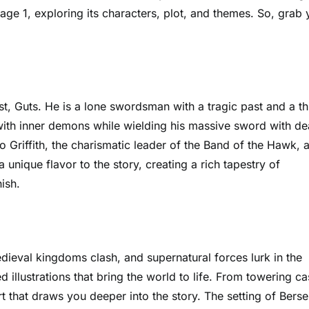
Page 1, exploring its characters, plot, and themes. So, grab 
t, Guts. He is a lone swordsman with a tragic past and a thi
with inner demons while wielding his massive sword with de
o Griffith, the charismatic leader of the Band of the Hawk, 
 unique flavor to the story, creating a rich tapestry of
ish.
dieval kingdoms clash, and supernatural forces lurk in the
d illustrations that bring the world to life. From towering ca
t that draws you deeper into the story. The setting of Berse