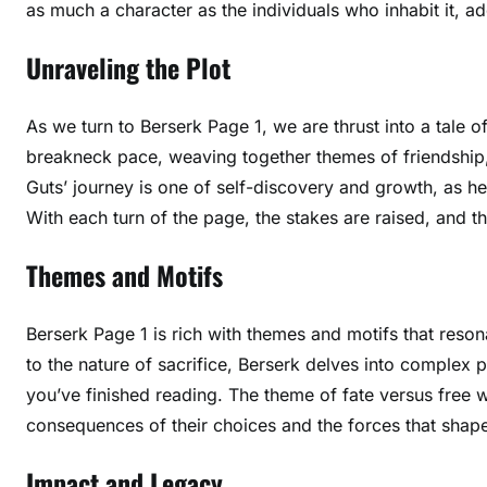
as much a character as the individuals who inhabit it, a
Unraveling the Plot
As we turn to Berserk Page 1, we are thrust into a tale o
breakneck pace, weaving together themes of friendship, 
Guts’ journey is one of self-discovery and growth, as he
With each turn of the page, the stakes are raised, and t
Themes and Motifs
Berserk Page 1 is rich with themes and motifs that reso
to the nature of sacrifice, Berserk delves into complex p
you’ve finished reading. The theme of fate versus free wil
consequences of their choices and the forces that shape 
Impact and Legacy