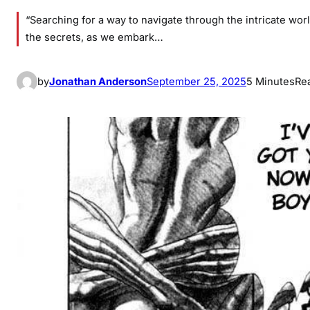
“Searching for a way to navigate through the intricate worl
the secrets, as we embark…
by
Jonathan Anderson
September 25, 2025
5 Minutes
Re