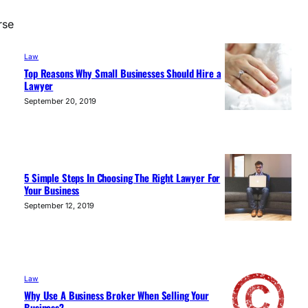
rse
Law
Top Reasons Why Small Businesses Should Hire a
Lawyer
September 20, 2019
5 Simple Steps In Choosing The Right Lawyer For
Your Business
September 12, 2019
Law
Why Use A Business Broker When Selling Your
Business?