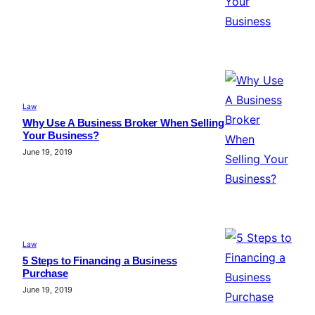
Law
Why Use A Business Broker When Selling
Your Business?
June 19, 2019
Law
5 Steps to Financing a Business
Purchase
June 19, 2019