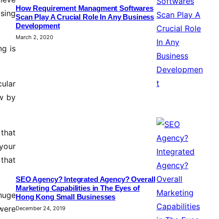
How Requirement Managment Softwares
sing
Scan Play A Crucial Role In Any Business
Development
March 2, 2020
ng is
cular
w by
 that
your
 that
SEO Agency? Integrated Agency? Overall
Marketing Capabilities in The Eyes of
huge
Hong Kong Small Businesses
were
December 24, 2019