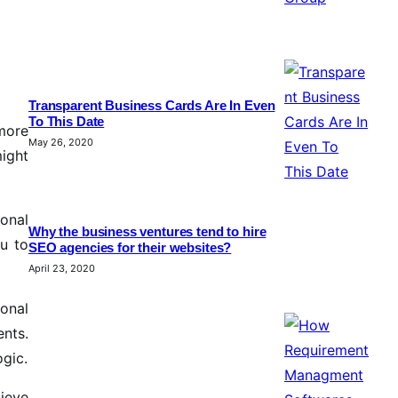
Transparent Business Cards Are In Even
To This Date
more
May 26, 2020
might
ional
Why the business ventures tend to hire
ou to
SEO agencies for their websites?
April 23, 2020
ional
ents.
ogic.
ieve