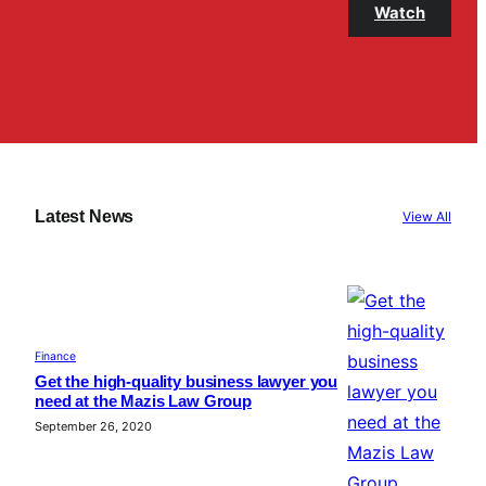
Watch
Latest News
View All
Finance
Get the high-quality business lawyer you
need at the Mazis Law Group
September 26, 2020