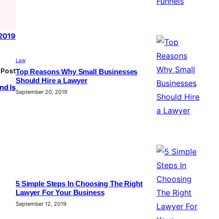
 2019
Law
 Post
Top Reasons Why Small Businesses
Should Hire a Lawyer
nd Is
September 20, 2019
5 Simple Steps In Choosing The Right
Lawyer For Your Business
September 12, 2019