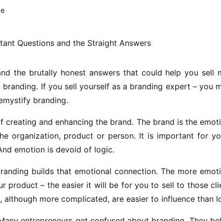
me
nd the brutally honest answers that could help you sell 
 branding. If you sell yourself as a branding expert – you 
emystify branding.
of creating and enhancing the brand. The brand is the emot
he organization, product or person. It is important for y
And emotion is devoid of logic.
branding builds that emotional connection. The more emot
product – the easier it will be for you to sell to those cli
 although more complicated, are easier to influence than l
any entrepreneurs get confused about branding. They bel