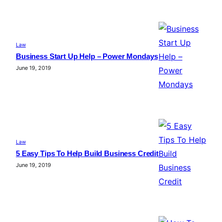
Law
Business Start Up Help – Power Mondays
June 19, 2019
Law
5 Easy Tips To Help Build Business Credit
June 19, 2019