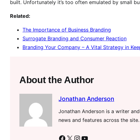
built. Unfortunately it’s too often emulated by small b
Related:
The Importance of Business Branding
Surrogate Branding and Consumer Reaction
Branding Your Company – A Vital Strategy in Ke
About the Author
Jonathan Anderson
Jonathan Anderson is a writer and 
news and features across the site.
Facebook
X
Instagram
YouTube