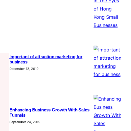
Important of attraction marketing for
business
December 12, 2019
Enhancing Business Growth With Sales
Funnels
September 24, 2019