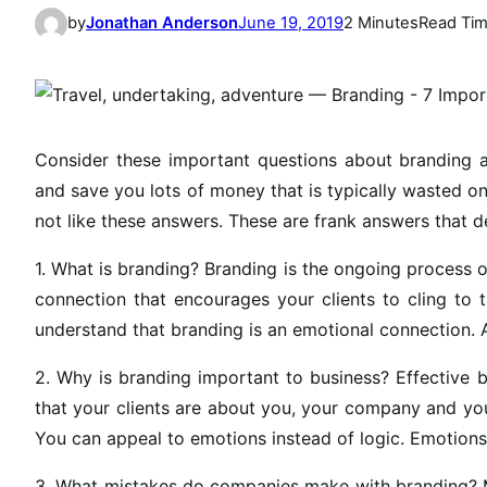
by
Jonathan Anderson
June 19, 2019
2 Minutes
Read Ti
Consider these important questions about branding a
and save you lots of money that is typically wasted on
not like these answers. These are frank answers that d
1. What is branding? Branding is the ongoing process 
connection that encourages your clients to cling to t
understand that branding is an emotional connection. 
2. Why is branding important to business? Effective 
that your clients are about you, your company and your 
You can appeal to emotions instead of logic. Emotions,
3. What mistakes do companies make with branding? M