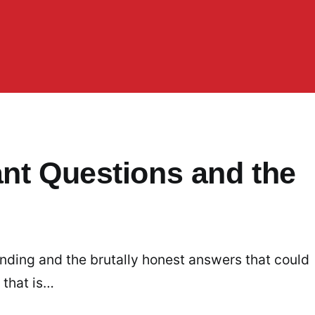
ant Questions and the
nding and the brutally honest answers that could
 that is…