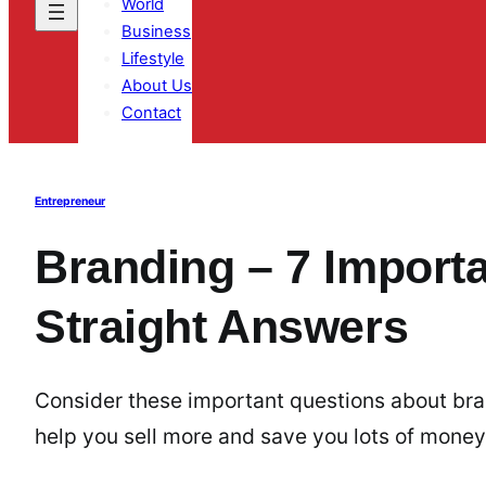
World
Business
Lifestyle
About Us
Contact
Entrepreneur
Branding – 7 Import
Straight Answers
Consider these important questions about bra
help you sell more and save you lots of money