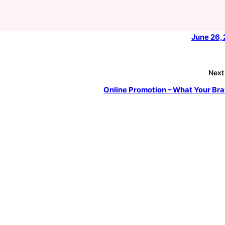
June 26,
Next
Online Promotion – What Your Bra