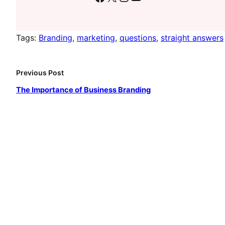
Tags:
Branding
, 
marketing
, 
questions
, 
straight answers
Previous Post
The Importance of Business Branding