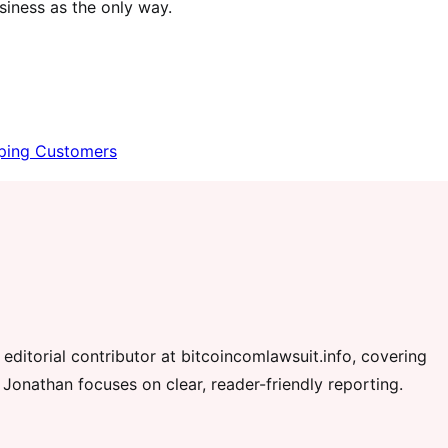
usiness as the only way.
eping Customers
editorial contributor at bitcoincomlawsuit.info, covering
 Jonathan focuses on clear, reader-friendly reporting.