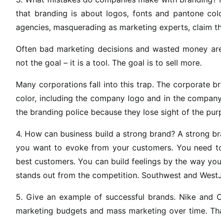
that branding is about logos, fonts and pantone col
agencies, masquerading as marketing experts, claim th
Often bad marketing decisions and wasted money are ju
not the goal – it is a tool. The goal is to sell more.
Many corporations fall into this trap. The corporate br
color, including the company logo and in the company
the branding police because they lose sight of the pur
4. How can business build a strong brand? A strong bra
you want to evoke from your customers. You need to
best customers. You can build feelings by the way you
stands out from the competition. Southwest and WestJe
5. Give an example of successful brands. Nike and 
marketing budgets and mass marketing over time. T