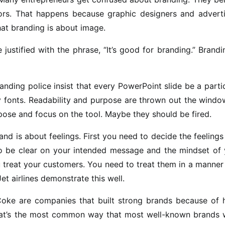
ors. That happens because graphic designers and adverti
at branding is about image.
stified with the phrase, “It’s good for branding.” Brandi
anding police insist that every PowerPoint slide be a parti
 fonts. Readability and purpose are thrown out the windo
pose and focus on the tool. Maybe they should be fired.
nd is about feelings. First you need to decide the feelings
 be clear on your intended message and the mindset of 
 treat your customers. You need to treat them in a manner
t airlines demonstrate this well.
Coke are companies that built strong brands because of 
hat’s the most common way that most well-known brands 