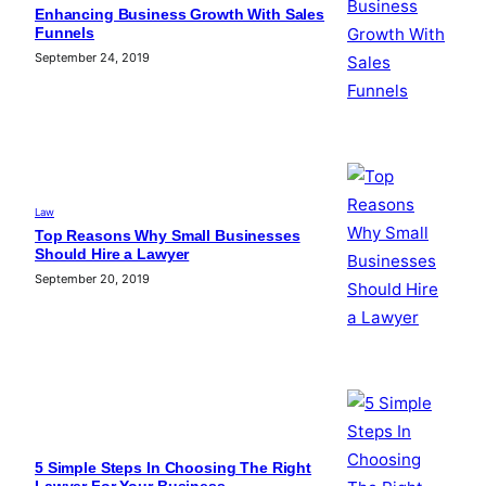
Enhancing Business Growth With Sales
Funnels
September 24, 2019
Law
Top Reasons Why Small Businesses
Should Hire a Lawyer
September 20, 2019
5 Simple Steps In Choosing The Right