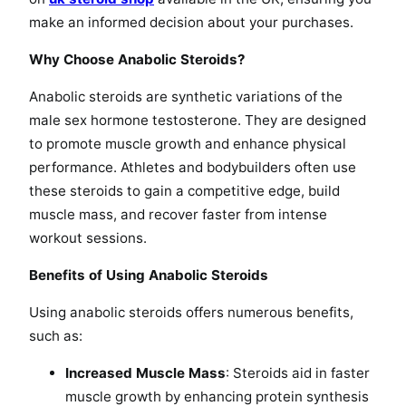
make an informed decision about your purchases.
Why Choose Anabolic Steroids?
Anabolic steroids are synthetic variations of the
male sex hormone testosterone. They are designed
to promote muscle growth and enhance physical
performance. Athletes and bodybuilders often use
these steroids to gain a competitive edge, build
muscle mass, and recover faster from intense
workout sessions.
Benefits of Using Anabolic Steroids
Using anabolic steroids offers numerous benefits,
such as:
Increased Muscle Mass
: Steroids aid in faster
muscle growth by enhancing protein synthesis