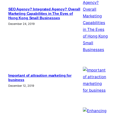
SEO Agency? Integrated Agency? Overall
Marketing Capabilities in The Eyes of
Hong Kong Small Businesses
December 24, 2019
Important of attraction marketing for
business
December 12, 2019