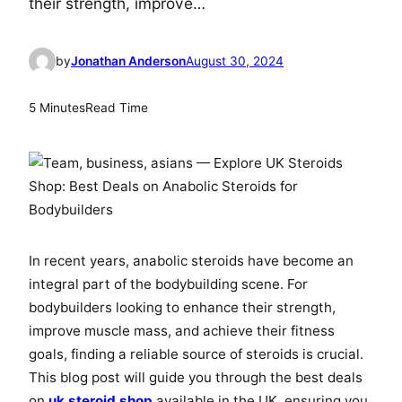
their strength, improve…
by
Jonathan Anderson
August 30, 2024
5 Minutes
Read Time
In recent years, anabolic steroids have become an
integral part of the bodybuilding scene. For
bodybuilders looking to enhance their strength,
improve muscle mass, and achieve their fitness
goals, finding a reliable source of steroids is crucial.
This blog post will guide you through the best deals
on
uk steroid shop
available in the UK, ensuring you