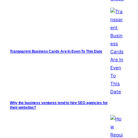
Transparent Business Cards Are In Even To This Date
Why the business ventures tend to hire SEO agencies for
their websites?