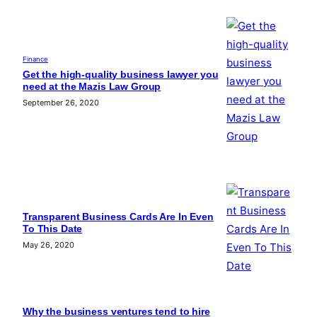
Finance
Get the high-quality business lawyer you
need at the Mazis Law Group
September 26, 2020
Transparent Business Cards Are In Even
To This Date
May 26, 2020
Why the business ventures tend to hire