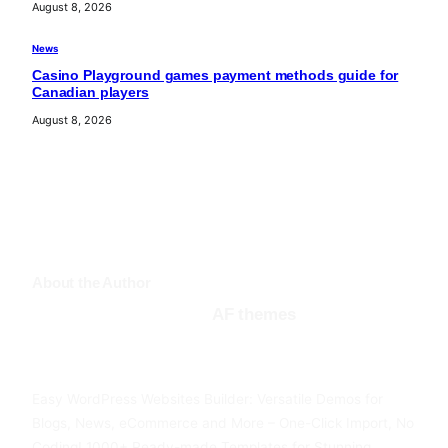
August 8, 2026
News
Casino Playground games payment methods guide for
Canadian players
August 8, 2026
About the Author
AF themes
Facebook
Twitter
YouTube
Easy WordPress Websites Builder: Versatile Demos for
Blogs, News, eCommerce and More – One-Click Import, No
Coding! 1000+ Ready-made Templates for Stunning