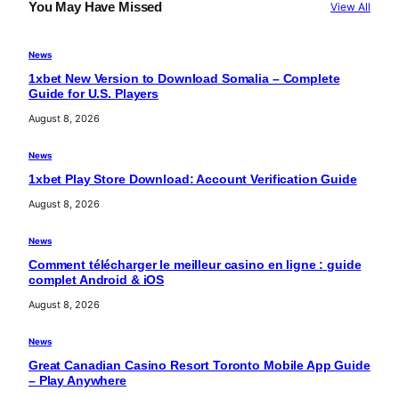
c
You May Have Missed
View All
h
News
1xbet New Version to Download Somalia – Complete
Guide for U.S. Players
August 8, 2026
News
1xbet Play Store Download: Account Verification Guide
August 8, 2026
News
Comment télécharger le meilleur casino en ligne : guide
complet Android & iOS
August 8, 2026
News
Great Canadian Casino Resort Toronto Mobile App Guide
– Play Anywhere