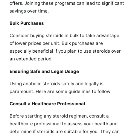
offers. Joining these programs can lead to significant
savings over time.
Bulk Purchases
Consider buying steroids in bulk to take advantage
of lower prices per unit. Bulk purchases are
especially beneficial if you plan to use steroids over
an extended period.
Ensuring Safe and Legal Usage
Using anabolic steroids safely and legally is
paramount. Here are some guidelines to follow:
Consult a Healthcare Professional
Before starting any steroid regimen, consult a
healthcare professional to assess your health and
determine if steroids are suitable for you. They can