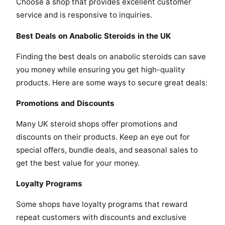
Choose a shop that provides excellent customer
service and is responsive to inquiries.
Best Deals on Anabolic Steroids in the UK
Finding the best deals on anabolic steroids can save
you money while ensuring you get high-quality
products. Here are some ways to secure great deals:
Promotions and Discounts
Many UK steroid shops offer promotions and
discounts on their products. Keep an eye out for
special offers, bundle deals, and seasonal sales to
get the best value for your money.
Loyalty Programs
Some shops have loyalty programs that reward
repeat customers with discounts and exclusive