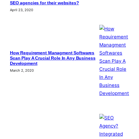
SEO agencies for their websites?
April 23, 2020
How Requirement Managment Softwares
Scan Play A Crucial Role In Any Business
Development
March 2, 2020