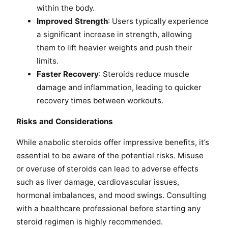
within the body.
Improved Strength
: Users typically experience
a significant increase in strength, allowing
them to lift heavier weights and push their
limits.
Faster Recovery
: Steroids reduce muscle
damage and inflammation, leading to quicker
recovery times between workouts.
Risks and Considerations
While anabolic steroids offer impressive benefits, it’s
essential to be aware of the potential risks. Misuse
or overuse of steroids can lead to adverse effects
such as liver damage, cardiovascular issues,
hormonal imbalances, and mood swings. Consulting
with a healthcare professional before starting any
steroid regimen is highly recommended.