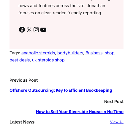
news and features across the site. Jonathan
focuses on clear, reader-friendly reporting.
Facebook
X
Instagram
YouTube
Tags:
anabolic steroids
, 
bodybuilders
, 
Business
, 
shop
best deals
, 
uk steroids shop
Previous Post
Offshore Outsourcing: Key to Efficient Bookkeeping
Next Post
How to Sell Your Riverside House in No Time
Latest News
View All