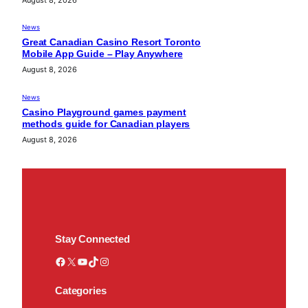
News
Great Canadian Casino Resort Toronto
Mobile App Guide – Play Anywhere
August 8, 2026
News
Casino Playground games payment
methods guide for Canadian players
August 8, 2026
Stay Connected
Facebook
X
YouTube
TikTok
Instagram
Categories