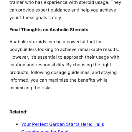
trainer who has experience with steroid usage. They
can provide expert guidance and help you achieve
your fitness goals safely.
Final Thoughts on Anabolic Steroids
Anabolic steroids can be a powerful tool for
bodybuilders looking to achieve remarkable results.
However, it’s essential to approach their usage with
caution and responsibility. By choosing the right
products, following dosage guidelines, and staying
informed, you can maximize the benefits while
minimizing the risks.
Related:
Your Perfect Garden Starts Here: Halls
Greenhouses for Sale!