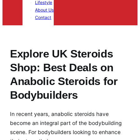
Lifestyle
About Us
Contact
Explore UK Steroids
Shop: Best Deals on
Anabolic Steroids for
Bodybuilders
In recent years, anabolic steroids have
become an integral part of the bodybuilding
scene. For bodybuilders looking to enhance