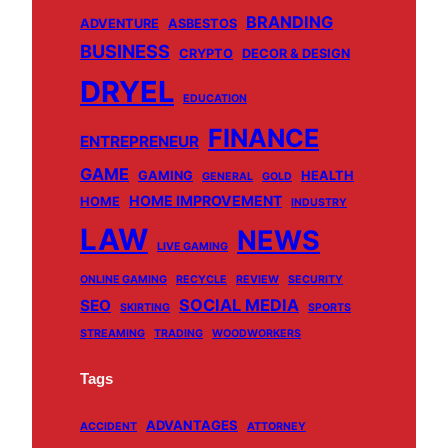
BRANDING
ADVENTURE
ASBESTOS
BUSINESS
CRYPTO
DECOR & DESIGN
DRYEL
EDUCATION
FINANCE
ENTREPRENEUR
GAME
GAMING
HEALTH
GENERAL
GOLD
HOME IMPROVEMENT
HOME
INDUSTRY
LAW
NEWS
LIVE GAMING
ONLINE GAMING
RECYCLE
REVIEW
SECURITY
SOCIAL MEDIA
SEO
SKIRTING
SPORTS
STREAMING
TRADING
WOODWORKERS
Tags
ADVANTAGES
ACCIDENT
ATTORNEY