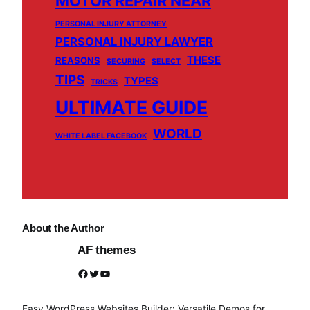
MOTOR REPAIR NEAR
PERSONAL INJURY ATTORNEY
PERSONAL INJURY LAWYER
THESE
REASONS
SECURING
SELECT
TIPS
TYPES
TRICKS
ULTIMATE GUIDE
WORLD
WHITE LABEL FACEBOOK
About the Author
AF themes
Facebook
Twitter
YouTube
Easy WordPress Websites Builder: Versatile Demos for