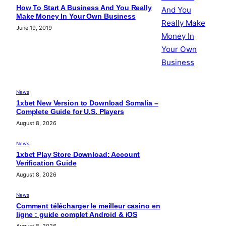
How To Start A Business And You Really
Make Money In Your Own Business
June 19, 2019
News
1xbet New Version to Download Somalia –
Complete Guide for U.S. Players
August 8, 2026
News
1xbet Play Store Download: Account
Verification Guide
August 8, 2026
News
Comment télécharger le meilleur casino en
ligne : guide complet Android & iOS
August 8, 2026