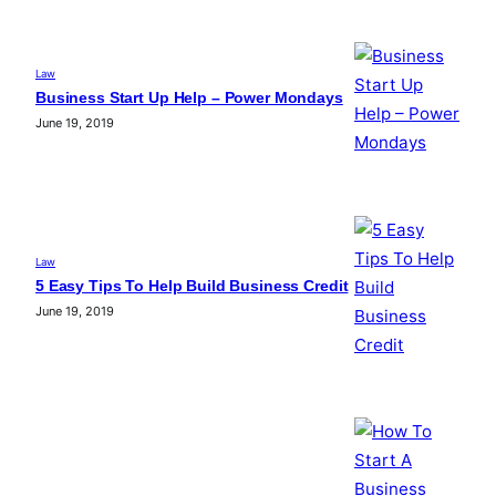
Law
Business Start Up Help – Power Mondays
June 19, 2019
Law
5 Easy Tips To Help Build Business Credit
June 19, 2019