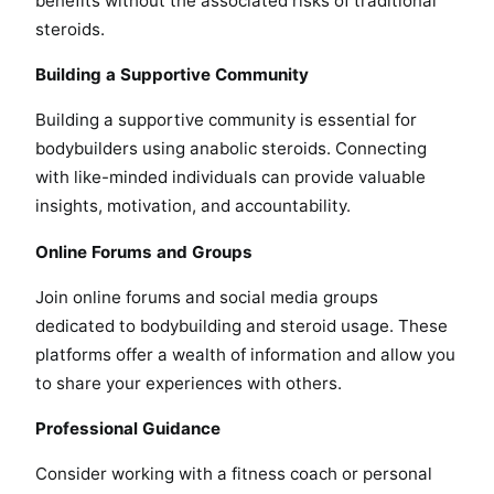
benefits without the associated risks of traditional
steroids.
Building a Supportive Community
Building a supportive community is essential for
bodybuilders using anabolic steroids. Connecting
with like-minded individuals can provide valuable
insights, motivation, and accountability.
Online Forums and Groups
Join online forums and social media groups
dedicated to bodybuilding and steroid usage. These
platforms offer a wealth of information and allow you
to share your experiences with others.
Professional Guidance
Consider working with a fitness coach or personal