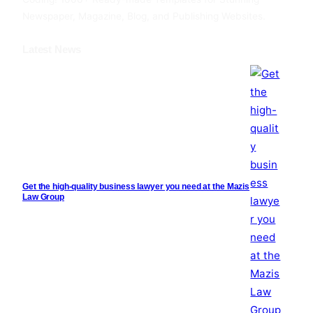
Newspaper, Magazine, Blog, and Publishing Websites.
Latest News
Get the high-quality business lawyer you need at the Mazis
Law Group