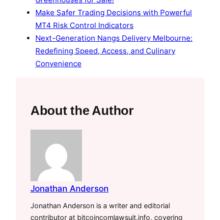
Make Safer Trading Decisions with Powerful
MT4 Risk Control Indicators
Next-Generation Nangs Delivery Melbourne:
Redefining Speed, Access, and Culinary
Convenience
About the Author
Jonathan Anderson
Jonathan Anderson is a writer and editorial
contributor at bitcoincomlawsuit.info, covering