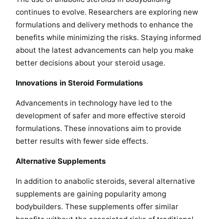
continues to evolve. Researchers are exploring new
formulations and delivery methods to enhance the
benefits while minimizing the risks. Staying informed
about the latest advancements can help you make
better decisions about your steroid usage.
Innovations in Steroid Formulations
Advancements in technology have led to the
development of safer and more effective steroid
formulations. These innovations aim to provide
better results with fewer side effects.
Alternative Supplements
In addition to anabolic steroids, several alternative
supplements are gaining popularity among
bodybuilders. These supplements offer similar