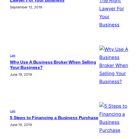
Lawyer For Your Business
September 12, 2019
Law
Why Use A Business Broker When Selling
Your Business?
June 19, 2019
Law
5 Steps to Financing a Business Purchase
June 19, 2019