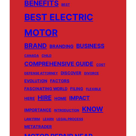
BENEFITS
BEST
BEST ELECTRIC
MOTOR
BRAND
BUSINESS
BRANDING
CANADA
CHILD
COMPREHENSIVE GUIDE
COST
DISCOVER
DEFENSE ATTORNEY
DIVORCE
EVOLUTION
FACTORS
FASCINATING WORLD
FILING
FLEXIBLE
HIRE
IMPACT
HERE
HOME
KNOW
IMPORTANCE
INTRODUCTION
LAW FIRM
LEARN
LEGAL PROCESS
METATRADER