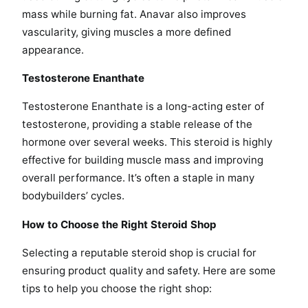
mass while burning fat. Anavar also improves
vascularity, giving muscles a more defined
appearance.
Testosterone Enanthate
Testosterone Enanthate is a long-acting ester of
testosterone, providing a stable release of the
hormone over several weeks. This steroid is highly
effective for building muscle mass and improving
overall performance. It’s often a staple in many
bodybuilders’ cycles.
How to Choose the Right Steroid Shop
Selecting a reputable steroid shop is crucial for
ensuring product quality and safety. Here are some
tips to help you choose the right shop: