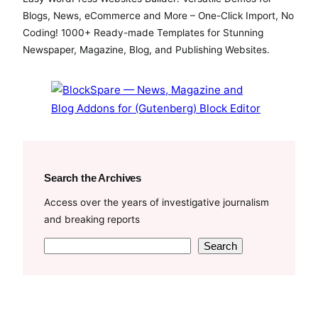
Blogs, News, eCommerce and More – One-Click Import, No
Coding! 1000+ Ready-made Templates for Stunning
Newspaper, Magazine, Blog, and Publishing Websites.
Search the Archives
Access over the years of investigative journalism
and breaking reports
S
Search
e
a
r