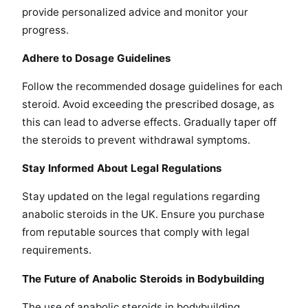
provide personalized advice and monitor your
progress.
Adhere to Dosage Guidelines
Follow the recommended dosage guidelines for each
steroid. Avoid exceeding the prescribed dosage, as
this can lead to adverse effects. Gradually taper off
the steroids to prevent withdrawal symptoms.
Stay Informed About Legal Regulations
Stay updated on the legal regulations regarding
anabolic steroids in the UK. Ensure you purchase
from reputable sources that comply with legal
requirements.
The Future of Anabolic Steroids in Bodybuilding
The use of anabolic steroids in bodybuilding