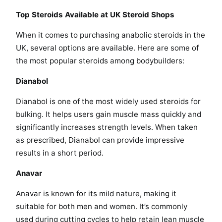
Top Steroids Available at UK Steroid Shops
When it comes to purchasing anabolic steroids in the
UK, several options are available. Here are some of
the most popular steroids among bodybuilders:
Dianabol
Dianabol is one of the most widely used steroids for
bulking. It helps users gain muscle mass quickly and
significantly increases strength levels. When taken
as prescribed, Dianabol can provide impressive
results in a short period.
Anavar
Anavar is known for its mild nature, making it
suitable for both men and women. It’s commonly
used during cutting cycles to help retain lean muscle