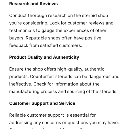
Research and Reviews
Conduct thorough research on the steroid shop
you’re considering. Look for customer reviews and
testimonials to gauge the experiences of other
buyers. Reputable shops often have positive
feedback from satisfied customers.
Product Quality and Authenticity
Ensure the shop offers high-quality, authentic
products. Counterfeit steroids can be dangerous and
ineffective. Check for information about the
manufacturing process and sourcing of the steroids.
Customer Support and Service
Reliable customer support is essential for
addressing any concerns or questions you may have.