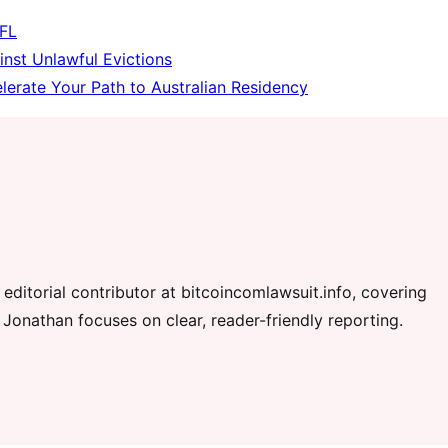
 FL
inst Unlawful Evictions
erate Your Path to Australian Residency
editorial contributor at bitcoincomlawsuit.info, covering
 Jonathan focuses on clear, reader-friendly reporting.