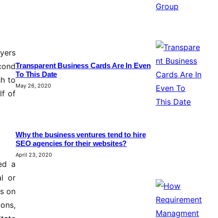
oyers
econd
Transparent Business Cards Are In Even
To This Date
h to
May 26, 2020
lf of
Why the business ventures tend to hire
SEO agencies for their websites?
April 23, 2020
ed a
l or
ds on
ons,