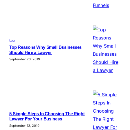
Law
Top Reasons Why Small Businesses
Should Hire a Lawyer
September 20, 2019
5 Simple Steps In Choosing The Right
Lawyer For Your Business
September 12, 2019