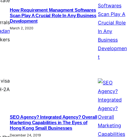
State
How Requirement Managment Softwares
Scan Play A Crucial Role In Any Business
Development
rrals
March 2, 2020
adan
rkers
 visa
H-2A
SEO Agency? Integrated Agency? Overall
Marketing Capabilities in The Eyes of
Hong Kong Small Businesses
December 24, 2019
n the