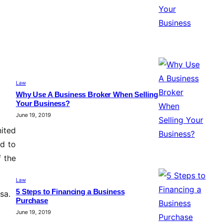
Law
Why Use A Business Broker When Selling
Your Business?
June 19, 2019
ited
ed to
f the
Law
5 Steps to Financing a Business
sa.
Purchase
June 19, 2019