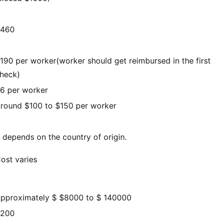
460
190 per worker(worker should get reimbursed in the first
heck)
6 per worker
round $100 to $150 per worker
t depends on the country of origin.
ost varies
pproximately $ $8000 to $ 140000
200