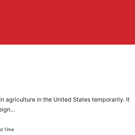
n agriculture in the United States temporarily. It
reign…
d Time