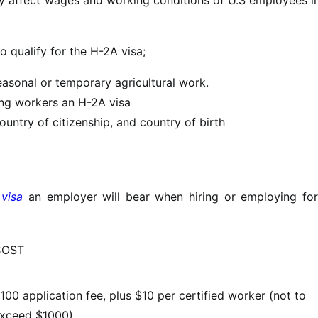
o qualify for the H-2A visa;
seasonal or temporary agricultural work.
ving workers an H-2A visa
ountry of citizenship, and country of birth
visa
an employer will bear when hiring or employing for
COST
100 application fee, plus $10 per certified worker (not to
xceed $1000)