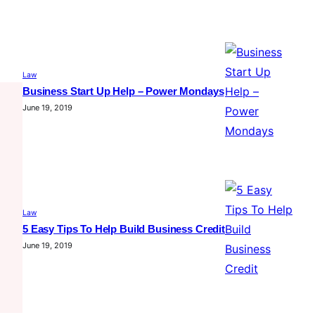
Law
Business Start Up Help – Power Mondays
June 19, 2019
Law
5 Easy Tips To Help Build Business Credit
June 19, 2019