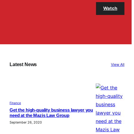
Watch
Latest News
View All
Finance
Get the high-quality business lawyer you
need at the Mazis Law Group
September 26, 2020