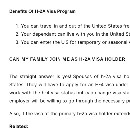
Benefits Of H-2A Visa Program
You can travel in and out of the United States fre
Your dependant can live with you in the United S
You can enter the U.S for temporary or seasonal
CAN MY FAMILY JOIN ME AS H-2A VISA HOLDER
The straight answer is yes! Spouses of h-2a visa ho
States. They will have to apply for an H-4 visa unde
work with the h-4 visa status but can change visa statu
employer will be willing to go through the necessary 
Also, if the visa of the primary h-2a visa holder exten
Related: