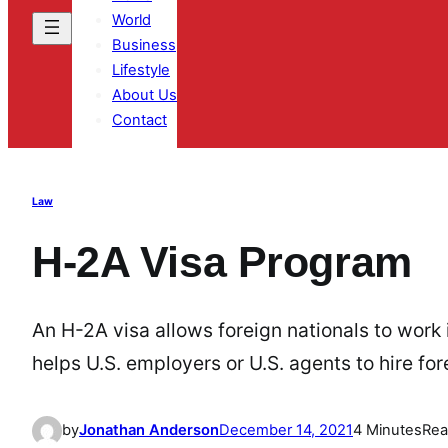
World
Business
Lifestyle
About Us
Contact
Law
H-2A Visa Program
An H-2A visa allows foreign nationals to work i
helps U.S. employers or U.S. agents to hire fo
by
Jonathan Anderson
December 14, 2021
4 Minutes
Rea