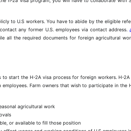
 the h-2a visa program, you will have to collaborate with 
cly to U.S workers. You have to abide by the eligible refe
 contact any former U.S. employees via contact address.
ile all the required documents for foreign agricultural wo
 to start the H-2A visa process for foreign workers. H-2A
 employees. Farm owners that wish to participate in the 
asonal agricultural work
ovals
le, or available to fill those position
ely affect wages and working conditions of U.S employees i