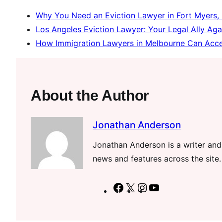
Why You Need an Eviction Lawyer in Fort Myers,
Los Angeles Eviction Lawyer: Your Legal Ally Aga
How Immigration Lawyers in Melbourne Can Accel
About the Author
Jonathan Anderson
Jonathan Anderson is a writer and 
news and features across the site.
F
X
I
Y
a
n
o
c
s
u