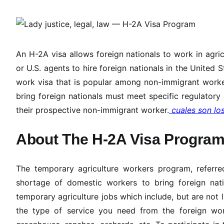
An H-2A visa allows foreign nationals to work in agric
or U.S. agents to hire foreign nationals in the United S
work visa that is popular among non-immigrant worker
bring foreign nationals must meet specific regulatory 
their prospective non-immigrant worker.
cuales son lo
About The H-2A Visa Progra
The temporary agriculture workers program, referre
shortage of domestic workers to bring foreign nat
temporary agriculture jobs which include, but are not li
the type of service you need from the foreign work