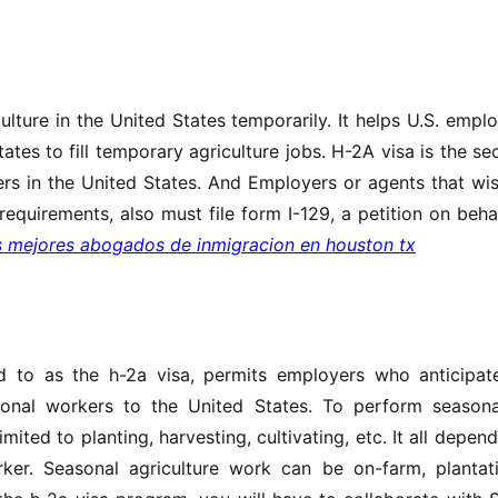
ulture in the United States temporarily. It helps U.S. empl
tates to fill temporary agriculture jobs. H-2A visa is the s
s in the United States. And Employers or agents that wis
requirements, also must file form I-129, a petition on beha
s mejores abogados de inmigracion en houston tx
m
d to as the h-2a visa, permits employers who anticipat
ional workers to the United States. To perform seasona
mited to planting, harvesting, cultivating, etc. It all depen
er. Seasonal agriculture work can be on-farm, plantati