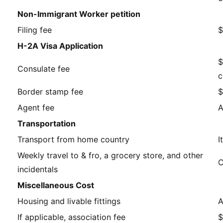
Non-Immigrant Worker petition
Filing fee
$
H-2A Visa Application
$
Consulate fee
c
Border stamp fee
$
Agent fee
A
Transportation
Transport from home country
I
Weekly travel to & fro, a grocery store, and other
C
incidentals
Miscellaneous Cost
Housing and livable fittings
A
If applicable, association fee
$