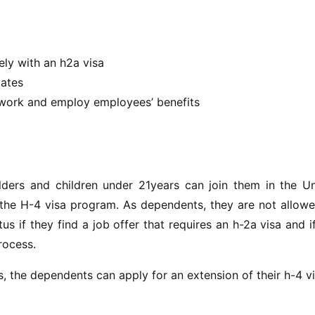
ely with an h2a visa
tates
 work and employ employees’ benefits
lders and children under 21years can join them in the Un
r the H-4 visa program. As dependents, they are not allow
s if they find a job offer that requires an h-2a visa and i
process.
ds, the dependents can apply for an extension of their h-4 vi