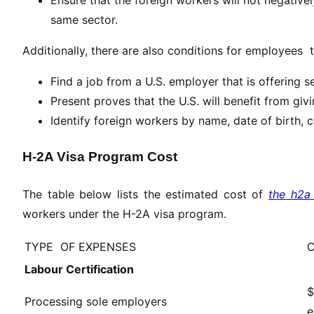
same sector.
Additionally, there are also conditions for employees t
Find a job from a U.S. employer that is offering 
Present proves that the U.S. will benefit from gi
Identify foreign workers by name, date of birth, c
H-2A Visa Program Cost
The table below lists the estimated cost of
the h2a 
workers under the H-2A visa program.
TYPE OF EXPENSES
Labour Certification
$
Processing sole employers
e