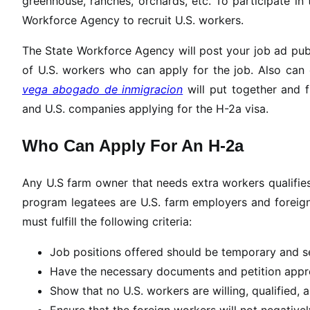
greenhouse, ranches, orchards, etc. To participate in
Workforce Agency to recruit U.S. workers.
The State Workforce Agency will post your job ad publi
of U.S. workers who can apply for the job. Also can
vega abogado de inmigracion
will put together and f
and U.S. companies applying for the H-2a visa.
Who Can Apply For An H-2a
Any U.S farm owner that needs extra workers qualifies
program legatees are U.S. farm employers and foreign
must fulfill the following criteria:
Job positions offered should be temporary and se
Have the necessary documents and petition appr
Show that no U.S. workers are willing, qualified, ab
Ensure that the foreign workers will not negativ