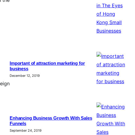
Important of attraction marketing for
business
December 12, 2019
eign
Enhancing Business Growth With Sales
Funnels
September 24, 2019