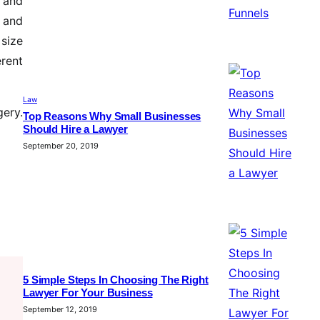
e and
 and
 size
erent
Law
ery.
Top Reasons Why Small Businesses
Should Hire a Lawyer
September 20, 2019
5 Simple Steps In Choosing The Right
Lawyer For Your Business
September 12, 2019