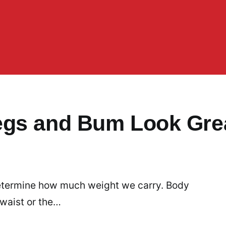
egs and Bum Look Gre
 determine how much weight we carry. Body
 waist or the…