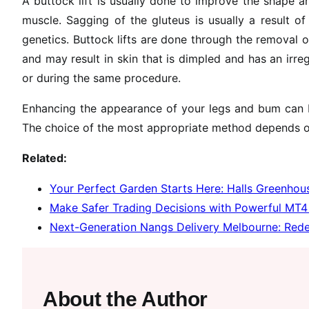
A buttock lift is usually done to improve the shape a
muscle. Sagging of the gluteus is usually a result o
genetics. Buttock lifts are done through the removal o
and may result in skin that is dimpled and has an irreg
or during the same procedure.
Enhancing the appearance of your legs and bum can b
The choice of the most appropriate method depends o
Related:
Your Perfect Garden Starts Here: Halls Greenhous
Make Safer Trading Decisions with Powerful MT4 
Next-Generation Nangs Delivery Melbourne: Rede
About the Author