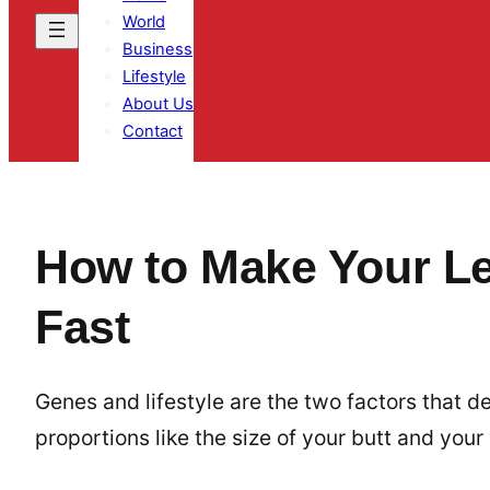
World
Business
Lifestyle
About Us
Contact
How to Make Your L
Fast
Genes and lifestyle are the two factors that
proportions like the size of your butt and your