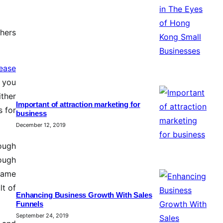
thers
rease
p you
ither
Important of attraction marketing for
s for
business
December 12, 2019
ough
ough
 same
lt of
Enhancing Business Growth With Sales
Funnels
September 24, 2019