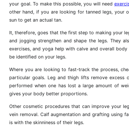
your goal. To make this possible, you will need
exerci
other hand, if you are looking for tanned legs, your o
sun to get an actual tan.
It, therefore, goes that the first step to making your l
and jogging strengthen and shape the legs. They also
exercises, and yoga help with calve and overall body
be identified on your legs.
Where you are looking to fast-track the process, che
particular goals. Leg and thigh lifts remove excess 
performed when one has lost a large amount of weigh
gives your body better proportions.
Other cosmetic procedures that can improve your legs
vein removal. Calf augmentation and grafting using f
is with the skinniness of their legs.