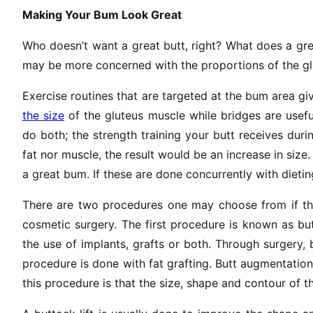
Making Your Bum Look Great
Who doesn’t want a great butt, right? What does a grea
may be more concerned with the proportions of the gl
Exercise routines that are targeted at the bum area giv
the size
of the gluteus muscle while bridges are usefu
do both; the strength training your butt receives dur
fat nor muscle, the result would be an increase in size.
a great bum. If these are done concurrently with dietin
There are two procedures one may choose from if th
cosmetic surgery. The first procedure is known as b
the use of implants, grafts or both. Through surgery, 
procedure is done with fat grafting. Butt augmentation
this procedure is that the size, shape and contour of 