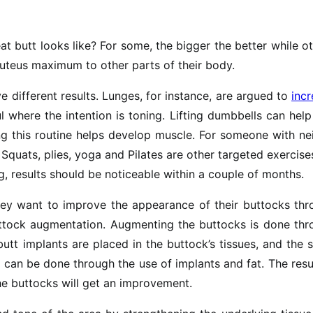
t butt looks like? For some, the bigger the better while o
uteus maximum to other parts of their body.
e different results. Lunges, for instance, are argued to
inc
l where the intention is toning. Lifting dumbbells can hel
ing this routine helps develop muscle. For someone with ne
 Squats, plies, yoga and Pilates are other targeted exercise
g, results should be noticeable within a couple of months.
ey want to improve the appearance of their buttocks thr
uttock augmentation. Augmenting the buttocks is done thr
butt implants are placed in the buttock’s tissues, and the
 can be done through the use of implants and fat. The resu
the buttocks will get an improvement.