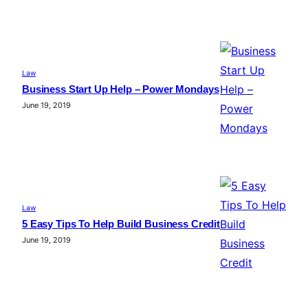
Law
Business Start Up Help – Power Mondays
June 19, 2019
Law
5 Easy Tips To Help Build Business Credit
June 19, 2019