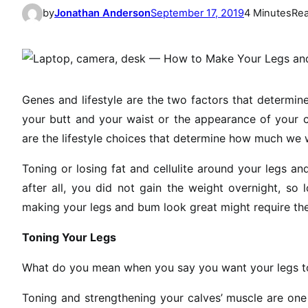
by
Jonathan Anderson
September 17, 2019
4 Minutes
Re
Genes and lifestyle are the two factors that determi
your butt and your waist or the appearance of your c
are the lifestyle choices that determine how much we w
Toning or losing fat and cellulite around your legs an
after all, you did not gain the weight overnight, so
making your legs and bum look great might require th
Toning Your Legs
What do you mean when you say you want your legs t
Toning and strengthening your calves’ muscle are one