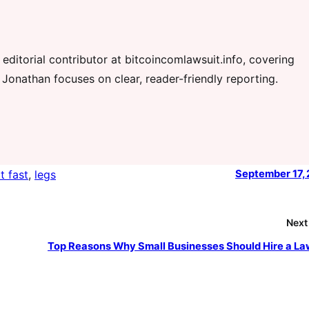
editorial contributor at bitcoincomlawsuit.info, covering
 Jonathan focuses on clear, reader-friendly reporting.
t fast
, 
legs
September 17,
Next
Top Reasons Why Small Businesses Should Hire a L