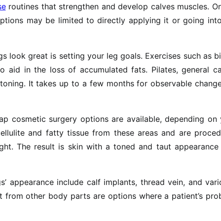
se
routines that strengthen and develop calves muscles. O
ptions may be limited to directly applying it or going int
egs look great is setting your leg goals. Exercises such as b
 aid in the loss of accumulated fats. Pilates, general c
 toning. It takes up to a few months for observable chang
ap cosmetic surgery options are available, depending on 
cellulite and fatty tissue from these areas and are proce
t. The result is skin with a toned and taut appearance 
’ appearance include calf implants, thread vein, and var
at from other body parts are options where a patient’s pr