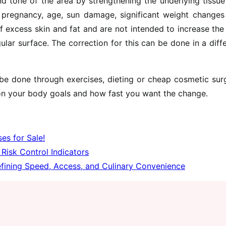
nd tone of the area by strengthening the underlying tissu
f pregnancy, age, sun damage, significant weight changes
f excess skin and fat and are not intended to increase the
ular surface. The correction for this can be done in a diff
e done through exercises, dieting or cheap cosmetic surg
n your body goals and how fast you want the change.
es for Sale!
Risk Control Indicators
fining Speed, Access, and Culinary Convenience