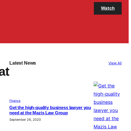
Watch
Latest News
View All
at
Finance
Get the high-quality business lawyer you
need at the Mazis Law Group
September 26, 2020