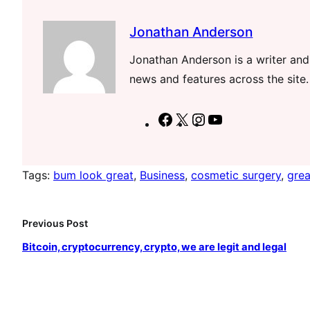
Jonathan Anderson
Jonathan Anderson is a writer and 
news and features across the site.
F
X
I
Y
a
n
o
c
s
u
Tags:
bum look great
, 
Business
, 
cosmetic surgery
, 
grea
e
t
T
b
a
u
o
g
b
Previous Post
o
r
e
Bitcoin, cryptocurrency, crypto, we are legit and legal
k
a
m