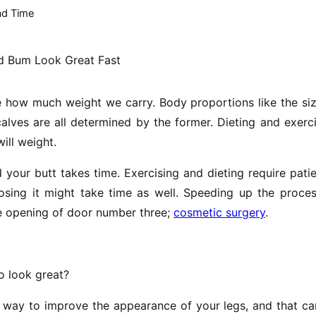
ad Time
ne how much weight we carry. Body proportions like the si
alves are all determined by the former. Dieting and exerc
ill weight.
d your butt takes time. Exercising and dieting require pati
 losing it might take time as well. Speeding up the proce
e opening of door number three;
cosmetic surgery
.
o look great?
 way to improve the appearance of your legs, and that ca