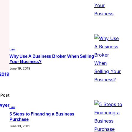
Law
Why Use A Business Broker When Selling
Your Business?
June 19, 2019
 2019
 Post
awyer
Law
5 Steps to Financing a Business
Purchase
June 19, 2019