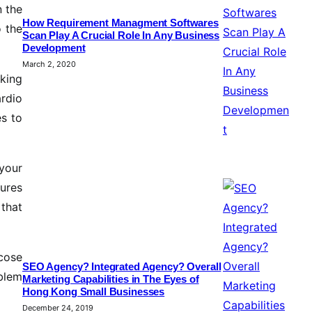
n the
How Requirement Managment Softwares
o the
Scan Play A Crucial Role In Any Business
Development
March 2, 2020
iking
ardio
es to
your
dures
that
icose
SEO Agency? Integrated Agency? Overall
oblem
Marketing Capabilities in The Eyes of
Hong Kong Small Businesses
December 24, 2019