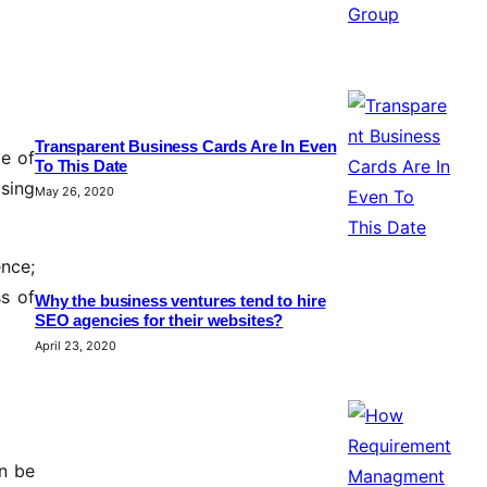
Transparent Business Cards Are In Even
ze of
To This Date
ising
May 26, 2020
ence;
ss of
Why the business ventures tend to hire
SEO agencies for their websites?
April 23, 2020
n be