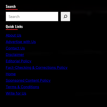
Search
S
e
Quick Links
a
r
About Us
c
Advertise with Us
h
Contact Us
Disclaimer
Editorial Policy
Fact-Checking & Corrections Policy
Home
Sponsored Content Policy
Terms & Conditions
Write for Us