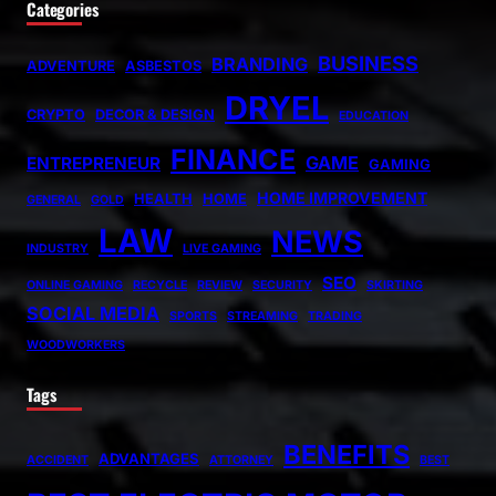
Categories
BUSINESS
BRANDING
ADVENTURE
ASBESTOS
DRYEL
CRYPTO
DECOR & DESIGN
EDUCATION
FINANCE
GAME
ENTREPRENEUR
GAMING
HOME IMPROVEMENT
HEALTH
HOME
GENERAL
GOLD
LAW
NEWS
INDUSTRY
LIVE GAMING
SEO
ONLINE GAMING
RECYCLE
REVIEW
SECURITY
SKIRTING
SOCIAL MEDIA
SPORTS
STREAMING
TRADING
WOODWORKERS
Tags
BENEFITS
ADVANTAGES
ACCIDENT
ATTORNEY
BEST