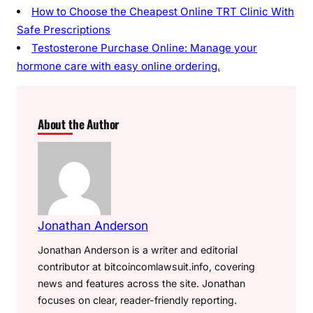
How to Choose the Cheapest Online TRT Clinic With
Safe Prescriptions
Testosterone Purchase Online: Manage your
hormone care with easy online ordering.
About the Author
Jonathan Anderson
Jonathan Anderson is a writer and editorial
contributor at bitcoincomlawsuit.info, covering
news and features across the site. Jonathan
focuses on clear, reader-friendly reporting.