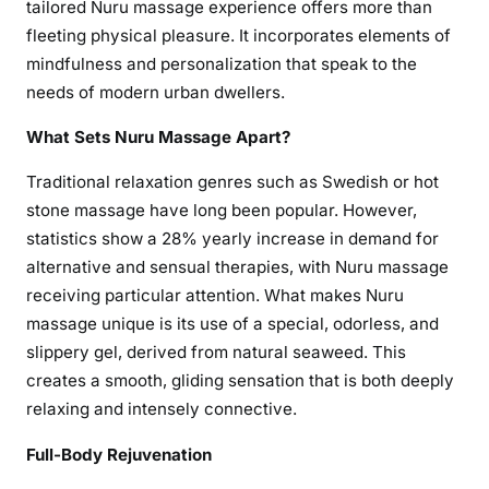
tailored Nuru massage experience offers more than
fleeting physical pleasure. It incorporates elements of
mindfulness and personalization that speak to the
needs of modern urban dwellers.
What Sets Nuru Massage Apart?
Traditional relaxation genres such as Swedish or hot
stone massage have long been popular. However,
statistics show a 28% yearly increase in demand for
alternative and sensual therapies, with Nuru massage
receiving particular attention. What makes Nuru
massage unique is its use of a special, odorless, and
slippery gel, derived from natural seaweed. This
creates a smooth, gliding sensation that is both deeply
relaxing and intensely connective.
Full-Body Rejuvenation