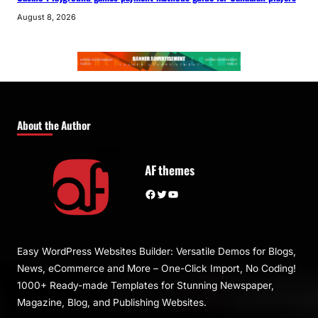
August 8, 2026
About the Author
AF themes
Facebook
Twitter
YouTube
Easy WordPress Websites Builder: Versatile Demos for Blogs,
News, eCommerce and More – One-Click Import, No Coding!
1000+ Ready-made Templates for Stunning Newspaper,
Magazine, Blog, and Publishing Websites.