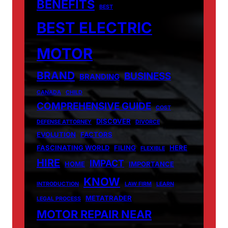
BENEFITS
BEST
BEST ELECTRIC
MOTOR
BRAND
BUSINESS
BRANDING
CANADA
CHILD
COMPREHENSIVE GUIDE
COST
DISCOVER
DEFENSE ATTORNEY
DIVORCE
EVOLUTION
FACTORS
FASCINATING WORLD
FILING
HERE
FLEXIBLE
HIRE
IMPACT
HOME
IMPORTANCE
KNOW
INTRODUCTION
LAW FIRM
LEARN
METATRADER
LEGAL PROCESS
MOTOR REPAIR NEAR