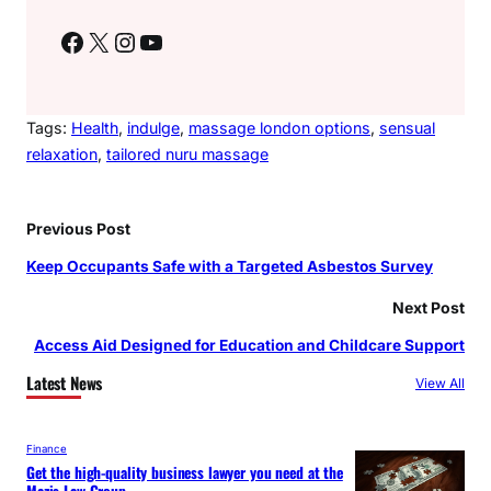
Facebook
X
Instagram
YouTube
Tags:
Health
, 
indulge
, 
massage london options
, 
sensual
relaxation
, 
tailored nuru massage
Previous Post
Keep Occupants Safe with a Targeted Asbestos Survey
Next Post
Access Aid Designed for Education and Childcare Support
Latest News
View All
Finance
Get the high-quality business lawyer you need at the
Mazis Law Group