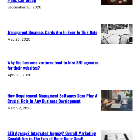
September 26, 2020
Transparent Business Cards Are In Even To This Date
May 26, 2020
Why the business ventures tend to hire SEO agencies
for their websites?
April 23, 2020
How Requirement Managment Softwares Scan Play A
Crucial Role In Any Business Development
March 2, 2020
SEO Agency? Integrated Agency? Overall Marketing
Capabilities in The Eyes of Hong Kong Small