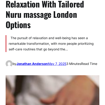
Relaxation With Tailored
Nuru massage London
Options
The pursuit of relaxation and well-being has seen a
remarkable transformation, with more people prioritizing
self-care routines that go beyond the…
by
Jonathan Anderson
May 7, 2025
3 Minutes
Read Time