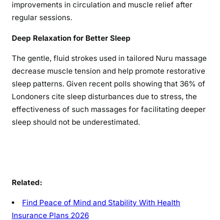
improvements in circulation and muscle relief after
regular sessions.
Deep Relaxation for Better Sleep
The gentle, fluid strokes used in tailored Nuru massage
decrease muscle tension and help promote restorative
sleep patterns. Given recent polls showing that 36% of
Londoners cite sleep disturbances due to stress, the
effectiveness of such massages for facilitating deeper
sleep should not be underestimated.
Related:
Find Peace of Mind and Stability With Health
Insurance Plans 2026