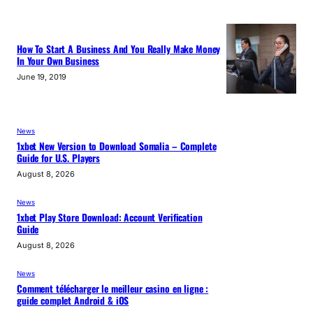
How To Start A Business And You Really Make Money
In Your Own Business
June 19, 2019
News
1xbet New Version to Download Somalia – Complete
Guide for U.S. Players
August 8, 2026
News
1xbet Play Store Download: Account Verification
Guide
August 8, 2026
News
Comment télécharger le meilleur casino en ligne :
guide complet Android & iOS