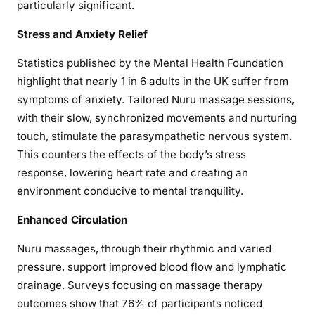
particularly significant.
Stress and Anxiety Relief
Statistics published by the Mental Health Foundation
highlight that nearly 1 in 6 adults in the UK suffer from
symptoms of anxiety. Tailored Nuru massage sessions,
with their slow, synchronized movements and nurturing
touch, stimulate the parasympathetic nervous system.
This counters the effects of the body’s stress
response, lowering heart rate and creating an
environment conducive to mental tranquility.
Enhanced Circulation
Nuru massages, through their rhythmic and varied
pressure, support improved blood flow and lymphatic
drainage. Surveys focusing on massage therapy
outcomes show that 76% of participants noticed