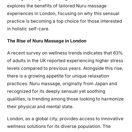
explores the benefits of tailored Nuru massage
experiences in London, focusing on why this sensual
practice is becoming a top choice for those interested
in holistic self-care.
The Rise of Nuru Massage in London
A recent survey on wellness trends indicates that 63%
of adults in the UK reported experiencing higher stress
levels compared to previous years. Alongside this rise,
there is a growing appetite for unique relaxation
practices. Nuru massage, originally from Japan and
recognized for its deeply sensual yet soothing
qualities, is trending among those looking to harmonize
their physical and mental state.
London, as a global city, provides access to innovative
wellness solutions for its diverse population. The