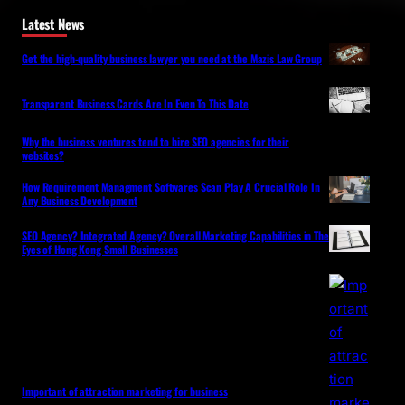
Latest News
Get the high-quality business lawyer you need at the Mazis Law Group
Transparent Business Cards Are In Even To This Date
Why the business ventures tend to hire SEO agencies for their
websites?
How Requirement Managment Softwares Scan Play A Crucial Role In
Any Business Development
SEO Agency? Integrated Agency? Overall Marketing Capabilities in The
Eyes of Hong Kong Small Businesses
Important of attraction marketing for business