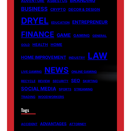
BRANDING
ADVENTURE
ASBESTOS
BUSINESS
CRYPTO
DECOR & DESIGN
DRYEL
ENTREPRENEUR
EDUCATION
FINANCE
GAME
GAMING
GENERAL
HEALTH
HOME
GOLD
LAW
HOME IMPROVEMENT
INDUSTRY
NEWS
LIVE GAMING
ONLINE GAMING
SEO
RECYCLE
REVIEW
SECURITY
SKIRTING
SOCIAL MEDIA
SPORTS
STREAMING
TRADING
WOODWORKERS
Tags
ADVANTAGES
ACCIDENT
ATTORNEY