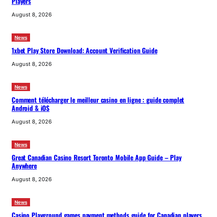
Players
August 8, 2026
News
1xbet Play Store Download: Account Verification Guide
August 8, 2026
News
Comment télécharger le meilleur casino en ligne : guide complet
Android & iOS
August 8, 2026
News
Great Canadian Casino Resort Toronto Mobile App Guide – Play
Anywhere
August 8, 2026
News
Casino Playground games payment methods guide for Canadian players