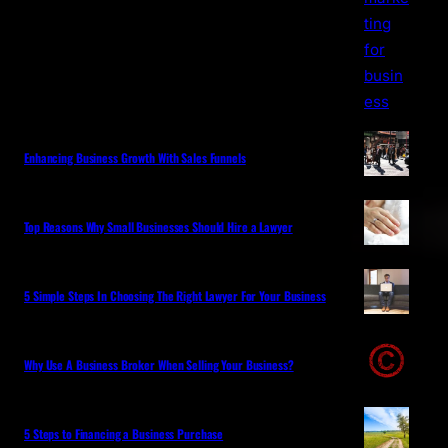
Enhancing Business Growth With Sales Funnels
Top Reasons Why Small Businesses Should Hire a Lawyer
5 Simple Steps In Choosing The Right Lawyer For Your Business
Why Use A Business Broker When Selling Your Business?
5 Steps to Financing a Business Purchase