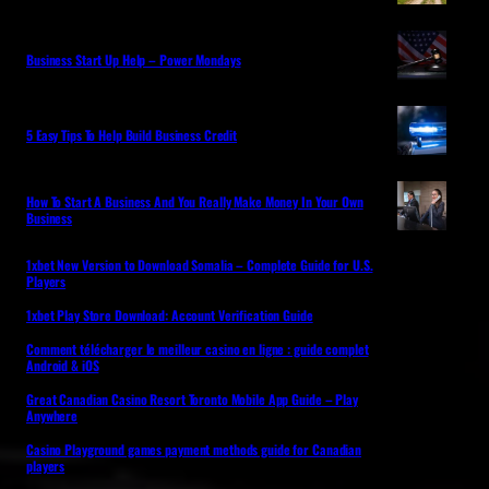
Business Start Up Help – Power Mondays
5 Easy Tips To Help Build Business Credit
How To Start A Business And You Really Make Money In Your Own
Business
1xbet New Version to Download Somalia – Complete Guide for U.S.
Players
1xbet Play Store Download: Account Verification Guide
Comment télécharger le meilleur casino en ligne : guide complet
Android & iOS
Great Canadian Casino Resort Toronto Mobile App Guide – Play
Anywhere
Casino Playground games payment methods guide for Canadian
players