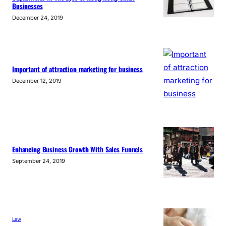
Businesses
December 24, 2019
Important of attraction marketing for business
December 12, 2019
Enhancing Business Growth With Sales Funnels
September 24, 2019
Law