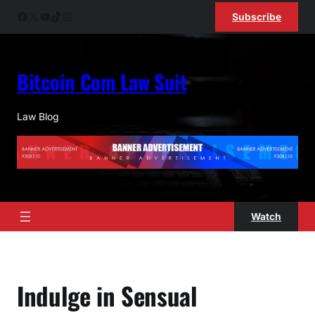
Skip
Facebook
X
YouTube
TikTok
Instagram
Subscribe
to
content
Bitcoin Com Law Suit
Law Blog
Watch
Indulge in Sensual