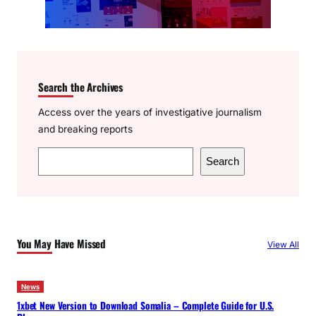
Search the Archives
Access over the years of investigative journalism
and breaking reports
S
Search
e
a
r
c
You May Have Missed
View All
h
News
1xbet New Version to Download Somalia – Complete Guide for U.S.