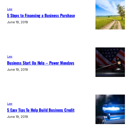
Law
5 Steps to Financing a Business Purchase
June 19, 2019
Law
Business Start Up Help – Power Mondays
June 19, 2019
Law
5 Easy Tips To Help Build Business Credit
June 19, 2019