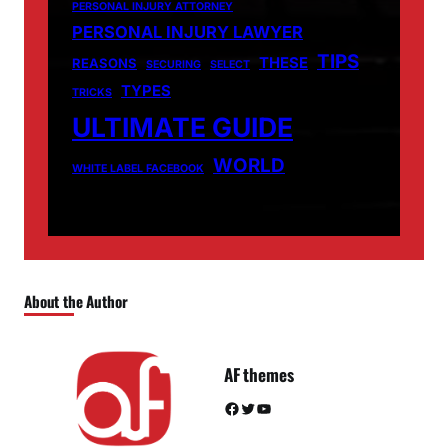
PERSONAL INJURY ATTORNEY
PERSONAL INJURY LAWYER
TIPS
THESE
REASONS
SECURING
SELECT
TYPES
TRICKS
ULTIMATE GUIDE
WORLD
WHITE LABEL FACEBOOK
About the Author
AF themes
Facebook
Twitter
YouTube