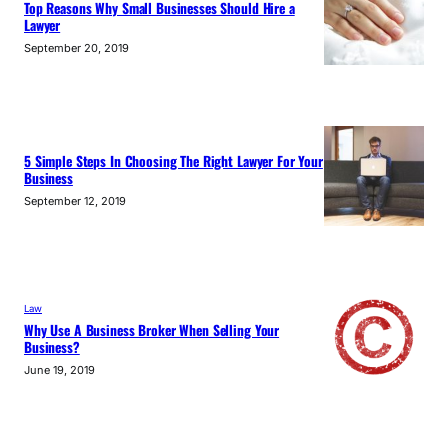
Top Reasons Why Small Businesses Should Hire a
Lawyer
September 20, 2019
5 Simple Steps In Choosing The Right Lawyer For Your
Business
September 12, 2019
Law
Why Use A Business Broker When Selling Your
Business?
June 19, 2019