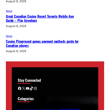
August 8, 2026
News
Great Canadian Casino Resort Toronto Mobile App
Guide – Play Anywhere
August 8, 2026
News
Casino Playground games payment methods guide for
Canadian players
August 8, 2026
Stay Connected
Facebook
X
YouTube
TikTok
Instagram
Categories