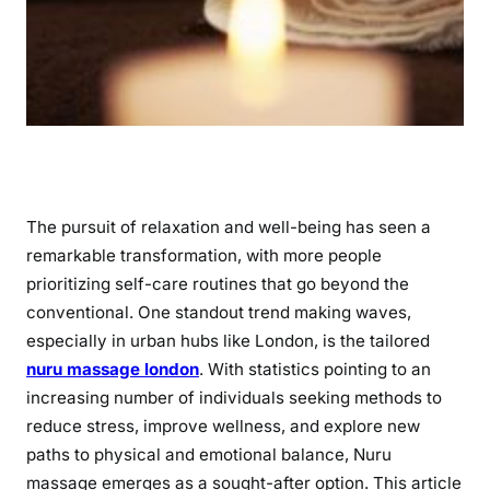
The pursuit of relaxation and well-being has seen a
remarkable transformation, with more people
prioritizing self-care routines that go beyond the
conventional. One standout trend making waves,
especially in urban hubs like London, is the tailored
nuru massage london
. With statistics pointing to an
increasing number of individuals seeking methods to
reduce stress, improve wellness, and explore new
paths to physical and emotional balance, Nuru
massage emerges as a sought-after option. This article