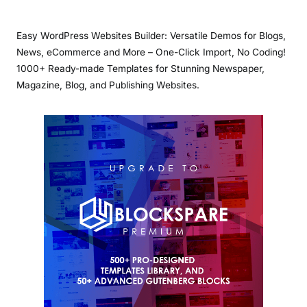
Easy WordPress Websites Builder: Versatile Demos for Blogs,
News, eCommerce and More – One-Click Import, No Coding!
1000+ Ready-made Templates for Stunning Newspaper,
Magazine, Blog, and Publishing Websites.