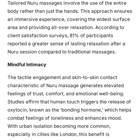
Tailored Nuru massages involve the use of the entire
body rather than just the hands. This approach ensures
an immersive experience, covering the widest surface
area and providing all-over relaxation. According to
client satisfaction surveys, 81% of participants
reported a greater sense of lasting relaxation after a
Nuru session compared to traditional massages.
Mindful Intimacy
The tactile engagement and skin-to-skin contact
characteristic of Nuru massage generates elevated
feelings of trust, comfort, and emotional well-being.
Studies affirm that human touch triggers the release of
oxytocin, known as the ‘bonding hormone,’ which helps
combat feelings of loneliness and enhances mood.
With urban isolation becoming more common,
especially in cities like London, this benefit is