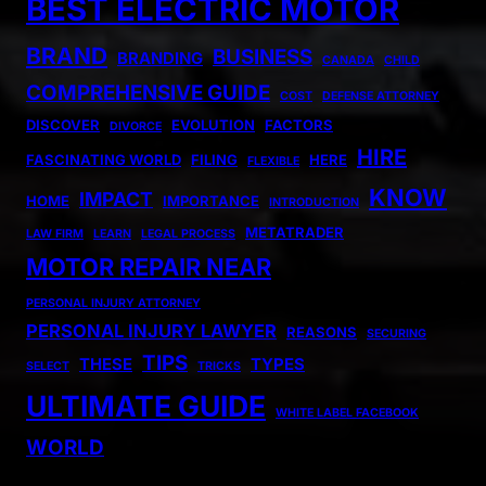
BEST ELECTRIC MOTOR
BRAND
BUSINESS
BRANDING
CANADA
CHILD
COMPREHENSIVE GUIDE
COST
DEFENSE ATTORNEY
DISCOVER
EVOLUTION
FACTORS
DIVORCE
HIRE
FASCINATING WORLD
FILING
HERE
FLEXIBLE
KNOW
IMPACT
HOME
IMPORTANCE
INTRODUCTION
METATRADER
LAW FIRM
LEARN
LEGAL PROCESS
MOTOR REPAIR NEAR
PERSONAL INJURY ATTORNEY
PERSONAL INJURY LAWYER
REASONS
SECURING
TIPS
THESE
TYPES
SELECT
TRICKS
ULTIMATE GUIDE
WHITE LABEL FACEBOOK
WORLD