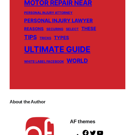
MOTOR REPAIR NEAR
PERSONAL INJURY ATTORNEY
PERSONAL INJURY LAWYER
THESE
REASONS
SECURING
SELECT
TIPS
TYPES
TRICKS
ULTIMATE GUIDE
WORLD
WHITE LABEL FACEBOOK
About the Author
AF themes
F
T
Y