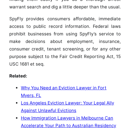
warrant search and dig a little deeper than the usual.
SpyFly provides consumers affordable, immediate
access to public record information. Federal laws
prohibit businesses from using SpyFly’s service to
make decisions about employment, insurance,
consumer credit, tenant screening, or for any other
purpose subject to the Fair Credit Reporting Act, 15
USC 1681 et seq.
Related:
Why You Need an Eviction Lawyer in Fort
Myers, FL
Los Angeles Eviction Lawyer: Your Legal Ally
Against Unlawful Evictions
How Immigration Lawyers in Melbourne Can
Accelerate Your Path to Australian Residency