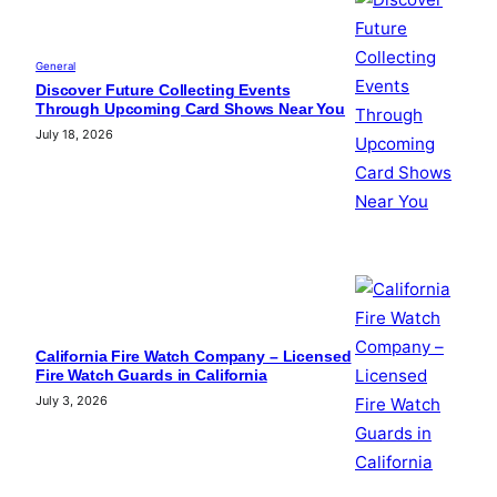
General
Discover Future Collecting Events
Through Upcoming Card Shows Near You
July 18, 2026
California Fire Watch Company – Licensed
Fire Watch Guards in California
July 3, 2026