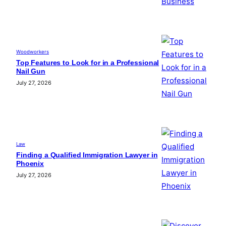
Woodworkers
Top Features to Look for in a Professional
Nail Gun
July 27, 2026
Law
Finding a Qualified Immigration Lawyer in
Phoenix
July 27, 2026