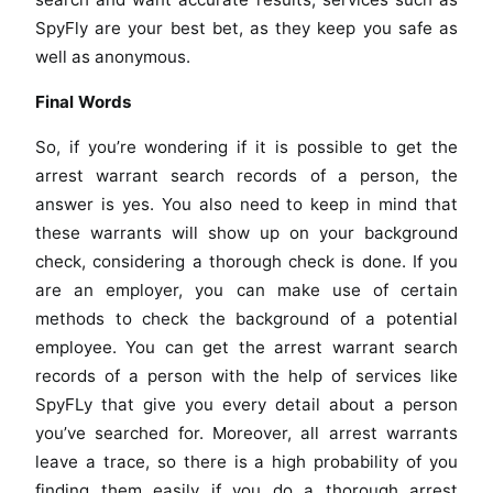
SpyFly are your best bet, as they keep you safe as
well as anonymous.
Final Words
So, if you’re wondering if it is possible to get the
arrest warrant search records of a person, the
answer is yes. You also need to keep in mind that
these warrants will show up on your background
check, considering a thorough check is done. If you
are an employer, you can make use of certain
methods to check the background of a potential
employee. You can get the arrest warrant search
records of a person with the help of services like
SpyFLy that give you every detail about a person
you’ve searched for. Moreover, all arrest warrants
leave a trace, so there is a high probability of you
finding them easily if you do a thorough arrest