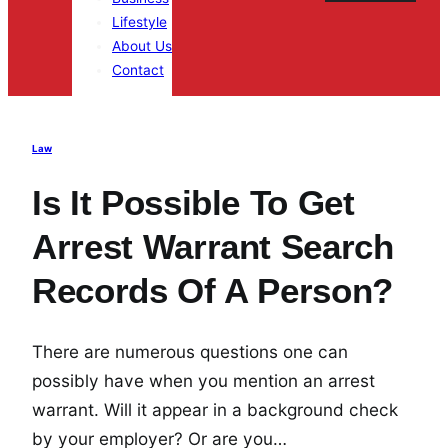
Lifestyle
About Us
Contact
Law
Is It Possible To Get
Arrest Warrant Search
Records Of A Person?
There are numerous questions one can
possibly have when you mention an arrest
warrant. Will it appear in a background check
by your employer? Or are you…