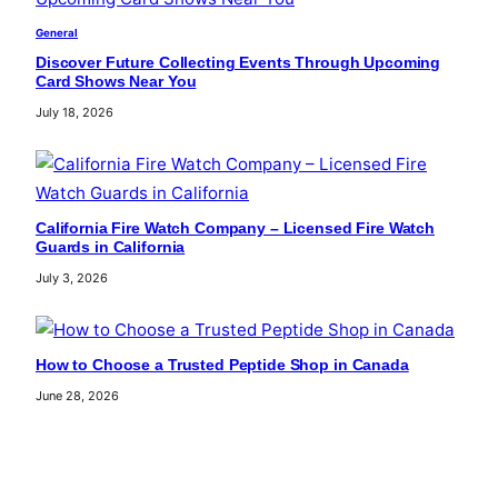
General
Discover Future Collecting Events Through Upcoming
Card Shows Near You
July 18, 2026
California Fire Watch Company – Licensed Fire Watch
Guards in California
July 3, 2026
How to Choose a Trusted Peptide Shop in Canada
June 28, 2026