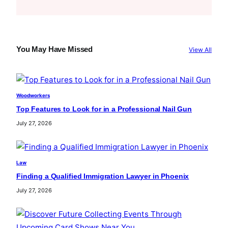
e
a
r
c
You May Have Missed
View All
h
Woodworkers
Top Features to Look for in a Professional Nail Gun
July 27, 2026
Law
Finding a Qualified Immigration Lawyer in Phoenix
July 27, 2026