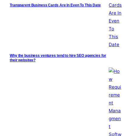
Transparent Business Cards Are In Even To This Date
Why the business ventures tend to hire SEO agencies for
their websites?