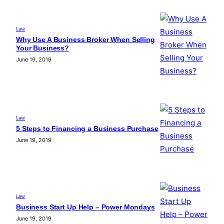
Law
Why Use A Business Broker When Selling
Your Business?
June 19, 2019
Law
5 Steps to Financing a Business Purchase
June 19, 2019
Law
Business Start Up Help – Power Mondays
June 19, 2019