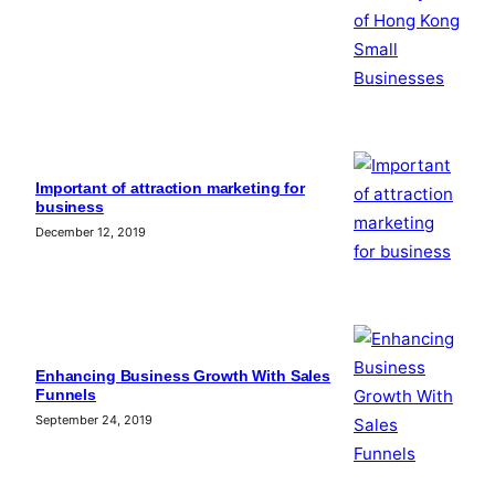
Important of attraction marketing for
business
December 12, 2019
Enhancing Business Growth With Sales
Funnels
September 24, 2019