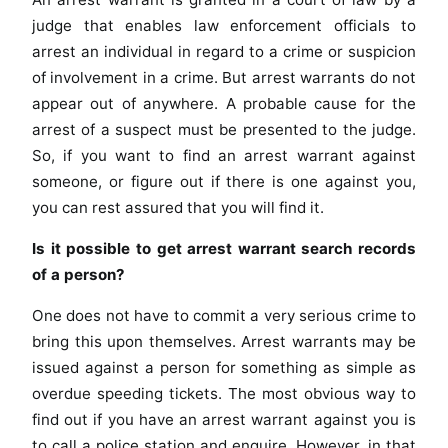
judge that enables law enforcement officials to
arrest an individual in regard to a crime or suspicion
of involvement in a crime. But arrest warrants do not
appear out of anywhere. A probable cause for the
arrest of a suspect must be presented to the judge.
So, if you want to find an arrest warrant against
someone, or figure out if there is one against you,
you can rest assured that you will find it.
Is it possible to get arrest warrant search records
of a person?
One does not have to commit a very serious crime to
bring this upon themselves. Arrest warrants may be
issued against a person for something as simple as
overdue speeding tickets. The most obvious way to
find out if you have an arrest warrant against you is
to call a police station and enquire. However, in that