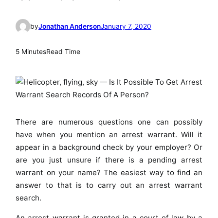
by
Jonathan Anderson
January 7, 2020
5 Minutes
Read Time
There are numerous questions one can possibly
have when you mention an arrest warrant. Will it
appear in a background check by your employer? Or
are you just unsure if there is a pending arrest
warrant on your name? The easiest way to find an
answer to that is to carry out an arrest warrant
search.
An arrest warrant is granted in a court of law by a