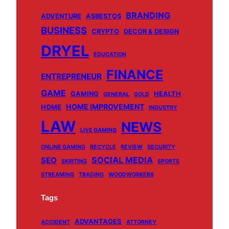
e
T
T
t
BRANDING
b
u
o
a
ADVENTURE
ASBESTOS
BUSINESS
o
b
k
g
CRYPTO
DECOR & DESIGN
o
e
r
DRYEL
EDUCATION
k
a
m
FINANCE
ENTREPRENEUR
GAME
GAMING
HEALTH
GENERAL
GOLD
HOME IMPROVEMENT
HOME
INDUSTRY
LAW
NEWS
LIVE GAMING
ONLINE GAMING
RECYCLE
REVIEW
SECURITY
SOCIAL MEDIA
SEO
SKIRTING
SPORTS
STREAMING
TRADING
WOODWORKERS
Tags
ADVANTAGES
ACCIDENT
ATTORNEY