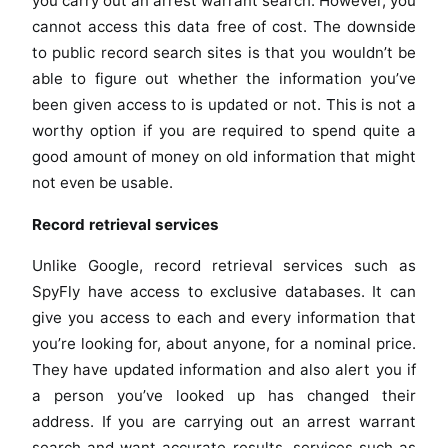
you carry out an arrest warrant search. However, you
cannot access this data free of cost. The downside
to public record search sites is that you wouldn’t be
able to figure out whether the information you’ve
been given access to is updated or not. This is not a
worthy option if you are required to spend quite a
good amount of money on old information that might
not even be usable.
Record retrieval services
Unlike Google, record retrieval services such as
SpyFly have access to exclusive databases. It can
give you access to each and every information that
you’re looking for, about anyone, for a nominal price.
They have updated information and also alert you if
a person you’ve looked up has changed their
address. If you are carrying out an arrest warrant
search and want accurate results, services such as