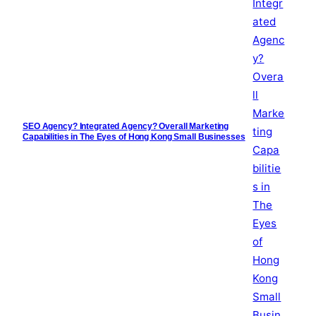
SEO Agency? Integrated Agency? Overall Marketing
Capabilities in The Eyes of Hong Kong Small Businesses