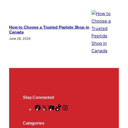
How to Choose a Trusted Peptide Shop in
Canada
June 28, 2026
Stay Connected
F
X
Y
T
I
a
o
i
n
c
u
k
s
Categories