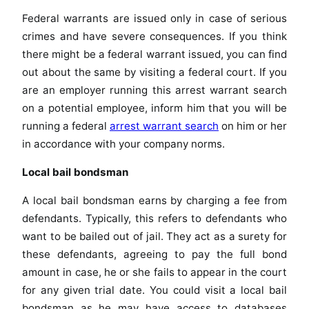
Federal warrants are issued only in case of serious
crimes and have severe consequences. If you think
there might be a federal warrant issued, you can find
out about the same by visiting a federal court. If you
are an employer running this arrest warrant search
on a potential employee, inform him that you will be
running a federal
arrest warrant search
on him or her
in accordance with your company norms.
Local bail bondsman
A local bail bondsman earns by charging a fee from
defendants. Typically, this refers to defendants who
want to be bailed out of jail. They act as a surety for
these defendants, agreeing to pay the full bond
amount in case, he or she fails to appear in the court
for any given trial date. You could visit a local bail
bondsman as he may have access to databases