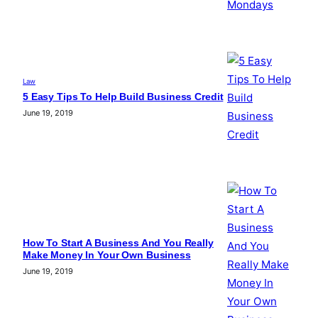
Law
5 Easy Tips To Help Build Business Credit
June 19, 2019
How To Start A Business And You Really
Make Money In Your Own Business
June 19, 2019