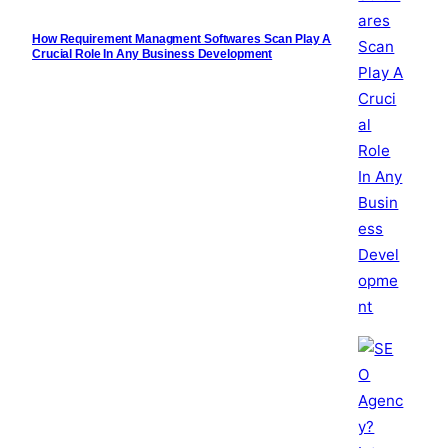
How Requirement Managment Softwares Scan Play A
Crucial Role In Any Business Development