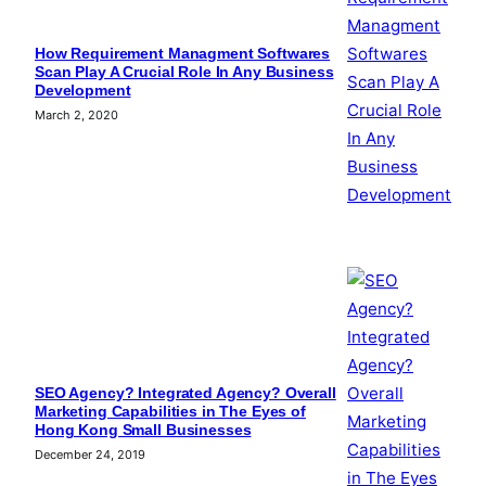
How Requirement Managment Softwares
Scan Play A Crucial Role In Any Business
Development
March 2, 2020
SEO Agency? Integrated Agency? Overall
Marketing Capabilities in The Eyes of
Hong Kong Small Businesses
December 24, 2019