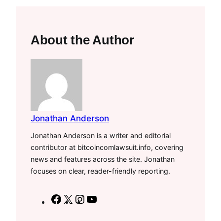
About the Author
Jonathan Anderson
Jonathan Anderson is a writer and editorial
contributor at bitcoincomlawsuit.info, covering
news and features across the site. Jonathan
focuses on clear, reader-friendly reporting.
F
X
I
Y
a
n
o