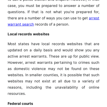
case, you must be prepared to answer a number of
questions. If that is not what you’re prepared for,
there are a number of ways you can use to get
arrest
warrant search
records of a person.
Local records websites
Most states have local records websites that are
updated on a daily basis and would show you any
active arrest warrants. These are up for public view.
However, arrest warrants pertaining to crimes such
as domestic violence may not be found on these
websites. In smaller counties, it is possible that such
websites may not exist at all due to a variety of
reasons, including the unavailability of online
resources.
Federal courts