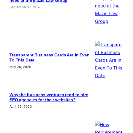
need at the Mazis Law Group
September 26, 2020
Transparent Business Cards Are In Even
To This Date
May 26, 2020
Why the business ventures tend to hire
SEO agencies for their websites?
April 23, 2020