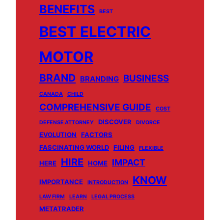
BENEFITS
BEST
BEST ELECTRIC
MOTOR
BRAND
BUSINESS
BRANDING
CANADA
CHILD
COMPREHENSIVE GUIDE
COST
DISCOVER
DEFENSE ATTORNEY
DIVORCE
EVOLUTION
FACTORS
FASCINATING WORLD
FILING
FLEXIBLE
HIRE
IMPACT
HERE
HOME
KNOW
IMPORTANCE
INTRODUCTION
LAW FIRM
LEARN
LEGAL PROCESS
METATRADER