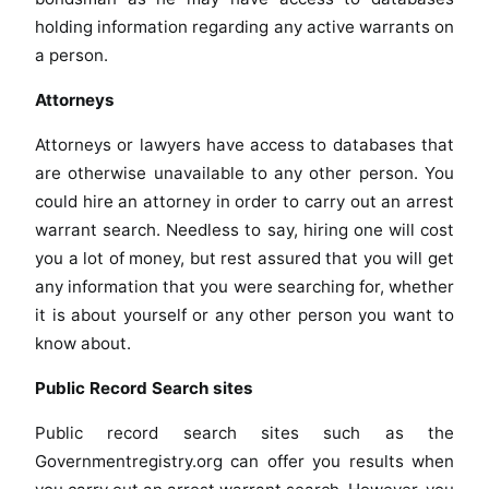
holding information regarding any active warrants on
a person.
Attorneys
Attorneys or lawyers have access to databases that
are otherwise unavailable to any other person. You
could hire an attorney in order to carry out an arrest
warrant search. Needless to say, hiring one will cost
you a lot of money, but rest assured that you will get
any information that you were searching for, whether
it is about yourself or any other person you want to
know about.
Public Record Search sites
Public record search sites such as the
Governmentregistry.org can offer you results when