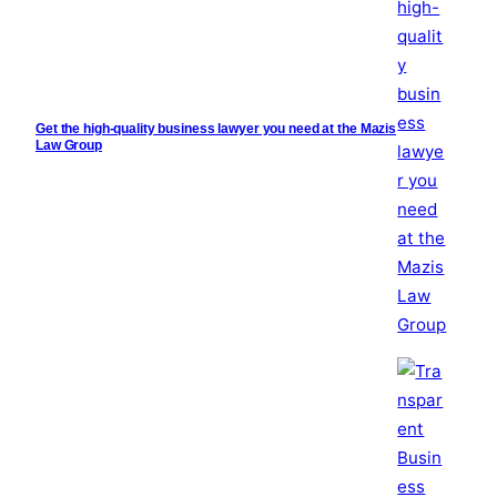
Get the high-quality business lawyer you need at the Mazis
Law Group