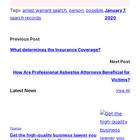
c
s
u
e
t
T
Tags:
arrest warrant search
, 
person
, 
possible
, 
January 7,
search records
2020
b
a
u
o
g
b
o
r
e
Previous Post
k
a
What determines the Insurance Coverage?
m
Next Post
How Are Professional Asbestos Attorneys Beneficial for
Victims?
Latest News
View All
Finance
Get the high-quality business lawyer you