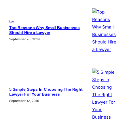
Law
Top Reasons Why Small Businesses
Should Hire a Lawyer
September 20, 2019
5 Simple Steps In Choosing The Right
Lawyer For Your Business
September 12, 2019