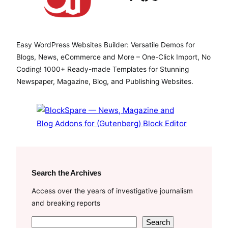
a
w
o
c
i
u
e
t
T
Easy WordPress Websites Builder: Versatile Demos for
b
t
u
Blogs, News, eCommerce and More – One-Click Import, No
o
e
b
Coding! 1000+ Ready-made Templates for Stunning
o
r
e
Newspaper, Magazine, Blog, and Publishing Websites.
k
Search the Archives
Access over the years of investigative journalism
and breaking reports
S
Search