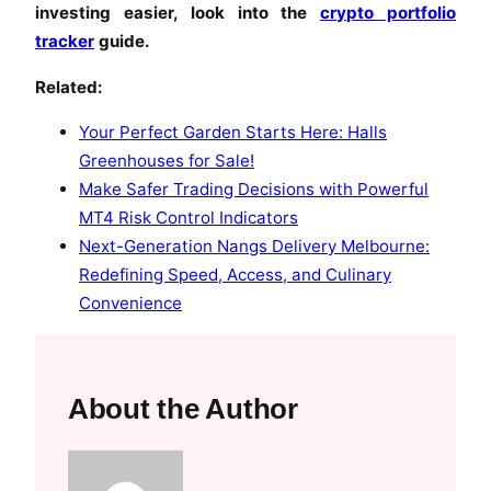
investing easier, look into the
crypto portfolio
tracker
guide.
Related:
Your Perfect Garden Starts Here: Halls
Greenhouses for Sale!
Make Safer Trading Decisions with Powerful
MT4 Risk Control Indicators
Next-Generation Nangs Delivery Melbourne:
Redefining Speed, Access, and Culinary
Convenience
About the Author