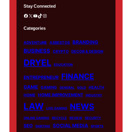
Stay Connected
Facebook
X
YouTube
TikTok
Instagram
Categories
BRANDING
ADVENTURE
ASBESTOS
BUSINESS
CRYPTO
DECOR & DESIGN
DRYEL
EDUCATION
FINANCE
ENTREPRENEUR
GAME
GAMING
HEALTH
GENERAL
GOLD
HOME IMPROVEMENT
HOME
INDUSTRY
LAW
NEWS
LIVE GAMING
ONLINE GAMING
RECYCLE
REVIEW
SECURITY
SOCIAL MEDIA
SEO
SKIRTING
SPORTS