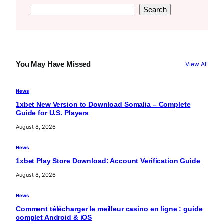
S
Search
e
a
r
c
You May Have Missed
View All
h
News
1xbet New Version to Download Somalia – Complete
Guide for U.S. Players
August 8, 2026
News
1xbet Play Store Download: Account Verification Guide
August 8, 2026
News
Comment télécharger le meilleur casino en ligne : guide
complet Android & iOS