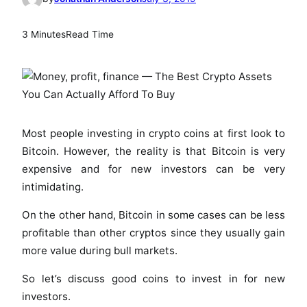
3 Minutes
Read Time
Most people investing in crypto coins at first look to
Bitcoin. However, the reality is that Bitcoin is very
expensive and for new investors can be very
intimidating.
On the other hand, Bitcoin in some cases can be less
profitable than other cryptos since they usually gain
more value during bull markets.
So let’s discuss good coins to invest in for new
investors.