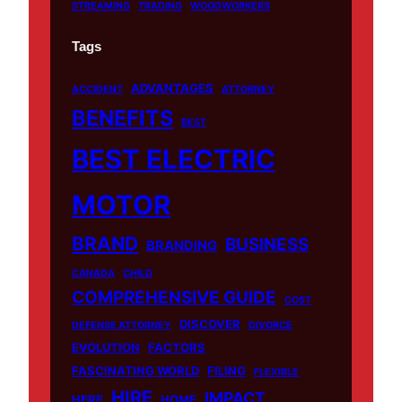
STREAMING
TRADING
WOODWORKERS
Tags
ADVANTAGES
ACCIDENT
ATTORNEY
BENEFITS
BEST
BEST ELECTRIC
MOTOR
BRAND
BUSINESS
BRANDING
CANADA
CHILD
COMPREHENSIVE GUIDE
COST
DISCOVER
DEFENSE ATTORNEY
DIVORCE
EVOLUTION
FACTORS
FASCINATING WORLD
FILING
FLEXIBLE
HIRE
IMPACT
HERE
HOME