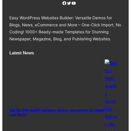
Facebook
Twitter
YouTube
Easy WordPress Websites Builder: Versatile Demos for
Blogs, News, eCommerce and More – One-Click Import, No
Coding! 1000+ Ready-made Templates for Stunning
Newspaper, Magazine, Blog, and Publishing Websites.
Latest News
Get the high-quality business lawyer you need at the Mazis
Law Group