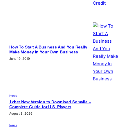
How To Start A Business And You Really
Make Money In Your Own Business
June 19, 2019
News
1xbet New Version to Download Somalia –
Complete Guide for U.S. Players
August 8, 2026
News