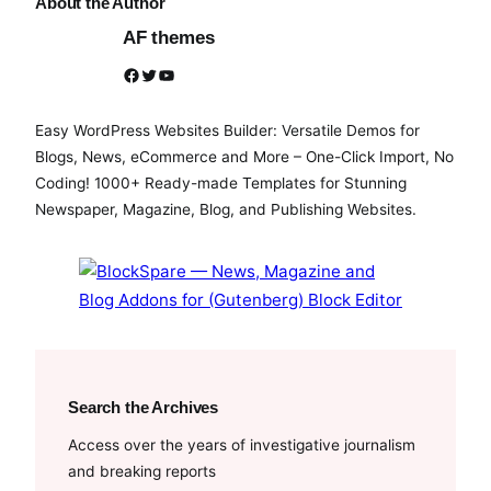
About the Author
AF themes
Facebook
Twitter
YouTube
Easy WordPress Websites Builder: Versatile Demos for
Blogs, News, eCommerce and More – One-Click Import, No
Coding! 1000+ Ready-made Templates for Stunning
Newspaper, Magazine, Blog, and Publishing Websites.
Search the Archives
Access over the years of investigative journalism
and breaking reports