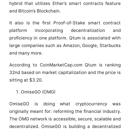
hybrid that utilizes Ether’s smart contracts feature
and Bitcoin’s Blockchain.
It also is the first Proof-of-Stake smart contract
platform incorporating decentralization and
proficiency in one platform. Qtum is associated with
large companies such as Amazon, Google, Starbucks
and many more.
According to CoinMarketCap.com Qtum is ranking
32nd based on market capitalization and the price is
sitting at $3.20.
OmiseGO (OMG)
OmiseGO is doing what cryptocurrency was
originally meant for: reforming the financial industry.
The OMG network is accessible, secure, scalable and
decentralized. OmiseGO is building a decentralized