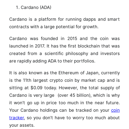
Cardano (ADA)
Cardano is a platform for running dapps and smart
contracts with a large potential for growth.
Cardano was founded in 2015 and the coin was
launched in 2017. It has the first blockchain that was
created from a scientific philosophy and investors
are rapidly adding ADA to their portfolios.
It is also known as the Ethereum of Japan, currently
is the 11th largest crypto coin by market cap and is
sitting at $0.09 today. However, the total supply of
Cardano is very large (over 45 billion), which is why
it won’t go up in price too much in the near future.
Your Cardano holdings can be tracked on your
coin
tracker
, so you don’t have to worry too much about
your assets.