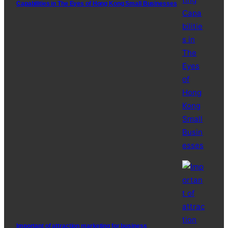
Capabilities in The Eyes of Hong Kong Small Businesses
Important of attraction marketing for business