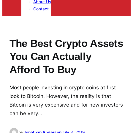
About Us
Contact
The Best Crypto Assets
You Can Actually
Afford To Buy
Most people investing in crypto coins at first
look to Bitcoin. However, the reality is that
Bitcoin is very expensive and for new investors
can be very…
by
Jonathan Anderson
July 3, 2019