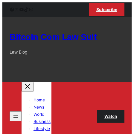
Skip
Facebook
X
YouTube
TikTok
Instagram
Subscribe
to
content
Bitcoin Com Law Suit
Law Blog
Home
News
World
Watch
Business
Lifestyle