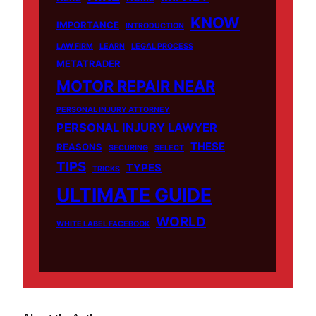
KNOW
IMPORTANCE
INTRODUCTION
LAW FIRM
LEARN
LEGAL PROCESS
METATRADER
MOTOR REPAIR NEAR
PERSONAL INJURY ATTORNEY
PERSONAL INJURY LAWYER
THESE
REASONS
SECURING
SELECT
TIPS
TYPES
TRICKS
ULTIMATE GUIDE
WORLD
WHITE LABEL FACEBOOK