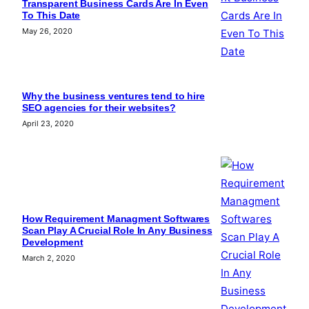
Transparent Business Cards Are In Even
To This Date
May 26, 2020
Why the business ventures tend to hire
SEO agencies for their websites?
April 23, 2020
How Requirement Managment Softwares
Scan Play A Crucial Role In Any Business
Development
March 2, 2020