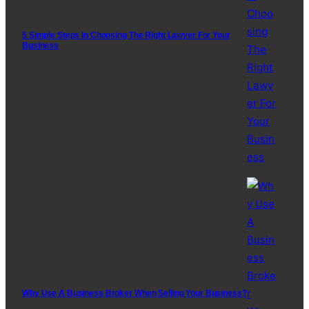
5 Simple Steps In Choosing The Right Lawyer For Your
Business
Why Use A Business Broker When Selling Your Business?