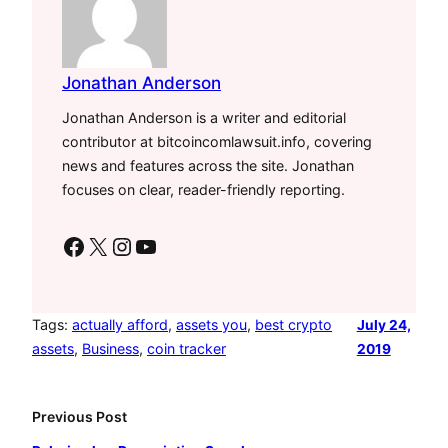
Jonathan Anderson
Jonathan Anderson is a writer and editorial
contributor at bitcoincomlawsuit.info, covering
news and features across the site. Jonathan
focuses on clear, reader-friendly reporting.
Facebook
X
Instagram
YouTube
Tags:
actually afford
, 
assets you
, 
best crypto
July 24,
assets
, 
Business
, 
coin tracker
2019
Previous Post