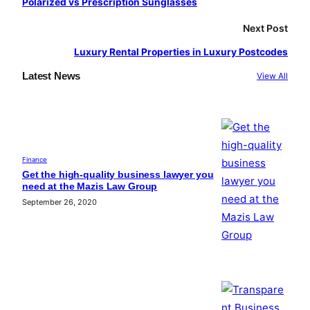
Polarized vs Prescription Sunglasses
Next Post
Luxury Rental Properties in Luxury Postcodes
Latest News
View All
Finance
Get the high-quality business lawyer you
need at the Mazis Law Group
September 26, 2020