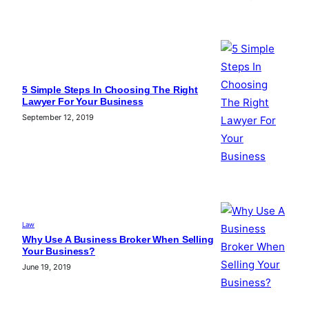
5 Simple Steps In Choosing The Right
Lawyer For Your Business
September 12, 2019
Law
Why Use A Business Broker When Selling
Your Business?
June 19, 2019