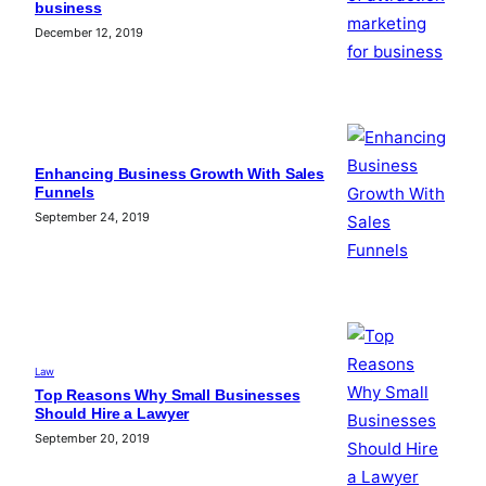
business
December 12, 2019
Enhancing Business Growth With Sales
Funnels
September 24, 2019
Law
Top Reasons Why Small Businesses
Should Hire a Lawyer
September 20, 2019