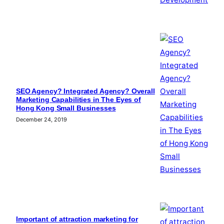
SEO Agency? Integrated Agency? Overall
Marketing Capabilities in The Eyes of
Hong Kong Small Businesses
December 24, 2019
Important of attraction marketing for