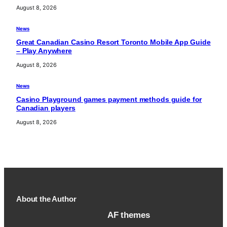
August 8, 2026
News
Great Canadian Casino Resort Toronto Mobile App Guide
– Play Anywhere
August 8, 2026
News
Casino Playground games payment methods guide for
Canadian players
August 8, 2026
About the Author
AF themes