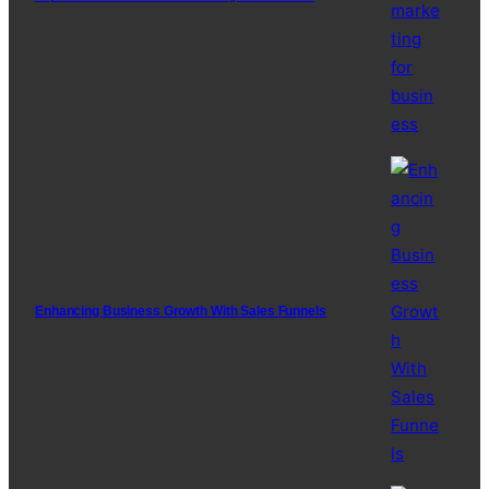
Enhancing Business Growth With Sales Funnels