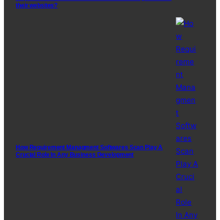
their websites?
How Requirement Managment Softwares Scan Play A
Crucial Role In Any Business Development