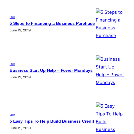
Law
5 Steps to Financing a Business Purchase
June 19, 2019
Law
Business Start Up Help – Power Mondays
June 19, 2019
Law
5 Easy Tips To Help Build Business Credit
June 19, 2019