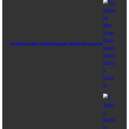
Top Reasons Why Small Businesses Should Hire a Lawyer