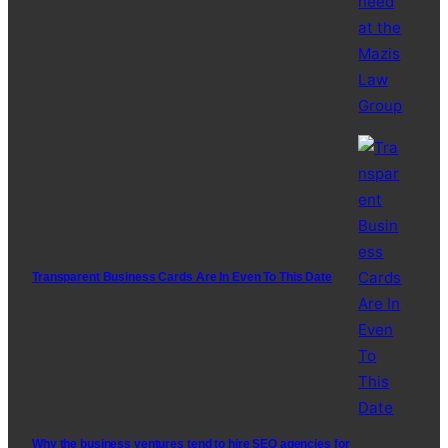
Transparent Business Cards Are In Even To This Date
Why the business ventures tend to hire SEO agencies for