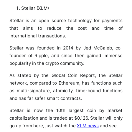
Stellar (XLM)
Stellar is an open source technology for payments
that aims to reduce the cost and time of
international transactions.
Stellar was founded in 2014 by Jed McCaleb, co-
founder of Ripple, and since then gained immense
popularity in the crypto community.
As stated by the Global Coin Report, the Stellar
network, compared to Ethereum, has functions such
as multi-signature, atomicity, time-bound functions
and has far safer smart contracts.
Stellar is now the 10th largest coin by market
capitalization and is traded at $0.126. Stellar will only
go up from here, just watch the
XLM news
and see.