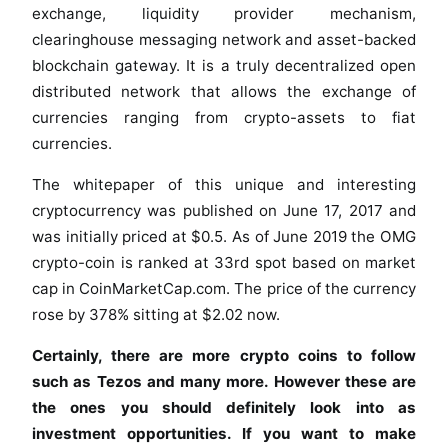
exchange, liquidity provider mechanism,
clearinghouse messaging network and asset-backed
blockchain gateway. It is a truly decentralized open
distributed network that allows the exchange of
currencies ranging from crypto-assets to fiat
currencies.
The whitepaper of this unique and interesting
cryptocurrency was published on June 17, 2017 and
was initially priced at $0.5. As of June 2019 the OMG
crypto-coin is ranked at 33rd spot based on market
cap in CoinMarketCap.com. The price of the currency
rose by 378% sitting at $2.02 now.
Certainly, there are more crypto coins to follow
such as Tezos and many more. However these are
the ones you should definitely look into as
investment opportunities. If you want to make