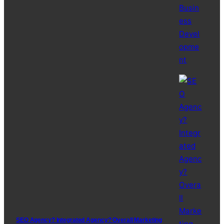
SEO Agency? Integrated Agency? Overall Marketing