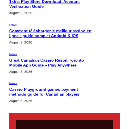
1xbet Play Store Download: Account
Verification Guide
August 8, 2026
News
Comment télécharger le meilleur casino en
ligne : guide complet Android & iOS
August 8, 2026
News
Great Canadian Casino Resort Toronto
Mobile App Guide – Play Anywhere
August 8, 2026
News
Casino Playground games payment
methods guide for Canadian players
August 8, 2026