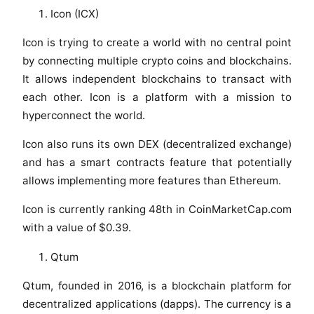
Icon (ICX)
Icon is trying to create a world with no central point
by connecting multiple crypto coins and blockchains.
It allows independent blockchains to transact with
each other. Icon is a platform with a mission to
hyperconnect the world.
Icon also runs its own DEX (decentralized exchange)
and has a smart contracts feature that potentially
allows implementing more features than Ethereum.
Icon is currently ranking 48th in CoinMarketCap.com
with a value of $0.39.
Qtum
Qtum, founded in 2016, is a blockchain platform for
decentralized applications (dapps). The currency is a