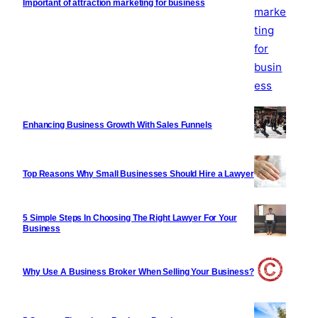
Important of attraction marketing for business
Enhancing Business Growth With Sales Funnels
Top Reasons Why Small Businesses Should Hire a Lawyer
5 Simple Steps In Choosing The Right Lawyer For Your
Business
Why Use A Business Broker When Selling Your Business?