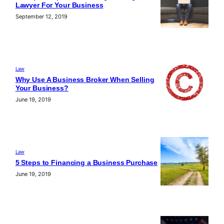
Lawyer For Your Business
September 12, 2019
Law
Why Use A Business Broker When Selling
Your Business?
June 19, 2019
Law
5 Steps to Financing a Business Purchase
June 19, 2019