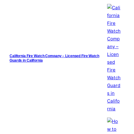
California Fire Watch Company – Licensed Fire Watch
Guards in California