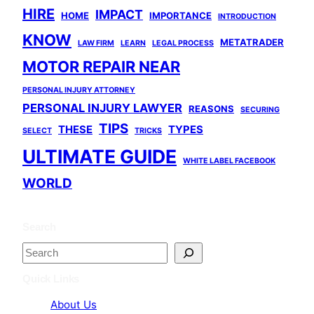
HIRE
IMPACT
HOME
IMPORTANCE
INTRODUCTION
KNOW
METATRADER
LAW FIRM
LEARN
LEGAL PROCESS
MOTOR REPAIR NEAR
PERSONAL INJURY ATTORNEY
PERSONAL INJURY LAWYER
REASONS
SECURING
TIPS
THESE
TYPES
SELECT
TRICKS
ULTIMATE GUIDE
WHITE LABEL FACEBOOK
WORLD
Search
S
e
Quick Links
a
About Us
r