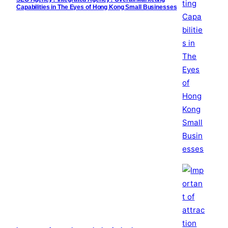
Capabilities in The Eyes of Hong Kong Small Businesses