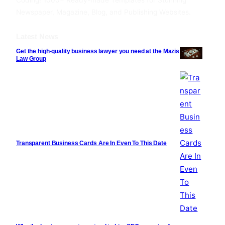
Coding! 1000+ Ready-made Templates for Stunning
Newspaper, Magazine, Blog, and Publishing Websites.
Latest News
Get the high-quality business lawyer you need at the Mazis
Law Group
Transparent Business Cards Are In Even To This Date