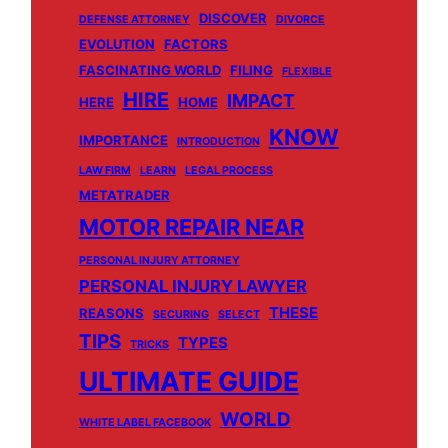
DISCOVER
DEFENSE ATTORNEY
DIVORCE
EVOLUTION
FACTORS
FASCINATING WORLD
FILING
FLEXIBLE
HIRE
IMPACT
HERE
HOME
KNOW
IMPORTANCE
INTRODUCTION
LAW FIRM
LEARN
LEGAL PROCESS
METATRADER
MOTOR REPAIR NEAR
PERSONAL INJURY ATTORNEY
PERSONAL INJURY LAWYER
THESE
REASONS
SECURING
SELECT
TIPS
TYPES
TRICKS
ULTIMATE GUIDE
WORLD
WHITE LABEL FACEBOOK