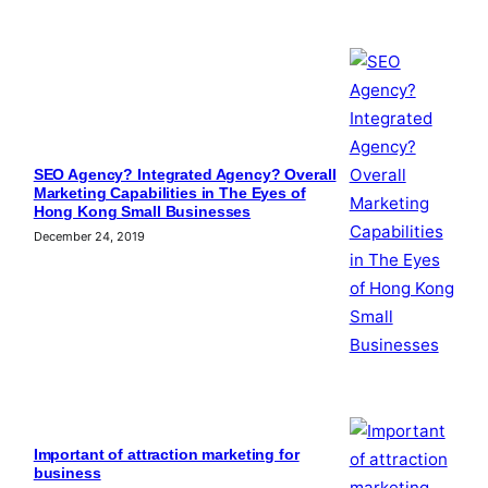
SEO Agency? Integrated Agency? Overall
Marketing Capabilities in The Eyes of
Hong Kong Small Businesses
December 24, 2019
Important of attraction marketing for
business