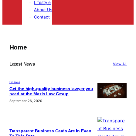
Lifestyle
About Us
Contact
Home
casinos online argentina
herospin casino
Latest News
View All
Finance
Get the high-quality business lawyer you
need at the Mazis Law Group
September 26, 2020
Transparent Business Cards Are In Even