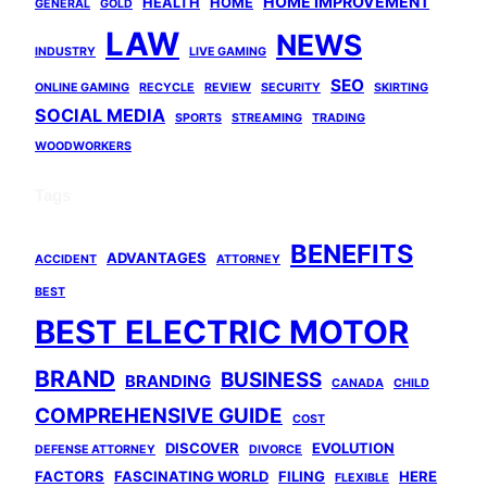
HOME IMPROVEMENT
HEALTH
HOME
GENERAL
GOLD
LAW
NEWS
INDUSTRY
LIVE GAMING
SEO
ONLINE GAMING
RECYCLE
REVIEW
SECURITY
SKIRTING
SOCIAL MEDIA
SPORTS
STREAMING
TRADING
WOODWORKERS
Tags
BENEFITS
ADVANTAGES
ACCIDENT
ATTORNEY
BEST
BEST ELECTRIC MOTOR
BRAND
BUSINESS
BRANDING
CANADA
CHILD
COMPREHENSIVE GUIDE
COST
DISCOVER
EVOLUTION
DEFENSE ATTORNEY
DIVORCE
FACTORS
FASCINATING WORLD
FILING
HERE
FLEXIBLE