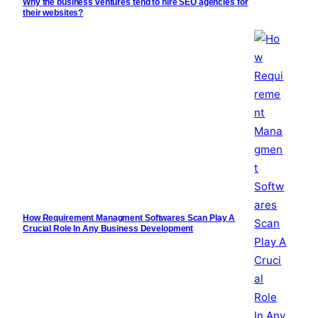
Why the business ventures tend to hire SEO agencies for
their websites?
How Requirement Managment Softwares Scan Play A
Crucial Role In Any Business Development