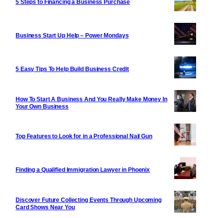
5 Steps to Financing a Business Purchase
Business Start Up Help – Power Mondays
5 Easy Tips To Help Build Business Credit
How To Start A Business And You Really Make Money In
Your Own Business
Top Features to Look for in a Professional Nail Gun
Finding a Qualified Immigration Lawyer in Phoenix
Discover Future Collecting Events Through Upcoming
Card Shows Near You