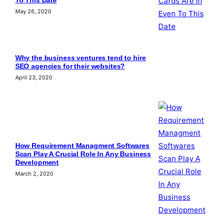
To This Date
May 26, 2020
Why the business ventures tend to hire
SEO agencies for their websites?
April 23, 2020
How Requirement Managment Softwares
Scan Play A Crucial Role In Any Business
Development
March 2, 2020