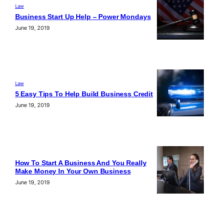
Law
Business Start Up Help – Power Mondays
June 19, 2019
Law
5 Easy Tips To Help Build Business Credit
June 19, 2019
How To Start A Business And You Really
Make Money In Your Own Business
June 19, 2019