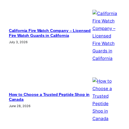
California Fire Watch Company – Licensed
Fire Watch Guards in California
July 3, 2026
How to Choose a Trusted Peptide Shop in
Canada
June 28, 2026