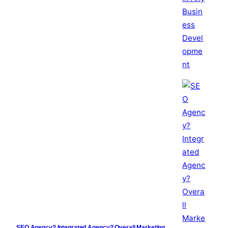
SEO Agency? Integrated Agency? Overall Marketing