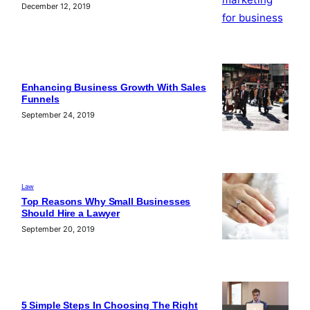
December 12, 2019
Enhancing Business Growth With Sales
Funnels
September 24, 2019
Law
Top Reasons Why Small Businesses
Should Hire a Lawyer
September 20, 2019
5 Simple Steps In Choosing The Right