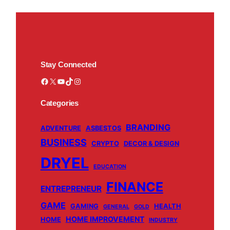
Stay Connected
Facebook
X
YouTube
TikTok
Instagram
Categories
BRANDING
ADVENTURE
ASBESTOS
BUSINESS
CRYPTO
DECOR & DESIGN
DRYEL
EDUCATION
FINANCE
ENTREPRENEUR
GAME
GAMING
HEALTH
GENERAL
GOLD
HOME IMPROVEMENT
HOME
INDUSTRY