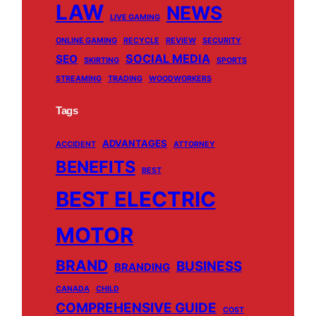
LAW
NEWS
LIVE GAMING
ONLINE GAMING
RECYCLE
REVIEW
SECURITY
SOCIAL MEDIA
SEO
SKIRTING
SPORTS
STREAMING
TRADING
WOODWORKERS
Tags
ADVANTAGES
ACCIDENT
ATTORNEY
BENEFITS
BEST
BEST ELECTRIC
MOTOR
BRAND
BUSINESS
BRANDING
CANADA
CHILD
COMPREHENSIVE GUIDE
COST