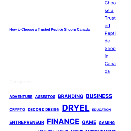
How to Choose a Trusted Peptide Shop in Canada
Categories
BUSINESS
BRANDING
ADVENTURE
ASBESTOS
DRYEL
CRYPTO
DECOR & DESIGN
EDUCATION
FINANCE
GAME
ENTREPRENEUR
GAMING