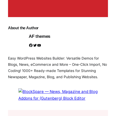
About the Author
AF themes
Facebook
Twitter
YouTube
Easy WordPress Websites Builder: Versatile Demos for
Blogs, News, eCommerce and More – One-Click Import, No
Coding! 1000+ Ready-made Templates for Stunning
Newspaper, Magazine, Blog, and Publishing Websites.