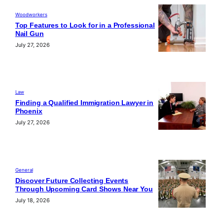
Woodworkers
Top Features to Look for in a Professional
Nail Gun
July 27, 2026
Law
Finding a Qualified Immigration Lawyer in
Phoenix
July 27, 2026
General
Discover Future Collecting Events
Through Upcoming Card Shows Near You
July 18, 2026