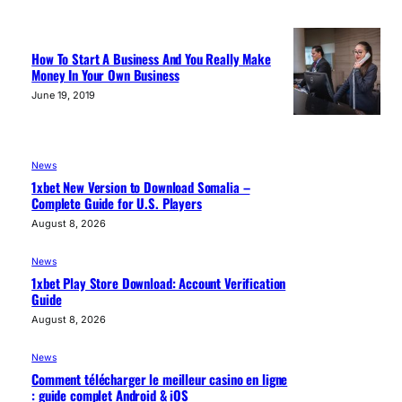
How To Start A Business And You Really Make
Money In Your Own Business
June 19, 2019
News
1xbet New Version to Download Somalia –
Complete Guide for U.S. Players
August 8, 2026
News
1xbet Play Store Download: Account Verification
Guide
August 8, 2026
News
Comment télécharger le meilleur casino en ligne
: guide complet Android & iOS