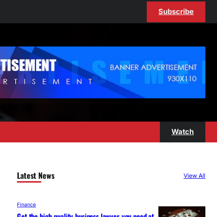
Subscribe
Watch
Latest News
View All
Finance
Get the high-quality business lawyer you need at