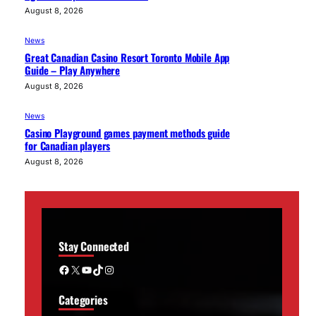
August 8, 2026
News
Great Canadian Casino Resort Toronto Mobile App
Guide – Play Anywhere
August 8, 2026
News
Casino Playground games payment methods guide
for Canadian players
August 8, 2026
Stay Connected
Facebook
X
YouTube
TikTok
Instagram
Categories