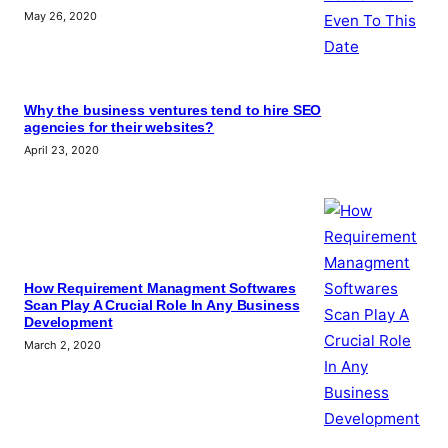
May 26, 2020
Why the business ventures tend to hire SEO
agencies for their websites?
April 23, 2020
How Requirement Managment Softwares
Scan Play A Crucial Role In Any Business
Development
March 2, 2020