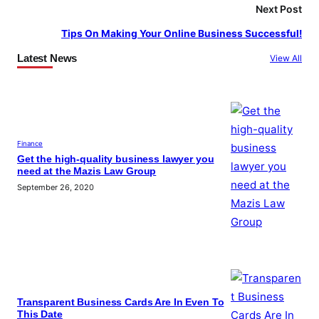
Next Post
Tips On Making Your Online Business Successful!
Latest News
View All
Finance
Get the high-quality business lawyer you
need at the Mazis Law Group
September 26, 2020
Transparent Business Cards Are In Even To
This Date