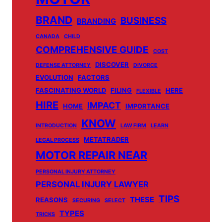
BRAND
BUSINESS
BRANDING
CANADA
CHILD
COMPREHENSIVE GUIDE
COST
DISCOVER
DEFENSE ATTORNEY
DIVORCE
EVOLUTION
FACTORS
FASCINATING WORLD
FILING
HERE
FLEXIBLE
HIRE
IMPACT
HOME
IMPORTANCE
KNOW
INTRODUCTION
LAW FIRM
LEARN
METATRADER
LEGAL PROCESS
MOTOR REPAIR NEAR
PERSONAL INJURY ATTORNEY
PERSONAL INJURY LAWYER
TIPS
THESE
REASONS
SECURING
SELECT
TYPES
TRICKS