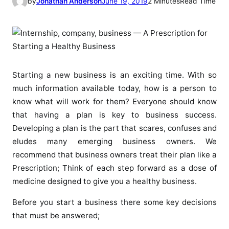
by
Jonathan Anderson
June 19, 2019
2 Minutes
Read Time
Starting a new business is an exciting time. With so
much information available today, how is a person to
know what will work for them? Everyone should know
that having a plan is key to business success.
Developing a plan is the part that scares, confuses and
eludes many emerging business owners. We
recommend that business owners treat their plan like a
Prescription; Think of each step forward as a dose of
medicine designed to give you a healthy business.
Before you start a business there some key decisions
that must be answered;