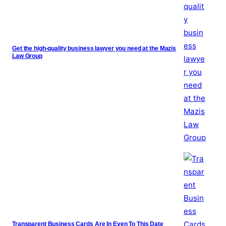
Get the high-quality business lawyer you need at the Mazis
Law Group
Transparent Business Cards Are In Even To This Date