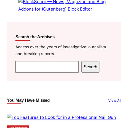
Search the Archives
Access over the years of investigative journalism
and breaking reports
S
Search
e
a
r
c
You May Have Missed
View All
h
Woodworkers