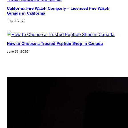
California Fire Watch Company – Licensed Fire Watch
Guards in California
July 3, 2026
How to Choose a Trusted Peptide Shop in Canada
June 28, 2026