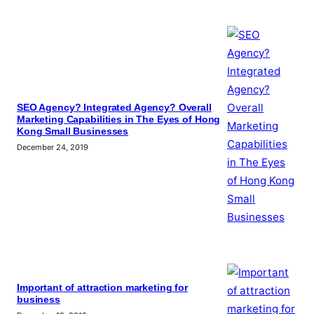
SEO Agency? Integrated Agency? Overall
Marketing Capabilities in The Eyes of Hong
Kong Small Businesses
December 24, 2019
Important of attraction marketing for
business