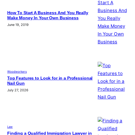
How To Start A Business And You Really
Make Money In Your Own Business
June 19, 2019
Woodworkers
Top Features to Look for in a Professional
Nail Gun
July 27, 2026
Law
Finding a Qualified Immigration Lawyer in