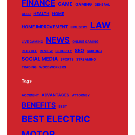
m
FINANCE
GAME
GAMING
GENERAL
HEALTH
HOME
GOLD
LAW
HOME IMPROVEMENT
INDUSTRY
NEWS
LIVE GAMING
ONLINE GAMING
SEO
RECYCLE
REVIEW
SECURITY
SKIRTING
SOCIAL MEDIA
SPORTS
STREAMING
TRADING
WOODWORKERS
Tags
ADVANTAGES
ACCIDENT
ATTORNEY
BENEFITS
BEST
BEST ELECTRIC
MOTOR