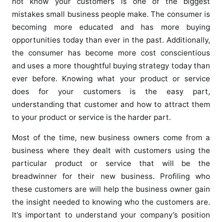
not know your customers is one of the biggest
mistakes small business people make. The consumer is
becoming more educated and has more buying
opportunities today than ever in the past. Additionally,
the consumer has become more cost conscientious
and uses a more thoughtful buying strategy today than
ever before. Knowing what your product or service
does for your customers is the easy part,
understanding that customer and how to attract them
to your product or service is the harder part.
Most of the time, new business owners come from a
business where they dealt with customers using the
particular product or service that will be the
breadwinner for their new business. Profiling who
these customers are will help the business owner gain
the insight needed to knowing who the customers are.
It’s important to understand your company’s position