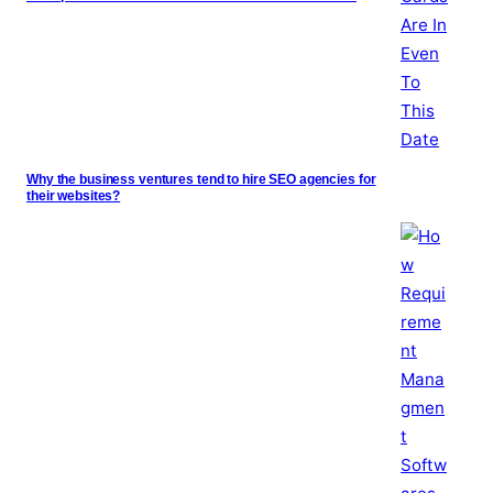
Why the business ventures tend to hire SEO agencies for
their websites?