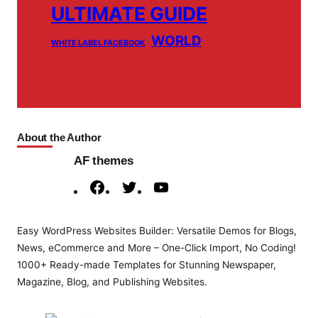
ULTIMATE GUIDE
WORLD
WHITE LABEL FACEBOOK
About the Author
AF themes
F
T
Y
a
w
o
c
i
u
Easy WordPress Websites Builder: Versatile Demos for Blogs,
e
t
T
News, eCommerce and More – One-Click Import, No Coding!
b
t
u
1000+ Ready-made Templates for Stunning Newspaper,
o
e
b
Magazine, Blog, and Publishing Websites.
o
r
e
k