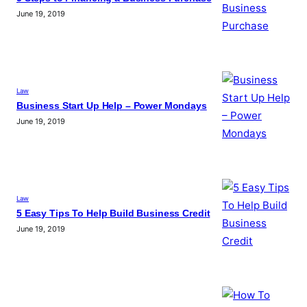
June 19, 2019
Law
Business Start Up Help – Power Mondays
June 19, 2019
Law
5 Easy Tips To Help Build Business Credit
June 19, 2019