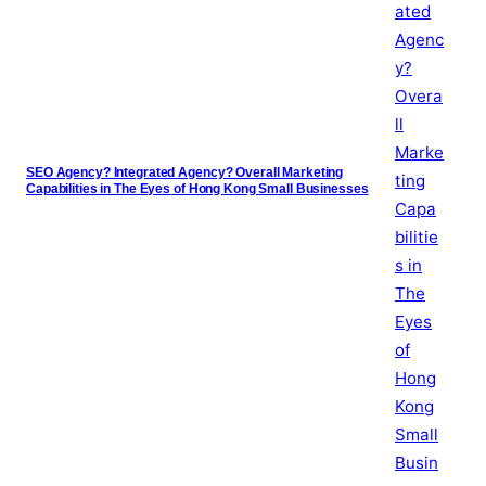
SEO Agency? Integrated Agency? Overall Marketing
Capabilities in The Eyes of Hong Kong Small Businesses