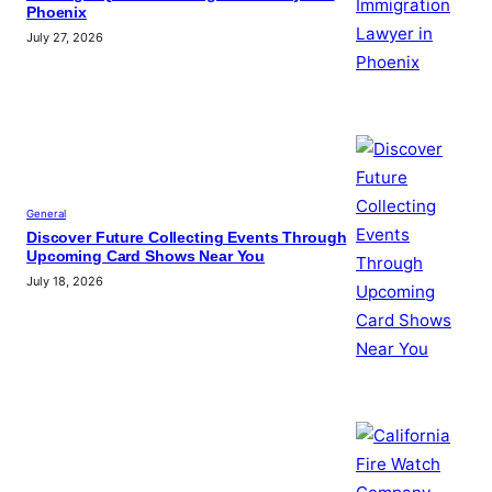
Phoenix
July 27, 2026
General
Discover Future Collecting Events Through
Upcoming Card Shows Near You
July 18, 2026