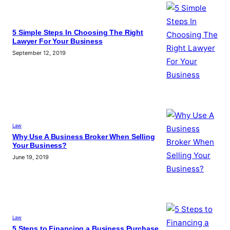
5 Simple Steps In Choosing The Right
Lawyer For Your Business
September 12, 2019
Law
Why Use A Business Broker When Selling
Your Business?
June 19, 2019
Law
5 Steps to Financing a Business Purchase