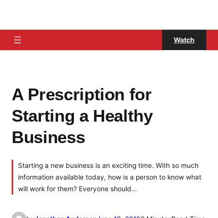
Watch
A Prescription for
Starting a Healthy
Business
Starting a new business is an exciting time. With so much
information available today, how is a person to know what
will work for them? Everyone should…