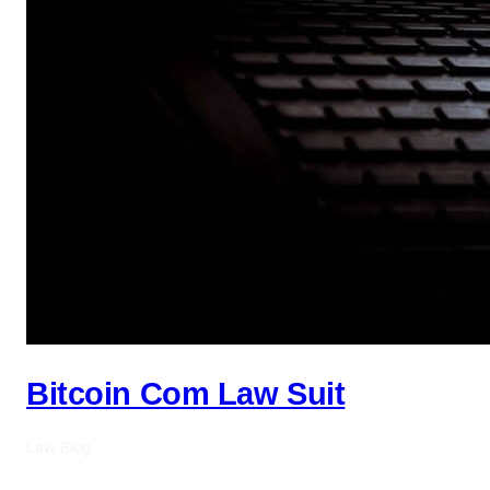
Bitcoin Com Law Suit
Law Blog