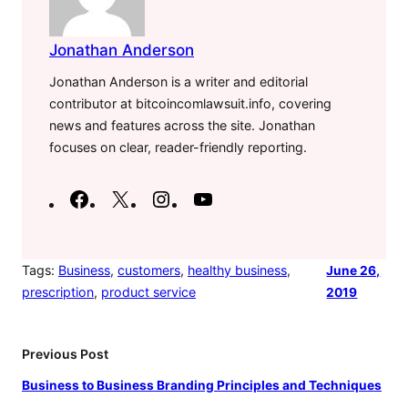
Jonathan Anderson
Jonathan Anderson is a writer and editorial
contributor at bitcoincomlawsuit.info, covering
news and features across the site. Jonathan
focuses on clear, reader-friendly reporting.
F
X
I
Y
a
n
o
c
s
u
e
t
T
Tags:
Business
, 
customers
, 
healthy business
, 
June 26,
prescription
, 
product service
2019
b
a
u
o
g
b
o
r
e
Previous Post
k
a
Business to Business Branding Principles and Techniques
m