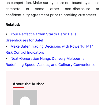
on competition. Make sure you are not bound by a non-
compete or some other non-disclosure or
confidentiality agreement prior to profiling customers.
Related:
Your Perfect Garden Starts Here: Halls
Greenhouses for Sale!
Make Safer Trading Decisions with Powerful MT4
Risk Control Indicators
Next-Generation Nangs Delivery Melbourne:
Redefining Speed, Access, and Culinary Convenience
About the Author