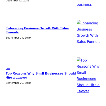
December 12, 2019
Enhancing Business Growth With Sales
Funnels
September 24, 2019
Law
Top Reasons Why Small Businesses Should
Hire a Lawyer
September 20, 2019