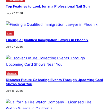
Top Features to Look for in a Professional Nail Gun
July 27, 2026
Law
Finding a Qualified Immigration Lawyer in Phoenix
July 27, 2026
General
Discover Future Collecting Events Through Upcoming Card
Shows Near You
July 18, 2026