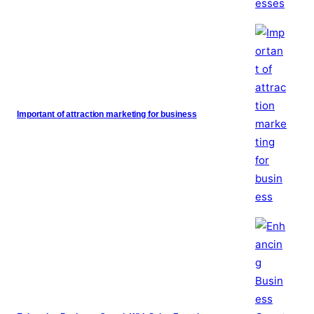
Important of attraction marketing for business