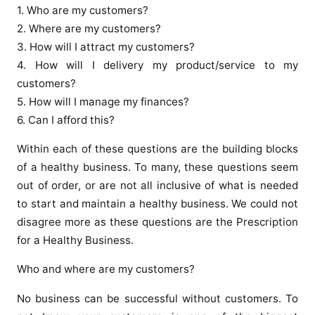
1. Who are my customers?
2. Where are my customers?
3. How will I attract my customers?
4. How will I delivery my product/service to my
customers?
5. How will I manage my finances?
6. Can I afford this?
Within each of these questions are the building blocks
of a healthy business. To many, these questions seem
out of order, or are not all inclusive of what is needed
to start and maintain a healthy business. We could not
disagree more as these questions are the Prescription
for a Healthy Business.
Who and where are my customers?
No business can be successful without customers. To