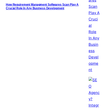
How Requirement Managment Softwares Scan Play A
Crucial Role In Any Business Development