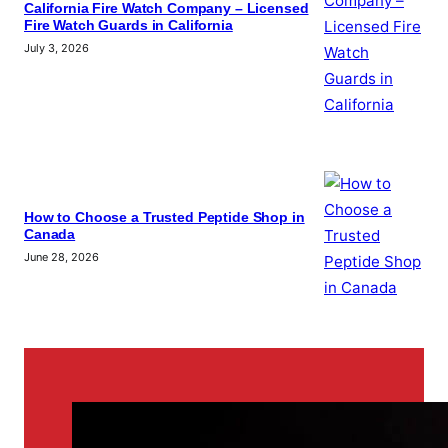
California Fire Watch Company – Licensed
Fire Watch Guards in California
July 3, 2026
How to Choose a Trusted Peptide Shop in
Canada
June 28, 2026