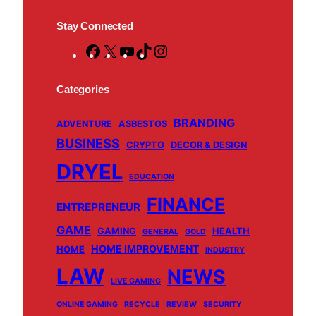
Stay Connected
F
X
Y
T
I
a
o
i
n
c
u
k
s
Categories
e
T
T
t
BRANDING
b
u
o
a
ADVENTURE
ASBESTOS
BUSINESS
o
b
k
g
CRYPTO
DECOR & DESIGN
o
e
r
DRYEL
EDUCATION
k
a
m
FINANCE
ENTREPRENEUR
GAME
GAMING
HEALTH
GENERAL
GOLD
HOME IMPROVEMENT
HOME
INDUSTRY
LAW
NEWS
LIVE GAMING
ONLINE GAMING
RECYCLE
REVIEW
SECURITY