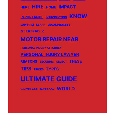
HIRE
IMPACT
HERE
HOME
KNOW
IMPORTANCE
INTRODUCTION
LAW FIRM
LEARN
LEGAL PROCESS
METATRADER
MOTOR REPAIR NEAR
PERSONAL INJURY ATTORNEY
PERSONAL INJURY LAWYER
THESE
REASONS
SECURING
SELECT
TIPS
TYPES
TRICKS
ULTIMATE GUIDE
WORLD
WHITE LABEL FACEBOOK