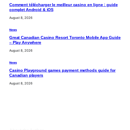
Comment télécharger le meilleur casino en ligne : guide
complet Android & iOS
August 8, 2026
News
Great Canadian Casino Resort Toronto Mobile App Guide
– Play Anywhere
August 8, 2026
News
Casino Playground games payment methods guide for
Canadian players
August 8, 2026