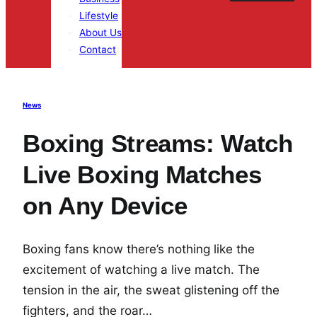
Lifestyle
About Us
Contact
News
Boxing Streams: Watch
Live Boxing Matches
on Any Device
Boxing fans know there’s nothing like the
excitement of watching a live match. The
tension in the air, the sweat glistening off the
fighters, and the roar…