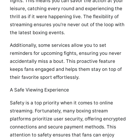
fights. This means you can savor the action at your
leisure, catching every round and experiencing the
thrill as if it were happening live. The flexibility of
streaming ensures you’re never out of the loop with
the latest boxing events.
Additionally, some services allow you to set
reminders for upcoming fights, ensuring you never
accidentally miss a bout. This proactive feature
keeps fans engaged and helps them stay on top of
their favorite sport effortlessly.
A Safe Viewing Experience
Safety is a top priority when it comes to online
streaming. Fortunately, many boxing stream
platforms prioritize user security, offering encrypted
connections and secure payment methods. This
attention to safety ensures that fans can enjoy