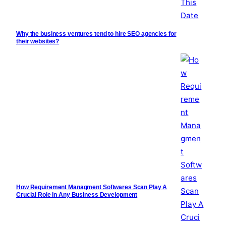
Why the business ventures tend to hire SEO agencies for
their websites?
How Requirement Managment Softwares Scan Play A
Crucial Role In Any Business Development