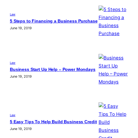
Law
5 Steps to Financing a Business Purchase
June 19, 2019
Law
Business Start Up Help – Power Mondays
June 19, 2019
Law
5 Easy Tips To Help Build Business Credit
June 19, 2019