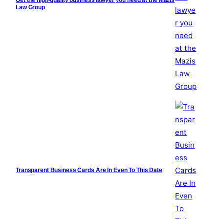
Law Group
Transparent Business Cards Are In Even To This Date