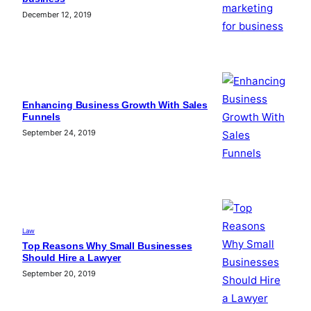
December 12, 2019
Enhancing Business Growth With Sales
Funnels
September 24, 2019
Law
Top Reasons Why Small Businesses
Should Hire a Lawyer
September 20, 2019