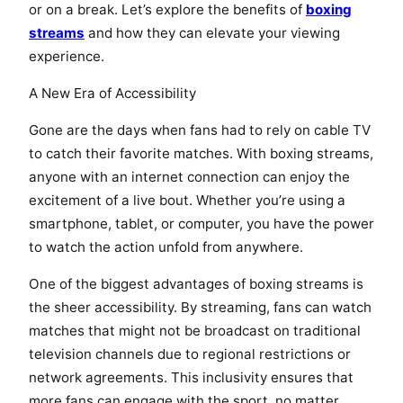
or on a break. Let’s explore the benefits of
boxing
streams
and how they can elevate your viewing
experience.
A New Era of Accessibility
Gone are the days when fans had to rely on cable TV
to catch their favorite matches. With boxing streams,
anyone with an internet connection can enjoy the
excitement of a live bout. Whether you’re using a
smartphone, tablet, or computer, you have the power
to watch the action unfold from anywhere.
One of the biggest advantages of boxing streams is
the sheer accessibility. By streaming, fans can watch
matches that might not be broadcast on traditional
television channels due to regional restrictions or
network agreements. This inclusivity ensures that
more fans can engage with the sport, no matter