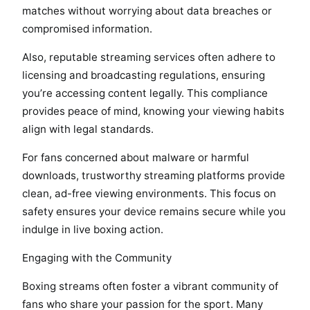
matches without worrying about data breaches or
compromised information.
Also, reputable streaming services often adhere to
licensing and broadcasting regulations, ensuring
you’re accessing content legally. This compliance
provides peace of mind, knowing your viewing habits
align with legal standards.
For fans concerned about malware or harmful
downloads, trustworthy streaming platforms provide
clean, ad-free viewing environments. This focus on
safety ensures your device remains secure while you
indulge in live boxing action.
Engaging with the Community
Boxing streams often foster a vibrant community of
fans who share your passion for the sport. Many