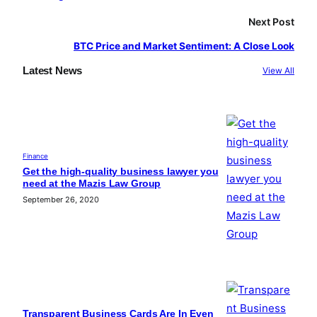
Next Post
BTC Price and Market Sentiment: A Close Look
Latest News
View All
Finance
Get the high-quality business lawyer you
need at the Mazis Law Group
September 26, 2020
Transparent Business Cards Are In Even