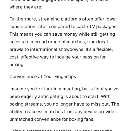
where they are.
Furthermore, streaming platforms often offer lower
subscription rates compared to cable TV packages.
This means you can save money while still getting
access to a broad range of matches, from local
brawls to international showdowns. It’s a flexible,
cost-effective way to indulge your passion for
boxing.
Convenience at Your Fingertips
Imagine you’re stuck in a meeting, but a fight you’ve
been eagerly anticipating is about to start. With
boxing streams, you no longer have to miss out. The
ability to access matches from any device provides
unmatched convenience for boxing fans.