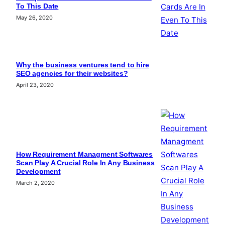
To This Date
May 26, 2020
Why the business ventures tend to hire
SEO agencies for their websites?
April 23, 2020
How Requirement Managment Softwares
Scan Play A Crucial Role In Any Business
Development
March 2, 2020