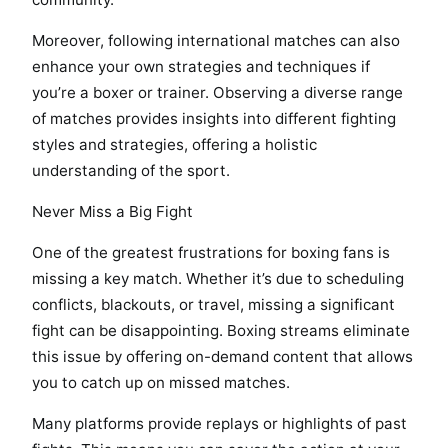
Moreover, following international matches can also
enhance your own strategies and techniques if
you’re a boxer or trainer. Observing a diverse range
of matches provides insights into different fighting
styles and strategies, offering a holistic
understanding of the sport.
Never Miss a Big Fight
One of the greatest frustrations for boxing fans is
missing a key match. Whether it’s due to scheduling
conflicts, blackouts, or travel, missing a significant
fight can be disappointing. Boxing streams eliminate
this issue by offering on-demand content that allows
you to catch up on missed matches.
Many platforms provide replays or highlights of past