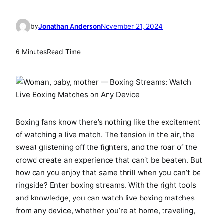
by
Jonathan Anderson
November 21, 2024
6 Minutes
Read Time
Boxing fans know there’s nothing like the excitement
of watching a live match. The tension in the air, the
sweat glistening off the fighters, and the roar of the
crowd create an experience that can’t be beaten. But
how can you enjoy that same thrill when you can’t be
ringside? Enter boxing streams. With the right tools
and knowledge, you can watch live boxing matches
from any device, whether you’re at home, traveling,