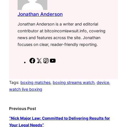
Jonathan Anderson
Jonathan Anderson is a writer and editorial
contributor at bitcoincomlawsuit.info, covering
news and features across the site. Jonathan
focuses on clear, reader-friendly reporting.
F
X
I
Y
a
n
o
c
s
u
e
t
T
Tags:
boxing matches
, 
boxing streams watch
, 
device
, 
watch live boxing
b
a
u
o
g
b
o
r
e
Previous Post
k
a
“Nick Major Law: Committed to Delivering Results for
m
Your Legal Needs”