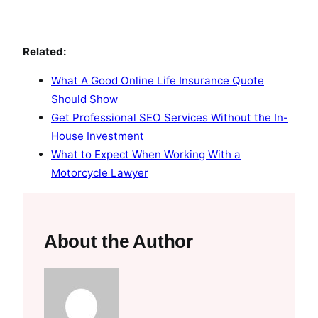
Related:
What A Good Online Life Insurance Quote
Should Show
Get Professional SEO Services Without the In-
House Investment
What to Expect When Working With a
Motorcycle Lawyer
About the Author