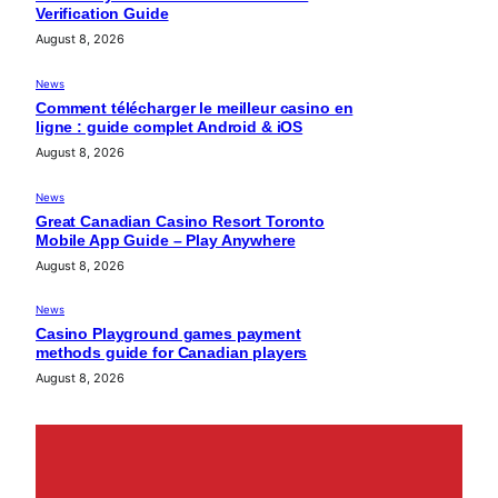
Verification Guide
August 8, 2026
News
Comment télécharger le meilleur casino en
ligne : guide complet Android & iOS
August 8, 2026
News
Great Canadian Casino Resort Toronto
Mobile App Guide – Play Anywhere
August 8, 2026
News
Casino Playground games payment
methods guide for Canadian players
August 8, 2026