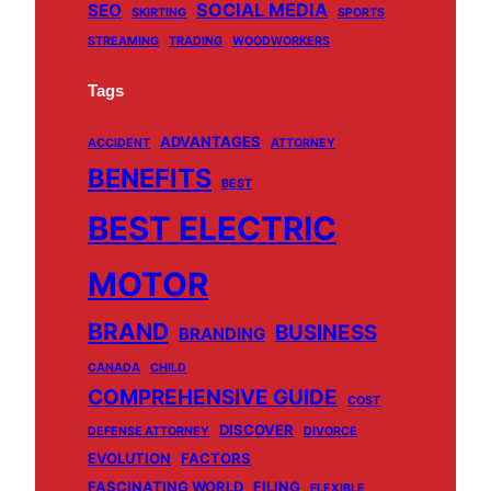
SOCIAL MEDIA
SEO
SKIRTING
SPORTS
STREAMING
TRADING
WOODWORKERS
Tags
ADVANTAGES
ACCIDENT
ATTORNEY
BENEFITS
BEST
BEST ELECTRIC
MOTOR
BRAND
BUSINESS
BRANDING
CANADA
CHILD
COMPREHENSIVE GUIDE
COST
DISCOVER
DEFENSE ATTORNEY
DIVORCE
EVOLUTION
FACTORS
FASCINATING WORLD
FILING
FLEXIBLE