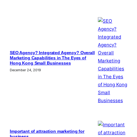
SEO Agency? Integrated Agency? Overall
Marketing Capabilities in The Eyes of
Hong Kong Small Businesses
December 24, 2019
Important of attraction marketing for
business