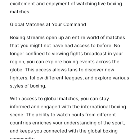
excitement and enjoyment of watching live boxing
matches.
Global Matches at Your Command
Boxing streams open up an entire world of matches
that you might not have had access to before. No
longer confined to viewing fights broadcast in your
region, you can explore boxing events across the
globe. This access allows fans to discover new
fighters, follow different leagues, and explore various
styles of boxing.
With access to global matches, you can stay
informed and engaged with the international boxing
scene. The ability to watch bouts from different
countries enriches your understanding of the sport,
and keeps you connected with the global boxing
community.