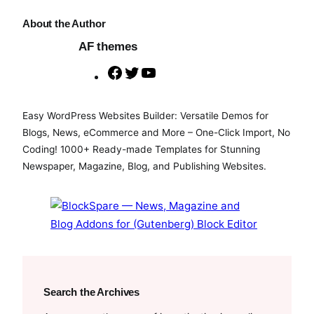
About the Author
AF themes
F
T
Y
a
w
o
c
i
u
Easy WordPress Websites Builder: Versatile Demos for
e
t
T
Blogs, News, eCommerce and More – One-Click Import, No
b
t
u
Coding! 1000+ Ready-made Templates for Stunning
o
e
b
Newspaper, Magazine, Blog, and Publishing Websites.
o
r
e
k
Search the Archives