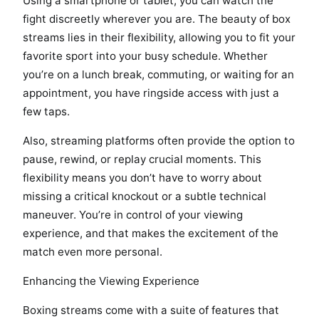
Using a smartphone or tablet, you can watch the
fight discreetly wherever you are. The beauty of box
streams lies in their flexibility, allowing you to fit your
favorite sport into your busy schedule. Whether
you’re on a lunch break, commuting, or waiting for an
appointment, you have ringside access with just a
few taps.
Also, streaming platforms often provide the option to
pause, rewind, or replay crucial moments. This
flexibility means you don’t have to worry about
missing a critical knockout or a subtle technical
maneuver. You’re in control of your viewing
experience, and that makes the excitement of the
match even more personal.
Enhancing the Viewing Experience
Boxing streams come with a suite of features that