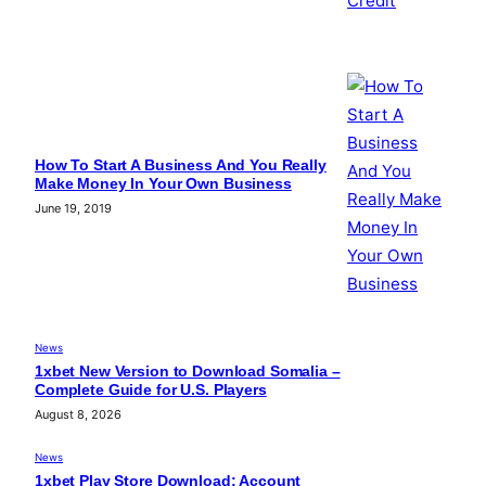
How To Start A Business And You Really
Make Money In Your Own Business
June 19, 2019
News
1xbet New Version to Download Somalia –
Complete Guide for U.S. Players
August 8, 2026
News
1xbet Play Store Download: Account