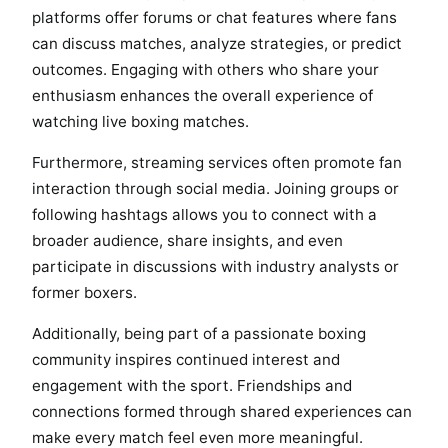
platforms offer forums or chat features where fans
can discuss matches, analyze strategies, or predict
outcomes. Engaging with others who share your
enthusiasm enhances the overall experience of
watching live boxing matches.
Furthermore, streaming services often promote fan
interaction through social media. Joining groups or
following hashtags allows you to connect with a
broader audience, share insights, and even
participate in discussions with industry analysts or
former boxers.
Additionally, being part of a passionate boxing
community inspires continued interest and
engagement with the sport. Friendships and
connections formed through shared experiences can
make every match feel even more meaningful.