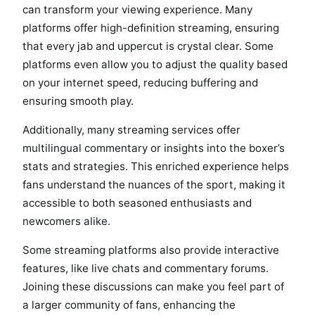
can transform your viewing experience. Many
platforms offer high-definition streaming, ensuring
that every jab and uppercut is crystal clear. Some
platforms even allow you to adjust the quality based
on your internet speed, reducing buffering and
ensuring smooth play.
Additionally, many streaming services offer
multilingual commentary or insights into the boxer’s
stats and strategies. This enriched experience helps
fans understand the nuances of the sport, making it
accessible to both seasoned enthusiasts and
newcomers alike.
Some streaming platforms also provide interactive
features, like live chats and commentary forums.
Joining these discussions can make you feel part of
a larger community of fans, enhancing the