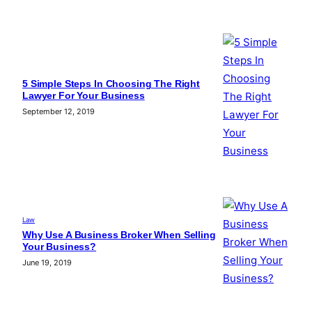
5 Simple Steps In Choosing The Right
Lawyer For Your Business
September 12, 2019
Law
Why Use A Business Broker When Selling
Your Business?
June 19, 2019