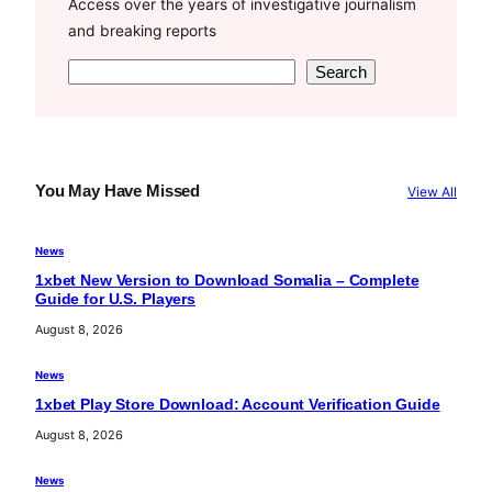
Access over the years of investigative journalism
and breaking reports
S
Search
e
a
r
c
You May Have Missed
View All
h
News
1xbet New Version to Download Somalia – Complete
Guide for U.S. Players
August 8, 2026
News
1xbet Play Store Download: Account Verification Guide
August 8, 2026
News