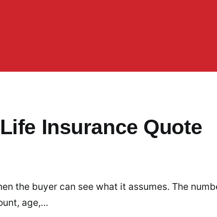
Life Insurance Quote
 when the buyer can see what it assumes. The numb
ount, age,…