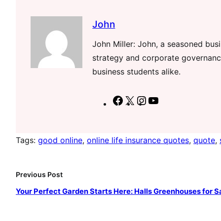
John
John Miller: John, a seasoned busin
strategy and corporate governance
business students alike.
F
X
I
Y
a
n
o
c
s
u
Tags:
good online
, 
online life insurance quotes
, 
quote
, 
e
t
T
b
a
u
o
g
b
Previous Post
o
r
e
Your Perfect Garden Starts Here: Halls Greenhouses for S
k
a
m