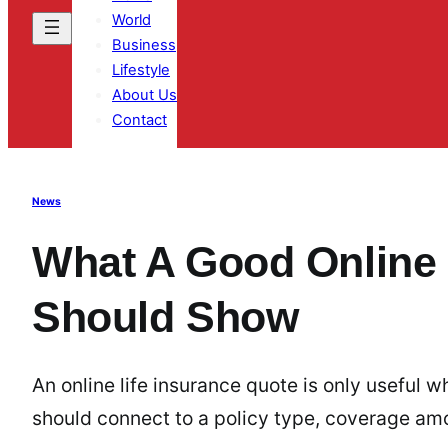
World
Business
Lifestyle
About Us
Contact
News
What A Good Online 
Should Show
An online life insurance quote is only useful
should connect to a policy type, coverage am