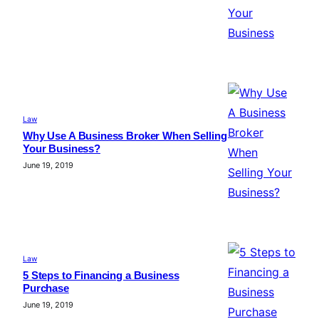
Law
Why Use A Business Broker When Selling
Your Business?
June 19, 2019
Law
5 Steps to Financing a Business
Purchase
June 19, 2019