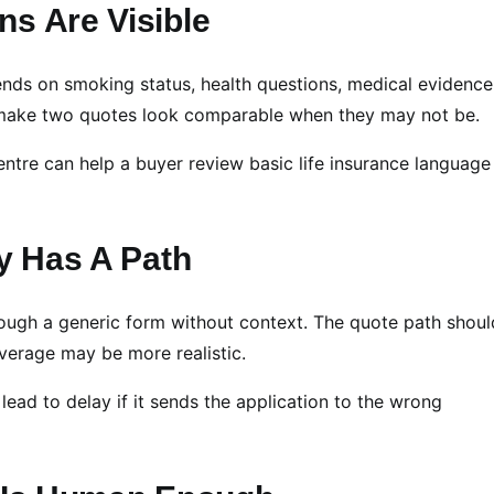
ns Are Visible
nds on smoking status, health questions, medical evidence
 make two quotes look comparable when they may not be.
entre can help a buyer review basic life insurance language
ry Has A Path
ough a generic form without context. The quote path shoul
verage may be more realistic.
lead to delay if it sends the application to the wrong