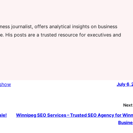
ess journalist, offers analytical insights on business
. His posts are a trusted resource for executives and
show
July 6,
Next
ale!
Winnipeg SEO Services – Trusted SEO Agency for Win
Busine