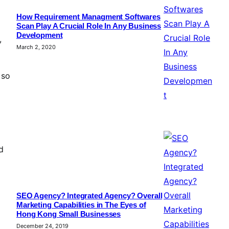
How Requirement Managment Softwares
Scan Play A Crucial Role In Any Business
Development
,
March 2, 2020
 so
d
SEO Agency? Integrated Agency? Overall
Marketing Capabilities in The Eyes of
Hong Kong Small Businesses
December 24, 2019