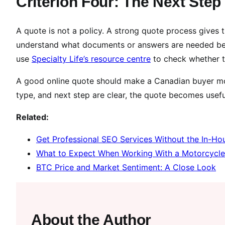
Criterion Four: The Next Ste
A quote is not a policy. A strong quote process gives 
understand what documents or answers are needed be
use
Specialty Life’s resource centre
to check whether t
A good online quote should make a Canadian buyer mor
type, and next step are clear, the quote becomes usefu
Related:
Get Professional SEO Services Without the In-Ho
What to Expect When Working With a Motorcycl
BTC Price and Market Sentiment: A Close Look
About the Author