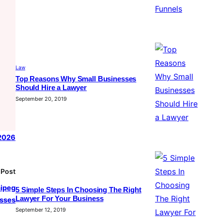
Law
Top Reasons Why Small Businesses
Should Hire a Lawyer
September 20, 2019
 2026
 Post
nipeg
5 Simple Steps In Choosing The Right
Lawyer For Your Business
sses
September 12, 2019