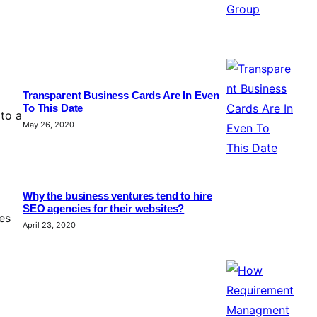
Transparent Business Cards Are In Even
To This Date
 to a
May 26, 2020
Why the business ventures tend to hire
SEO agencies for their websites?
es
April 23, 2020