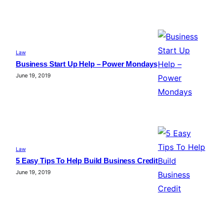
Law
Business Start Up Help – Power Mondays
June 19, 2019
Law
5 Easy Tips To Help Build Business Credit
June 19, 2019