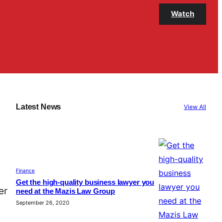
Watch
Latest News
View All
Finance
Get the high-quality business lawyer you
er
need at the Mazis Law Group
September 26, 2020