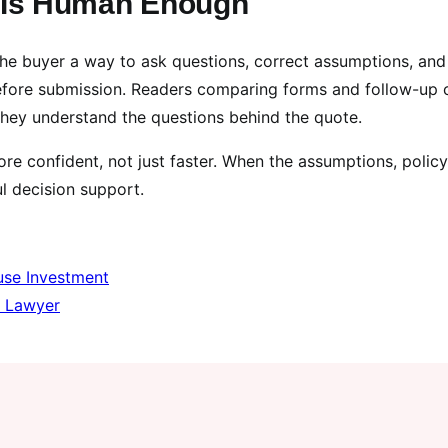
p Is Human Enough
the buyer a way to ask questions, correct assumptions, and
fore submission. Readers comparing forms and follow-up 
hey understand the questions behind the quote.
e confident, not just faster. When the assumptions, policy
l decision support.
use Investment
e Lawyer