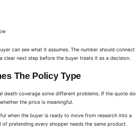
e buyer can see what it assumes. The number should connect
 clear next step before the buyer treats it as a decision.
es The Policy Type
al death coverage solve different problems. If the quote do
 whether the price is meaningful.
ful when the buyer is ready to move from research into a
ad of pretending every shopper needs the same product.