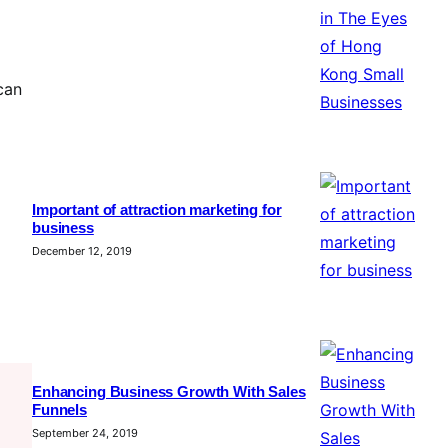
can
Important of attraction marketing for
business
December 12, 2019
Enhancing Business Growth With Sales
Funnels
September 24, 2019