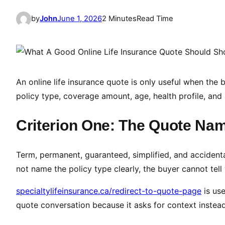
by
John
June 1, 2026
2 Minutes
Read Time
An online life insurance quote is only useful when th
policy type, coverage amount, age, health profile, and a
Criterion One: The Quote Nam
Term, permanent, guaranteed, simplified, and accident
not name the policy type clearly, the buyer cannot tell
specialtylifeinsurance.ca/redirect-to-quote-page
is use
quote conversation because it asks for context inste