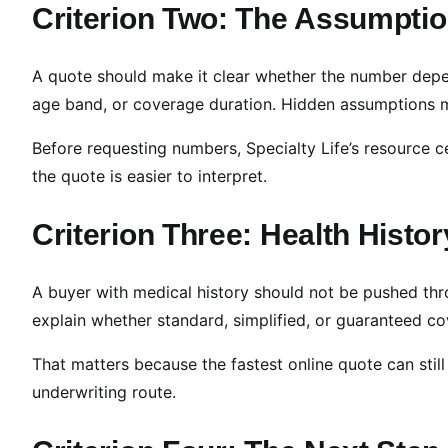
Criterion Two: The Assumptio
A quote should make it clear whether the number depe
age band, or coverage duration. Hidden assumptions
Before requesting numbers, Specialty Life’s resource c
the quote is easier to interpret.
Criterion Three: Health Histo
A buyer with medical history should not be pushed thr
explain whether standard, simplified, or guaranteed co
That matters because the fastest online quote can still 
underwriting route.