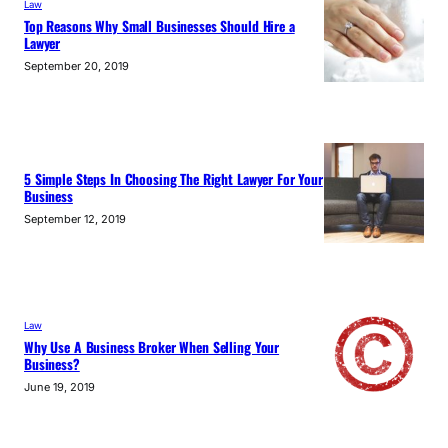
Law
Top Reasons Why Small Businesses Should Hire a
Lawyer
September 20, 2019
5 Simple Steps In Choosing The Right Lawyer For Your
Business
September 12, 2019
Law
Why Use A Business Broker When Selling Your
Business?
June 19, 2019