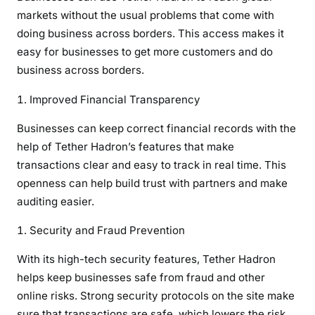
markets without the usual problems that come with
doing business across borders. This access makes it
easy for businesses to get more customers and do
business across borders.
Improved Financial Transparency
Businesses can keep correct financial records with the
help of Tether Hadron’s features that make
transactions clear and easy to track in real time. This
openness can help build trust with partners and make
auditing easier.
Security and Fraud Prevention
With its high-tech security features, Tether Hadron
helps keep businesses safe from fraud and other
online risks. Strong security protocols on the site make
sure that transactions are safe, which lowers the risk