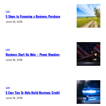
Law
5 Steps to Financing a Business Purchase
June 19, 2019
Law
Business Start Up Help – Power Mondays
June 19, 2019
Law
5 Easy Tips To Help Build Business Credit
June 19, 2019