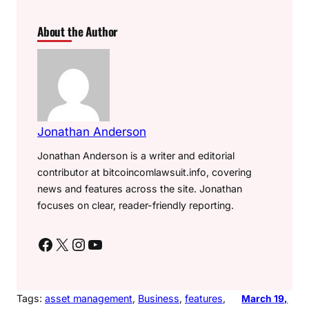
About the Author
Jonathan Anderson
Jonathan Anderson is a writer and editorial
contributor at bitcoincomlawsuit.info, covering
news and features across the site. Jonathan
focuses on clear, reader-friendly reporting.
Facebook
X
Instagram
YouTube
Tags:
asset management
, 
Business
, 
features
, 
March 19,