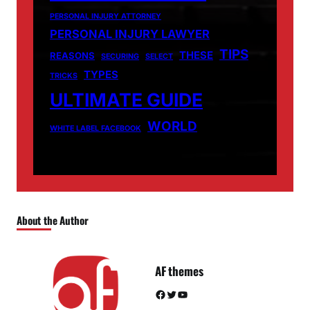
PERSONAL INJURY ATTORNEY
PERSONAL INJURY LAWYER
TIPS
THESE
REASONS
SECURING
SELECT
TYPES
TRICKS
ULTIMATE GUIDE
WORLD
WHITE LABEL FACEBOOK
About the Author
AF themes
Facebook
Twitter
YouTube