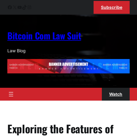
Skip
Facebook
X
YouTube
TikTok
Instagram
Subscribe
to
content
Bitcoin Com Law Suit
Law Blog
Watch
Exploring the Features of