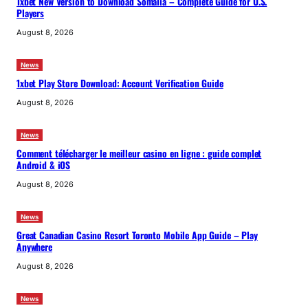
1xbet New Version to Download Somalia – Complete Guide for U.S.
Players
August 8, 2026
News
1xbet Play Store Download: Account Verification Guide
August 8, 2026
News
Comment télécharger le meilleur casino en ligne : guide complet
Android & iOS
August 8, 2026
News
Great Canadian Casino Resort Toronto Mobile App Guide – Play
Anywhere
August 8, 2026
News