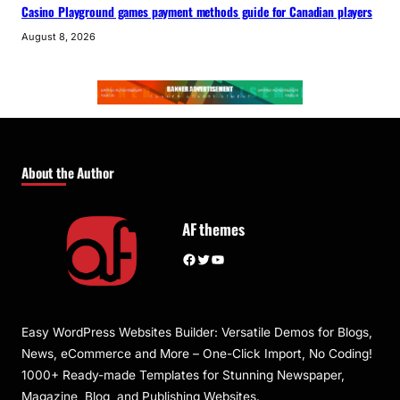
Casino Playground games payment methods guide for Canadian players
August 8, 2026
About the Author
AF themes
Facebook
Twitter
YouTube
Easy WordPress Websites Builder: Versatile Demos for Blogs,
News, eCommerce and More – One-Click Import, No Coding!
1000+ Ready-made Templates for Stunning Newspaper,
Magazine, Blog, and Publishing Websites.