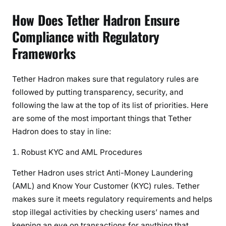
How Does Tether Hadron Ensure
Compliance with Regulatory
Frameworks
Tether Hadron makes sure that regulatory rules are
followed by putting transparency, security, and
following the law at the top of its list of priorities. Here
are some of the most important things that Tether
Hadron does to stay in line:
Robust KYC and AML Procedures
Tether Hadron uses strict Anti-Money Laundering
(AML) and Know Your Customer (KYC) rules. Tether
makes sure it meets regulatory requirements and helps
stop illegal activities by checking users’ names and
keeping an eye on transactions for anything that