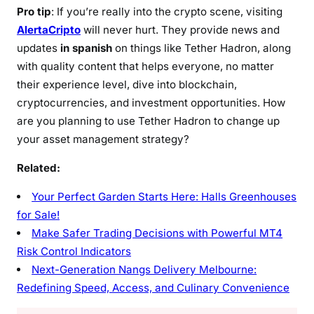
Pro tip
: If you’re really into the crypto scene, visiting
AlertaCripto
will never hurt. They provide news and
updates
in spanish
on things like Tether Hadron, along
with quality content that helps everyone, no matter
their experience level, dive into blockchain,
cryptocurrencies, and investment opportunities. How
are you planning to use Tether Hadron to change up
your asset management strategy?
Related:
Your Perfect Garden Starts Here: Halls Greenhouses
for Sale!
Make Safer Trading Decisions with Powerful MT4
Risk Control Indicators
Next-Generation Nangs Delivery Melbourne:
Redefining Speed, Access, and Culinary Convenience