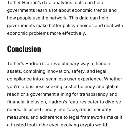
Tether Hadron’s data analytics tools can help
governments learn a lot about economic trends and
how people use the network. This data can help
governments make better policy choices and deal with
economic problems more effectively.
Conclusion
Tether’s Hadron is a revolutionary way to handle
assets, combining innovation, safety, and legal
compliance into a seamless user experience. Whether
you’re a business seeking cost efficiency and global
reach or a government aiming for transparency and
financial inclusion, Hadron’s features cater to diverse
needs. Its user-friendly interface, robust security
measures, and adherence to legal frameworks make it
a trusted tool in the ever-evolving crypto world.