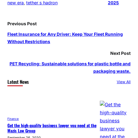
new era
, 
tether s hadron
2025
Previous Post
Fleet Insurance for Any Driver: Keep Your Fleet Running
Without Restrictions
Next Post
PET Recycling: Sustainable solutions for plastic bottle and
packaging waste.
Latest News
View All
Finance
Get the high-quality business lawyer you need at the
Mazis Law Group
September 26, 2020