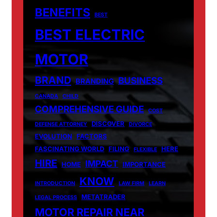
BENEFITS
BEST
BEST ELECTRIC
MOTOR
BRAND
BUSINESS
BRANDING
CANADA
CHILD
COMPREHENSIVE GUIDE
COST
DISCOVER
DEFENSE ATTORNEY
DIVORCE
EVOLUTION
FACTORS
FASCINATING WORLD
FILING
HERE
FLEXIBLE
HIRE
IMPACT
HOME
IMPORTANCE
KNOW
INTRODUCTION
LAW FIRM
LEARN
METATRADER
LEGAL PROCESS
MOTOR REPAIR NEAR