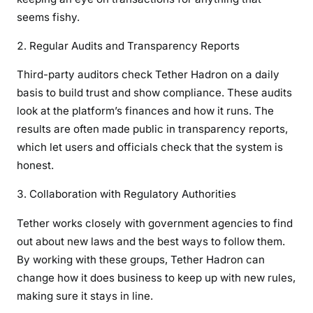
seems fishy.
Regular Audits and Transparency Reports
Third-party auditors check Tether Hadron on a daily
basis to build trust and show compliance. These audits
look at the platform’s finances and how it runs. The
results are often made public in transparency reports,
which let users and officials check that the system is
honest.
Collaboration with Regulatory Authorities
Tether works closely with government agencies to find
out about new laws and the best ways to follow them.
By working with these groups, Tether Hadron can
change how it does business to keep up with new rules,
making sure it stays in line.