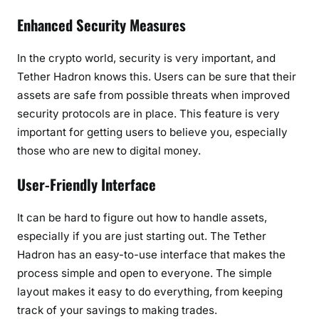
Enhanced Security Measures
In the crypto world, security is very important, and
Tether Hadron knows this. Users can be sure that their
assets are safe from possible threats when improved
security protocols are in place. This feature is very
important for getting users to believe you, especially
those who are new to digital money.
User-Friendly Interface
It can be hard to figure out how to handle assets,
especially if you are just starting out. The Tether
Hadron has an easy-to-use interface that makes the
process simple and open to everyone. The simple
layout makes it easy to do everything, from keeping
track of your savings to making trades.