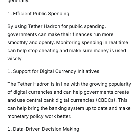
generally.
Efficient Public Spending
By using Tether Hadron for public spending,
governments can make their finances run more
smoothly and openly. Monitoring spending in real time
can help stop cheating and make sure money is used
wisely.
Support for Digital Currency Initiatives
The Tether Hadron is in line with the growing popularity
of digital currencies and can help governments create
and use central bank digital currencies (CBDCs). This
can help bring the banking system up to date and make
monetary policy work better.
Data-Driven Decision Making