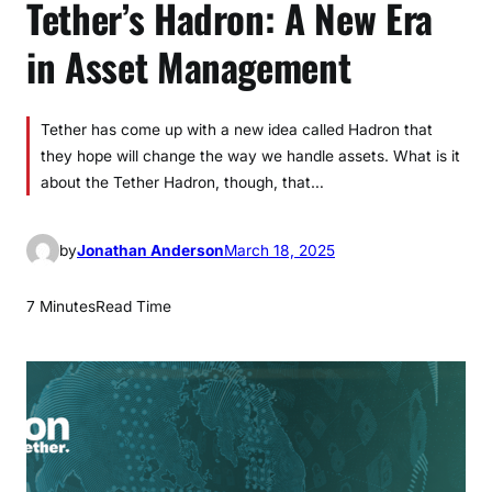
Tether’s Hadron: A New Era
in Asset Management
Tether has come up with a new idea called Hadron that
they hope will change the way we handle assets. What is it
about the Tether Hadron, though, that…
by
Jonathan Anderson
March 18, 2025
7 Minutes
Read Time