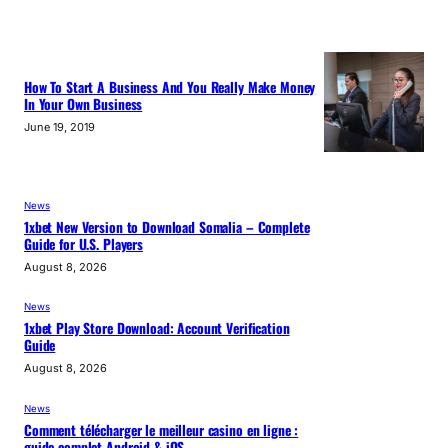
How To Start A Business And You Really Make Money
In Your Own Business
June 19, 2019
News
1xbet New Version to Download Somalia – Complete
Guide for U.S. Players
August 8, 2026
News
1xbet Play Store Download: Account Verification
Guide
August 8, 2026
News
Comment télécharger le meilleur casino en ligne :
guide complet Android & iOS