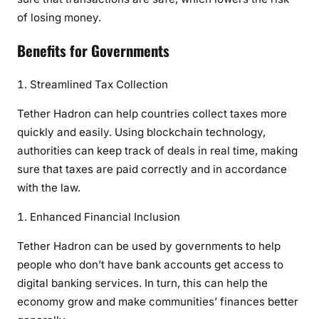
of losing money.
Benefits for Governments
Streamlined Tax Collection
Tether Hadron can help countries collect taxes more
quickly and easily. Using blockchain technology,
authorities can keep track of deals in real time, making
sure that taxes are paid correctly and in accordance
with the law.
Enhanced Financial Inclusion
Tether Hadron can be used by governments to help
people who don’t have bank accounts get access to
digital banking services. In turn, this can help the
economy grow and make communities’ finances better