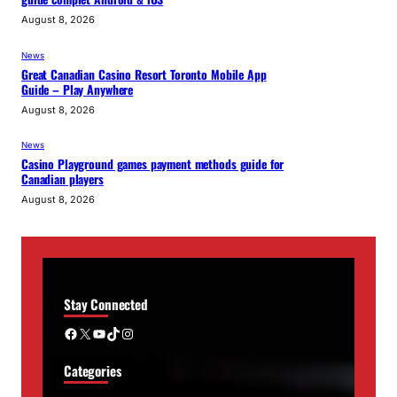
August 8, 2026
News
Great Canadian Casino Resort Toronto Mobile App
Guide – Play Anywhere
August 8, 2026
News
Casino Playground games payment methods guide for
Canadian players
August 8, 2026
Stay Connected
Facebook
X
YouTube
TikTok
Instagram
Categories