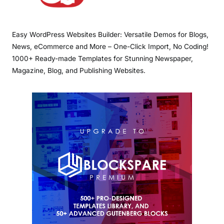
Easy WordPress Websites Builder: Versatile Demos for Blogs,
News, eCommerce and More – One-Click Import, No Coding!
1000+ Ready-made Templates for Stunning Newspaper,
Magazine, Blog, and Publishing Websites.