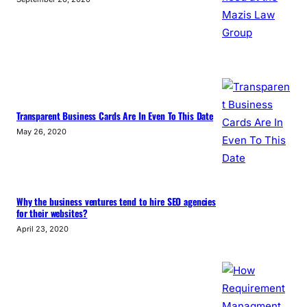
Transparent Business Cards Are In Even To This Date
May 26, 2020
Why the business ventures tend to hire SEO agencies
for their websites?
April 23, 2020