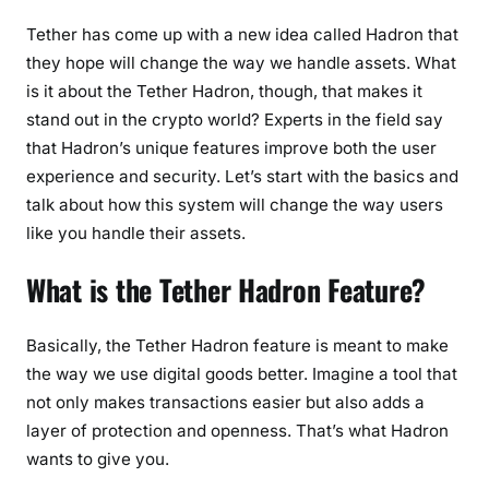
Tether has come up with a new idea called Hadron that
they hope will change the way we handle assets. What
is it about the Tether Hadron, though, that makes it
stand out in the crypto world? Experts in the field say
that Hadron’s unique features improve both the user
experience and security. Let’s start with the basics and
talk about how this system will change the way users
like you handle their assets.
What is the Tether Hadron Feature?
Basically, the Tether Hadron feature is meant to make
the way we use digital goods better. Imagine a tool that
not only makes transactions easier but also adds a
layer of protection and openness. That’s what Hadron
wants to give you.