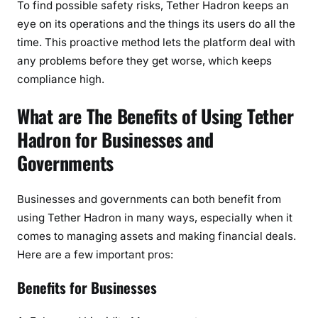
To find possible safety risks, Tether Hadron keeps an
eye on its operations and the things its users do all the
time. This proactive method lets the platform deal with
any problems before they get worse, which keeps
compliance high.
What are The Benefits of Using Tether
Hadron for Businesses and
Governments
Businesses and governments can both benefit from
using Tether Hadron in many ways, especially when it
comes to managing assets and making financial deals.
Here are a few important pros:
Benefits for Businesses