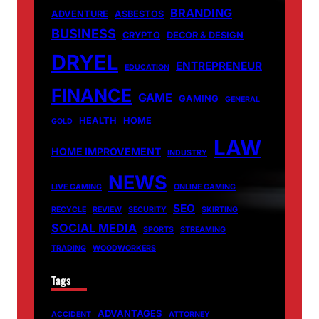
BRANDING
ADVENTURE
ASBESTOS
BUSINESS
CRYPTO
DECOR & DESIGN
DRYEL
ENTREPRENEUR
EDUCATION
FINANCE
GAME
GAMING
GENERAL
HEALTH
HOME
GOLD
LAW
HOME IMPROVEMENT
INDUSTRY
NEWS
LIVE GAMING
ONLINE GAMING
SEO
RECYCLE
REVIEW
SECURITY
SKIRTING
SOCIAL MEDIA
SPORTS
STREAMING
TRADING
WOODWORKERS
Tags
ADVANTAGES
ACCIDENT
ATTORNEY