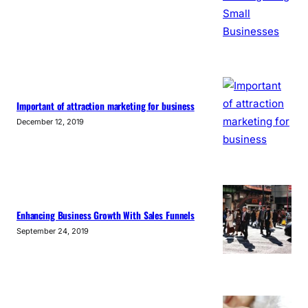
Important of attraction marketing for business
December 12, 2019
Enhancing Business Growth With Sales Funnels
September 24, 2019