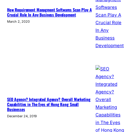
How Requirement Managment Softwares Scan Play A
Crucial Role In Any Business Development
March 2, 2020
SEO Agency? Integrated Agency? Overall Marketing
Capabilities in The Eyes of Hong Kong Small
Businesses
December 24, 2019