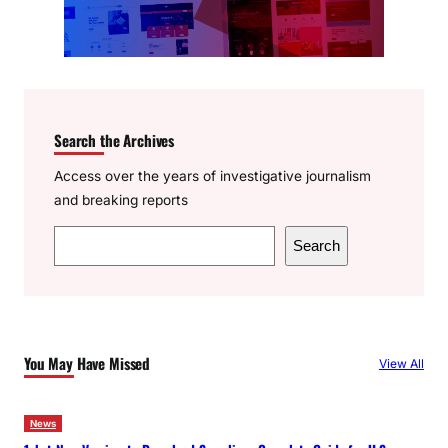
Search the Archives
Access over the years of investigative journalism
and breaking reports
S
Search
e
a
r
c
You May Have Missed
View All
h
News