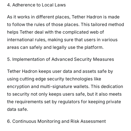
Adherence to Local Laws
As it works in different places, Tether Hadron is made
to follow the rules of those places. This tailored method
helps Tether deal with the complicated web of
international rules, making sure that users in various
areas can safely and legally use the platform.
Implementation of Advanced Security Measures
Tether Hadron keeps user data and assets safe by
using cutting edge security technologies like
encryption and multi-signature wallets. This dedication
to security not only keeps users safe, but it also meets
the requirements set by regulators for keeping private
data safe.
Continuous Monitoring and Risk Assessment