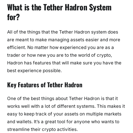
What is the Tether Hadron System
for?
All of the things that the Tether Hadron system does
are meant to make managing assets easier and more
efficient. No matter how experienced you are as a
trader or how new you are to the world of crypto,
Hadron has features that will make sure you have the
best experience possible.
Key Features of Tether Hadron
One of the best things about Tether Hadron is that it
works well with a lot of different systems. This makes it
easy to keep track of your assets on multiple markets
and wallets. It’s a great tool for anyone who wants to
streamline their crypto activities.