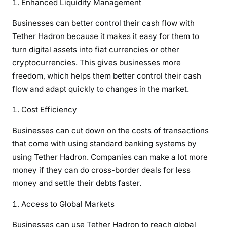
Enhanced Liquidity Management
Businesses can better control their cash flow with
Tether Hadron because it makes it easy for them to
turn digital assets into fiat currencies or other
cryptocurrencies. This gives businesses more
freedom, which helps them better control their cash
flow and adapt quickly to changes in the market.
Cost Efficiency
Businesses can cut down on the costs of transactions
that come with using standard banking systems by
using Tether Hadron. Companies can make a lot more
money if they can do cross-border deals for less
money and settle their debts faster.
Access to Global Markets
Businesses can use Tether Hadron to reach global