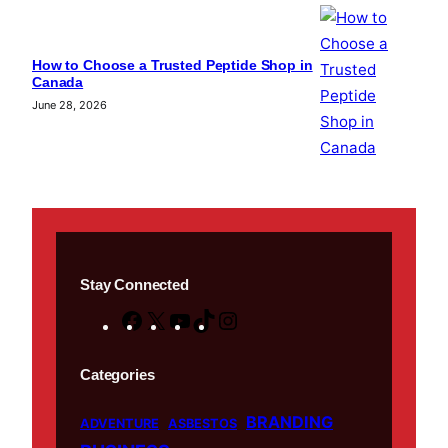
How to Choose a Trusted Peptide Shop in
Canada
June 28, 2026
Stay Connected
F
X
Y
T
I
a
o
i
n
c
u
k
s
Categories
e
T
T
t
BRANDING
b
u
o
a
ADVENTURE
ASBESTOS