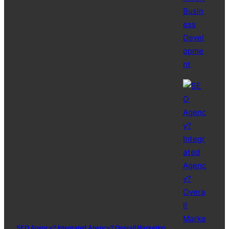
SEO Agency? Integrated Agency? Overall Marketing