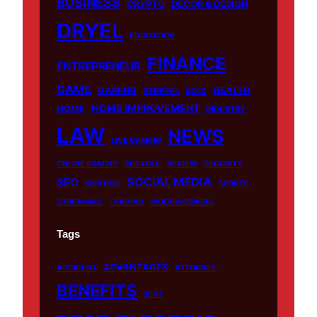
BUSINESS
o
b
k
g
CRYPTO
DECOR & DESIGN
o
e
r
DRYEL
EDUCATION
k
a
m
FINANCE
ENTREPRENEUR
GAME
GAMING
HEALTH
GENERAL
GOLD
HOME IMPROVEMENT
HOME
INDUSTRY
LAW
NEWS
LIVE GAMING
ONLINE GAMING
RECYCLE
REVIEW
SECURITY
SOCIAL MEDIA
SEO
SKIRTING
SPORTS
STREAMING
TRADING
WOODWORKERS
Tags
ADVANTAGES
ACCIDENT
ATTORNEY
BENEFITS
BEST