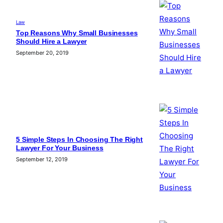
Law
Top Reasons Why Small Businesses
Should Hire a Lawyer
September 20, 2019
5 Simple Steps In Choosing The Right
Lawyer For Your Business
September 12, 2019