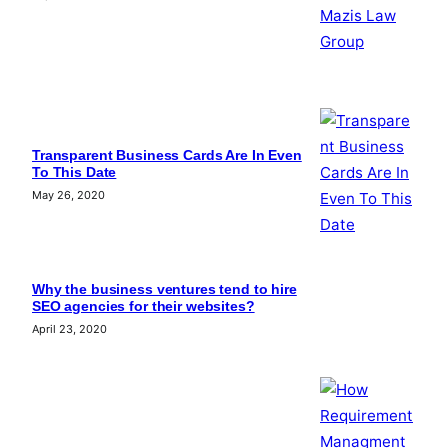
Transparent Business Cards Are In Even
To This Date
May 26, 2020
Why the business ventures tend to hire
SEO agencies for their websites?
April 23, 2020