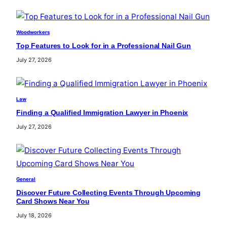
Woodworkers
Top Features to Look for in a Professional Nail Gun
July 27, 2026
Law
Finding a Qualified Immigration Lawyer in Phoenix
July 27, 2026
General
Discover Future Collecting Events Through Upcoming
Card Shows Near You
July 18, 2026