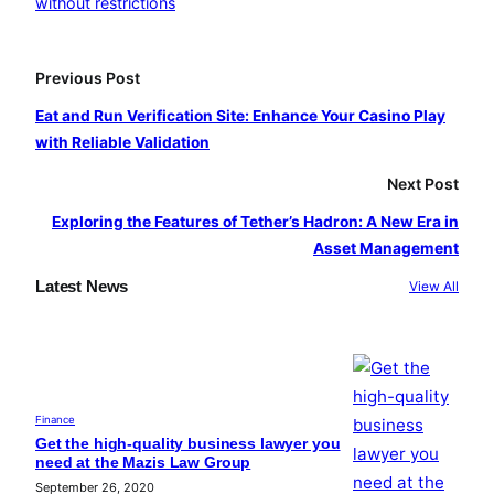
without restrictions
b
a
u
o
g
b
o
r
e
Previous Post
k
a
Eat and Run Verification Site: Enhance Your Casino Play
m
with Reliable Validation
Next Post
Exploring the Features of Tether’s Hadron: A New Era in
Asset Management
Latest News
View All
Finance
Get the high-quality business lawyer you
need at the Mazis Law Group
September 26, 2020