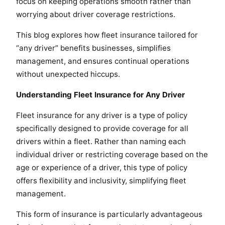
focus on keeping operations smooth rather than
worrying about driver coverage restrictions.
This blog explores how fleet insurance tailored for
“any driver” benefits businesses, simplifies
management, and ensures continual operations
without unexpected hiccups.
Understanding Fleet Insurance for Any Driver
Fleet insurance for any driver is a type of policy
specifically designed to provide coverage for all
drivers within a fleet. Rather than naming each
individual driver or restricting coverage based on the
age or experience of a driver, this type of policy
offers flexibility and inclusivity, simplifying fleet
management.
This form of insurance is particularly advantageous