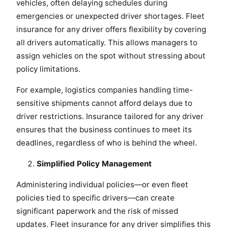
vehicles, often delaying schedules during
emergencies or unexpected driver shortages. Fleet
insurance for any driver offers flexibility by covering
all drivers automatically. This allows managers to
assign vehicles on the spot without stressing about
policy limitations.
For example, logistics companies handling time-
sensitive shipments cannot afford delays due to
driver restrictions. Insurance tailored for any driver
ensures that the business continues to meet its
deadlines, regardless of who is behind the wheel.
Simplified Policy Management
Administering individual policies—or even fleet
policies tied to specific drivers—can create
significant paperwork and the risk of missed
updates. Fleet insurance for any driver simplifies this