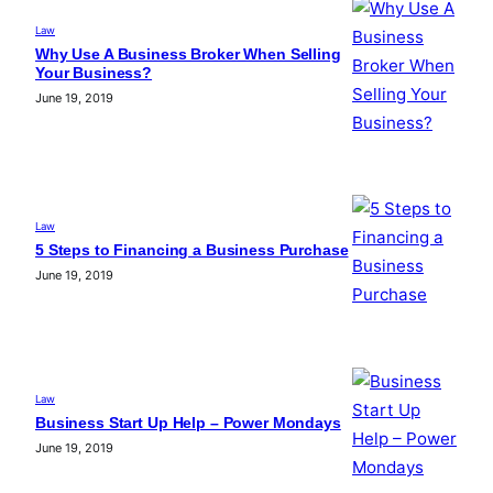
Law
Why Use A Business Broker When Selling
Your Business?
June 19, 2019
Law
5 Steps to Financing a Business Purchase
June 19, 2019
Law
Business Start Up Help – Power Mondays
June 19, 2019