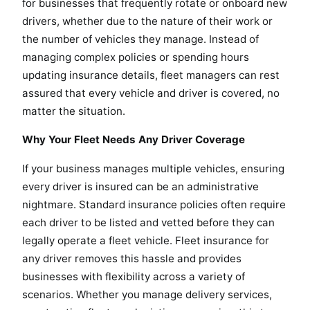
for businesses that frequently rotate or onboard new
drivers, whether due to the nature of their work or
the number of vehicles they manage. Instead of
managing complex policies or spending hours
updating insurance details, fleet managers can rest
assured that every vehicle and driver is covered, no
matter the situation.
Why Your Fleet Needs Any Driver Coverage
If your business manages multiple vehicles, ensuring
every driver is insured can be an administrative
nightmare. Standard insurance policies often require
each driver to be listed and vetted before they can
legally operate a fleet vehicle. Fleet insurance for
any driver removes this hassle and provides
businesses with flexibility across a variety of
scenarios. Whether you manage delivery services,