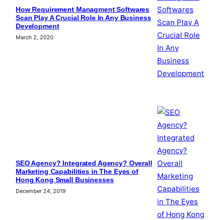
How Requirement Managment Softwares
Scan Play A Crucial Role In Any Business
Development
March 2, 2020
SEO Agency? Integrated Agency? Overall
Marketing Capabilities in The Eyes of
Hong Kong Small Businesses
December 24, 2019