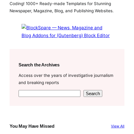
b
t
u
Coding! 1000+ Ready-made Templates for Stunning
o
e
b
Newspaper, Magazine, Blog, and Publishing Websites.
o
r
e
k
Search the Archives
Access over the years of investigative journalism
and breaking reports
S
Search
e
a
r
c
You May Have Missed
View All
h