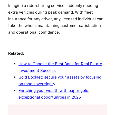
Imagine a ride-sharing service suddenly needing
extra vehicles during peak demand. With fleet
insurance for any driver, any licensed individual can
take the wheel, maintaining customer satisfaction
and operational confidence.
Related:
How to Choose the Best Bank for Real Estate
Investment Success
Gold Booklet: secure your assets by focusing
on food sovereignty
Enriching your wealth with paper gold:
exceptional opportunities in 2025