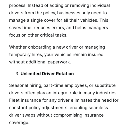
process. Instead of adding or removing individual
drivers from the policy, businesses only need to
manage a single cover for all their vehicles. This
saves time, reduces errors, and helps managers
focus on other critical tasks.
Whether onboarding a new driver or managing
temporary hires, your vehicles remain insured
without additional paperwork.
Unlimited Driver Rotation
Seasonal hiring, part-time employees, or substitute
drivers often play an integral role in many industries.
Fleet insurance for any driver eliminates the need for
constant policy adjustments, enabling seamless
driver swaps without compromising insurance
coverage.