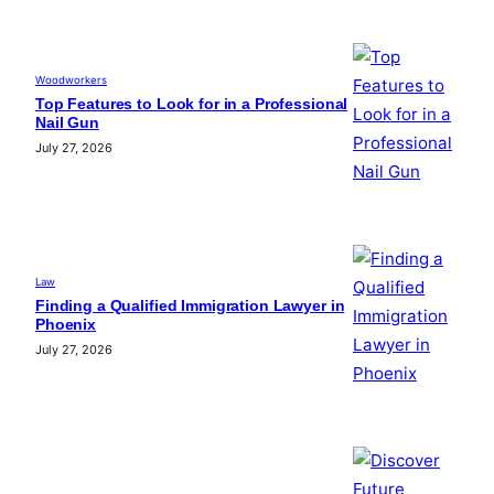
Woodworkers
Top Features to Look for in a Professional
Nail Gun
July 27, 2026
Law
Finding a Qualified Immigration Lawyer in
Phoenix
July 27, 2026