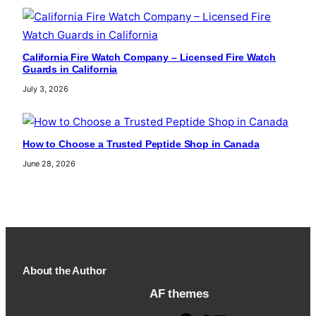
California Fire Watch Company – Licensed Fire Watch
Guards in California
July 3, 2026
How to Choose a Trusted Peptide Shop in Canada
June 28, 2026
About the Author
AF themes