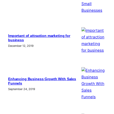
Important of attraction marketing for
business
December 12, 2019
Enhancing Business Growth With Sales
Funnels
September 24, 2019