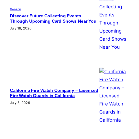
General
Discover Future Collecting Events
Through Upcoming Card Shows Near You
July 18, 2026
California Fire Watch Company – Licensed
Fire Watch Guards in California
July 3, 2026