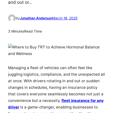
and out or…
by
Jonathan Anderson
March 18, 2025
3 Minutes
Read Time
Managing a fleet of vehicles can often feel like
juggling logistics, compliance, and the unexpected all
at once. With drivers rotating in and out or sudden
changes in schedules, having an insurance policy
that covers everyone seamlessly becomes not just a
convenience but a necessity.
fleet insurance for any
driver
is a game-changer, enabling businesses to