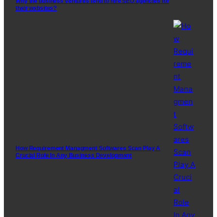
Why the business ventures tend to hire SEO agencies for
their websites?
How Requirement Managment Softwares Scan Play A
Crucial Role In Any Business Development