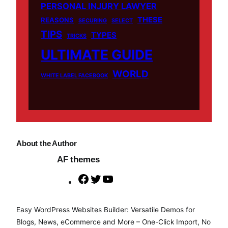
PERSONAL INJURY LAWYER
THESE
REASONS
SECURING
SELECT
TIPS
TYPES
TRICKS
ULTIMATE GUIDE
WORLD
WHITE LABEL FACEBOOK
About the Author
AF themes
F
T
Y
a
w
o
c
i
u
Easy WordPress Websites Builder: Versatile Demos for
e
t
T
Blogs, News, eCommerce and More – One-Click Import, No