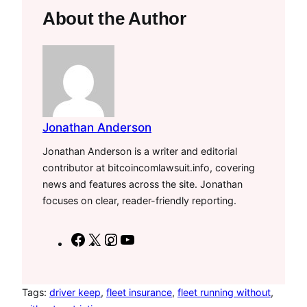
About the Author
Jonathan Anderson
Jonathan Anderson is a writer and editorial
contributor at bitcoincomlawsuit.info, covering
news and features across the site. Jonathan
focuses on clear, reader-friendly reporting.
F
X
I
Y
a
n
o
c
s
u
e
t
T
Tags:
driver keep
, 
fleet insurance
, 
fleet running without
, 