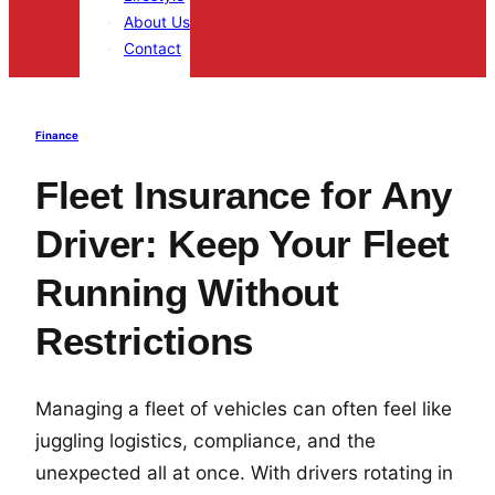
About Us
Contact
Finance
Fleet Insurance for Any
Driver: Keep Your Fleet
Running Without
Restrictions
Managing a fleet of vehicles can often feel like
juggling logistics, compliance, and the
unexpected all at once. With drivers rotating in