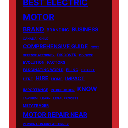
BEST ELECTRIC
MOTOR
BRAND
BUSINESS
BRANDING
CANADA
CHILD
COMPREHENSIVE GUIDE
COST
DISCOVER
DEFENSE ATTORNEY
DIVORCE
EVOLUTION
FACTORS
FASCINATING WORLD
FILING
FLEXIBLE
HIRE
IMPACT
HERE
HOME
KNOW
IMPORTANCE
INTRODUCTION
LAW FIRM
LEARN
LEGAL PROCESS
METATRADER
MOTOR REPAIR NEAR
PERSONAL INJURY ATTORNEY