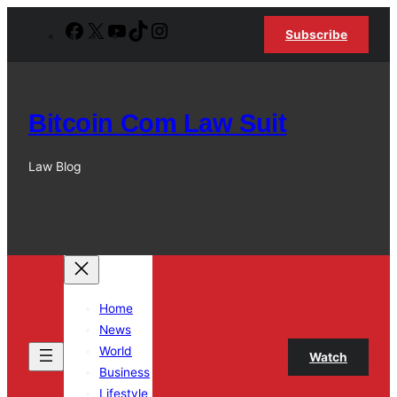
Skip
Facebook
X
YouTube
TikTok
Instagram
Subscribe
to
content
Bitcoin Com Law Suit
Law Blog
Home
News
World
Watch
Business
Lifestyle