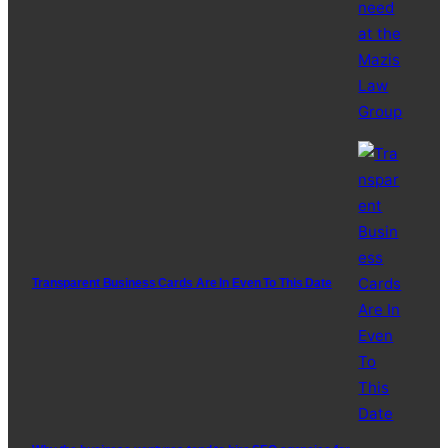
Transparent Business Cards Are In Even To This Date