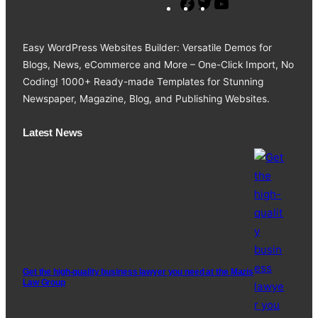
F
T
Y
a
w
o
c
i
u
Easy WordPress Websites Builder: Versatile Demos for
e
t
T
Blogs, News, eCommerce and More – One-Click Import, No
b
t
u
Coding! 1000+ Ready-made Templates for Stunning
o
e
b
Newspaper, Magazine, Blog, and Publishing Websites.
o
r
e
k
Latest News
Get the high-quality business lawyer you need at the Mazis
Law Group