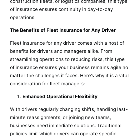
construction fleets, or logistics companies, this type
of insurance ensures continuity in day-to-day
operations.
The Benefits of Fleet Insurance for Any Driver
Fleet insurance for any driver comes with a host of
benefits for drivers and managers alike. From
streamlining operations to reducing risks, this type
of insurance ensures your business remains agile no
matter the challenges it faces. Here’s why it is a vital
consideration for fleet managers:
Enhanced Operational Flexibility
With drivers regularly changing shifts, handling last-
minute reassignments, or joining new teams,
businesses need immediate solutions. Traditional
policies limit which drivers can operate specific