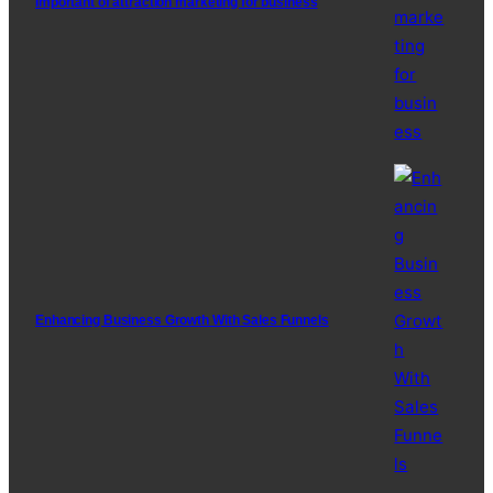
Important of attraction marketing for business
Enhancing Business Growth With Sales Funnels