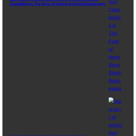
Capabilities in The Eyes of Hong Kong Small Businesses