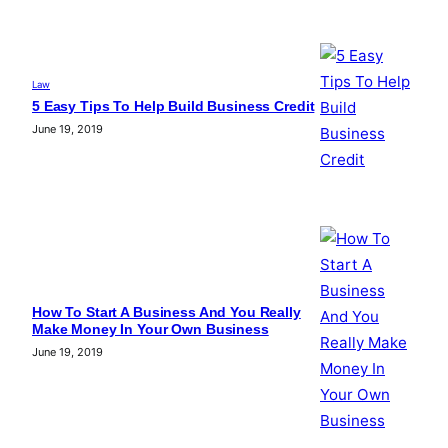
Law
5 Easy Tips To Help Build Business Credit
June 19, 2019
How To Start A Business And You Really
Make Money In Your Own Business
June 19, 2019