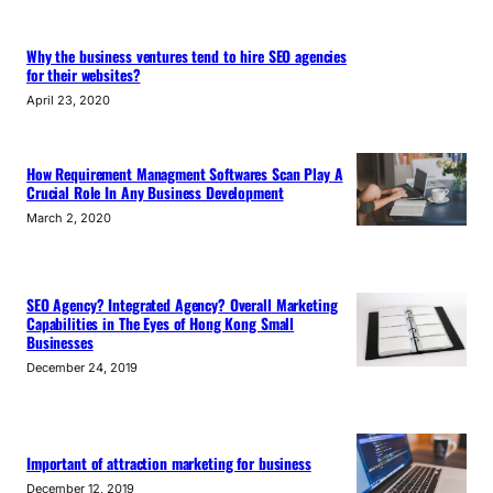
Why the business ventures tend to hire SEO agencies
for their websites?
April 23, 2020
How Requirement Managment Softwares Scan Play A
Crucial Role In Any Business Development
March 2, 2020
SEO Agency? Integrated Agency? Overall Marketing
Capabilities in The Eyes of Hong Kong Small
Businesses
December 24, 2019
Important of attraction marketing for business
December 12, 2019