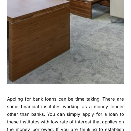
Appling for bank loans can be time taking. There are
some financial institutes working as a money lender
other than banks. You can simply apply for a loan to
these institutes with low rate of interest that applies on
the money borrowed. If you are thinking to establish