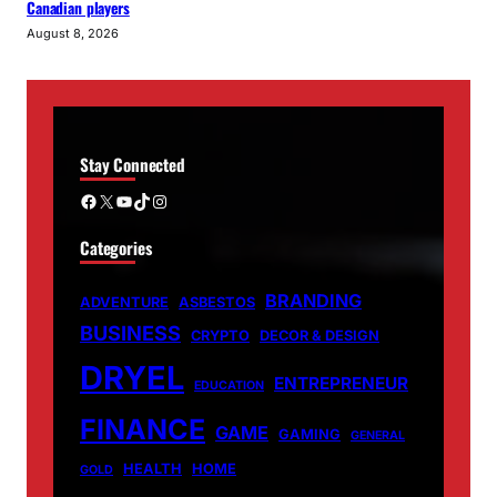
Canadian players
August 8, 2026
Stay Connected
Facebook
X
YouTube
TikTok
Instagram
Categories
BRANDING
ADVENTURE
ASBESTOS
BUSINESS
CRYPTO
DECOR & DESIGN
DRYEL
ENTREPRENEUR
EDUCATION
FINANCE
GAME
GAMING
GENERAL
HEALTH
HOME
GOLD