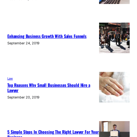
Enhancing Business Growth With Sales Funnels
September 24, 2019
Law
Top Reasons Why Small Businesses Should Hire a
Lawyer
September 20, 2019
5 Simple Steps In Choosing The Right Lawyer For Your