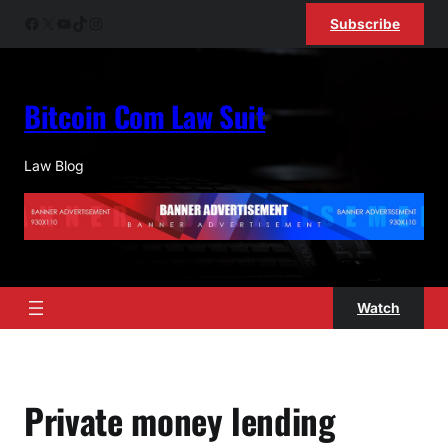
Skip
Facebook
X
YouTube
TikTok
Instagram
Subscribe
to
content
Bitcoin Com Law Suit
Law Blog
Watch
Private money lending