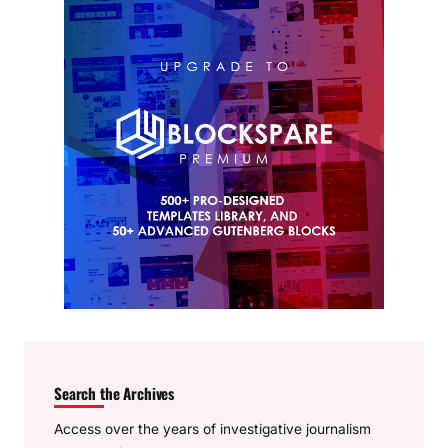
Search the Archives
Access over the years of investigative journalism