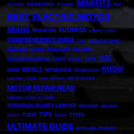
BENEFITS
ADVANTAGES
ACCIDENT
ATTORNEY
BEST
BEST ELECTRIC MOTOR
BRAND
BUSINESS
BRANDING
CANADA
CHILD
COMPREHENSIVE GUIDE
COST
DEFENSE ATTORNEY
DISCOVER
EVOLUTION
FACTORS
DIVORCE
HIRE
FASCINATING WORLD
FILING
HERE
FLEXIBLE
KNOW
IMPACT
HOME
IMPORTANCE
INTRODUCTION
METATRADER
LAW FIRM
LEARN
LEGAL PROCESS
MOTOR REPAIR NEAR
PERSONAL INJURY ATTORNEY
PERSONAL INJURY LAWYER
REASONS
SECURING
TIPS
THESE
TYPES
SELECT
TRICKS
ULTIMATE GUIDE
WHITE LABEL FACEBOOK