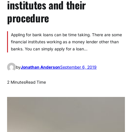
institutes and their
procedure
Appling for bank loans can be time taking. There are some
financial institutes working as a money lender other than
banks. You can simply apply for a loan…
by
Jonathan Anderson
September 6, 2019
2 Minutes
Read Time