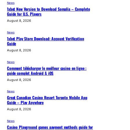
News
1xbet New Version to Download Somalia – Complete
Guide for U.S. Players
August 8, 2026
News
1xbet Play Store Download: Account Verification
Guide
August 8, 2026
News
Comment télécharger le meilleur casino en ligne :
guide complet Android & iOS
August 8, 2026
News
Great Canadian Casino Resort Toronto Mobile App
Guide – Play Anywhere
August 8, 2026
News
Casino Playground games payment methods guide for