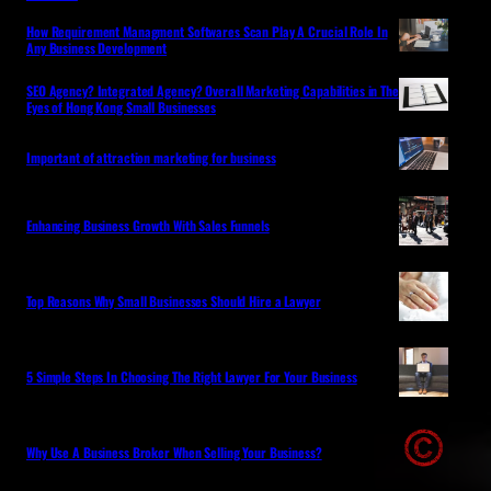
How Requirement Managment Softwares Scan Play A Crucial Role In
Any Business Development
SEO Agency? Integrated Agency? Overall Marketing Capabilities in The
Eyes of Hong Kong Small Businesses
Important of attraction marketing for business
Enhancing Business Growth With Sales Funnels
Top Reasons Why Small Businesses Should Hire a Lawyer
5 Simple Steps In Choosing The Right Lawyer For Your Business
Why Use A Business Broker When Selling Your Business?