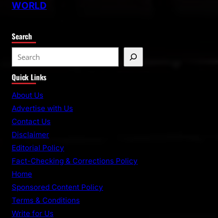
WORLD
Search
S
e
Quick Links
a
r
About Us
c
Advertise with Us
h
Contact Us
Disclaimer
Editorial Policy
Fact-Checking & Corrections Policy
Home
Sponsored Content Policy
Terms & Conditions
Write for Us