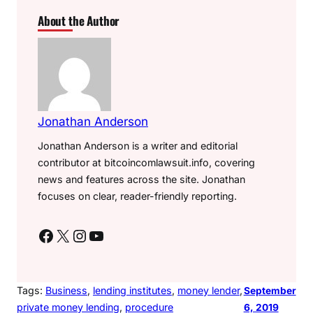
About the Author
Jonathan Anderson
Jonathan Anderson is a writer and editorial
contributor at bitcoincomlawsuit.info, covering
news and features across the site. Jonathan
focuses on clear, reader-friendly reporting.
Facebook
X
Instagram
YouTube
Tags:
Business
, 
lending institutes
, 
money lender
, 
September
private money lending
, 
procedure
6, 2019