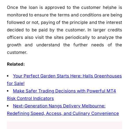
Once the loan is approved to the customer he\she is
monitored to ensure the terms and conditions are being
followed or not, paying of the principle and the interest
decided to be paid by the customer. In larger credits
officers also visit the sites periodically to analyze the
growth and understand the further needs of the
customer.
Related:
Your Perfect Garden Starts Here: Halls Greenhouses
for Sale!
Make Safer Trading Decisions with Powerful MT4
Risk Control Indicators
Next-Generation Nangs Delivery Melbourne:
Redefining Speed, Access, and Culinary Convenience