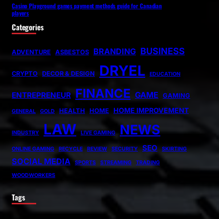
Casino Playground games payment methods guide for Canadian
players
Categories
BUSINESS
BRANDING
ADVENTURE
ASBESTOS
DRYEL
CRYPTO
DECOR & DESIGN
EDUCATION
FINANCE
GAME
ENTREPRENEUR
GAMING
HOME IMPROVEMENT
HEALTH
HOME
GENERAL
GOLD
LAW
NEWS
INDUSTRY
LIVE GAMING
SEO
ONLINE GAMING
RECYCLE
REVIEW
SECURITY
SKIRTING
SOCIAL MEDIA
SPORTS
STREAMING
TRADING
WOODWORKERS
Tags