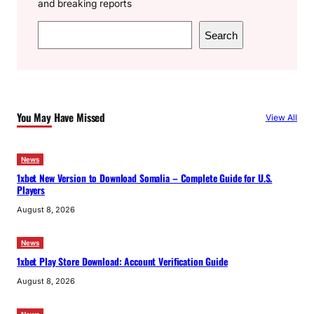
and breaking reports
S
Search
e
a
r
c
You May Have Missed
View All
h
News
1xbet New Version to Download Somalia – Complete Guide for U.S.
Players
August 8, 2026
News
1xbet Play Store Download: Account Verification Guide
August 8, 2026