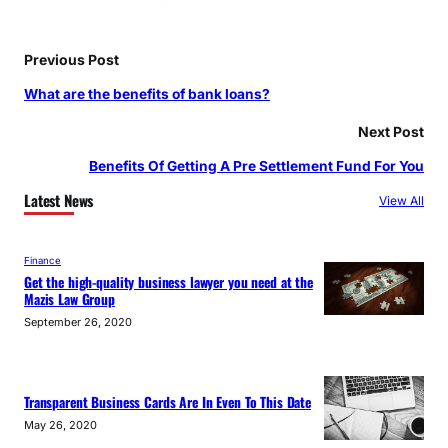
Previous Post
What are the benefits of bank loans?
Next Post
Benefits Of Getting A Pre Settlement Fund For You
Latest News
View All
Finance
Get the high-quality business lawyer you need at the
Mazis Law Group
September 26, 2020
Transparent Business Cards Are In Even To This Date
May 26, 2020