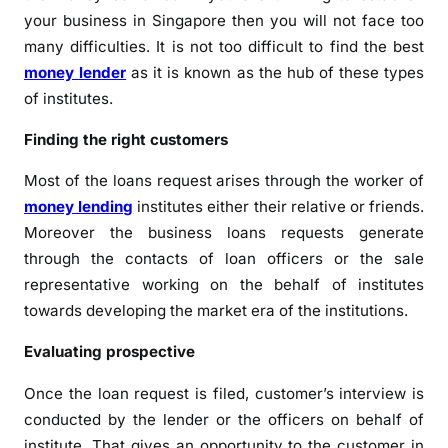
your business in Singapore then you will not face too
many difficulties. It is not too difficult to find the best
money lender
as it is known as the hub of these types
of institutes.
Finding the right customers
Most of the loans request arises through the worker of
money lending
institutes either their relative or friends.
Moreover the business loans requests generate
through the contacts of loan officers or the sale
representative working on the behalf of institutes
towards developing the market era of the institutions.
Evaluating prospective
Once the loan request is filed, customer’s interview is
conducted by the lender or the officers on behalf of
institute. That gives an opportunity to the customer in