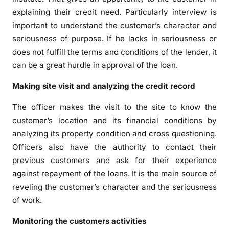
explaining their credit need. Particularly interview is
important to understand the customer’s character and
seriousness of purpose. If he lacks in seriousness or
does not fulfill the terms and conditions of the lender, it
can be a great hurdle in approval of the loan.
Making site visit and analyzing the credit record
The officer makes the visit to the site to know the
customer’s location and its financial conditions by
analyzing its property condition and cross questioning.
Officers also have the authority to contact their
previous customers and ask for their experience
against repayment of the loans. It is the main source of
reveling the customer’s character and the seriousness
of work.
Monitoring the customers activities