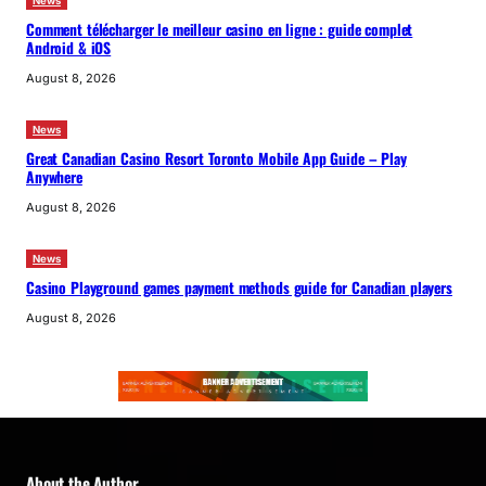
News
Comment télécharger le meilleur casino en ligne : guide complet
Android & iOS
August 8, 2026
News
Great Canadian Casino Resort Toronto Mobile App Guide – Play
Anywhere
August 8, 2026
News
Casino Playground games payment methods guide for Canadian players
August 8, 2026
About the Author