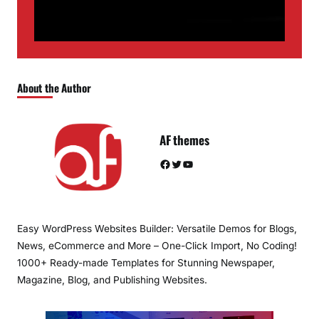
About the Author
AF themes
Facebook
Twitter
YouTube
Easy WordPress Websites Builder: Versatile Demos for Blogs,
News, eCommerce and More – One-Click Import, No Coding!
1000+ Ready-made Templates for Stunning Newspaper,
Magazine, Blog, and Publishing Websites.