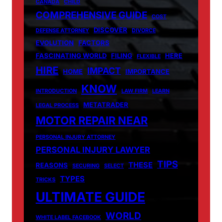
CANADA
CHILD
COMPREHENSIVE GUIDE
COST
DISCOVER
DEFENSE ATTORNEY
DIVORCE
EVOLUTION
FACTORS
FASCINATING WORLD
FILING
HERE
FLEXIBLE
HIRE
IMPACT
HOME
IMPORTANCE
KNOW
INTRODUCTION
LAW FIRM
LEARN
METATRADER
LEGAL PROCESS
MOTOR REPAIR NEAR
PERSONAL INJURY ATTORNEY
PERSONAL INJURY LAWYER
TIPS
THESE
REASONS
SECURING
SELECT
TYPES
TRICKS
ULTIMATE GUIDE
WORLD
WHITE LABEL FACEBOOK