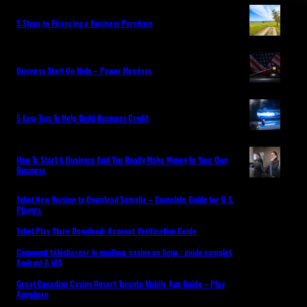
5 Steps to Financing a Business Purchase
Business Start Up Help – Power Mondays
5 Easy Tips To Help Build Business Credit
How To Start A Business And You Really Make Money In Your Own
Business
1xbet New Version to Download Somalia – Complete Guide for U.S.
Players
1xbet Play Store Download: Account Verification Guide
Comment télécharger le meilleur casino en ligne : guide complet
Android & iOS
Great Canadian Casino Resort Toronto Mobile App Guide – Play
Anywhere