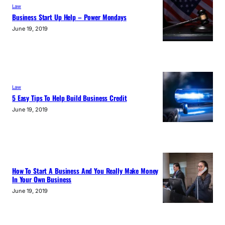
Law
Business Start Up Help – Power Mondays
June 19, 2019
Law
5 Easy Tips To Help Build Business Credit
June 19, 2019
How To Start A Business And You Really Make Money
In Your Own Business
June 19, 2019