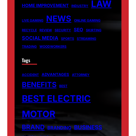
LAW
HOME IMPROVEMENT
INDUSTRY
NEWS
LIVE GAMING
ONLINE GAMING
SEO
RECYCLE
REVIEW
SECURITY
SKIRTING
SOCIAL MEDIA
SPORTS
STREAMING
TRADING
WOODWORKERS
Tags
ADVANTAGES
ACCIDENT
ATTORNEY
BENEFITS
BEST
BEST ELECTRIC
MOTOR
BRAND
BUSINESS
BRANDING