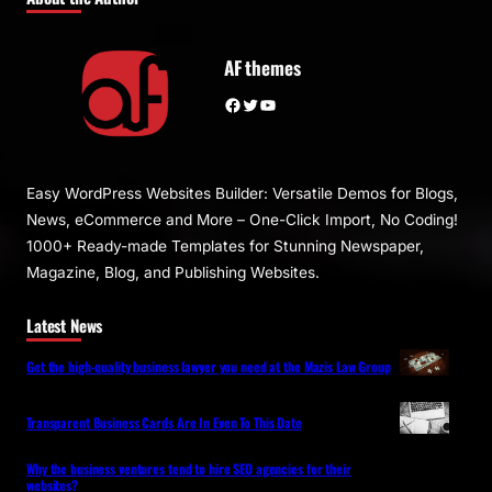
AF themes
Facebook
Twitter
YouTube
Easy WordPress Websites Builder: Versatile Demos for Blogs,
News, eCommerce and More – One-Click Import, No Coding!
1000+ Ready-made Templates for Stunning Newspaper,
Magazine, Blog, and Publishing Websites.
Latest News
Get the high-quality business lawyer you need at the Mazis Law Group
Transparent Business Cards Are In Even To This Date
Why the business ventures tend to hire SEO agencies for their
websites?