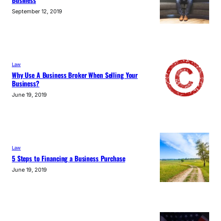
Business
September 12, 2019
Law
Why Use A Business Broker When Selling Your
Business?
June 19, 2019
Law
5 Steps to Financing a Business Purchase
June 19, 2019