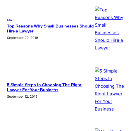
Law
Top Reasons Why Small Businesses Should
Hire a Lawyer
September 20, 2019
5 Simple Steps In Choosing The Right
Lawyer For Your Business
September 12, 2019