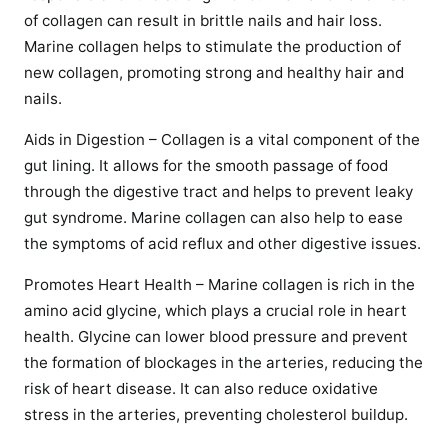
of collagen can result in brittle nails and hair loss.
Marine collagen helps to stimulate the production of
new collagen, promoting strong and healthy hair and
nails.
Aids in Digestion – Collagen is a vital component of the
gut lining. It allows for the smooth passage of food
through the digestive tract and helps to prevent leaky
gut syndrome. Marine collagen can also help to ease
the symptoms of acid reflux and other digestive issues.
Promotes Heart Health – Marine collagen is rich in the
amino acid glycine, which plays a crucial role in heart
health. Glycine can lower blood pressure and prevent
the formation of blockages in the arteries, reducing the
risk of heart disease. It can also reduce oxidative
stress in the arteries, preventing cholesterol buildup.