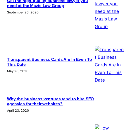
Get the high-quality business lawyer you
need at the Mazis Law Group
September 26, 2020
Transparent Business Cards Are In Even To
This Date
May 26, 2020
Why the business ventures tend to hire SEO
agencies for their websites?
April 23, 2020