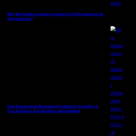
Why the business ventures tend to hire SEO agencies for
their websites?
How Requirement Managment Softwares Scan Play A
Crucial Role In Any Business Development