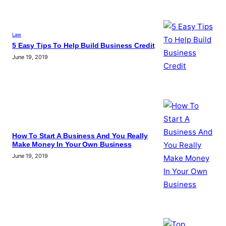
Law
5 Easy Tips To Help Build Business Credit
June 19, 2019
How To Start A Business And You Really
Make Money In Your Own Business
June 19, 2019