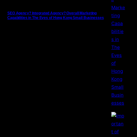
SEO Agency? Integrated Agency? Overall Marketing
Capabilities in The Eyes of Hong Kong Small Businesses