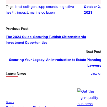
Tags:
best collagen supplements
, 
digestive
October 2,
health
, 
impact
, 
marine collagen
2023
Previous Post
The 2024 Guide: Securing Turkish Citizenship via
Investment Opportunities
Next Post
Securing Your Legacy: An Introduction to Estate Planning
Lawyers
Latest News
View All
Finance