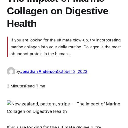
Collagen on Digestive
Health
If you are looking for the ultimate glow-up, try incorporating
marine collagen into your daily routine. Collagen is the most
abundant protein in the human…
by
Jonathan Anderson
October 2, 2023
3 Minutes
Read Time
If you are looking for the ultimate glow-up, try