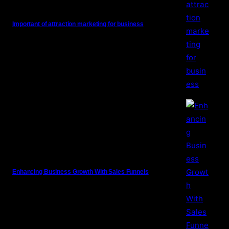
Important of attraction marketing for business
Enhancing Business Growth With Sales Funnels