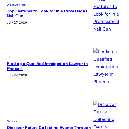
Woodworkers
Top Features to Look for in a Professional
Nail Gun
July 27, 2026
Law
Finding a Qualified Immigration Lawyer in
Phoenix
July 27, 2026
General
Discover Future Collecting Events Through