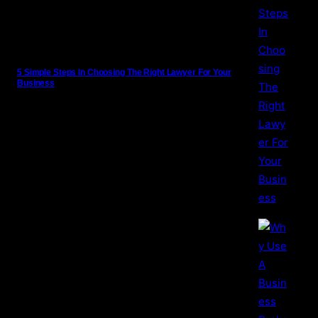
5 Simple Steps In Choosing The Right Lawyer For Your
Business