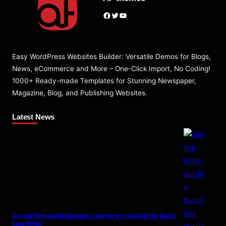
Facebook
Twitter
YouTube
Easy WordPress Websites Builder: Versatile Demos for Blogs,
News, eCommerce and More – One-Click Import, No Coding!
1000+ Ready-made Templates for Stunning Newspaper,
Magazine, Blog, and Publishing Websites.
Latest News
Get the high-quality business lawyer you need at the Mazis
Law Group