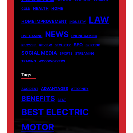
HEALTH
HOME
GOLD
LAW
HOME IMPROVEMENT
INDUSTRY
NEWS
LIVE GAMING
ONLINE GAMING
SEO
RECYCLE
REVIEW
SECURITY
SKIRTING
SOCIAL MEDIA
SPORTS
STREAMING
TRADING
WOODWORKERS
Tags
ADVANTAGES
ACCIDENT
ATTORNEY
BENEFITS
BEST
BEST ELECTRIC
MOTOR