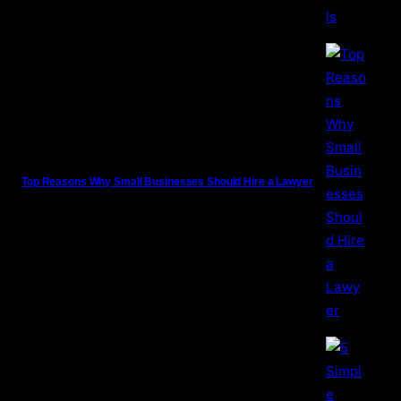
Top Reasons Why Small Businesses Should Hire a Lawyer