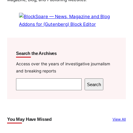
Search the Archives
Access over the years of investigative journalism
and breaking reports
S
Search
e
a
r
c
You May Have Missed
View All
h