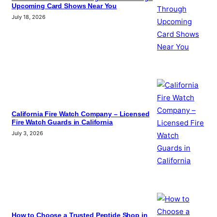
Upcoming Card Shows Near You
July 18, 2026
California Fire Watch Company – Licensed
Fire Watch Guards in California
July 3, 2026
How to Choose a Trusted Peptide Shop in