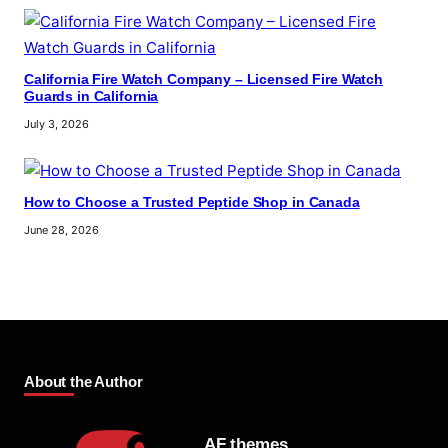
California Fire Watch Company – Licensed Fire Watch
Guards in California
July 3, 2026
How to Choose a Trusted Peptide Shop in Canada
June 28, 2026
About the Author
AF themes