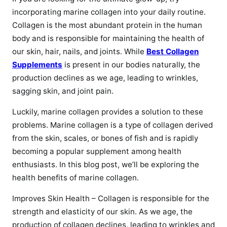
incorporating marine collagen into your daily routine.
Collagen is the most abundant protein in the human
body and is responsible for maintaining the health of
our skin, hair, nails, and joints. While
Best Collagen
Supplements
is present in our bodies naturally, the
production declines as we age, leading to wrinkles,
sagging skin, and joint pain.
Luckily, marine collagen provides a solution to these
problems. Marine collagen is a type of collagen derived
from the skin, scales, or bones of fish and is rapidly
becoming a popular supplement among health
enthusiasts. In this blog post, we’ll be exploring the
health benefits of marine collagen.
Improves Skin Health – Collagen is responsible for the
strength and elasticity of our skin. As we age, the
production of collagen declines, leading to wrinkles and