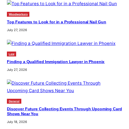
Woodworkers
Top Features to Look for in a Professional Nail Gun
July 27, 2026
Law
Finding a Qualified Immigration Lawyer in Phoenix
July 27, 2026
General
Discover Future Collecting Events Through Upcoming Card
Shows Near You
July 18, 2026