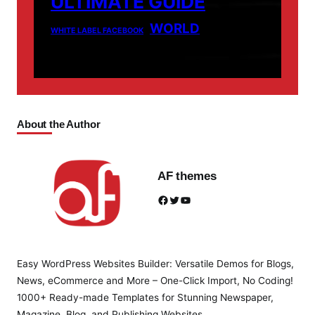
ULTIMATE GUIDE
WORLD
WHITE LABEL FACEBOOK
About the Author
AF themes
Facebook
Twitter
YouTube
Easy WordPress Websites Builder: Versatile Demos for Blogs,
News, eCommerce and More – One-Click Import, No Coding!
1000+ Ready-made Templates for Stunning Newspaper,
Magazine, Blog, and Publishing Websites.