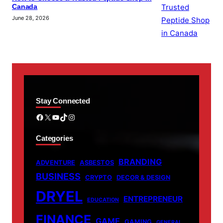
Canada
June 28, 2026
Stay Connected
Facebook
X
YouTube
TikTok
Instagram
Categories
BRANDING
ADVENTURE
ASBESTOS
BUSINESS
CRYPTO
DECOR & DESIGN
DRYEL
ENTREPRENEUR
EDUCATION
FINANCE
GAME
GAMING
GENERAL