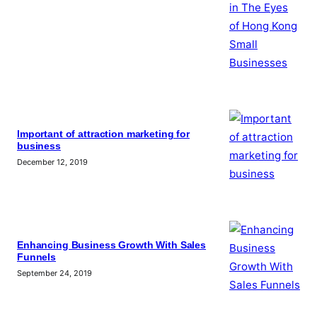
Important of attraction marketing for
business
December 12, 2019
Enhancing Business Growth With Sales
Funnels
September 24, 2019