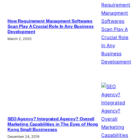
How Requirement Managment Softwares
Scan Play A Crucial Role In Any Business
Development
March 2, 2020
SEO Agency? Integrated Agency? Overall
Marketing Capabilities in The Eyes of Hong
Kong Small Businesses
December 24, 2019