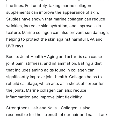
fine lines. Fortunately, taking marine collagen
supplements can improve the appearance of skin.
Studies have shown that marine collagen can reduce
wrinkles, increase skin hydration, and improve skin
texture. Marine collagen can also prevent sun damage,
helping to protect the skin against harmful UVA and
UVB rays.
Boosts Joint Health – Aging and arthritis can cause
joint pain, stiffness, and inflammation. Eating a diet
that includes amino acids found in collagen can
significantly improve joint health. Collagen helps to
rebuild cartilage, which acts as a shock absorber for
the joints. Marine collagen can also reduce
inflammation and improve joint flexibility.
Strengthens Hair and Nails – Collagen is also
responsible for the strength of our hair and nails. Lack