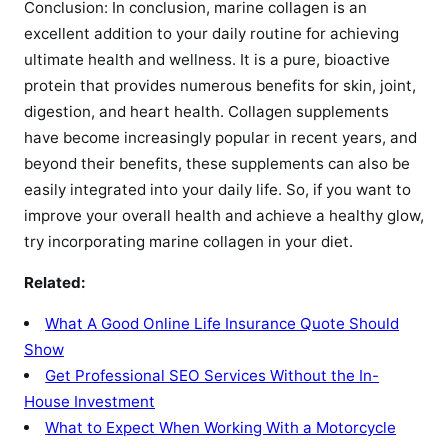
Conclusion: In conclusion, marine collagen is an
excellent addition to your daily routine for achieving
ultimate health and wellness. It is a pure, bioactive
protein that provides numerous benefits for skin, joint,
digestion, and heart health. Collagen supplements
have become increasingly popular in recent years, and
beyond their benefits, these supplements can also be
easily integrated into your daily life. So, if you want to
improve your overall health and achieve a healthy glow,
try incorporating marine collagen in your diet.
Related:
What A Good Online Life Insurance Quote Should
Show
Get Professional SEO Services Without the In-
House Investment
What to Expect When Working With a Motorcycle