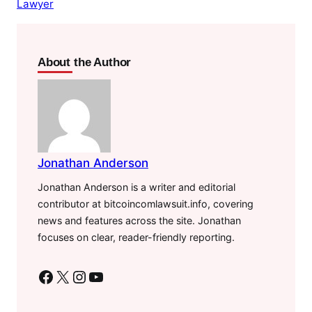
Lawyer
About the Author
Jonathan Anderson
Jonathan Anderson is a writer and editorial
contributor at bitcoincomlawsuit.info, covering
news and features across the site. Jonathan
focuses on clear, reader-friendly reporting.
Facebook
X
Instagram
YouTube