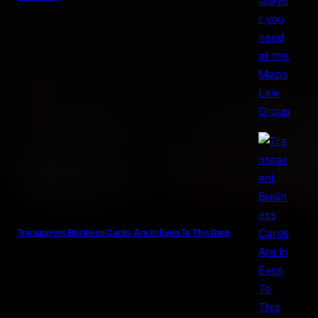
Transparent Business Cards Are In Even To This Date