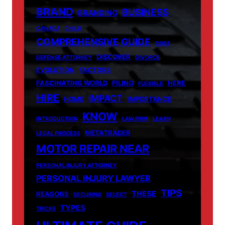
BRAND
BUSINESS
BRANDING
CANADA
CHILD
COMPREHENSIVE GUIDE
COST
DISCOVER
DEFENSE ATTORNEY
DIVORCE
EVOLUTION
FACTORS
FASCINATING WORLD
FILING
HERE
FLEXIBLE
HIRE
IMPACT
HOME
IMPORTANCE
KNOW
INTRODUCTION
LAW FIRM
LEARN
METATRADER
LEGAL PROCESS
MOTOR REPAIR NEAR
PERSONAL INJURY ATTORNEY
PERSONAL INJURY LAWYER
TIPS
THESE
REASONS
SECURING
SELECT
TYPES
TRICKS