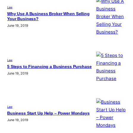
Law
Why Use A Business Broker When Selling
Your Business?
June 19, 2019
Law
5 Steps to Financing a Business Purchase
June 19, 2019
Law
Business Start Up Help – Power Mondays
June 19, 2019