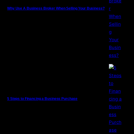
Why Use A Business Broker When Selling Your Business?
5 Steps to Financing a Business Purchase